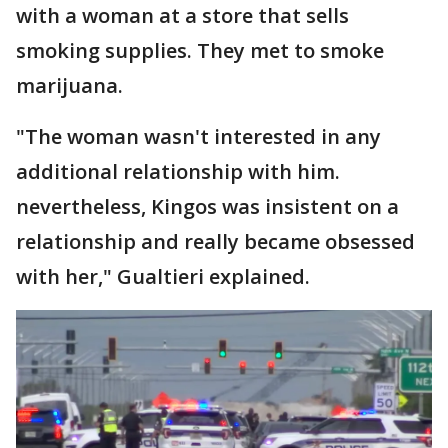
with a woman at a store that sells
smoking supplies. They met to smoke
marijuana.
"The woman wasn't interested in any
additional relationship with him.
nevertheless, Kingos was insistent on a
relationship and really became obsessed
with her," Gualtieri explained.