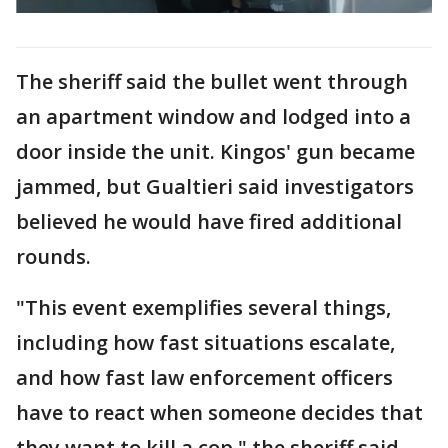
The sheriff said the bullet went through
an apartment window and lodged into a
door inside the unit. Kingos' gun became
jammed, but Gualtieri said investigators
believed he would have fired additional
rounds.
"This event exemplifies several things,
including how fast situations escalate,
and how fast law enforcement officers
have to react when someone decides that
they want to kill a cop," the sheriff said.