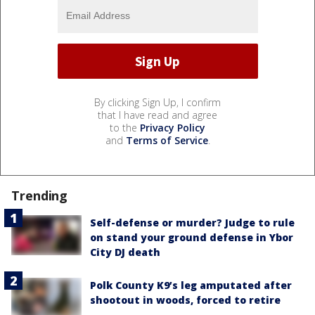
By clicking Sign Up, I confirm
that I have read and agree
to the
Privacy Policy
and
Terms of Service
.
Trending
Self-defense or murder? Judge to rule
on stand your ground defense in Ybor
City DJ death
Polk County K9’s leg amputated after
shootout in woods, forced to retire