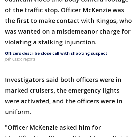
of the traffic stop. Officer McKenzie was
the first to make contact with Kingos, who
was wanted on a misdemeanor charge for
violating a stalking injunction.
Officers describe close call with shooting suspect
Josh Cascio reports
Investigators said both officers were in
marked cruisers, the emergency lights
were activated, and the officers were in
uniform.
"Officer McKenzie asked him for