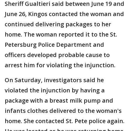
Sheriff Gualtieri said between June 19 and
June 26, Kingos contacted the woman and
continued delivering packages to her
home. The woman reported it to the St.
Petersburg Police Department and
officers developed probable cause to
arrest him for violating the injunction.
On Saturday, investigators said he
violated the injunction by having a
package with a breast milk pump and
infants clothes delivered to the woman's
home. She contacted St. Pete police again.