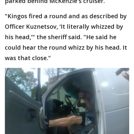
parked behind McKenzie's cruiser.
"Kingos fired a round and as described by
Officer Kuznetsov, ‘It literally whizzed by
his head,’" the sheriff said. "He said he
could hear the round whizz by his head. It
was that close."