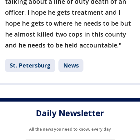
talking about a line of duty death of an
officer. I hope he gets treatment and I
hope he gets to where he needs to be but
he almost killed two cops in this county
and he needs to be held accountable."
St. Petersburg
News
Daily Newsletter
All the news you need to know, every day