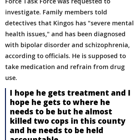
Force Task Force was requested to
investigate. Family members told
detectives that Kingos has "severe mental
health issues," and has been diagnosed
with bipolar disorder and schizophrenia,
according to officials. He is supposed to
take medication and refrain from drug
use.
I hope he gets treatment and I
hope he gets to where he
needs to be but he almost
killed two cops in this county
and he needs to be held
accountable.