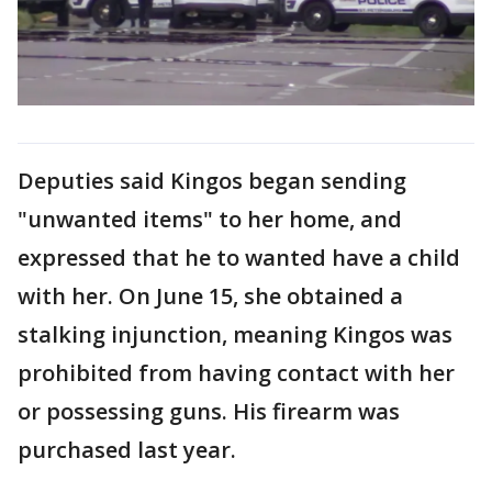
Deputies said Kingos began sending
"unwanted items" to her home, and
expressed that he to wanted have a child
with her. On June 15, she obtained a
stalking injunction, meaning Kingos was
prohibited from having contact with her
or possessing guns. His firearm was
purchased last year.