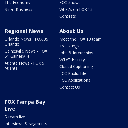
The Economy
FOX Shows
Small Business
What's on FOX 13
Contests
Regional News
About Us
Orlando News - FOX 35
Meet the FOX 13 team
Orlando
TV Listings
Gainesville News - FOX
Jobs & Internships
51 Gainesville
WTVT History
Atlanta News - FOX 5
Closed Captioning
Atlanta
FCC Public File
FCC Applications
Contact Us
FOX Tampa Bay
Live
Stream live
Interviews & segments