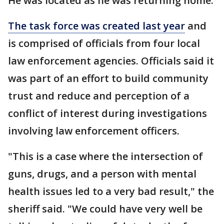
He was located as he was returning home.
The task force was created last year
and
is comprised of officials from four local
law enforcement agencies. Officials said it
was part of an effort to build community
trust and reduce and perception of a
conflict of interest during investigations
involving law enforcement officers.
"This is a case where the intersection of
guns, drugs, and a person with mental
health issues led to a very bad result," the
sheriff said. "We could have very well be