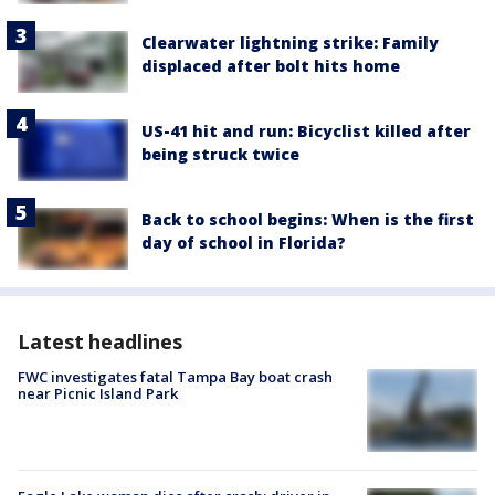
Clearwater lightning strike: Family
displaced after bolt hits home
US-41 hit and run: Bicyclist killed after
being struck twice
Back to school begins: When is the first
day of school in Florida?
Latest headlines
FWC investigates fatal Tampa Bay boat crash
near Picnic Island Park