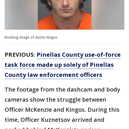
Booking image of Austin Kingos
PREVIOUS
:
Pinellas County use-of-force
task force made up solely of Pinellas
County law enforcement officers
The footage from the dashcam and body
cameras show the struggle between
Officer McKenzie and Kingos. During this
time, Officer Kuznetsov arrived and