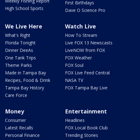
Weekly Fishing Report
First Birthdays
High School Sports
Dave O Science Pro
We Live Here
Watch Live
What's Right
How To Stream
Florida Tonight
Live FOX 13 Newscasts
Dinner DeeAs
LiveNOW from FOX
One Tank Trips
FOX Weather
Theme Parks
FOX Soul
Made in Tampa Bay
FOX Live Feed Central
Recipes, Food & Drink
NASA TV
Tampa Bay History
FOX Tampa Bay Live
Care Force
Money
Entertainment
Consumer
Headlines
Latest Recalls
FOX Local Book Club
Personal Finance
Trending Stories