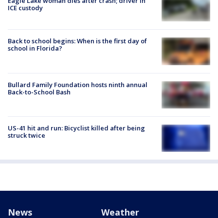
Eagle Lake woman dies after crash; driver in
ICE custody
Back to school begins: When is the first day of
school in Florida?
Bullard Family Foundation hosts ninth annual
Back-to-School Bash
US-41 hit and run: Bicyclist killed after being
struck twice
News
Weather