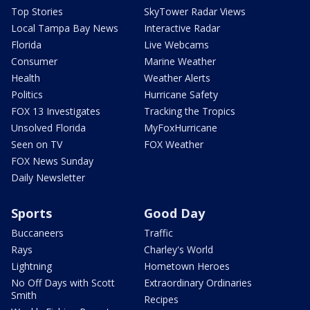
Top Stories
SkyTower Radar Views
Local Tampa Bay News
Interactive Radar
Florida
Live Webcams
Consumer
Marine Weather
Health
Weather Alerts
Politics
Hurricane Safety
FOX 13 Investigates
Tracking the Tropics
Unsolved Florida
MyFoxHurricane
Seen on TV
FOX Weather
FOX News Sunday
Daily Newsletter
Sports
Good Day
Buccaneers
Traffic
Rays
Charley's World
Lightning
Hometown Heroes
No Off Days with Scott
Extraordinary Ordinaries
Smith
Recipes