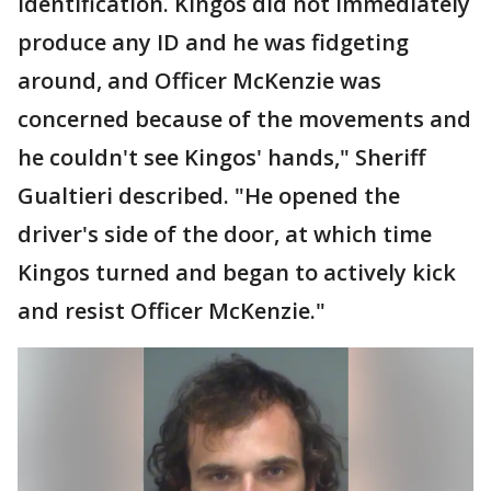
identification. Kingos did not immediately
produce any ID and he was fidgeting
around, and Officer McKenzie was
concerned because of the movements and
he couldn't see Kingos' hands," Sheriff
Gualtieri described. "He opened the
driver's side of the door, at which time
Kingos turned and began to actively kick
and resist Officer McKenzie."