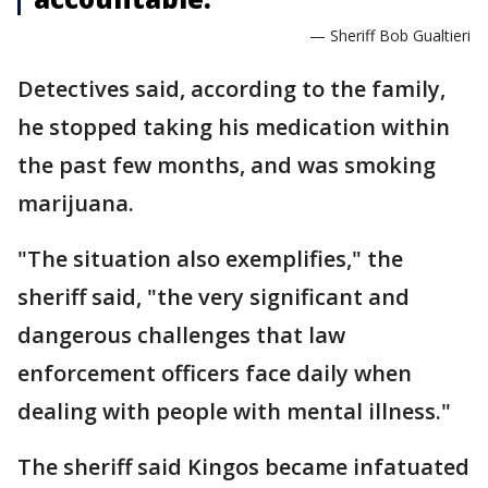
— Sheriff Bob Gualtieri
Detectives said, according to the family,
he stopped taking his medication within
the past few months, and was smoking
marijuana.
"The situation also exemplifies," the
sheriff said, "the very significant and
dangerous challenges that law
enforcement officers face daily when
dealing with people with mental illness."
The sheriff said Kingos became infatuated