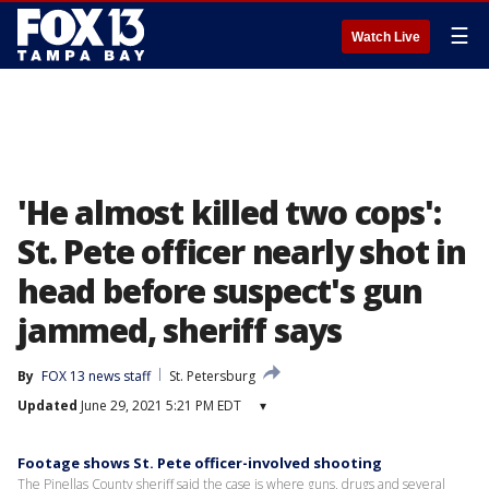
☰
Watch Live
'He almost killed two cops':
St. Pete officer nearly shot in
head before suspect's gun
jammed, sheriff says
By
FOX 13 news staff
St. Petersburg
Updated
June 29, 2021 5:21 PM EDT
▾
Footage shows St. Pete officer-involved shooting
The Pinellas County sheriff said the case is where guns, drugs and several