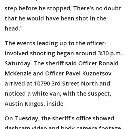
step before he stopped, There's no doubt
that he would have been shot in the
head."
The events leading up to the officer-
involved shooting began around 3:30 p.m.
Saturday. The sheriff said Officer Ronald
McKenzie and Officer Pavel Kuznetsov
arrived at 10790 3rd Street North and
noticed a white van, with the suspect,
Austin Kingos, inside.
On Tuesday, the sheriff's office showed
dashcam video and body camera footage