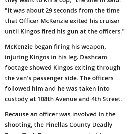
"It was about 29 seconds from the time
that Officer McKenzie exited his cruiser
until Kingos fired his gun at the officers."
McKenzie began firing his weapon,
injuring Kingos in his leg. Dashcam
footage showed Kingos exiting through
the van's passenger side. The officers
followed him and he was taken into
custody at 108th Avenue and 4th Street.
Because an officer was involved in the
shooting, the Pinellas County Deadly