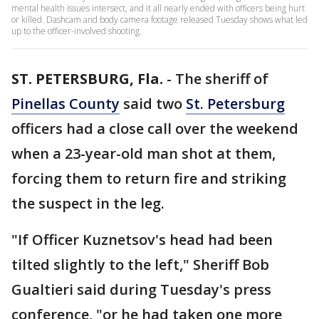
mental health issues intersect, and it all nearly ended with officers being hurt
or killed. Dashcam and body camera footage released Tuesday shows what led
up to the officer-involved shooting.
ST. PETERSBURG, Fla.
-
The sheriff of
Pinellas County
said two
St. Petersburg
officers had a close call over the weekend
when a 23-year-old man shot at them,
forcing them to return fire and striking
the suspect in the leg.
"If Officer Kuznetsov's head had been
tilted slightly to the left," Sheriff Bob
Gualtieri said during Tuesday's press
conference, "or he had taken one more