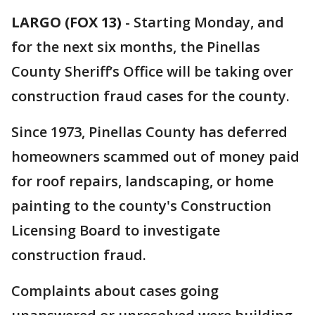
LARGO (FOX 13)
-
Starting Monday, and
for the next six months, the Pinellas
County Sheriff’s Office will be taking over
construction fraud cases for the county.
Since 1973, Pinellas County has deferred
homeowners scammed out of money paid
for roof repairs, landscaping, or home
painting to the county's Construction
Licensing Board to investigate
construction fraud.
Complaints about cases going