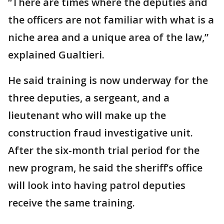
“There are times where the deputies and
the officers are not familiar with what is a
niche area and a unique area of the law,”
explained Gualtieri.
He said training is now underway for the
three deputies, a sergeant, and a
lieutenant who will make up the
construction fraud investigative unit.
After the six-month trial period for the
new program, he said the sheriff’s office
will look into having patrol deputies
receive the same training.