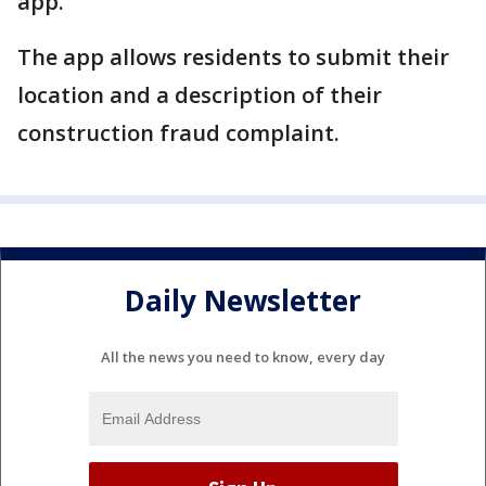
app.
The app allows residents to submit their
location and a description of their
construction fraud complaint.
Daily Newsletter
All the news you need to know, every day