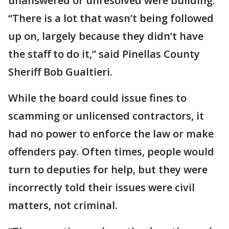
unanswered or unresolved were building.
“There is a lot that wasn’t being followed
up on, largely because they didn’t have
the staff to do it,” said Pinellas County
Sheriff Bob Gualtieri.
While the board could issue fines to
scamming or unlicensed contractors, it
had no power to enforce the law or make
offenders pay. Often times, people would
turn to deputies for help, but they were
incorrectly told their issues were civil
matters, not criminal.