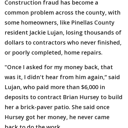
Construction fraud has become a
common problem across the county, with
some homeowners, like Pinellas County
resident Jackie Lujan, losing thousands of
dollars to contractors who never finished,
or poorly completed, home repairs.
"Once I asked for my money back, that
was it, I didn't hear from him again,” said
Lujan, who paid more than $6,000 in
deposits to contract Brian Hursey to build
her a brick-paver patio. She said once
Hursey got her money, he never came
back to do the work.