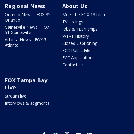
Regional News
About Us
Orlando News - FOX 35
Meet the FOX 13 team
Orlando
TV Listings
Gainesville News - FOX
Jobs & Internships
51 Gainesville
WTVT History
Atlanta News - FOX 5
Closed Captioning
Atlanta
FCC Public File
FCC Applications
Contact Us
FOX Tampa Bay
Live
Stream live
Interviews & segments