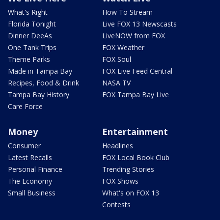
What's Right
How To Stream
Florida Tonight
Live FOX 13 Newscasts
Dinner DeeAs
LiveNOW from FOX
One Tank Trips
FOX Weather
Theme Parks
FOX Soul
Made in Tampa Bay
FOX Live Feed Central
Recipes, Food & Drink
NASA TV
Tampa Bay History
FOX Tampa Bay Live
Care Force
Money
Entertainment
Consumer
Headlines
Latest Recalls
FOX Local Book Club
Personal Finance
Trending Stories
The Economy
FOX Shows
Small Business
What's on FOX 13
Contests