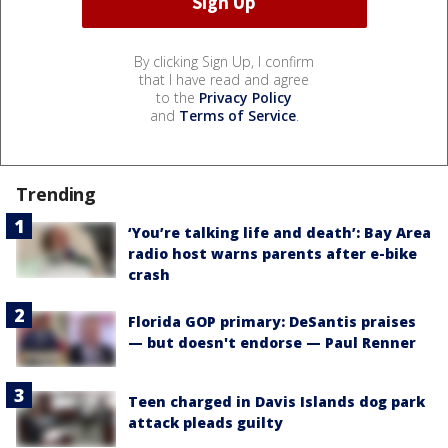
By clicking Sign Up, I confirm
that I have read and agree
to the
Privacy Policy
and
Terms of Service
.
Trending
‘You’re talking life and death’: Bay Area
radio host warns parents after e-bike
crash
Florida GOP primary: DeSantis praises
— but doesn't endorse — Paul Renner
Teen charged in Davis Islands dog park
attack pleads guilty