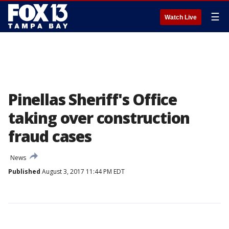
☰
Watch Live
Pinellas Sheriff's Office
taking over construction
fraud cases
News
Published
August 3, 2017 11:44 PM EDT