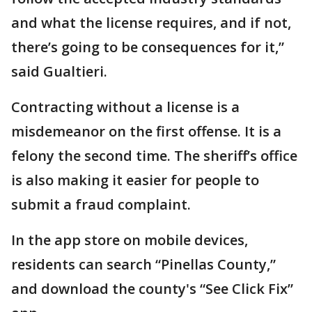
and what the license requires, and if not,
there’s going to be consequences for it,”
said Gualtieri.
Contracting without a license is a
misdemeanor on the first offense. It is a
felony the second time. The sheriff’s office
is also making it easier for people to
submit a fraud complaint.
In the app store on mobile devices,
residents can search “Pinellas County,”
and download the county's “See Click Fix”