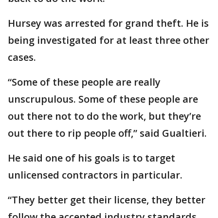
Hursey was arrested for grand theft. He is
being investigated for at least three other
cases.
“Some of these people are really
unscrupulous. Some of these people are
out there not to do the work, but they’re
out there to rip people off,” said Gualtieri.
He said one of his goals is to target
unlicensed contractors in particular.
“They better get their license, they better
follow the accepted industry standards