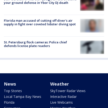
your ground defense in Ybor City DJ death
Florida man accused of cutting off diver's air
supply in fight over coveted lobster diving spot
St. Petersburg flock cameras: Police chief
defends license plate readers
News
Weather
Top Stories
SkyTower Radar Views
Local Tampa Bay News
Interactive Radar
Florida
Live Webcams