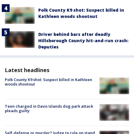
Polk County K9 shot: Suspect killed in
Kathleen woods shootout
Driver behind bars after deadly
Hillsborough County hit-and-run crash:
Deputies
Latest headlines
Polk County K9 shot: Suspect killed in Kathleen
woods shootout
Teen charged in Davis Islands dog park attack
pleads guilty
Self-defense or murder? Judge to rule on stand