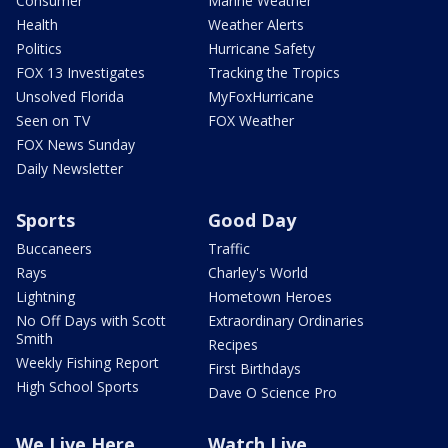
Consumer
Marine Weather
Health
Weather Alerts
Politics
Hurricane Safety
FOX 13 Investigates
Tracking the Tropics
Unsolved Florida
MyFoxHurricane
Seen on TV
FOX Weather
FOX News Sunday
Daily Newsletter
Sports
Good Day
Buccaneers
Traffic
Rays
Charley's World
Lightning
Hometown Heroes
No Off Days with Scott
Extraordinary Ordinaries
Smith
Recipes
Weekly Fishing Report
First Birthdays
High School Sports
Dave O Science Pro
We Live Here
Watch Live