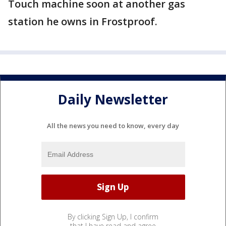
Touch machine soon at another gas
station he owns in Frostproof.
Daily Newsletter
All the news you need to know, every day
By clicking Sign Up, I confirm
that I have read and agree