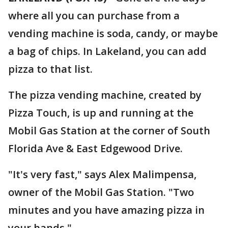
where all you can purchase from a
vending machine is soda, candy, or maybe
a bag of chips. In Lakeland, you can add
pizza to that list.
The pizza vending machine, created by
Pizza Touch, is up and running at the
Mobil Gas Station at the corner of South
Florida Ave & East Edgewood Drive.
"It's very fast," says Alex Malimpensa,
owner of the Mobil Gas Station. "Two
minutes and you have amazing pizza in
your hands."