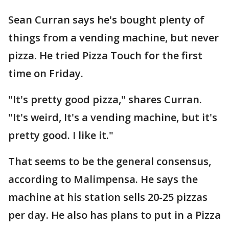
Sean Curran says he's bought plenty of
things from a vending machine, but never
pizza. He tried Pizza Touch for the first
time on Friday.
"It's pretty good pizza," shares Curran.
"It's weird, It's a vending machine, but it's
pretty good. I like it."
That seems to be the general consensus,
according to Malimpensa. He says the
machine at his station sells 20-25 pizzas
per day. He also has plans to put in a Pizza