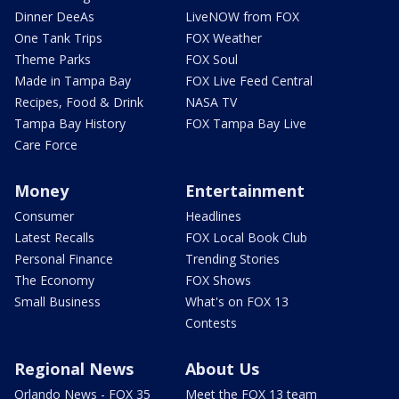
Dinner DeeAs
LiveNOW from FOX
One Tank Trips
FOX Weather
Theme Parks
FOX Soul
Made in Tampa Bay
FOX Live Feed Central
Recipes, Food & Drink
NASA TV
Tampa Bay History
FOX Tampa Bay Live
Care Force
Money
Entertainment
Consumer
Headlines
Latest Recalls
FOX Local Book Club
Personal Finance
Trending Stories
The Economy
FOX Shows
Small Business
What's on FOX 13
Contests
Regional News
About Us
Orlando News - FOX 35
Meet the FOX 13 team