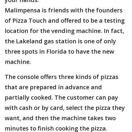
Malimpensa is friends with the founders
of Pizza Touch and offered to be a testing
location for the vending machine. In fact,
the Lakeland gas station is one of only
three spots in Florida to have the new
machine.
The console offers three kinds of pizzas
that are prepared in advance and
partially cooked. The customer can pay
with cash or by card, select the pizza they
want, and then the machine takes two
minutes to finish cooking the pizza.