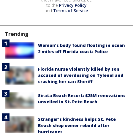
to the
Privacy Policy
and
Terms of Service
.
Trending
Woman’s body found floating in ocean
2 miles off Florida coast: Police
Florida nurse violently killed by son
accused of overdosing on Tylenol and
crashing her car: Sheriff
Sirata Beach Resort: $25M renovations
unveiled in St. Pete Beach
Stranger’s kindness helps St. Pete
Beach shop owner rebuild after
hurricanes