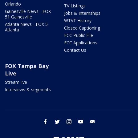
Orlando
TV Listings
Gainesville News - FOX
Jobs & Internships
51 Gainesville
WTVT History
Atlanta News - FOX 5
Closed Captioning
Atlanta
FCC Public File
FCC Applications
Contact Us
FOX Tampa Bay
Live
Stream live
Interviews & segments
facebook
twitter
instagram
youtube
email