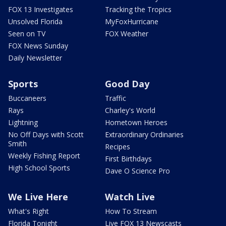
FOX 13 Investigates
Tracking the Tropics
Unsolved Florida
MyFoxHurricane
Seen on TV
FOX Weather
FOX News Sunday
Daily Newsletter
Sports
Good Day
Buccaneers
Traffic
Rays
Charley's World
Lightning
Hometown Heroes
No Off Days with Scott
Extraordinary Ordinaries
Smith
Recipes
Weekly Fishing Report
First Birthdays
High School Sports
Dave O Science Pro
We Live Here
Watch Live
What's Right
How To Stream
Florida Tonight
Live FOX 13 Newscasts