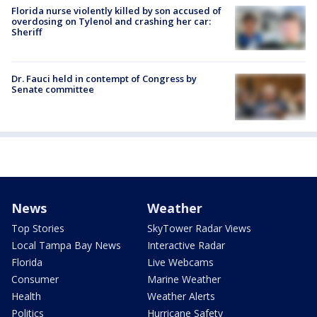
Florida nurse violently killed by son accused of
overdosing on Tylenol and crashing her car:
Sheriff
Dr. Fauci held in contempt of Congress by
Senate committee
News
Weather
Top Stories
SkyTower Radar Views
Local Tampa Bay News
Interactive Radar
Florida
Live Webcams
Consumer
Marine Weather
Health
Weather Alerts
Politics
Hurricane Safety