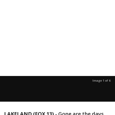
Image 1 of 6
LAKELAND (FOX 13)
-
Gone are the days