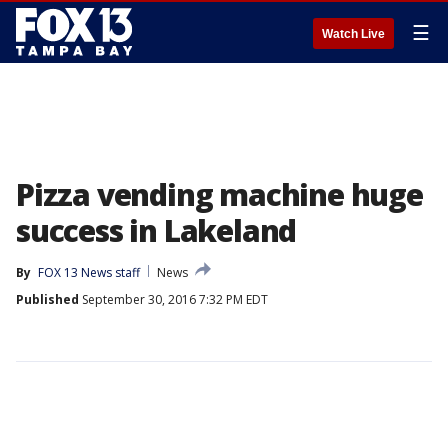
☰
Watch Live
Pizza vending machine huge
success in Lakeland
By
FOX 13 News staff
News
Published
September 30, 2016 7:32 PM EDT