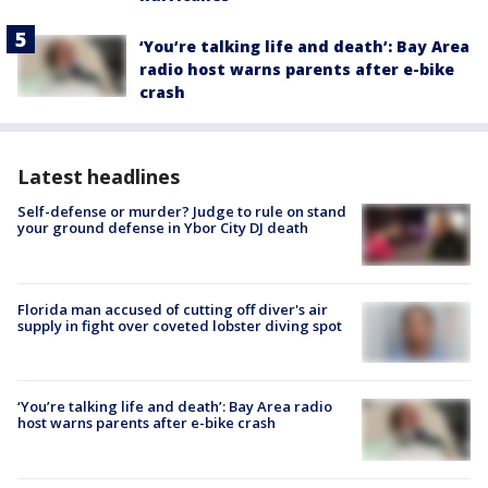
‘You’re talking life and death’: Bay Area
radio host warns parents after e-bike
crash
Latest headlines
Self-defense or murder? Judge to rule on stand
your ground defense in Ybor City DJ death
Florida man accused of cutting off diver's air
supply in fight over coveted lobster diving spot
‘You’re talking life and death’: Bay Area radio
host warns parents after e-bike crash