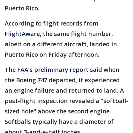
Puerto Rico.
According to flight records from
FlightAware
, the same flight number,
albeit on a different aircraft, landed in
Puerto Rico on Friday afternoon.
The
FAA's preliminary report
said when
the Boeing 747 departed, it experienced
an engine failure and returned to land. A
post-flight inspection revealed a "softball-
sized hole" above the second engine.
Softballs typically have a diameter of
about 3-and-a-half inches.