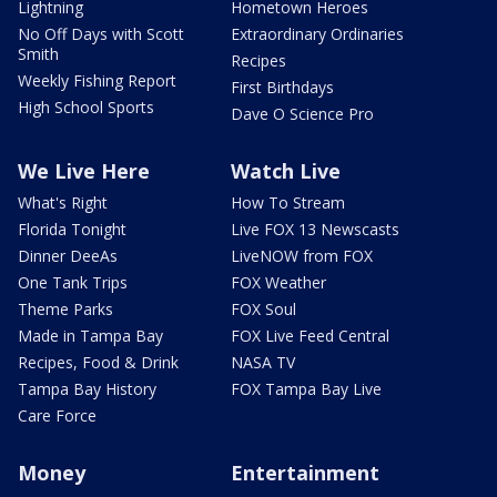
Lightning
Hometown Heroes
No Off Days with Scott
Extraordinary Ordinaries
Smith
Recipes
Weekly Fishing Report
First Birthdays
High School Sports
Dave O Science Pro
We Live Here
Watch Live
What's Right
How To Stream
Florida Tonight
Live FOX 13 Newscasts
Dinner DeeAs
LiveNOW from FOX
One Tank Trips
FOX Weather
Theme Parks
FOX Soul
Made in Tampa Bay
FOX Live Feed Central
Recipes, Food & Drink
NASA TV
Tampa Bay History
FOX Tampa Bay Live
Care Force
Money
Entertainment