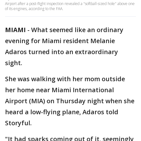
Airport after a post-flight inspection revealed a "softball-sized hole" above one
of its engines, according to the FAA.
MIAMI
-
What seemed like an ordinary
evening for Miami resident Melanie
Adaros turned into an extraordinary
sight.
She was walking with her mom outside
her home near Miami International
Airport (MIA) on Thursday night when she
heard a low-flying plane, Adaros told
Storyful.
"It had sparks coming out of it, seemingly