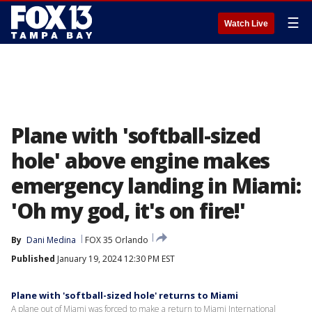
☰
Watch Live
Plane with 'softball-sized
hole' above engine makes
emergency landing in Miami:
'Oh my god, it's on fire!'
By
Dani Medina
FOX 35 Orlando
Published
January 19, 2024 12:30 PM EST
Plane with 'softball-sized hole' returns to Miami
A plane out of Miami was forced to make a return to Miami International