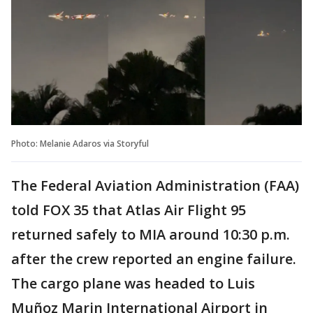
Photo: Melanie Adaros via Storyful
The Federal Aviation Administration (FAA)
told FOX 35 that Atlas Air Flight 95
returned safely to MIA around 10:30 p.m.
after the crew reported an engine failure.
The cargo plane was headed to Luis
Muñoz Marin International Airport in