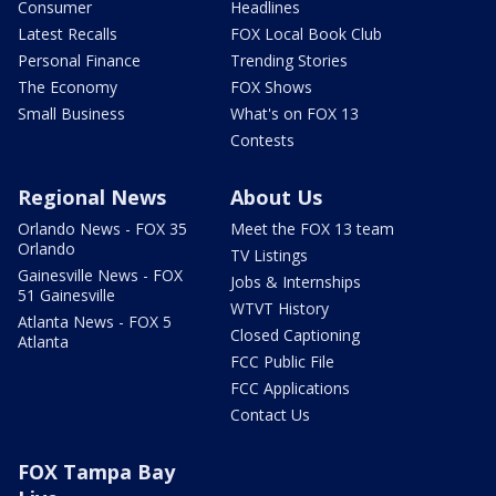
Consumer
Headlines
Latest Recalls
FOX Local Book Club
Personal Finance
Trending Stories
The Economy
FOX Shows
Small Business
What's on FOX 13
Contests
Regional News
About Us
Orlando News - FOX 35
Meet the FOX 13 team
Orlando
TV Listings
Gainesville News - FOX
Jobs & Internships
51 Gainesville
WTVT History
Atlanta News - FOX 5
Closed Captioning
Atlanta
FCC Public File
FCC Applications
Contact Us
FOX Tampa Bay