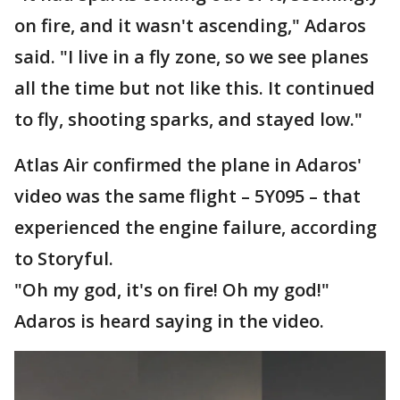
on fire, and it wasn't ascending," Adaros
said. "I live in a fly zone, so we see planes
all the time but not like this. It continued
to fly, shooting sparks, and stayed low."
Atlas Air confirmed the plane in Adaros'
video was the same flight – 5Y095 – that
experienced the engine failure, according
to Storyful.
"Oh my god, it's on fire! Oh my god!"
Adaros is heard saying in the video.