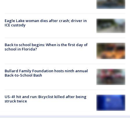
Eagle Lake woman dies after crash; driver in
ICE custody
Back to school begins: When is the first day of
school in Florida?
Bullard Family Foundation hosts ninth annual
Back-to-School Bash
US-41 hit and run: Bicyclist killed after being
struck twice