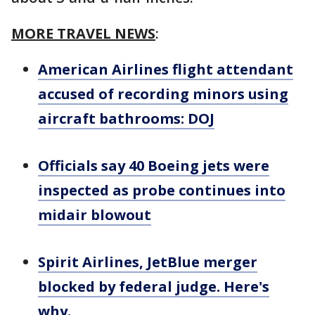
MORE TRAVEL NEWS
:
American Airlines flight attendant
accused of recording minors using
aircraft bathrooms: DOJ
Officials say 40 Boeing jets were
inspected as probe continues into
midair blowout
Spirit Airlines, JetBlue merger
blocked by federal judge. Here's
why.