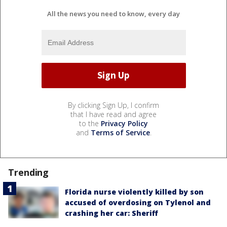
All the news you need to know, every day
By clicking Sign Up, I confirm
that I have read and agree
to the
Privacy Policy
and
Terms of Service
.
Trending
Florida nurse violently killed by son
accused of overdosing on Tylenol and
crashing her car: Sheriff