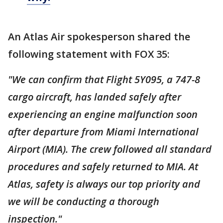
An Atlas Air spokesperson shared the
following statement with FOX 35:
"We can confirm that Flight 5Y095, a 747-8
cargo aircraft, has landed safely after
experiencing an engine malfunction soon
after departure from Miami International
Airport (MIA). The crew followed all standard
procedures and safely returned to MIA. At
Atlas, safety is always our top priority and
we will be conducting a thorough
inspection."