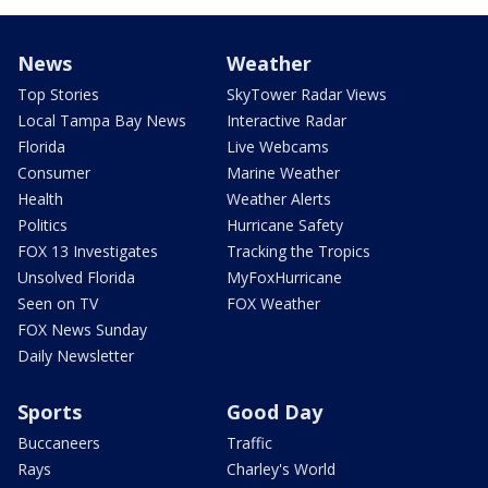
News
Weather
Top Stories
SkyTower Radar Views
Local Tampa Bay News
Interactive Radar
Florida
Live Webcams
Consumer
Marine Weather
Health
Weather Alerts
Politics
Hurricane Safety
FOX 13 Investigates
Tracking the Tropics
Unsolved Florida
MyFoxHurricane
Seen on TV
FOX Weather
FOX News Sunday
Daily Newsletter
Sports
Good Day
Buccaneers
Traffic
Rays
Charley's World