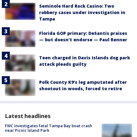
Seminole Hard Rock Casino: Two
robbery cases under investigation in
Tampa
Florida GOP primary: DeSantis praises
— but doesn't endorse — Paul Renner
Teen charged in Davis Islands dog park
attack pleads guilty
Polk County K9’s leg amputated after
shootout in woods, forced to retire
Latest headlines
FWC investigates fatal Tampa Bay boat crash
near Picnic Island Park