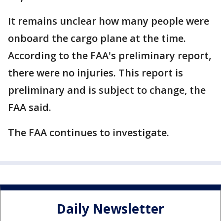
It remains unclear how many people were
onboard the cargo plane at the time.
According to the FAA's preliminary report,
there were no injuries. This report is
preliminary and is subject to change, the
FAA said.
The FAA continues to investigate.
Daily Newsletter