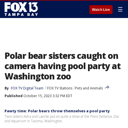
☰
Watch Live
Polar bear sisters caught on
camera having pool party at
Washington zoo
By
FOX TV Digital Team
FOX TV Stations
Pets and Animals
Published
October 15, 2023 3:32 PM EDT
Pawty time: Polar bears throw themselves a pool party
Twin sisters Astra and Laerke put on quite a show at the Point Defiance Zoo
and Aquarium in Tacoma, Washington.