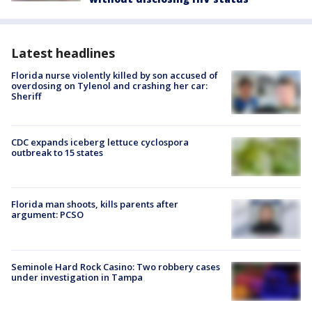
Latest headlines
Florida nurse violently killed by son accused of
overdosing on Tylenol and crashing her car:
Sheriff
CDC expands iceberg lettuce cyclospora
outbreak to 15 states
Florida man shoots, kills parents after
argument: PCSO
Seminole Hard Rock Casino: Two robbery cases
under investigation in Tampa