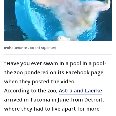
(Point Defiance Zoo and Aquarium)
"Have you ever swam in a pool in a pool?"
the zoo pondered on its Facebook page
when they posted the video.
According to the zoo,
Astra and Laerke
arrived in Tacoma in June from Detroit,
where they had to live apart for more