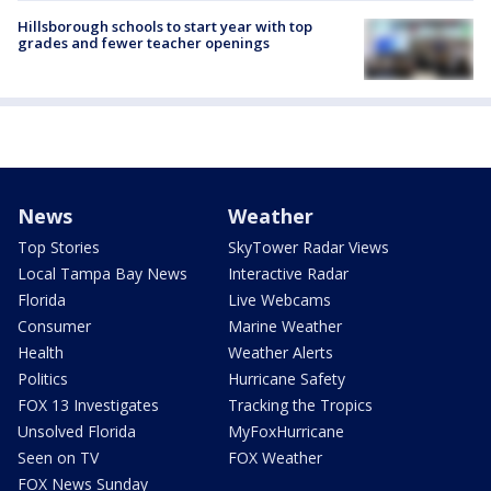
Hillsborough schools to start year with top
grades and fewer teacher openings
News
Weather
Top Stories
SkyTower Radar Views
Local Tampa Bay News
Interactive Radar
Florida
Live Webcams
Consumer
Marine Weather
Health
Weather Alerts
Politics
Hurricane Safety
FOX 13 Investigates
Tracking the Tropics
Unsolved Florida
MyFoxHurricane
Seen on TV
FOX Weather
FOX News Sunday