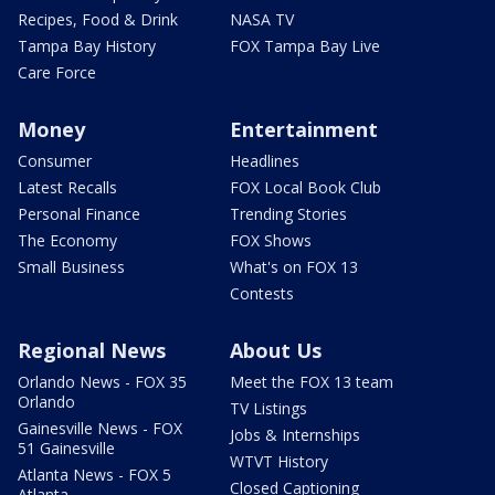
Recipes, Food & Drink
NASA TV
Tampa Bay History
FOX Tampa Bay Live
Care Force
Money
Entertainment
Consumer
Headlines
Latest Recalls
FOX Local Book Club
Personal Finance
Trending Stories
The Economy
FOX Shows
Small Business
What's on FOX 13
Contests
Regional News
About Us
Orlando News - FOX 35
Meet the FOX 13 team
Orlando
TV Listings
Gainesville News - FOX
Jobs & Internships
51 Gainesville
WTVT History
Atlanta News - FOX 5
Closed Captioning
Atlanta