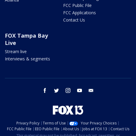
FCC Public File
FCC Applications
Contact Us
FOX Tampa Bay
Live
Stream live
Interviews & segments
facebook
twitter
instagram
youtube
email
Privacy Policy
Terms of Use
Your Privacy Choices
FCC Public File
EEO Public File
About Us
Jobs at FOX 13
Contact Us
This material may not be published, broadcast, rewritten, or