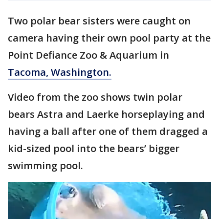
Two polar bear sisters were caught on
camera having their own pool party at the
Point Defiance Zoo & Aquarium in
Tacoma, Washington.
Video from the zoo shows twin polar
bears Astra and Laerke horseplaying and
having a ball after one of them dragged a
kid-sized pool into the bears’ bigger
swimming pool.