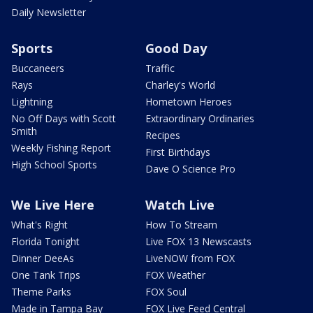
Daily Newsletter
Sports
Good Day
Buccaneers
Traffic
Rays
Charley's World
Lightning
Hometown Heroes
No Off Days with Scott
Extraordinary Ordinaries
Smith
Recipes
Weekly Fishing Report
First Birthdays
High School Sports
Dave O Science Pro
We Live Here
Watch Live
What's Right
How To Stream
Florida Tonight
Live FOX 13 Newscasts
Dinner DeeAs
LiveNOW from FOX
One Tank Trips
FOX Weather
Theme Parks
FOX Soul
Made in Tampa Bay
FOX Live Feed Central