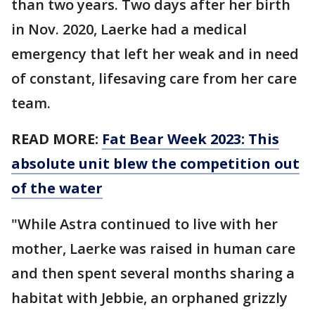
than two years. Two days after her birth
in Nov. 2020, Laerke had a medical
emergency that left her weak and in need
of constant, lifesaving care from her care
team.
READ MORE:
Fat Bear Week 2023: This
absolute unit blew the competition out
of the water
"While Astra continued to live with her
mother, Laerke was raised in human care
and then spent several months sharing a
habitat with Jebbie, an orphaned grizzly