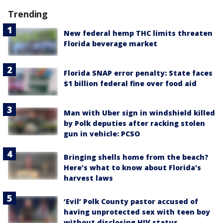
Trending
New federal hemp THC limits threaten
Florida beverage market
Florida SNAP error penalty: State faces
$1 billion federal fine over food aid
Man with Uber sign in windshield killed
by Polk deputies after racking stolen
gun in vehicle: PCSO
Bringing shells home from the beach?
Here's what to know about Florida's
harvest laws
‘Evil’ Polk County pastor accused of
having unprotected sex with teen boy
without disclosing HIV status