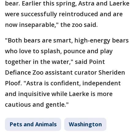
bear. Earlier this spring, Astra and Laerke
were successfully reintroduced and are
now inseparable," the zoo said.
"Both bears are smart, high-energy bears
who love to splash, pounce and play
together in the water," said Point
Defiance Zoo assistant curator Sheriden
Ploof. "Astra is confident, independent
and inquisitive while Laerke is more
cautious and gentle."
Pets and Animals
Washington