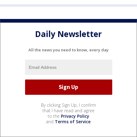
Daily Newsletter
All the news you need to know, every day
By clicking Sign Up, I confirm
that I have read and agree
to the
Privacy Policy
and
Terms of Service
.