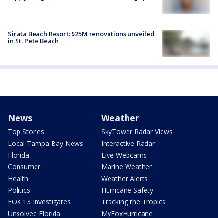
Sirata Beach Resort: $25M renovations unveiled
in St. Pete Beach
News
Weather
Top Stories
SkyTower Radar Views
Local Tampa Bay News
Interactive Radar
Florida
Live Webcams
Consumer
Marine Weather
Health
Weather Alerts
Politics
Hurricane Safety
FOX 13 Investigates
Tracking the Tropics
Unsolved Florida
MyFoxHurricane