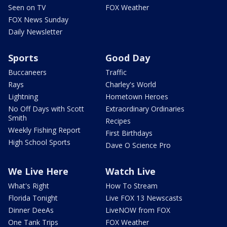
Seen on TV
FOX Weather
FOX News Sunday
Daily Newsletter
Sports
Good Day
Buccaneers
Traffic
Rays
Charley's World
Lightning
Hometown Heroes
No Off Days with Scott
Extraordinary Ordinaries
Smith
Recipes
Weekly Fishing Report
First Birthdays
High School Sports
Dave O Science Pro
We Live Here
Watch Live
What's Right
How To Stream
Florida Tonight
Live FOX 13 Newscasts
Dinner DeeAs
LiveNOW from FOX
One Tank Trips
FOX Weather