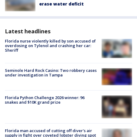
erase water deficit
Latest headlines
Florida nurse violently killed by son accused of
overdosing on Tylenol and crashing her car:
Sheriff
Seminole Hard Rock Casino: Two robbery cases
under investigation in Tampa
Florida Python Challenge 2026 winner: 96
snakes and $10K grand prize
Florida man accused of cutting off diver's air
supply in fight over coveted lobster diving spot