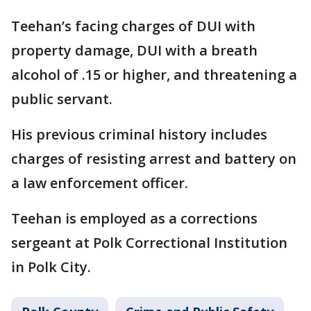
Teehan’s facing charges of DUI with
property damage, DUI with a breath
alcohol of .15 or higher, and threatening a
public servant.
His previous criminal history includes
charges of resisting arrest and battery on
a law enforcement officer.
Teehan is employed as a corrections
sergeant at Polk Correctional Institution
in Polk City.