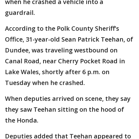
when he crashed a vehicle into a
guardrail.
According to the Polk County Sheriff’s
Office, 31-year-old Sean Patrick Teehan, of
Dundee, was traveling westbound on
Canal Road, near Cherry Pocket Road in
Lake Wales, shortly after 6 p.m. on
Tuesday when he crashed.
When deputies arrived on scene, they say
they saw Teehan sitting on the hood of
the Honda.
Deputies added that Teehan appeared to