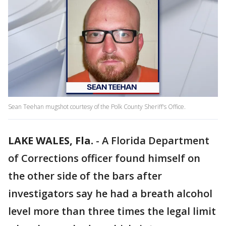
Sean Teehan mugshot courtesy of the Polk County Sheriff's Office.
LAKE WALES, Fla.
-
A Florida Department
of Corrections officer found himself on
the other side of the bars after
investigators say he had a breath alcohol
level more than three times the legal limit