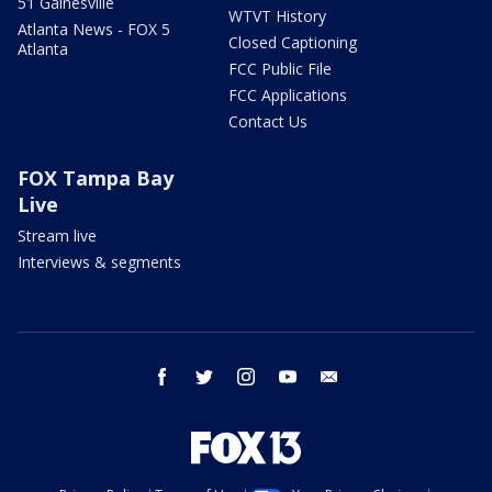
51 Gainesville
WTVT History
Atlanta News - FOX 5
Closed Captioning
Atlanta
FCC Public File
FCC Applications
Contact Us
FOX Tampa Bay
Live
Stream live
Interviews & segments
facebook
twitter
instagram
youtube
email