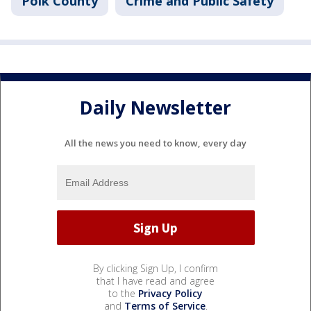
Polk County
Crime and Public Safety
Daily Newsletter
All the news you need to know, every day
By clicking Sign Up, I confirm
that I have read and agree
to the
Privacy Policy
and
Terms of Service
.