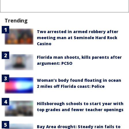
Trending
Two arrested in armed robbery after
meeting man at Seminole Hard Rock
Casino
Florida man shoots, kills parents after
argument: PCSO
Woman’s body found floating in ocean
2 miles off Florida coast: Police
Hillsborough schools to start year with
top grades and fewer teacher openings
Bay Area drought: Steady rain fails to