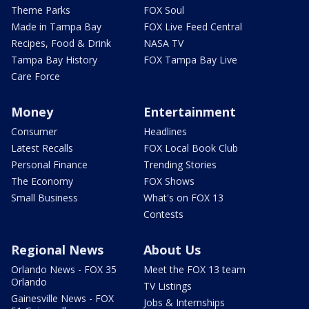
Theme Parks
FOX Soul
Made in Tampa Bay
FOX Live Feed Central
Recipes, Food & Drink
NASA TV
Tampa Bay History
FOX Tampa Bay Live
Care Force
Money
Entertainment
Consumer
Headlines
Latest Recalls
FOX Local Book Club
Personal Finance
Trending Stories
The Economy
FOX Shows
Small Business
What's on FOX 13
Contests
Regional News
About Us
Orlando News - FOX 35
Meet the FOX 13 team
Orlando
TV Listings
Gainesville News - FOX
Jobs & Internships