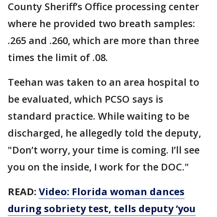
County Sheriff’s Office processing center
where he provided two breath samples:
.265 and .260, which are more than three
times the limit of .08.
Teehan was taken to an area hospital to
be evaluated, which PCSO says is
standard practice. While waiting to be
discharged, he allegedly told the deputy,
"Don’t worry, your time is coming. I’ll see
you on the inside, I work for the DOC."
READ:
Video: Florida woman dances
during sobriety test, tells deputy ‘you