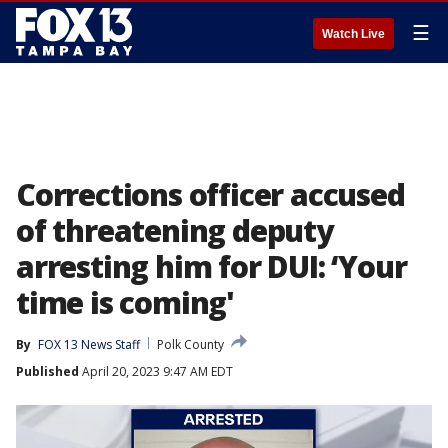
☰
Watch Live
Corrections officer accused
of threatening deputy
arresting him for DUI: ‘Your
time is coming'
By
FOX 13 News Staff
Polk County
Published
April 20, 2023 9:47 AM EDT