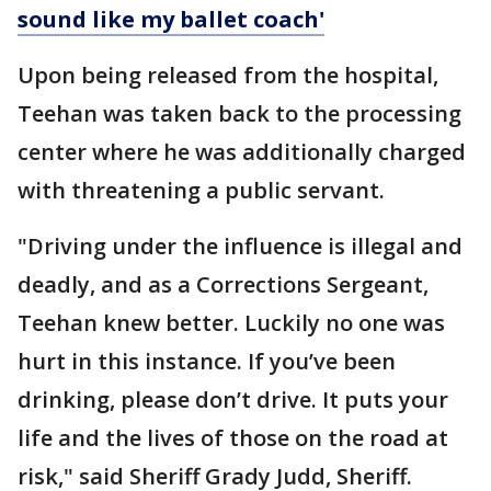
sound like my ballet coach'
Upon being released from the hospital,
Teehan was taken back to the processing
center where he was additionally charged
with threatening a public servant.
"Driving under the influence is illegal and
deadly, and as a Corrections Sergeant,
Teehan knew better. Luckily no one was
hurt in this instance. If you’ve been
drinking, please don’t drive. It puts your
life and the lives of those on the road at
risk," said Sheriff Grady Judd, Sheriff.