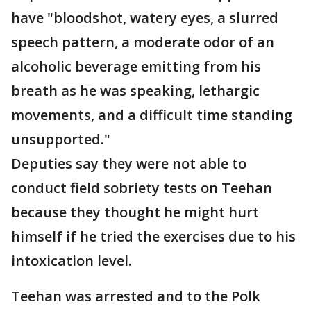
have "bloodshot, watery eyes, a slurred
speech pattern, a moderate odor of an
alcoholic beverage emitting from his
breath as he was speaking, lethargic
movements, and a difficult time standing
unsupported."
Deputies say they were not able to
conduct field sobriety tests on Teehan
because they thought he might hurt
himself if he tried the exercises due to his
intoxication level.
Teehan was arrested and to the Polk