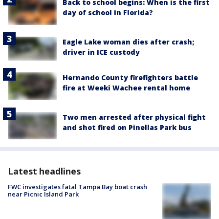
Back to school begins: When is the first
day of school in Florida?
Eagle Lake woman dies after crash;
driver in ICE custody
Hernando County firefighters battle
fire at Weeki Wachee rental home
Two men arrested after physical fight
and shot fired on Pinellas Park bus
Latest headlines
FWC investigates fatal Tampa Bay boat crash
near Picnic Island Park