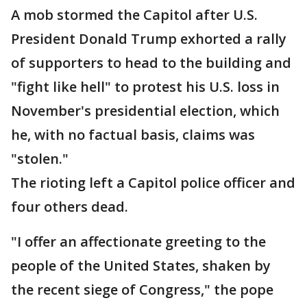
A mob stormed the Capitol after U.S.
President Donald Trump exhorted a rally
of supporters to head to the building and
"fight like hell" to protest his U.S. loss in
November's presidential election, which
he, with no factual basis, claims was
"stolen."
The rioting left a Capitol police officer and
four others dead.
"I offer an affectionate greeting to the
people of the United States, shaken by
the recent siege of Congress," the pope