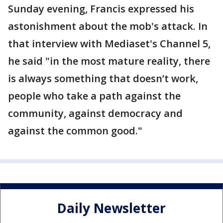
Sunday evening, Francis expressed his
astonishment about the mob's attack. In
that interview with Mediaset's Channel 5,
he said "in the most mature reality, there
is always something that doesn’t work,
people who take a path against the
community, against democracy and
against the common good."
Daily Newsletter