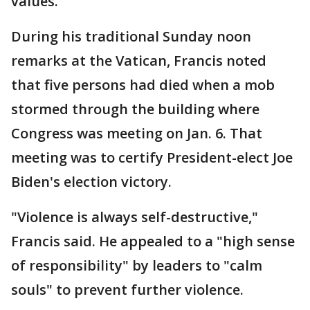
values.
During his traditional Sunday noon
remarks at the Vatican, Francis noted
that five persons had died when a mob
stormed through the building where
Congress was meeting on Jan. 6. That
meeting was to certify President-elect Joe
Biden's election victory.
"Violence is always self-destructive,"
Francis said. He appealed to a "high sense
of responsibility" by leaders to "calm
souls" to prevent further violence.