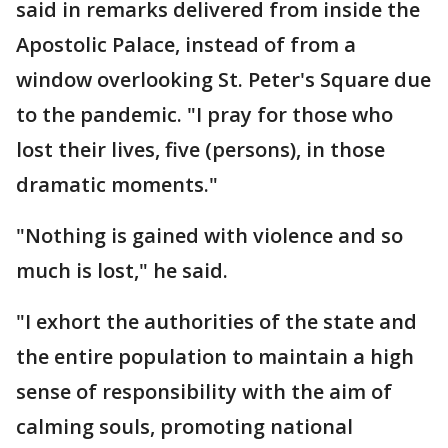
said in remarks delivered from inside the
Apostolic Palace, instead of from a
window overlooking St. Peter's Square due
to the pandemic. "I pray for those who
lost their lives, five (persons), in those
dramatic moments."
"Nothing is gained with violence and so
much is lost," he said.
"I exhort the authorities of the state and
the entire population to maintain a high
sense of responsibility with the aim of
calming souls, promoting national