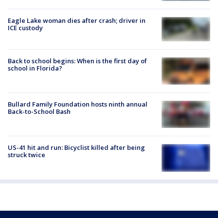
Eagle Lake woman dies after crash; driver in
ICE custody
Back to school begins: When is the first day of
school in Florida?
Bullard Family Foundation hosts ninth annual
Back-to-School Bash
US-41 hit and run: Bicyclist killed after being
struck twice