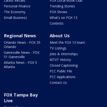
Latest Recalls
FOX Local Book Club
Personal Finance
Trending Stories
The Economy
FOX Shows
Small Business
What's on FOX 13
Contests
Regional News
About Us
Orlando News - FOX 35
Meet the FOX 13 team
Orlando
TV Listings
Gainesville News - FOX
Jobs & Internships
51 Gainesville
WTVT History
Atlanta News - FOX 5
Closed Captioning
Atlanta
FCC Public File
FCC Applications
Contact Us
FOX Tampa Bay
Live