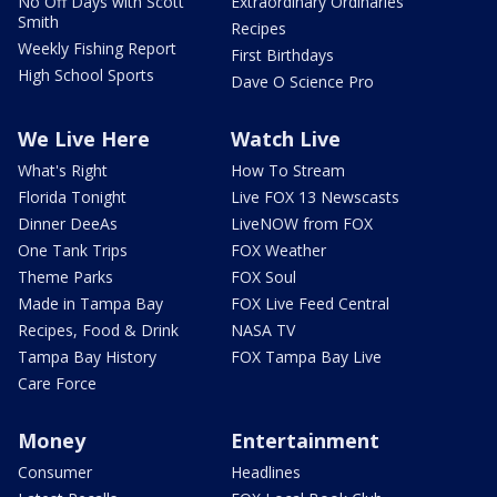
No Off Days with Scott
Extraordinary Ordinaries
Smith
Recipes
Weekly Fishing Report
First Birthdays
High School Sports
Dave O Science Pro
We Live Here
Watch Live
What's Right
How To Stream
Florida Tonight
Live FOX 13 Newscasts
Dinner DeeAs
LiveNOW from FOX
One Tank Trips
FOX Weather
Theme Parks
FOX Soul
Made in Tampa Bay
FOX Live Feed Central
Recipes, Food & Drink
NASA TV
Tampa Bay History
FOX Tampa Bay Live
Care Force
Money
Entertainment
Consumer
Headlines