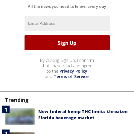
All the news you need to know, every day
By clicking Sign Up, I confirm
that I have read and agree
to the
Privacy Policy
and
Terms of Service
.
Trending
New federal hemp THC limits threaten
Florida beverage market