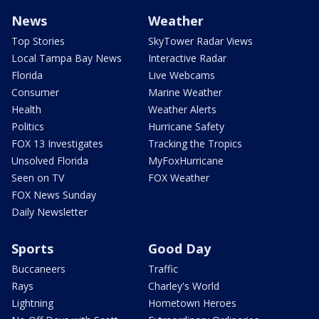
News
Weather
Top Stories
SkyTower Radar Views
Local Tampa Bay News
Interactive Radar
Florida
Live Webcams
Consumer
Marine Weather
Health
Weather Alerts
Politics
Hurricane Safety
FOX 13 Investigates
Tracking the Tropics
Unsolved Florida
MyFoxHurricane
Seen on TV
FOX Weather
FOX News Sunday
Daily Newsletter
Sports
Good Day
Buccaneers
Traffic
Rays
Charley's World
Lightning
Hometown Heroes