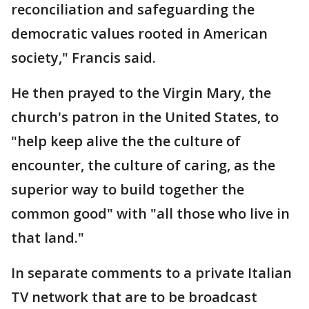
reconciliation and safeguarding the
democratic values rooted in American
society," Francis said.
He then prayed to the Virgin Mary, the
church's patron in the United States, to
"help keep alive the the culture of
encounter, the culture of caring, as the
superior way to build together the
common good" with "all those who live in
that land."
In separate comments to a private Italian
TV network that are to be broadcast