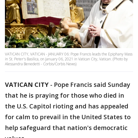
VATICAN CITY, VATICAN - JANUARY 06: Pope Francis leads the Epiphany Mass
in St. Peter's Basilica, on January 06, 2021 in Vatican City, Vatican. (Photo by
Alessandra Benedetti - Corbis/Corbis News)
VATICAN CITY
-
Pope Francis said Sunday
that he is praying for those who died in
the U.S. Capitol rioting and has appealed
for calm to prevail in the United States to
help safeguard that nation's democratic