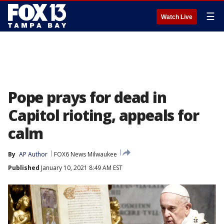
☰
Watch Live
Pope prays for dead in
Capitol rioting, appeals for
calm
By
AP Author
FOX6 News Milwaukee
Published
January 10, 2021 8:49 AM EST