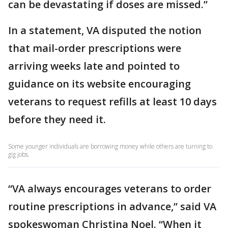
can be devastating if doses are missed.”
In a statement, VA disputed the notion
that mail-order prescriptions were
arriving weeks late and pointed to
guidance on its website encouraging
veterans to request refills at least 10 days
before they need it.
Some younger individuals are borrowing money while others are turning to
gig jobs.
“VA always encourages veterans to order
routine prescriptions in advance,” said VA
spokeswoman Christina Noel. “When it