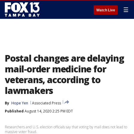
☰
Watch Live
Postal changes are delaying
mail-order medicine for
veterans, according to
lawmakers
By
Hope Yen
Associated Press
Published
August 14, 2020 2:25 PM EDT
Researchers and U.S. election officials say that voting by mail does not lead to
massive voter fraud.