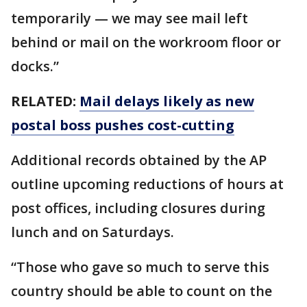
temporarily — we may see mail left
behind or mail on the workroom floor or
docks.”
RELATED:
Mail delays likely as new
postal boss pushes cost-cutting
Additional records obtained by the AP
outline upcoming reductions of hours at
post offices, including closures during
lunch and on Saturdays.
“Those who gave so much to serve this
country should be able to count on the