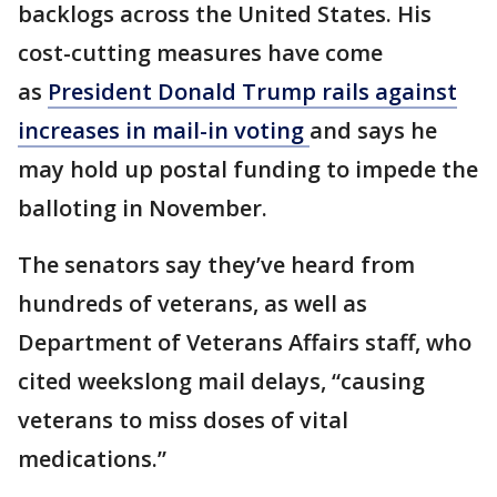
backlogs across the United States. His
cost-cutting measures have come
as
President Donald Trump rails against
increases in mail-in voting
and says he
may hold up postal funding to impede the
balloting in November.
The senators say they’ve heard from
hundreds of veterans, as well as
Department of Veterans Affairs staff, who
cited weekslong mail delays, “causing
veterans to miss doses of vital
medications.”