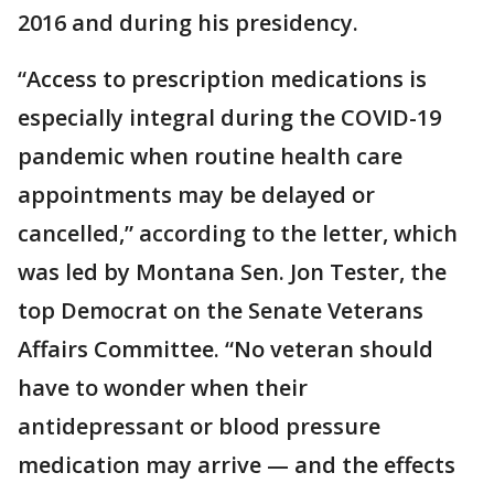
2016 and during his presidency.
“Access to prescription medications is
especially integral during the COVID-19
pandemic when routine health care
appointments may be delayed or
cancelled,” according to the letter, which
was led by Montana Sen. Jon Tester, the
top Democrat on the Senate Veterans
Affairs Committee. “No veteran should
have to wonder when their
antidepressant or blood pressure
medication may arrive — and the effects