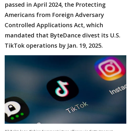
passed in April 2024, the Protecting
Americans from Foreign Adversary
Controlled Applications Act, which
mandated that ByteDance divest its U.S.
TikTok operations by Jan. 19, 2025.