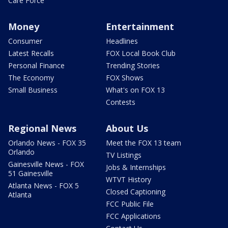
Care Force
Money
Entertainment
Consumer
Headlines
Latest Recalls
FOX Local Book Club
Personal Finance
Trending Stories
The Economy
FOX Shows
Small Business
What's on FOX 13
Contests
Regional News
About Us
Orlando News - FOX 35
Meet the FOX 13 team
Orlando
TV Listings
Gainesville News - FOX
Jobs & Internships
51 Gainesville
WTVT History
Atlanta News - FOX 5
Closed Captioning
Atlanta
FCC Public File
FCC Applications