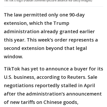
TikTok's logo (Fabian Sommer/picture alliance via Getty Images)
The law permitted only one 90-day
extension, which the Trump
administration already granted earlier
this year. This week’s order represents a
second extension beyond that legal
window.
TikTok has yet to announce a buyer for its
U.S. business, according to Reuters. Sale
negotiations reportedly stalled in April
after the administration’s announcement
of new tariffs on Chinese goods,