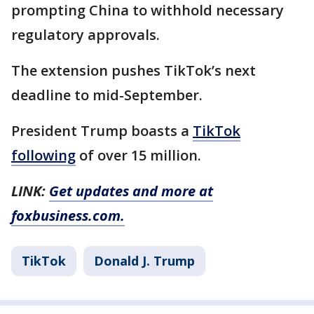
prompting China to withhold necessary
regulatory approvals.
The extension pushes TikTok’s next
deadline to mid-September.
President Trump boasts a
TikTok
following
of over 15 million.
LINK:
Get updates and more at
foxbusiness.com.
TikTok
Donald J. Trump