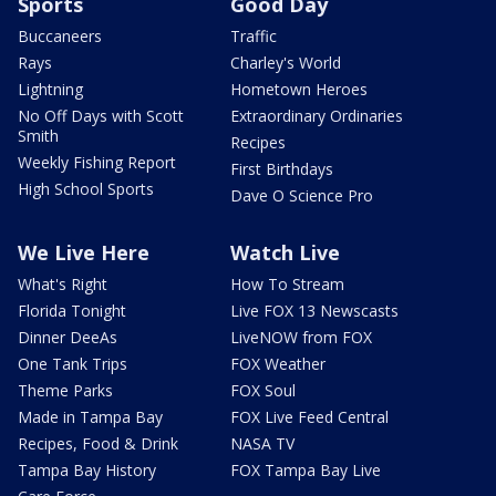
Sports
Good Day
Buccaneers
Traffic
Rays
Charley's World
Lightning
Hometown Heroes
No Off Days with Scott
Extraordinary Ordinaries
Smith
Recipes
Weekly Fishing Report
First Birthdays
High School Sports
Dave O Science Pro
We Live Here
Watch Live
What's Right
How To Stream
Florida Tonight
Live FOX 13 Newscasts
Dinner DeeAs
LiveNOW from FOX
One Tank Trips
FOX Weather
Theme Parks
FOX Soul
Made in Tampa Bay
FOX Live Feed Central
Recipes, Food & Drink
NASA TV
Tampa Bay History
FOX Tampa Bay Live