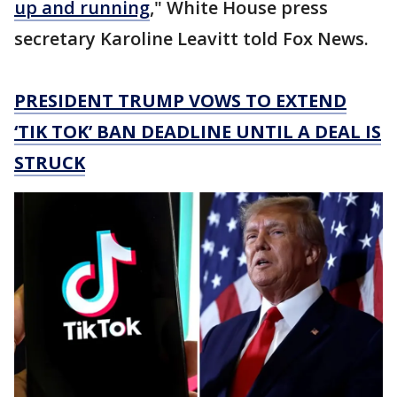
up and running
," White House press
secretary Karoline Leavitt told Fox News.
PRESIDENT TRUMP VOWS TO EXTEND
‘TIK TOK’ BAN DEADLINE UNTIL A DEAL IS
STRUCK