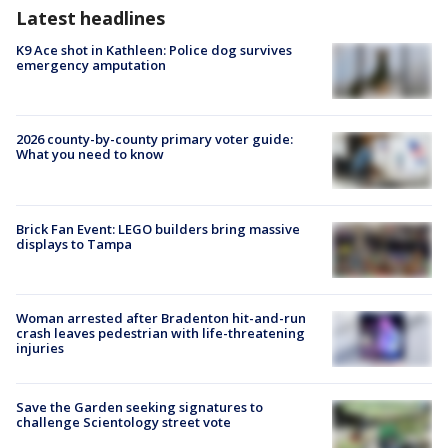
Latest headlines
K9 Ace shot in Kathleen: Police dog survives
emergency amputation
2026 county-by-county primary voter guide:
What you need to know
Brick Fan Event: LEGO builders bring massive
displays to Tampa
Woman arrested after Bradenton hit-and-run
crash leaves pedestrian with life-threatening
injuries
Save the Garden seeking signatures to
challenge Scientology street vote