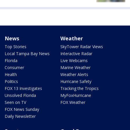
News
Weather
Top Stories
SkyTower Radar Views
Local Tampa Bay News
Interactive Radar
Florida
Live Webcams
Consumer
Marine Weather
Health
Weather Alerts
Politics
Hurricane Safety
FOX 13 Investigates
Tracking the Tropics
Unsolved Florida
MyFoxHurricane
Seen on TV
FOX Weather
FOX News Sunday
Daily Newsletter