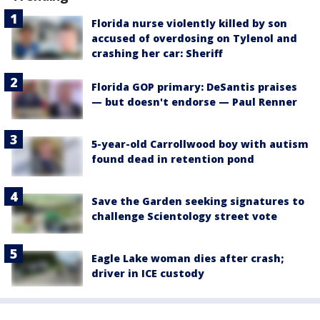
Florida nurse violently killed by son
accused of overdosing on Tylenol and
crashing her car: Sheriff
Florida GOP primary: DeSantis praises
— but doesn't endorse — Paul Renner
5-year-old Carrollwood boy with autism
found dead in retention pond
Save the Garden seeking signatures to
challenge Scientology street vote
Eagle Lake woman dies after crash;
driver in ICE custody