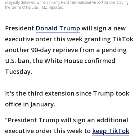
allegedly detained while at Harry Reid International Airport for overstaying
the terms of his visa, TMZ reported.
President
Donald Trump
will sign a new
executive order this week granting TikTok
another 90-day reprieve from a pending
U.S. ban, the White House confirmed
Tuesday.
It's the third extension since Trump took
office in January.
"President Trump will sign an additional
executive order this week to
keep TikTok