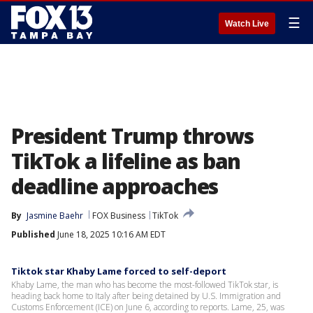
☰
Watch Live
President Trump throws
TikTok a lifeline as ban
deadline approaches
By
Jasmine Baehr
FOX Business
TikTok
Published
June 18, 2025 10:16 AM EDT
Tiktok star Khaby Lame forced to self-deport
Khaby Lame, the man who has become the most-followed TikTok star, is
heading back home to Italy after being detained by U.S. Immigration and
Customs Enforcement (ICE) on June 6, according to reports. Lame, 25, was