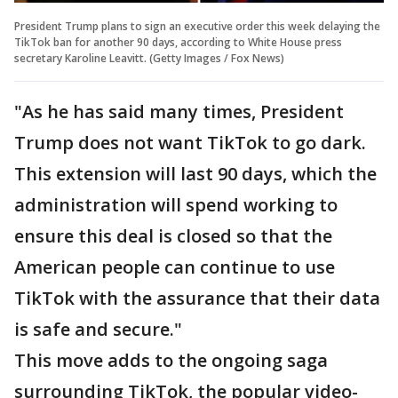
President Trump plans to sign an executive order this week delaying the
TikTok ban for another 90 days, according to White House press
secretary Karoline Leavitt. (Getty Images / Fox News)
"As he has said many times, President
Trump does not want TikTok to go dark.
This extension will last 90 days, which the
administration will spend working to
ensure this deal is closed so that the
American people can continue to use
TikTok with the assurance that their data
is safe and secure."
This move adds to the ongoing saga
surrounding TikTok, the popular video-