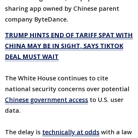
sharing app owned by Chinese parent
company ByteDance.
TRUMP HINTS END OF TARIFF SPAT WITH
CHINA MAY BE IN SIGHT, SAYS TIKTOK
DEAL MUST WAIT
The White House continues to cite
national security concerns over potential
Chinese government access
to U.S. user
data.
The delay is
technically at odds
with a law