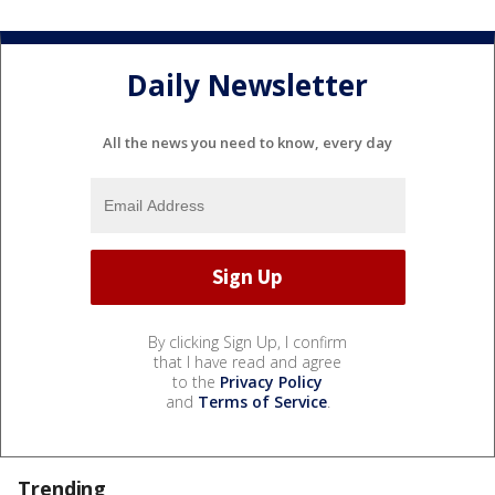
Daily Newsletter
All the news you need to know, every day
By clicking Sign Up, I confirm
that I have read and agree
to the
Privacy Policy
and
Terms of Service
.
Trending