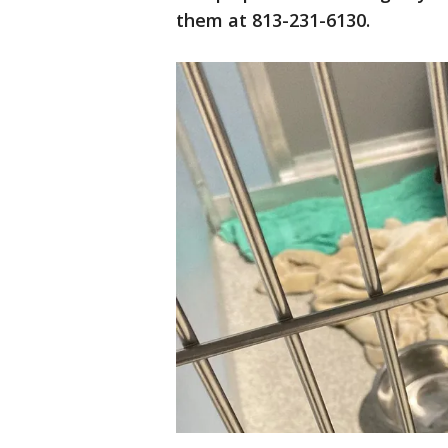
them at 813-231-6130.