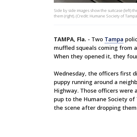
Side by side images show the suitcase (left) t
them (right). (Credit: Humane Society of Tampa
TAMPA, Fla.
-
Two
Tampa
polic
muffled squeals coming from a
When they opened it, they fo
Wednesday, the officers first 
puppy running around a neighb
Highway. Those officers were 
pup to the Humane Society of T
the scene after dropping them 