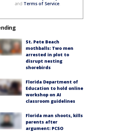
and
Terms of Service
.
ending
St. Pete Beach
mothballs: Two men
arrested in plot to
disrupt nesting
shorebirds
Florida Department of
Education to hold online
workshop on AI
classroom guidelines
Florida man shoots, kills
parents after
argument: PCSO