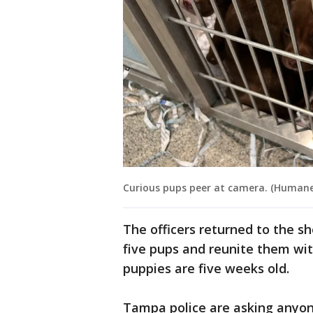
Curious pups peer at camera. (Human
The officers returned to the sh
five pups and reunite them wit
puppies are five weeks old.
Tampa police are asking anyone