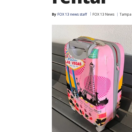
By
FOX 13 news staff
FOX 13 News
Tampa