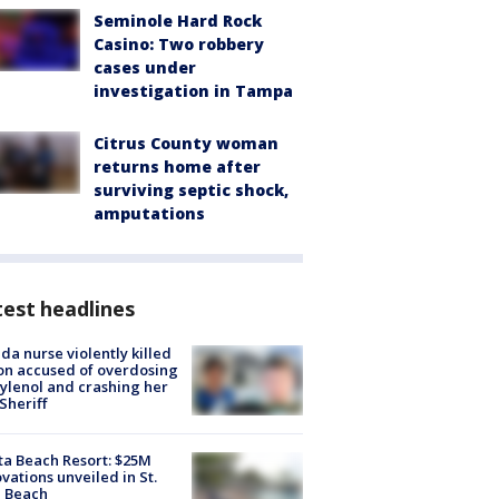
Seminole Hard Rock
Casino: Two robbery
cases under
investigation in Tampa
Citrus County woman
returns home after
surviving septic shock,
amputations
est headlines
ida nurse violently killed
on accused of overdosing
ylenol and crashing her
 Sheriff
ta Beach Resort: $25M
vations unveiled in St.
e Beach