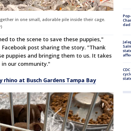
Pop-
ether in one small, adorable pile inside their cage.
Cha
dad 
)
ned to the scene to save these puppies,"
Jala
Salm
 Facebook post sharing the story. "Thank
stat
se puppies and bringing them to us. It takes
affe
s in our community."
CDC 
cycl
stat
y rhino at Busch Gardens Tampa Bay