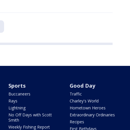
Sports
Good Day
Buccaneers
Traffic
Rays
Charley's World
Lightning
Hometown Heroes
No Off Days with Scott
Extraordinary Ordinaries
Smith
Recipes
Weekly Fishing Report
First Birthdays