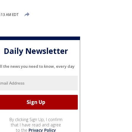
1:13 AM EDT
Daily Newsletter
ll the news you need to know, every day
By clicking Sign Up, I confirm
that I have read and agree
to the
Privacy Policy