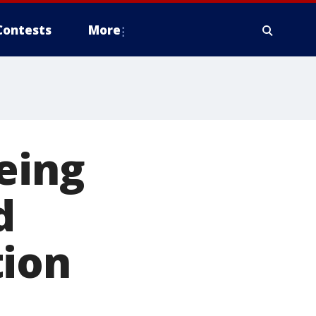
Contests
More
eing
d
tion