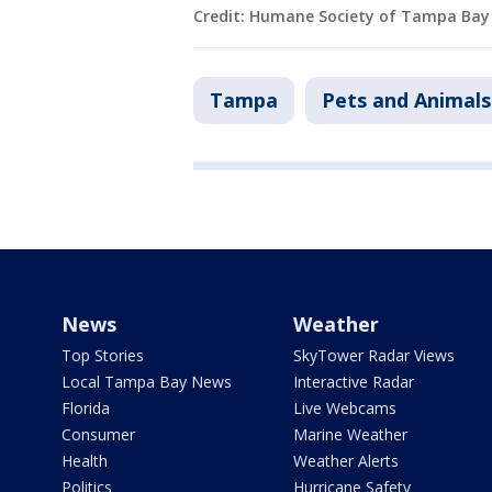
Credit: Humane Society of Tampa Bay
Tampa
Pets and Animals
News
Weather
Top Stories
SkyTower Radar Views
Local Tampa Bay News
Interactive Radar
Florida
Live Webcams
Consumer
Marine Weather
Health
Weather Alerts
Politics
Hurricane Safety