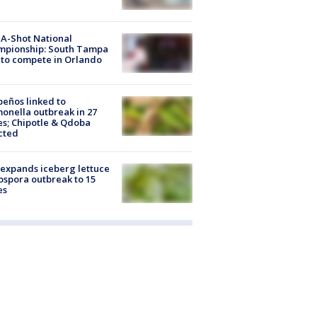
A-Shot National
mpionship: South Tampa
to compete in Orlando
peños linked to
onella outbreak in 27
es; Chipotle & Qdoba
cted
expands iceberg lettuce
ospora outbreak to 15
es