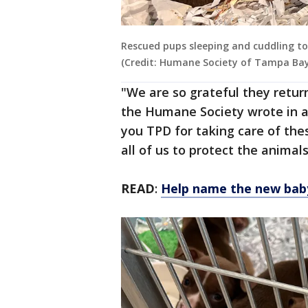
Rescued pups sleeping and cuddling tog
(Credit: Humane Society of Tampa Bay
"We are so grateful they retur
the Humane Society wrote in a
you TPD for taking care of the
all of us to protect the animal
READ
:
Help name the new bab