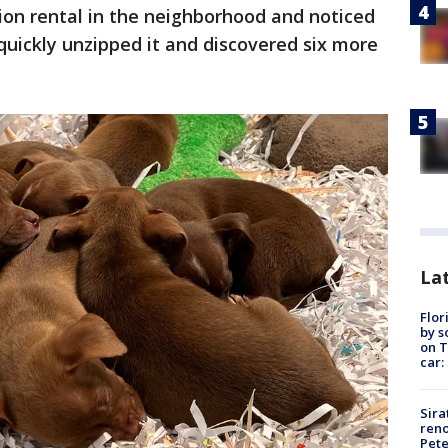
ion rental in the neighborhood and noticed
 quickly unzipped it and discovered six more
Lat
Flor
by s
on T
car:
Sira
reno
Pet