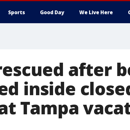
Sports
Good Day
We Live Here
rescued after b
d inside close
 at Tampa vaca