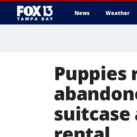
News
Weather
Puppies 
abandone
suitcase
rental