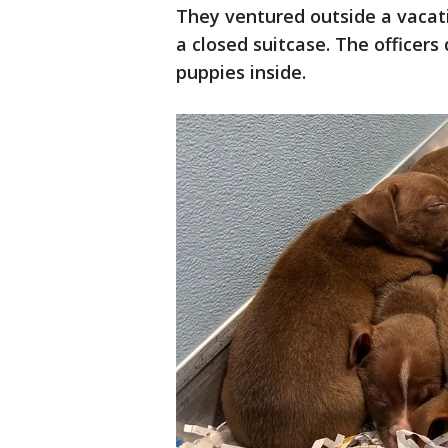
They ventured outside a vacat
a closed suitcase. The officers
puppies inside.