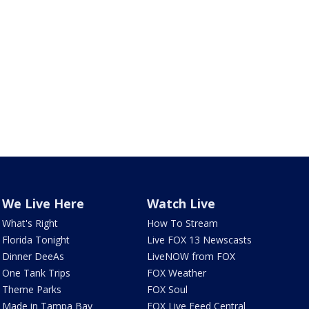
We Live Here
Watch Live
What's Right
How To Stream
Florida Tonight
Live FOX 13 Newscasts
Dinner DeeAs
LiveNOW from FOX
One Tank Trips
FOX Weather
Theme Parks
FOX Soul
Made in Tampa Bay
FOX Live Feed Central