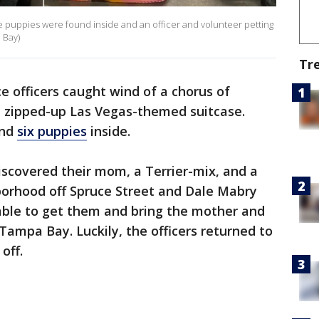
he puppies were found inside and an officer and volunteer petting
 Bay)
Tr
e officers caught wind of a chorus of
 zipped-up Las Vegas-themed suitcase.
und
six puppies
inside.
discovered their mom, a Terrier-mix, and a
orhood off Spruce Street and Dale Mabry
able to get them and bring the mother and
ampa Bay. Luckily, the officers returned to
off.