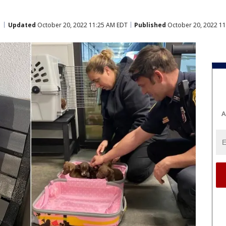
Updated
October 20, 2022 11:25 AM EDT
Published
October 20, 2022 1
A