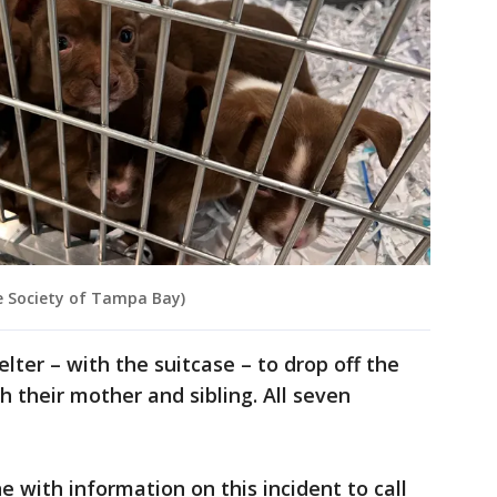
e Society of Tampa Bay)
elter – with the suitcase – to drop off the
h their mother and sibling. All seven
 with information on this incident to call