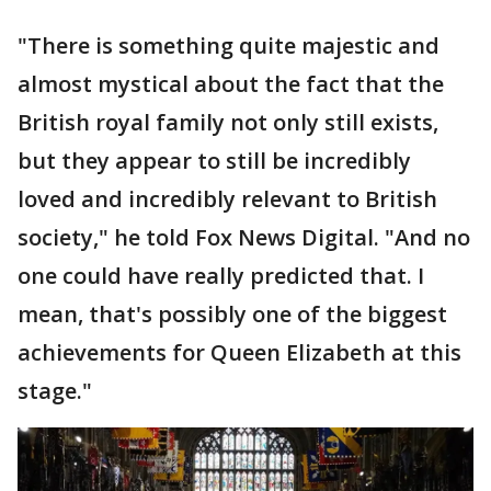
"There is something quite majestic and
almost mystical about the fact that the
British royal family not only still exists,
but they appear to still be incredibly
loved and incredibly relevant to British
society," he told Fox News Digital. "And no
one could have really predicted that. I
mean, that's possibly one of the biggest
achievements for Queen Elizabeth at this
stage."