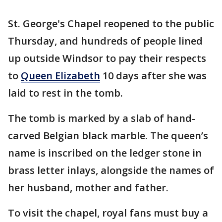
St. George's Chapel reopened to the public
Thursday, and hundreds of people lined
up outside Windsor to pay their respects
to
Queen Elizabeth
10 days after she was
laid to rest in the tomb.
The tomb is marked by a slab of hand-
carved Belgian black marble. The queen’s
name is inscribed on the ledger stone in
brass letter inlays, alongside the names of
her husband, mother and father.
To visit the chapel, royal fans must buy a