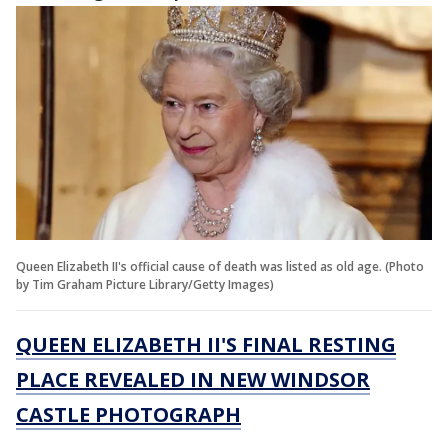
Queen Elizabeth II's official cause of death was listed as old age. (Photo
by Tim Graham Picture Library/Getty Images)
QUEEN ELIZABETH II'S FINAL RESTING
PLACE REVEALED IN NEW WINDSOR
CASTLE PHOTOGRAPH