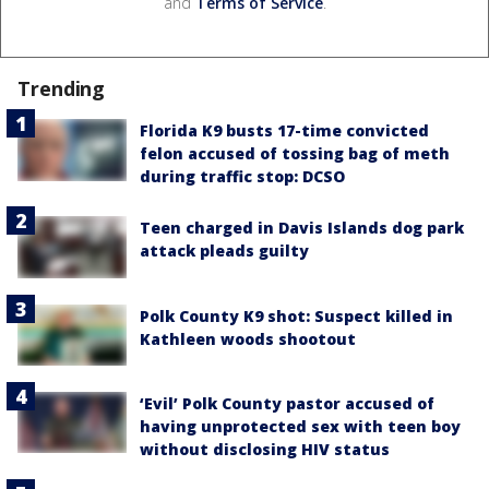
and
Terms of Service
.
Trending
Florida K9 busts 17-time convicted
felon accused of tossing bag of meth
during traffic stop: DCSO
Teen charged in Davis Islands dog park
attack pleads guilty
Polk County K9 shot: Suspect killed in
Kathleen woods shootout
‘Evil’ Polk County pastor accused of
having unprotected sex with teen boy
without disclosing HIV status