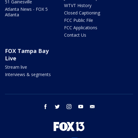
51 Gainesville
WTVT History
Atlanta News - FOX 5
Closed Captioning
Atlanta
FCC Public File
FCC Applications
Contact Us
FOX Tampa Bay
Live
Stream live
Interviews & segments
facebook
twitter
instagram
youtube
email