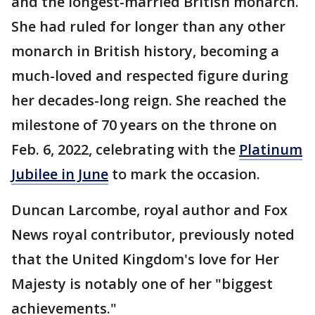
and the longest-married British monarch.
She had ruled for longer than any other
monarch in British history, becoming a
much-loved and respected figure during
her decades-long reign. She reached the
milestone of 70 years on the throne on
Feb. 6, 2022, celebrating with the
Platinum
Jubilee in June
to mark the occasion.
Duncan Larcombe, royal author and Fox
News royal contributor, previously noted
that the United Kingdom's love for Her
Majesty is notably one of her "biggest
achievements."