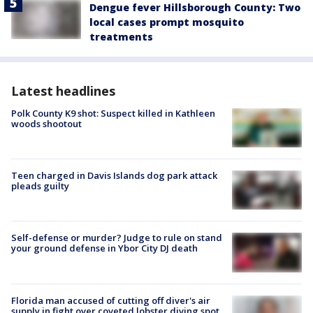
Dengue fever Hillsborough County: Two
local cases prompt mosquito
treatments
Latest headlines
Polk County K9 shot: Suspect killed in Kathleen
woods shootout
Teen charged in Davis Islands dog park attack
pleads guilty
Self-defense or murder? Judge to rule on stand
your ground defense in Ybor City DJ death
Florida man accused of cutting off diver's air
supply in fight over coveted lobster diving spot