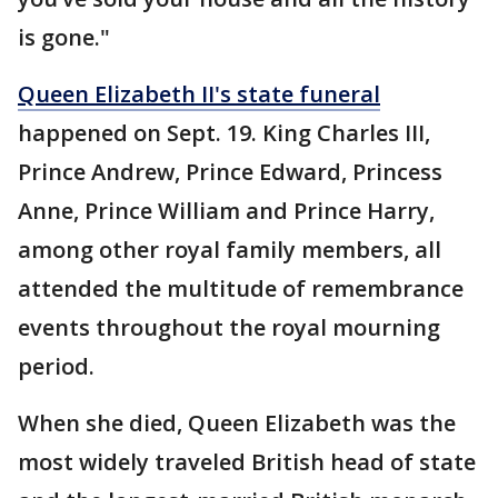
is gone."
Queen Elizabeth II's state funeral
happened on Sept. 19. King Charles III,
Prince Andrew, Prince Edward, Princess
Anne, Prince William and Prince Harry,
among other royal family members, all
attended the multitude of remembrance
events throughout the royal mourning
period.
When she died, Queen Elizabeth was the
most widely traveled British head of state