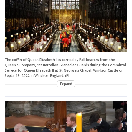
The coffin of Queen Elizabeth II is carried by Pall bearers from the
Queen's Company, 1st Battalion Grenadier Guards during the Committal
Service for Queen Elizabeth II at St George's Chapel, Windsor Castle on
Sept.r 19, 2022 in Windsor, England. (Ph
Expand