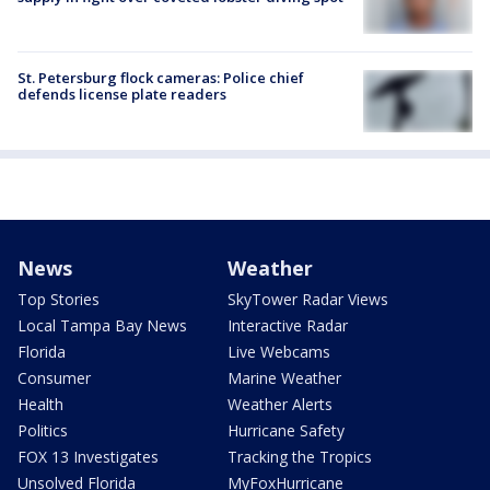
St. Petersburg flock cameras: Police chief
defends license plate readers
News
Weather
Top Stories
SkyTower Radar Views
Local Tampa Bay News
Interactive Radar
Florida
Live Webcams
Consumer
Marine Weather
Health
Weather Alerts
Politics
Hurricane Safety
FOX 13 Investigates
Tracking the Tropics
Unsolved Florida
MyFoxHurricane