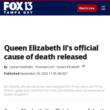
☰
Watch Live
Queen Elizabeth II's official
cause of death released
By
Lauryn Overhultz
foxnews.com
Queen Elizabeth
Published
September 29, 2022 11:05 AM EDT
Ken Wharfe, who served as the royal bodyguard for Prince Harry and Prince
William, spoke with LiveNOW from FOX's Josh Breslow about his memories of
Queen Elizabeth II.