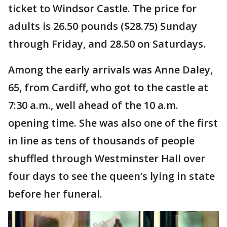
ticket to Windsor Castle. The price for
adults is 26.50 pounds ($28.75) Sunday
through Friday, and 28.50 on Saturdays.
Among the early arrivals was Anne Daley,
65, from Cardiff, who got to the castle at
7:30 a.m., well ahead of the 10 a.m.
opening time. She was also one of the first
in line as tens of thousands of people
shuffled through Westminster Hall over
four days to see the queen’s lying in state
before her funeral.