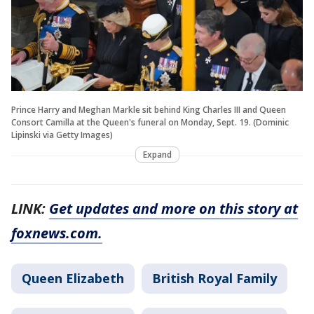
Prince Harry and Meghan Markle sit behind King Charles III and Queen
Consort Camilla at the Queen's funeral on Monday, Sept. 19. (Dominic
Lipinski via Getty Images)
Expand
LINK:
Get updates and more on this story at
foxnews.com.
Queen Elizabeth
British Royal Family