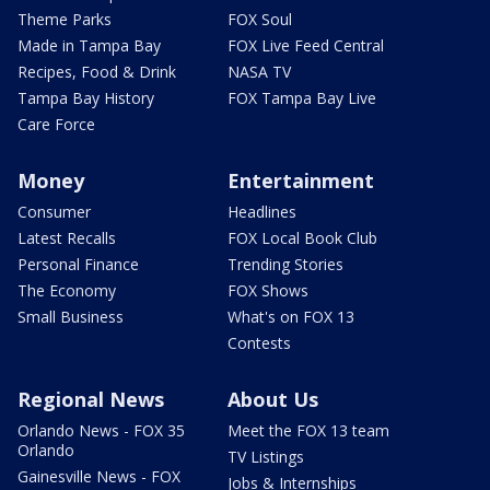
Theme Parks
FOX Soul
Made in Tampa Bay
FOX Live Feed Central
Recipes, Food & Drink
NASA TV
Tampa Bay History
FOX Tampa Bay Live
Care Force
Money
Entertainment
Consumer
Headlines
Latest Recalls
FOX Local Book Club
Personal Finance
Trending Stories
The Economy
FOX Shows
Small Business
What's on FOX 13
Contests
Regional News
About Us
Orlando News - FOX 35
Meet the FOX 13 team
Orlando
TV Listings
Gainesville News - FOX
Jobs & Internships