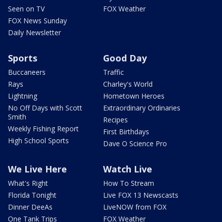
Seen on TV
FOX Weather
FOX News Sunday
Daily Newsletter
Sports
Good Day
Buccaneers
Traffic
Rays
Charley's World
Lightning
Hometown Heroes
No Off Days with Scott
Extraordinary Ordinaries
Smith
Recipes
Weekly Fishing Report
First Birthdays
High School Sports
Dave O Science Pro
We Live Here
Watch Live
What's Right
How To Stream
Florida Tonight
Live FOX 13 Newscasts
Dinner DeeAs
LiveNOW from FOX
One Tank Trips
FOX Weather