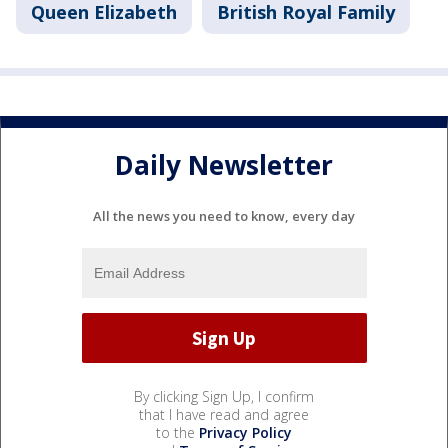
Queen Elizabeth
British Royal Family
Daily Newsletter
All the news you need to know, every day
By clicking Sign Up, I confirm
that I have read and agree
to the
Privacy Policy