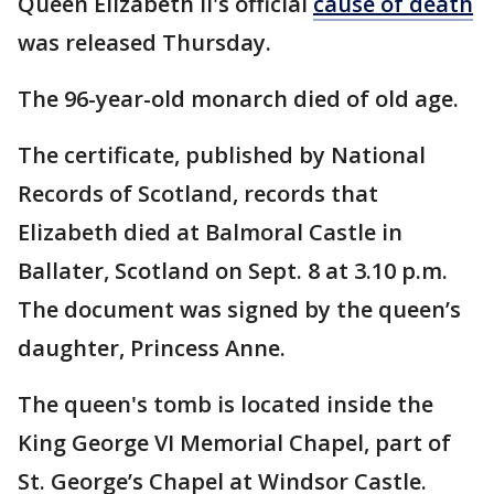
Queen Elizabeth II's official
cause of death
was released Thursday.
The 96-year-old monarch died of old age.
The certificate, published by National
Records of Scotland, records that
Elizabeth died at Balmoral Castle in
Ballater, Scotland on Sept. 8 at 3.10 p.m.
The document was signed by the queen’s
daughter, Princess Anne.
The queen's tomb is located inside the
King George VI Memorial Chapel, part of
St. George’s Chapel at Windsor Castle.