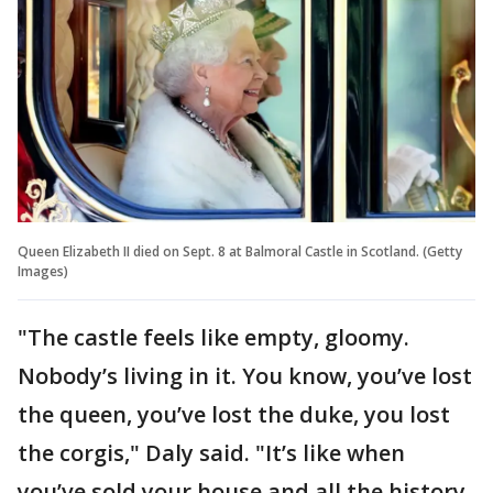
Queen Elizabeth II died on Sept. 8 at Balmoral Castle in Scotland. (Getty
Images)
"The castle feels like empty, gloomy.
Nobody’s living in it. You know, you’ve lost
the queen, you’ve lost the duke, you lost
the corgis," Daly said. "It’s like when
you’ve sold your house and all the history