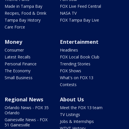
Made in Tampa Bay
FOX Live Feed Central
Recipes, Food & Drink
NASA TV
Tampa Bay History
FOX Tampa Bay Live
Care Force
Money
Entertainment
Consumer
Headlines
Latest Recalls
FOX Local Book Club
Personal Finance
Trending Stories
The Economy
FOX Shows
Small Business
What's on FOX 13
Contests
Regional News
About Us
Orlando News - FOX 35
Meet the FOX 13 team
Orlando
TV Listings
Gainesville News - FOX
Jobs & Internships
51 Gainesville
WTVT History