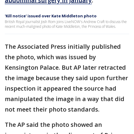
abdominal surgery in January
.
'Kill notice' issued over Kate Middleton photo
British Royal journalist Josh Rom joins LiveNOW's Andrew Craft to discuss the
recent much-maligned photo of Kate Middleton, the Princess of Wales.
The Associated Press initially published
the photo, which was issued by
Kensington Palace. But AP later retracted
the image because they said upon further
inspection it appeared the source had
manipulated the image in a way that did
not meet their photo standards.
The AP said the photo showed an