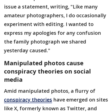
issue a statement, writing, "Like many
amateur photographers, I do occasionally
experiment with editing. I wanted to
express my apologies for any confusion
the family photograph we shared
yesterday caused."
Manipulated photos cause
conspiracy theories on social
media
Amid manipulated photos, a flurry of
conspiracy theories
have emerged on sites
like X, formerly known as Twitter, and