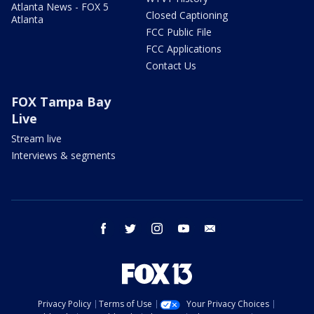
Atlanta News - FOX 5
Closed Captioning
Atlanta
FCC Public File
FCC Applications
Contact Us
FOX Tampa Bay
Live
Stream live
Interviews & segments
facebook
twitter
instagram
youtube
email
Privacy Policy
Terms of Use
Your Privacy Choices