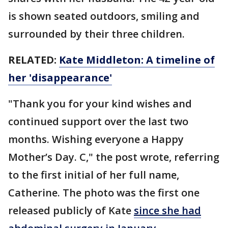
is shown seated outdoors, smiling and
surrounded by their three children.
RELATED:
Kate Middleton: A timeline of
her 'disappearance'
"Thank you for your kind wishes and
continued support over the last two
months. Wishing everyone a Happy
Mother’s Day. C," the post wrote, referring
to the first initial of her full name,
Catherine. The photo was the first one
released publicly of Kate
since she had