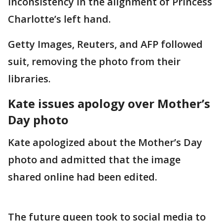
inconsistency in the alignment of Princess
Charlotte’s left hand.
Getty Images, Reuters, and AFP followed
suit, removing the photo from their
libraries.
Kate issues apology over Mother’s
Day photo
Kate apologized about the Mother’s Day
photo and admitted that the image
shared online had been edited.
The future queen took to social media to