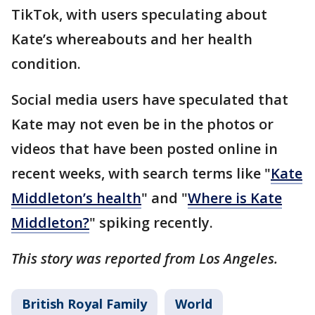
TikTok, with users speculating about
Kate’s whereabouts and her health
condition.
Social media users have speculated that
Kate may not even be in the photos or
videos that have been posted online in
recent weeks, with search terms like "
Kate
Middleton’s health
" and "
Where is Kate
Middleton?
" spiking recently.
This story was reported from Los Angeles.
British Royal Family
World