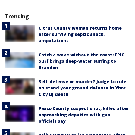
Trending
Citrus County woman returns home
after surviving septic shock,
amputations
Catch a wave without the coast: EPIC
Surf brings deep-water surfing to
Brandon
Self-defense or murder? Judge to rule
on stand your ground defense in Ybor
City DJ death
Pasco County suspect shot, killed after
approaching deputies with gun,
officials say