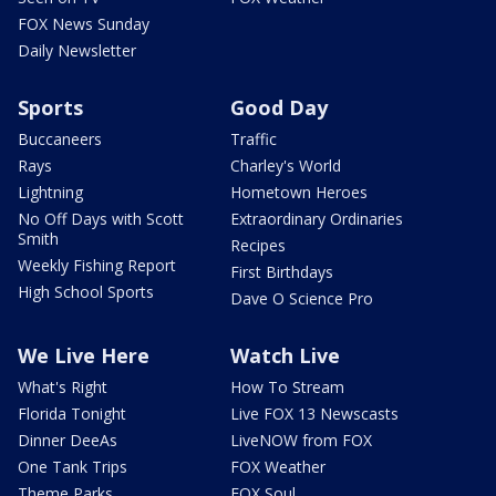
FOX News Sunday
Daily Newsletter
Sports
Good Day
Buccaneers
Traffic
Rays
Charley's World
Lightning
Hometown Heroes
No Off Days with Scott
Extraordinary Ordinaries
Smith
Recipes
Weekly Fishing Report
First Birthdays
High School Sports
Dave O Science Pro
We Live Here
Watch Live
What's Right
How To Stream
Florida Tonight
Live FOX 13 Newscasts
Dinner DeeAs
LiveNOW from FOX
One Tank Trips
FOX Weather
Theme Parks
FOX Soul