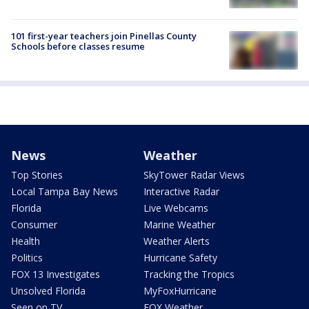
101 first-year teachers join Pinellas County
Schools before classes resume
News
Weather
Top Stories
SkyTower Radar Views
Local Tampa Bay News
Interactive Radar
Florida
Live Webcams
Consumer
Marine Weather
Health
Weather Alerts
Politics
Hurricane Safety
FOX 13 Investigates
Tracking the Tropics
Unsolved Florida
MyFoxHurricane
Seen on TV
FOX Weather