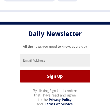
Daily Newsletter
All the news you need to know, every day
By clicking Sign Up, I confirm
that I have read and agree
to the
Privacy Policy
and
Terms of Service
.