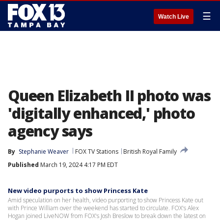
☰
Watch Live
Queen Elizabeth II photo was
'digitally enhanced,' photo
agency says
By
Stephanie Weaver
FOX TV Stations
British Royal Family
Published
March 19, 2024 4:17 PM EDT
New video purports to show Princess Kate
Amid speculation on her health, video purporting to show Princess Kate out
with Prince William over the weekend has started to circulate. FOX's Alex
Hogan joined LiveNOW from FOX's Josh Breslow to break down the latest on