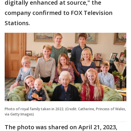
digitally enhanced at source," the
company confirmed to FOX Television
Stations.
Photo of royal family taken in 2022. (Credit: Catherine, Princess of Wales,
via Getty Images)
The photo was shared on April 21, 2023,