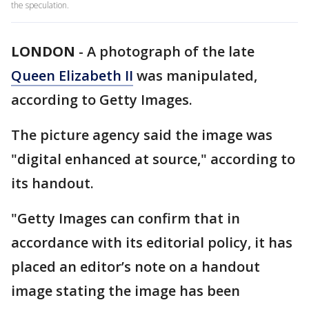
the speculation.
LONDON
-
A photograph of the late
Queen Elizabeth II
was manipulated,
according to Getty Images.
The picture agency said the image was
"digital enhanced at source," according to
its handout.
"Getty Images can confirm that in
accordance with its editorial policy, it has
placed an editor’s note on a handout
image stating the image has been