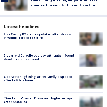
Polk County K9’s leg amputated after
shootout in woods, forced to retire
Latest headlines
Polk County K9’s leg amputated after shootout
in woods, forced to retire
5-year-old Carrollwood boy with autism found
dead in retention pond
Clearwater lightning strike: Family displaced
after bolt hits home
'One Tampa' tower: Downtown high-rise tops
off at 42 stories