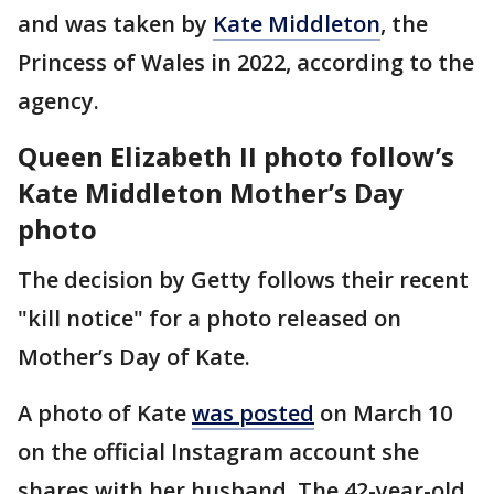
and was taken by
Kate Middleton
, the
Princess of Wales in 2022, according to the
agency.
Queen Elizabeth II photo follow’s
Kate Middleton Mother’s Day
photo
The decision by Getty follows their recent
"kill notice" for a photo released on
Mother’s Day of Kate.
A photo of Kate
was posted
on March 10
on the official Instagram account she
shares with her husband. The 42-year-old