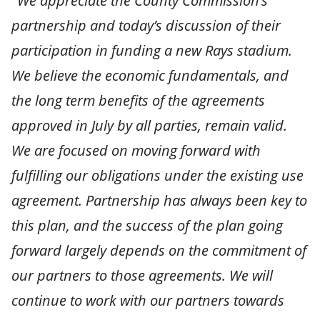
"We appreciate the County Commission’s
partnership and today’s discussion of their
participation in funding a new Rays stadium.
We believe the economic fundamentals, and
the long term benefits of the agreements
approved in July by all parties, remain valid.
We are focused on moving forward with
fulfilling our obligations under the existing use
agreement. Partnership has always been key to
this plan, and the success of the plan going
forward largely depends on the commitment of
our partners to those agreements. We will
continue to work with our partners towards