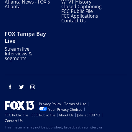
Atlanta News - FOX 5
WTVT History
Atlanta
Closed Captioning
FCC Public File
FCC Applications
Contact Us
FOX Tampa Bay
Live
Stream live
Interviews &
segments
Facebook
Twitter
Instagram
Privacy Policy
Terms of Use
Your Privacy Choices
FCC Public File
EEO Public File
About Us
Jobs at FOX 13
Contact Us
This material may not be published, broadcast, rewritten, or