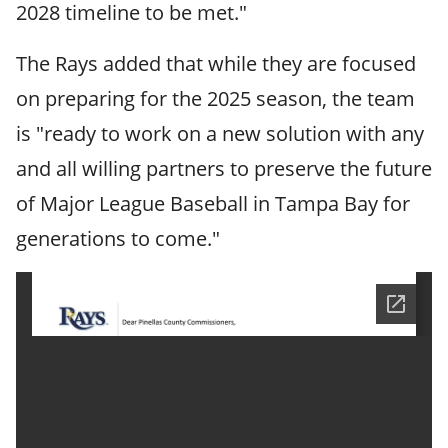
2028 timeline to be met."
The Rays added that while they are focused
on preparing for the 2025 season, the team
is "ready to work on a new solution with any
and all willing partners to preserve the future
of Major League Baseball in Tampa Bay for
generations to come."