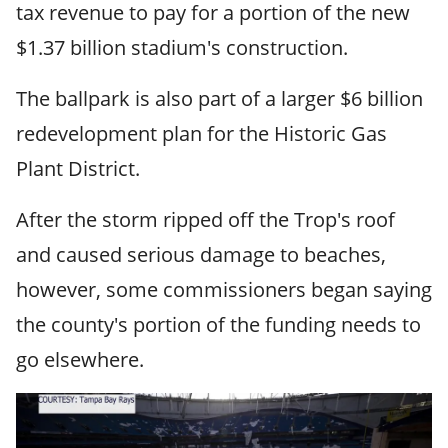
tax revenue to pay for a portion of the new
$1.37 billion stadium's construction.
The ballpark is also part of a larger $6 billion
redevelopment plan for the Historic Gas
Plant District.
After the storm ripped off the Trop's roof
and caused serious damage to beaches,
however, some commissioners began saying
the county's portion of the funding needs to
go elsewhere.