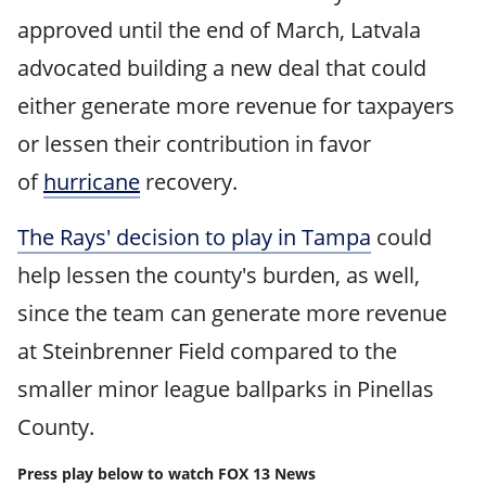
approved until the end of March, Latvala
advocated building a new deal that could
either generate more revenue for taxpayers
or lessen their contribution in favor
of
hurricane
recovery.
The Rays' decision to play in Tampa
could
help lessen the county's burden, as well,
since the team can generate more revenue
at Steinbrenner Field compared to the
smaller minor league ballparks in Pinellas
County.
Press play below to watch FOX 13 News