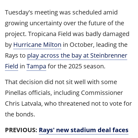
Tuesday's meeting was scheduled amid
growing uncertainty over the future of the
project. Tropicana Field was badly damaged
by
Hurricane Milton
in October, leading the
Rays to
play across the bay at Steinbrenner
Field
in
Tampa
for the 2025 season.
That decision did not sit well with some
Pinellas officials, including Commissioner
Chris Latvala, who threatened not to vote for
the bonds.
PREVIOUS:
Rays' new stadium deal faces