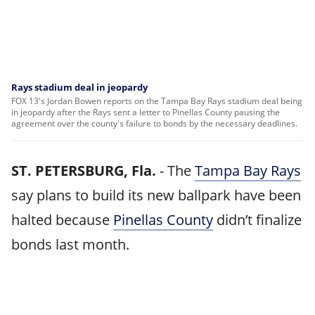
Rays stadium deal in jeopardy
FOX 13's Jordan Bowen reports on the Tampa Bay Rays stadium deal being
in jeopardy after the Rays sent a letter to Pinellas County pausing the
agreement over the county's failure to bonds by the necessary deadlines.
ST. PETERSBURG, Fla.
-
The
Tampa Bay Rays
say plans to build its new ballpark have been
halted because
Pinellas County
didn’t finalize
bonds last month.