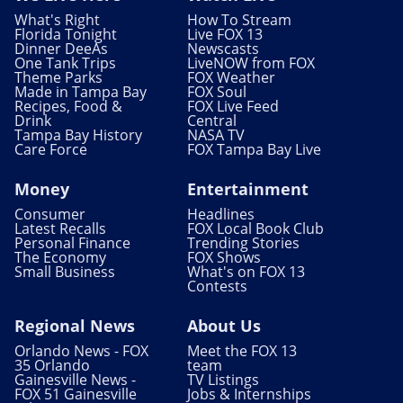
What's Right
How To Stream
Florida Tonight
Live FOX 13
Dinner DeeAs
Newscasts
One Tank Trips
LiveNOW from FOX
Theme Parks
FOX Weather
Made in Tampa Bay
FOX Soul
Recipes, Food &
FOX Live Feed
Drink
Central
Tampa Bay History
NASA TV
Care Force
FOX Tampa Bay Live
Money
Entertainment
Consumer
Headlines
Latest Recalls
FOX Local Book Club
Personal Finance
Trending Stories
The Economy
FOX Shows
Small Business
What's on FOX 13
Contests
Regional News
About Us
Orlando News - FOX
Meet the FOX 13
35 Orlando
team
Gainesville News -
TV Listings
FOX 51 Gainesville
Jobs & Internships