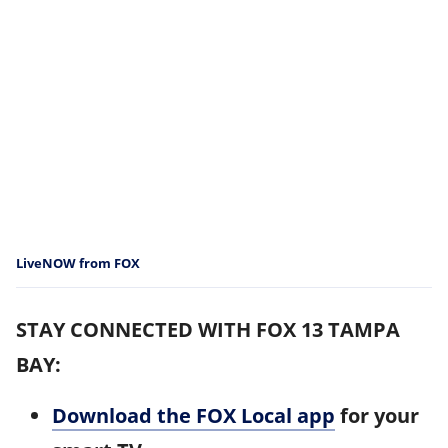
LiveNOW from FOX
STAY CONNECTED WITH FOX 13 TAMPA
BAY:
Download the FOX Local app
for your