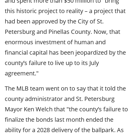
and spent more than $50 million to "bring
this historic project to reality – a project that
had been approved by the City of St.
Petersburg and Pinellas County. Now, that
enormous investment of human and
financial capital has been jeopardized by the
county’s failure to live up to its July
agreement."
The MLB team went on to say that it told the
county administrator and St. Petersburg
Mayor Ken Welch that "the county’s failure to
finalize the bonds last month ended the
ability for a 2028 delivery of the ballpark. As