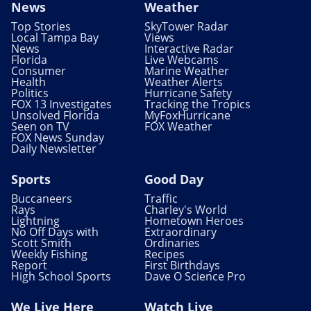
News
Weather
Top Stories
SkyTower Radar
Local Tampa Bay
Views
News
Interactive Radar
Florida
Live Webcams
Consumer
Marine Weather
Health
Weather Alerts
Politics
Hurricane Safety
FOX 13 Investigates
Tracking the Tropics
Unsolved Florida
MyFoxHurricane
Seen on TV
FOX Weather
FOX News Sunday
Daily Newsletter
Sports
Good Day
Buccaneers
Traffic
Rays
Charley's World
Lightning
Hometown Heroes
No Off Days with
Extraordinary
Scott Smith
Ordinaries
Weekly Fishing
Recipes
Report
First Birthdays
High School Sports
Dave O Science Pro
We Live Here
Watch Live