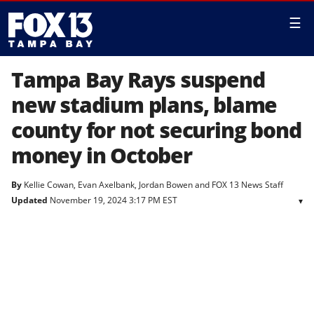
☰
Tampa Bay Rays suspend
new stadium plans, blame
county for not securing bond
money in October
By
Kellie Cowan
,
Evan Axelbank
,
Jordan Bowen
and
FOX 13 News Staff
Updated
November 19, 2024 3:17 PM EST
▾