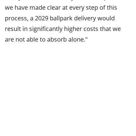
we have made clear at every step of this
process, a 2029 ballpark delivery would
result in significantly higher costs that we
are not able to absorb alone."