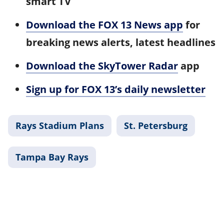
smart TV
Download the FOX 13 News app
for
breaking news alerts, latest headlines
Download the SkyTower Radar
app
Sign up for FOX 13’s daily newsletter
Rays Stadium Plans
St. Petersburg
Tampa Bay Rays