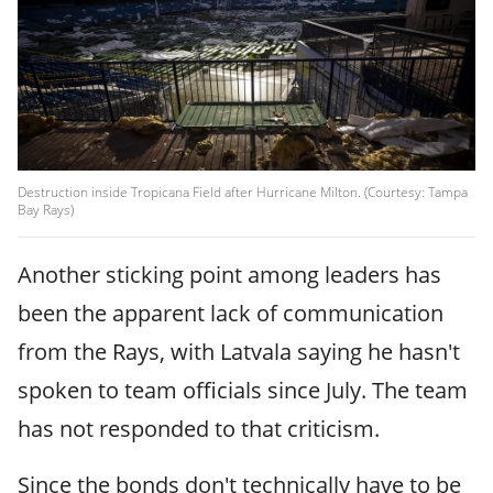
Destruction inside Tropicana Field after Hurricane Milton. (Courtesy: Tampa
Bay Rays)
Another sticking point among leaders has
been the apparent lack of communication
from the Rays, with Latvala saying he hasn't
spoken to team officials since July. The team
has not responded to that criticism.
Since the bonds don't technically have to be