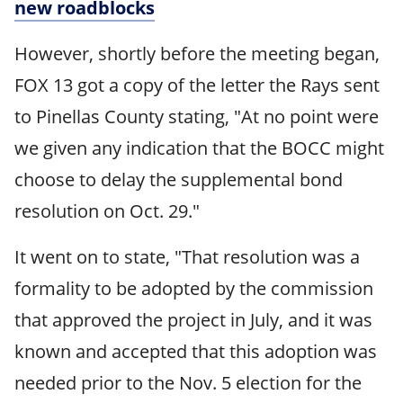
new roadblocks
However, shortly before the meeting began,
FOX 13 got a copy of the letter the Rays sent
to Pinellas County stating, "At no point were
we given any indication that the BOCC might
choose to delay the supplemental bond
resolution on Oct. 29."
It went on to state, "That resolution was a
formality to be adopted by the commission
that approved the project in July, and it was
known and accepted that this adoption was
needed prior to the Nov. 5 election for the