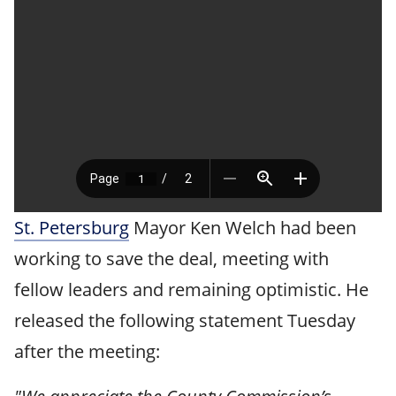
St. Petersburg
Mayor Ken Welch had been
working to save the deal, meeting with
fellow leaders and remaining optimistic. He
released the following statement Tuesday
after the meeting: