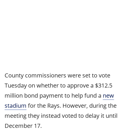
County commissioners were set to vote
Tuesday on whether to approve a $312.5
million bond payment to help fund a
new
stadium
for the Rays. However, during the
meeting they instead voted to delay it until
December 17.