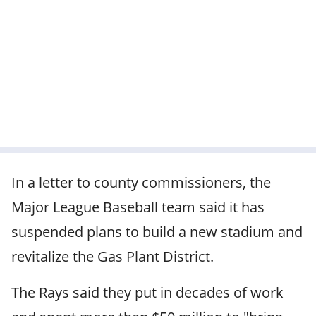
In a letter to county commissioners, the
Major League Baseball team said it has
suspended plans to build a new stadium and
revitalize the Gas Plant District.
The Rays said they put in decades of work