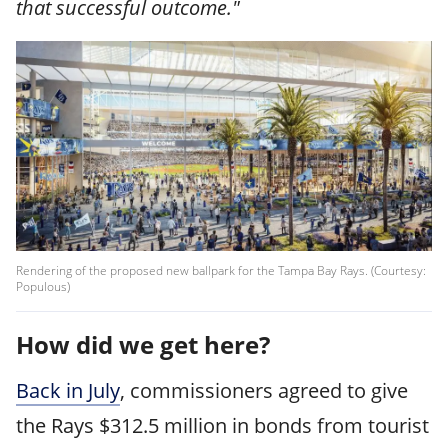
that successful outcome."
Rendering of the proposed new ballpark for the Tampa Bay Rays. (Courtesy:
Populous)
How did we get here?
Back in July
, commissioners agreed to give
the Rays $312.5 million in bonds from tourist