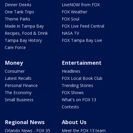
Dinner DeeAs
LiveNOW from FOX
One Tank Trips
FOX Weather
Theme Parks
FOX Soul
Made in Tampa Bay
FOX Live Feed Central
Recipes, Food & Drink
NASA TV
Tampa Bay History
FOX Tampa Bay Live
Care Force
Money
Entertainment
Consumer
Headlines
Latest Recalls
FOX Local Book Club
Personal Finance
Trending Stories
The Economy
FOX Shows
Small Business
What's on FOX 13
Contests
Regional News
About Us
Orlando News - FOX 35
Meet the FOX 13 team