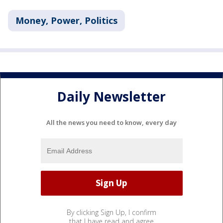
Money, Power, Politics
Daily Newsletter
All the news you need to know, every day
By clicking Sign Up, I confirm
that I have read and agree