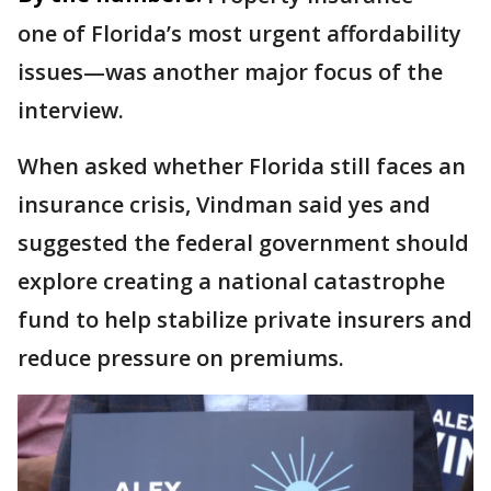
one of Florida’s most urgent affordability
issues—was another major focus of the
interview.
When asked whether Florida still faces an
insurance crisis, Vindman said yes and
suggested the federal government should
explore creating a national catastrophe
fund to help stabilize private insurers and
reduce pressure on premiums.