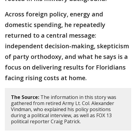
Across foreign policy, energy and
domestic spending, he repeatedly
returned to a central message:
independent decision-making, skepticism
of party orthodoxy, and what he says is a
focus on delivering results for Floridians
facing rising costs at home.
The Source:
The information in this story was
gathered from retired Army Lt. Col. Alexander
Vindman, who explained his policy positions
during a political interview, as well as FOX 13
political reporter Craig Patrick.