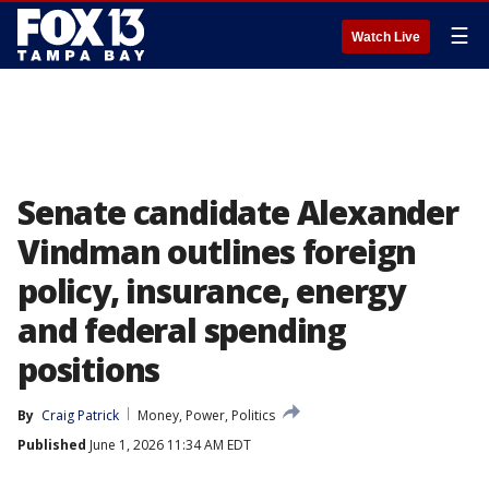
☰
Watch Live
Senate candidate Alexander
Vindman outlines foreign
policy, insurance, energy
and federal spending
positions
By
Craig Patrick
Money, Power, Politics
Published
June 1, 2026 11:34 AM EDT