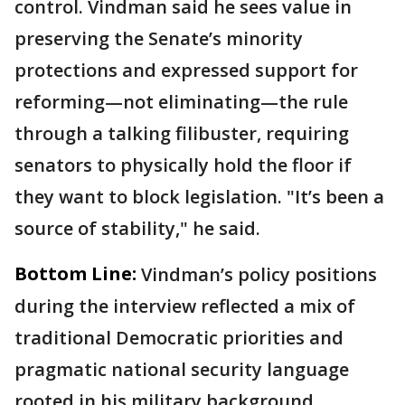
control. Vindman said he sees value in
preserving the Senate’s minority
protections and expressed support for
reforming—not eliminating—the rule
through a talking filibuster, requiring
senators to physically hold the floor if
they want to block legislation. "It’s been a
source of stability," he said.
Bottom Line:
Vindman’s policy positions
during the interview reflected a mix of
traditional Democratic priorities and
pragmatic national security language
rooted in his military background.