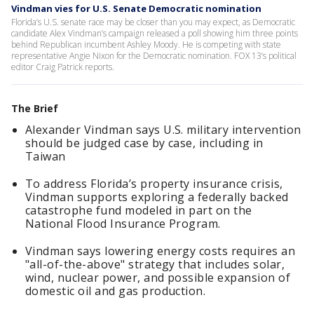
Vindman vies for U.S. Senate Democratic nomination
Florida’s U.S. senate race may be closer than you may expect, as Democratic
candidate Alex Vindman’s campaign released a poll showing him three points
behind Republican incumbent Ashley Moody. He is competing with state
representative Angie Nixon for the Democratic nomination. FOX 13’s political
editor Craig Patrick reports.
The Brief
Alexander Vindman says U.S. military intervention
should be judged case by case, including in
Taiwan
To address Florida’s property insurance crisis,
Vindman supports exploring a federally backed
catastrophe fund modeled in part on the
National Flood Insurance Program.
Vindman says lowering energy costs requires an
"all-of-the-above" strategy that includes solar,
wind, nuclear power, and possible expansion of
domestic oil and gas production.