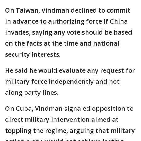
On Taiwan, Vindman declined to commit
in advance to authorizing force if China
invades, saying any vote should be based
on the facts at the time and national
security interests.
He said he would evaluate any request for
military force independently and not
along party lines.
On Cuba, Vindman signaled opposition to
direct military intervention aimed at
toppling the regime, arguing that military