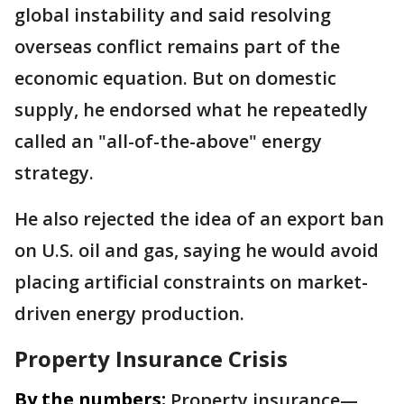
global instability and said resolving
overseas conflict remains part of the
economic equation. But on domestic
supply, he endorsed what he repeatedly
called an "all-of-the-above" energy
strategy.
He also rejected the idea of an export ban
on U.S. oil and gas, saying he would avoid
placing artificial constraints on market-
driven energy production.
Property Insurance Crisis
By the numbers:
Property insurance—