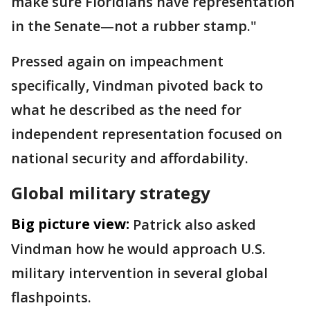
make sure Floridians have representation
in the Senate—not a rubber stamp."
Pressed again on impeachment
specifically, Vindman pivoted back to
what he described as the need for
independent representation focused on
national security and affordability.
Global military strategy
Big picture view:
Patrick also asked
Vindman how he would approach U.S.
military intervention in several global
flashpoints.