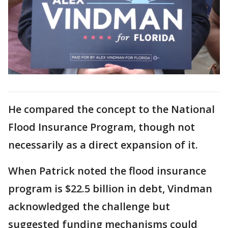
He compared the concept to the National
Flood Insurance Program, though not
necessarily as a direct expansion of it.
When Patrick noted the flood insurance
program is $22.5 billion in debt, Vindman
acknowledged the challenge but
suggested funding mechanisms could