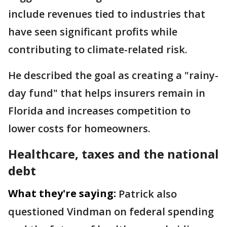
include revenues tied to industries that
have seen significant profits while
contributing to climate-related risk.
He described the goal as creating a "rainy-
day fund" that helps insurers remain in
Florida and increases competition to
lower costs for homeowners.
Healthcare, taxes and the national
debt
What they're saying:
Patrick also
questioned Vindman on federal spending