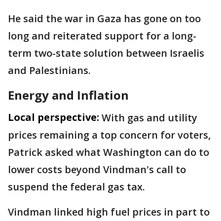
He said the war in Gaza has gone on too
long and reiterated support for a long-
term two-state solution between Israelis
and Palestinians.
Energy and Inflation
Local perspective:
With gas and utility
prices remaining a top concern for voters,
Patrick asked what Washington can do to
lower costs beyond Vindman's call to
suspend the federal gas tax.
Vindman linked high fuel prices in part to