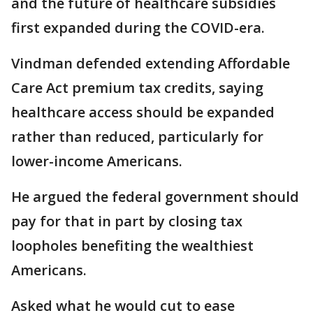
and the future of healthcare subsidies
first expanded during the COVID-era.
Vindman defended extending Affordable
Care Act premium tax credits, saying
healthcare access should be expanded
rather than reduced, particularly for
lower-income Americans.
He argued the federal government should
pay for that in part by closing tax
loopholes benefiting the wealthiest
Americans.
Asked what he would cut to ease