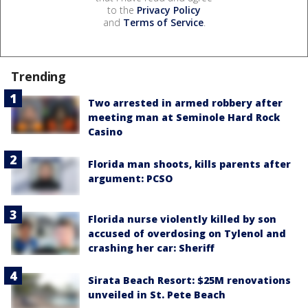
to the
Privacy Policy
and
Terms of Service
.
Trending
Two arrested in armed robbery after
meeting man at Seminole Hard Rock
Casino
Florida man shoots, kills parents after
argument: PCSO
Florida nurse violently killed by son
accused of overdosing on Tylenol and
crashing her car: Sheriff
Sirata Beach Resort: $25M renovations
unveiled in St. Pete Beach