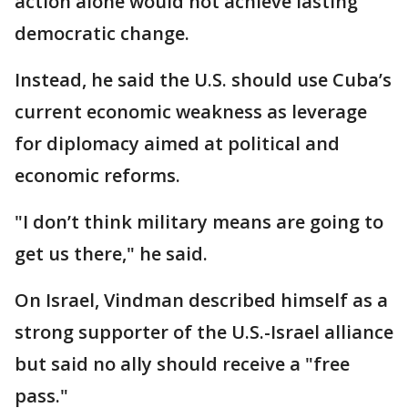
action alone would not achieve lasting
democratic change.
Instead, he said the U.S. should use Cuba’s
current economic weakness as leverage
for diplomacy aimed at political and
economic reforms.
"I don’t think military means are going to
get us there," he said.
On Israel, Vindman described himself as a
strong supporter of the U.S.-Israel alliance
but said no ally should receive a "free
pass."