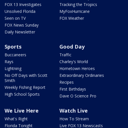
FOX 13 Investigates
Tracking the Tropics
Unsolved Florida
MyFoxHurricane
Seen on TV
FOX Weather
FOX News Sunday
Daily Newsletter
Sports
Good Day
Buccaneers
Traffic
Rays
Charley's World
Lightning
Hometown Heroes
No Off Days with Scott
Extraordinary Ordinaries
Smith
Recipes
Weekly Fishing Report
First Birthdays
High School Sports
Dave O Science Pro
We Live Here
Watch Live
What's Right
How To Stream
Florida Tonight
Live FOX 13 Newscasts