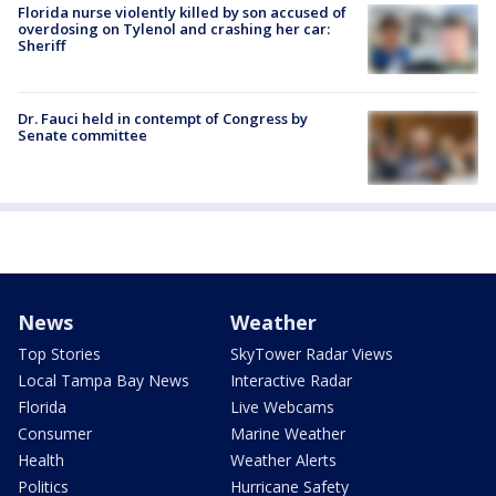
Florida nurse violently killed by son accused of
overdosing on Tylenol and crashing her car:
Sheriff
Dr. Fauci held in contempt of Congress by
Senate committee
News
Weather
Top Stories
SkyTower Radar Views
Local Tampa Bay News
Interactive Radar
Florida
Live Webcams
Consumer
Marine Weather
Health
Weather Alerts
Politics
Hurricane Safety