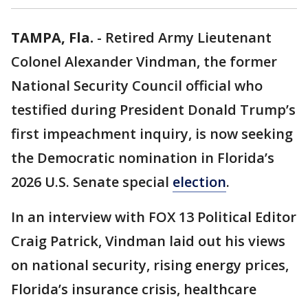
TAMPA, Fla.
-
Retired Army Lieutenant
Colonel Alexander Vindman, the former
National Security Council official who
testified during President Donald Trump’s
first impeachment inquiry, is now seeking
the Democratic nomination in Florida’s
2026 U.S. Senate special
election
.
In an interview with FOX 13 Political Editor
Craig Patrick, Vindman laid out his views
on national security, rising energy prices,
Florida’s insurance crisis, healthcare