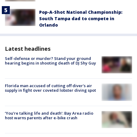
Pop-A-Shot National Championship:
South Tampa dad to compete in
Orlando
Latest headlines
Self-defense or murder? Stand your ground
hearing begins in shooting death of DJ Shy Guy
Florida man accused of cutting off diver's air
supply in fight over coveted lobster diving spot
‘You’re talking life and death’: Bay Area radio
host warns parents after e-bike crash