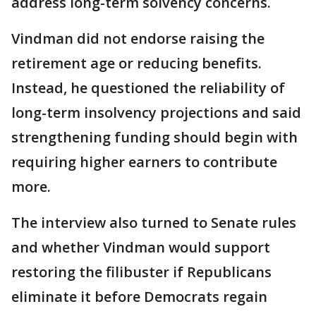
address long-term solvency concerns.
Vindman did not endorse raising the
retirement age or reducing benefits.
Instead, he questioned the reliability of
long-term insolvency projections and said
strengthening funding should begin with
requiring higher earners to contribute
more.
The interview also turned to Senate rules
and whether Vindman would support
restoring the filibuster if Republicans
eliminate it before Democrats regain