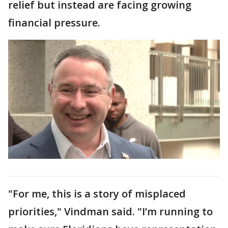
relief but instead are facing growing
financial pressure.
"For me, this is a story of misplaced
priorities," Vindman said. "I’m running to