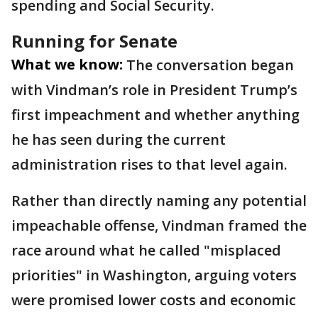
spending and Social Security.
Running for Senate
What we know:
The conversation began
with Vindman’s role in President Trump’s
first impeachment and whether anything
he has seen during the current
administration rises to that level again.
Rather than directly naming any potential
impeachable offense, Vindman framed the
race around what he called "misplaced
priorities" in Washington, arguing voters
were promised lower costs and economic