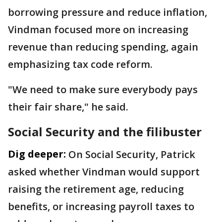
borrowing pressure and reduce inflation,
Vindman focused more on increasing
revenue than reducing spending, again
emphasizing tax code reform.
"We need to make sure everybody pays
their fair share," he said.
Social Security and the filibuster
Dig deeper:
On Social Security, Patrick
asked whether Vindman would support
raising the retirement age, reducing
benefits, or increasing payroll taxes to