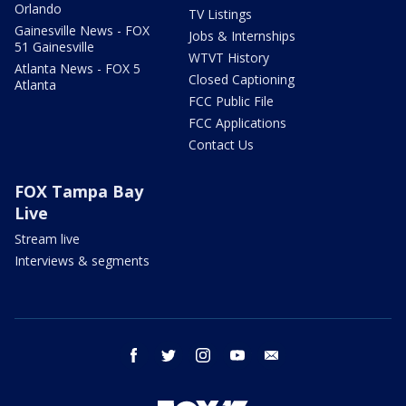
Orlando
TV Listings
Gainesville News - FOX
Jobs & Internships
51 Gainesville
WTVT History
Atlanta News - FOX 5
Closed Captioning
Atlanta
FCC Public File
FCC Applications
Contact Us
FOX Tampa Bay
Live
Stream live
Interviews & segments
facebook
twitter
instagram
youtube
email