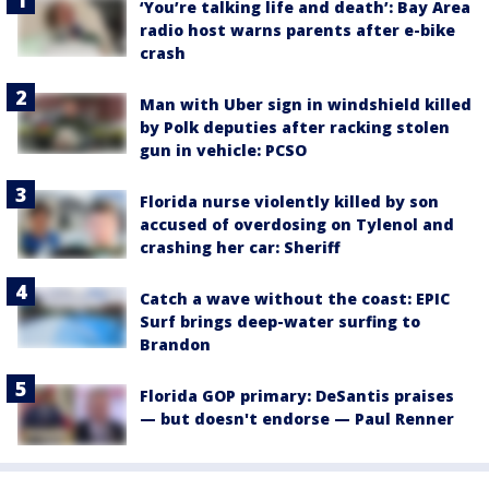
‘You’re talking life and death’: Bay Area
radio host warns parents after e-bike
crash
Man with Uber sign in windshield killed
by Polk deputies after racking stolen
gun in vehicle: PCSO
Florida nurse violently killed by son
accused of overdosing on Tylenol and
crashing her car: Sheriff
Catch a wave without the coast: EPIC
Surf brings deep-water surfing to
Brandon
Florida GOP primary: DeSantis praises
— but doesn't endorse — Paul Renner