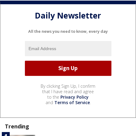
Daily Newsletter
All the news you need to know, every day
By clicking Sign Up, I confirm
that I have read and agree
to the
Privacy Policy
and
Terms of Service
.
Trending