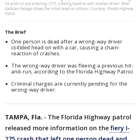
hit-and-run and entering I-275, colliding head-on with another driver. Brief
dashcam footage shows the initial head-on collision. Courtesy: Florida Highway
Patrol.
The Brief
One person is dead after a wrong-way driver
collided head on with a car, causing a chain-
reaction of crashes.
The wrong-way driver was fleeing a previous hit-
and-run, according to the Florida Highway Patrol.
Criminal charges are currently pending for the
wrong-way driver.
TAMPA, Fla.
-
The Florida Highway patrol
released more information on the
fiery I-
275 crash that left one person dead and