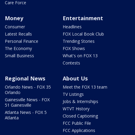
Care Force
Money
Entertainment
Consumer
Headlines
Latest Recalls
FOX Local Book Club
Personal Finance
Trending Stories
The Economy
FOX Shows
Small Business
What's on FOX 13
Contests
Regional News
About Us
Orlando News - FOX 35
Meet the FOX 13 team
Orlando
TV Listings
Gainesville News - FOX
Jobs & Internships
51 Gainesville
WTVT History
Atlanta News - FOX 5
Closed Captioning
Atlanta
FCC Public File
FCC Applications