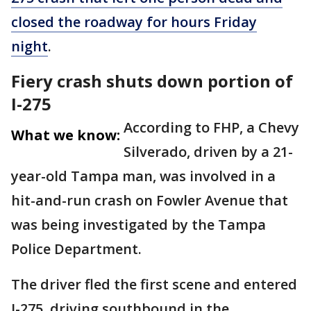
closed the roadway for hours Friday
night
.
Fiery crash shuts down portion of
I-275
According to FHP, a Chevy
What we know:
Silverado, driven by a 21-
year-old Tampa man, was involved in a
hit-and-run crash on Fowler Avenue that
was being investigated by the Tampa
Police Department.
The driver fled the first scene and entered
I-275, driving southbound in the