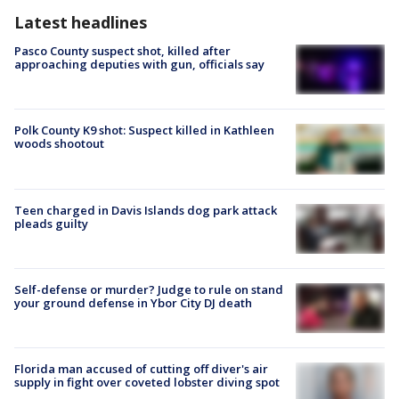
Latest headlines
Pasco County suspect shot, killed after
approaching deputies with gun, officials say
Polk County K9 shot: Suspect killed in Kathleen
woods shootout
Teen charged in Davis Islands dog park attack
pleads guilty
Self-defense or murder? Judge to rule on stand
your ground defense in Ybor City DJ death
Florida man accused of cutting off diver's air
supply in fight over coveted lobster diving spot