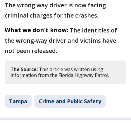
The wrong way driver is now facing
criminal charges for the crashes.
What we don't know:
The identities of
the wrong-way driver and victims have
not been released.
The Source:
This article was written using
information from the Florida Highway Patrol.
Tampa
Crime and Public Safety