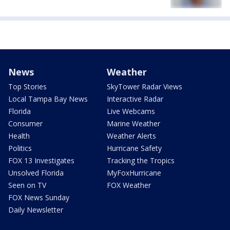
News
Weather
Top Stories
SkyTower Radar Views
Local Tampa Bay News
Interactive Radar
Florida
Live Webcams
Consumer
Marine Weather
Health
Weather Alerts
Politics
Hurricane Safety
FOX 13 Investigates
Tracking the Tropics
Unsolved Florida
MyFoxHurricane
Seen on TV
FOX Weather
FOX News Sunday
Daily Newsletter