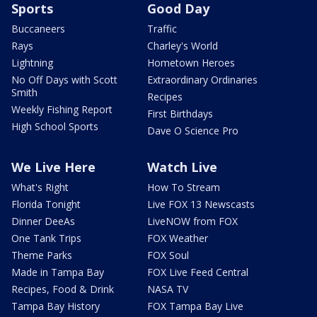
Sports
Good Day
Buccaneers
Traffic
Rays
Charley's World
Lightning
Hometown Heroes
No Off Days with Scott
Extraordinary Ordinaries
Smith
Recipes
Weekly Fishing Report
First Birthdays
High School Sports
Dave O Science Pro
We Live Here
Watch Live
What's Right
How To Stream
Florida Tonight
Live FOX 13 Newscasts
Dinner DeeAs
LiveNOW from FOX
One Tank Trips
FOX Weather
Theme Parks
FOX Soul
Made in Tampa Bay
FOX Live Feed Central
Recipes, Food & Drink
NASA TV
Tampa Bay History
FOX Tampa Bay Live