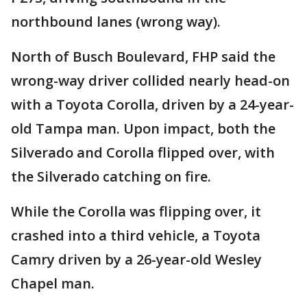
northbound lanes (wrong way).
North of Busch Boulevard, FHP said the
wrong-way driver collided nearly head-on
with a Toyota Corolla, driven by a 24-year-
old Tampa man. Upon impact, both the
Silverado and Corolla flipped over, with
the Silverado catching on fire.
While the Corolla was flipping over, it
crashed into a third vehicle, a Toyota
Camry driven by a 26-year-old Wesley
Chapel man.