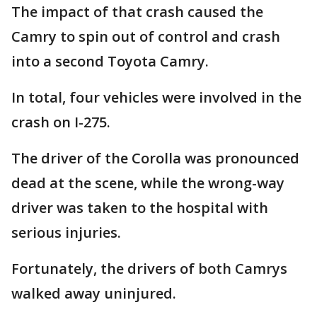
The impact of that crash caused the
Camry to spin out of control and crash
into a second Toyota Camry.
In total, four vehicles were involved in the
crash on I-275.
The driver of the Corolla was pronounced
dead at the scene, while the wrong-way
driver was taken to the hospital with
serious injuries.
Fortunately, the drivers of both Camrys
walked away uninjured.