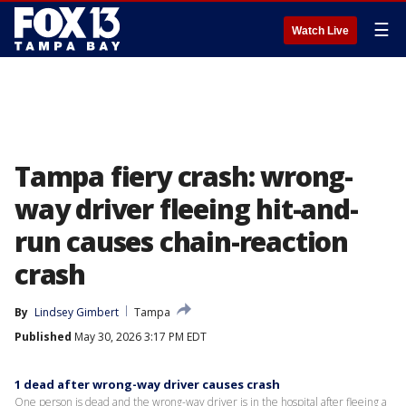
☰
Watch Live
Tampa fiery crash: wrong-
way driver fleeing hit-and-
run causes chain-reaction
crash
By
Lindsey Gimbert
Tampa
Published
May 30, 2026 3:17 PM EDT
1 dead after wrong-way driver causes crash
One person is dead and the wrong-way driver is in the hospital after fleeing a