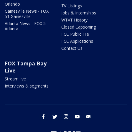
Orlando
TV Listings
Gainesville News - FOX
Jobs & Internships
51 Gainesville
WTVT History
Atlanta News - FOX 5
Closed Captioning
Atlanta
FCC Public File
FCC Applications
Contact Us
FOX Tampa Bay
Live
Stream live
Interviews & segments
facebook
twitter
instagram
youtube
email