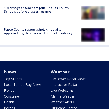
101 first-year teachers join Pinellas County
Schools before classes resume
Pasco County suspect shot, killed after
approaching deputies with gun, officials say
News
Weather
Top Stories
SkyTower Radar Views
Local Tampa Bay News
Interactive Radar
Florida
Live Webcams
Consumer
Marine Weather
Health
Weather Alerts
Politics
Hurricane Safety