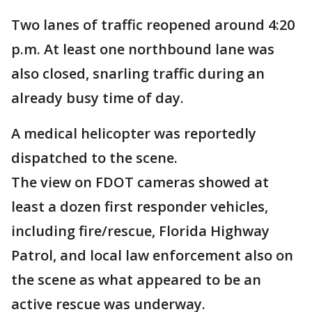
Two lanes of traffic reopened around 4:20
p.m. At least one northbound lane was
also closed, snarling traffic during an
already busy time of day.
A medical helicopter was reportedly
dispatched to the scene.
The view on FDOT cameras showed at
least a dozen first responder vehicles,
including fire/rescue, Florida Highway
Patrol, and local law enforcement also on
the scene as what appeared to be an
active rescue was underway.