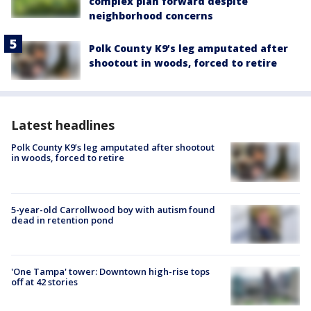
complex plan forward despite
neighborhood concerns
Polk County K9’s leg amputated after
shootout in woods, forced to retire
Latest headlines
Polk County K9’s leg amputated after shootout
in woods, forced to retire
5-year-old Carrollwood boy with autism found
dead in retention pond
'One Tampa' tower: Downtown high-rise tops
off at 42 stories