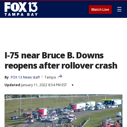
☰
Watch Live
I-75 near Bruce B. Downs
reopens after rollover crash
By
FOX 13 News staff
Tampa
Updated
January 11, 2022 8:54 PM EST
▾