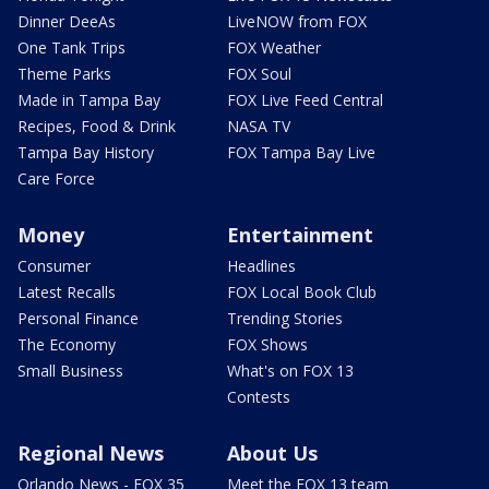
Dinner DeeAs
LiveNOW from FOX
One Tank Trips
FOX Weather
Theme Parks
FOX Soul
Made in Tampa Bay
FOX Live Feed Central
Recipes, Food & Drink
NASA TV
Tampa Bay History
FOX Tampa Bay Live
Care Force
Money
Entertainment
Consumer
Headlines
Latest Recalls
FOX Local Book Club
Personal Finance
Trending Stories
The Economy
FOX Shows
Small Business
What's on FOX 13
Contests
Regional News
About Us
Orlando News - FOX 35
Meet the FOX 13 team