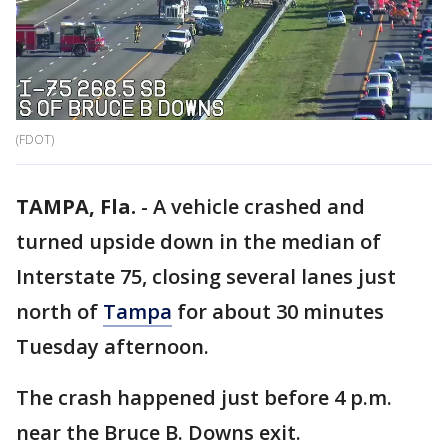
(FDOT)
TAMPA, Fla.
-
A vehicle crashed and
turned upside down in the median of
Interstate 75, closing several lanes just
north of
Tampa
for about 30 minutes
Tuesday afternoon.
The crash happened just before 4 p.m.
near the Bruce B. Downs exit.