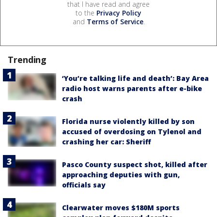
that I have read and agree
to the
Privacy Policy
and
Terms of Service
.
Trending
‘You’re talking life and death’: Bay Area
radio host warns parents after e-bike
crash
Florida nurse violently killed by son
accused of overdosing on Tylenol and
crashing her car: Sheriff
Pasco County suspect shot, killed after
approaching deputies with gun,
officials say
Clearwater moves $180M sports