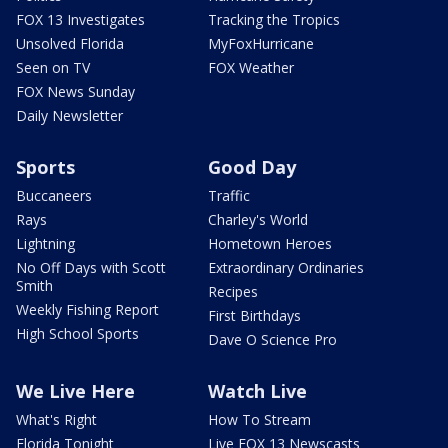
FOX 13 Investigates
Tracking the Tropics
Unsolved Florida
MyFoxHurricane
Seen on TV
FOX Weather
FOX News Sunday
Daily Newsletter
Sports
Good Day
Buccaneers
Traffic
Rays
Charley's World
Lightning
Hometown Heroes
No Off Days with Scott
Extraordinary Ordinaries
Smith
Recipes
Weekly Fishing Report
First Birthdays
High School Sports
Dave O Science Pro
We Live Here
Watch Live
What's Right
How To Stream
Florida Tonight
Live FOX 13 Newscasts