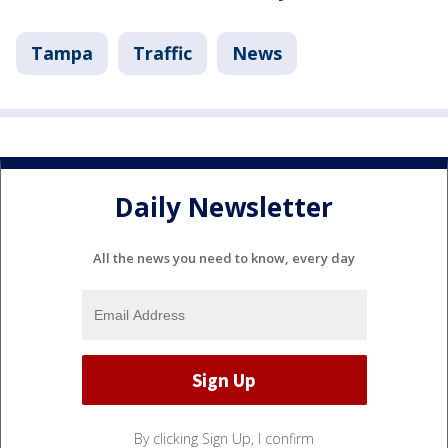
Tampa
Traffic
News
Daily Newsletter
All the news you need to know, every day
By clicking Sign Up, I confirm