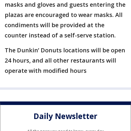
masks and gloves and guests entering the
plazas are encouraged to wear masks. All
condiments will be provided at the
counter instead of a self-serve station.
The Dunkin’ Donuts locations will be open
24 hours, and all other restaurants will
operate with modified hours
Daily Newsletter