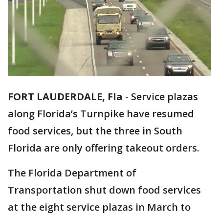
FORT LAUDERDALE, Fla
-
Service plazas
along Florida’s Turnpike have resumed
food services, but the three in South
Florida are only offering takeout orders.
The Florida Department of
Transportation shut down food services
at the eight service plazas in March to