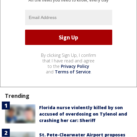
All the news you need to know, every day
By clicking Sign Up, I confirm
that I have read and agree
to the
Privacy Policy
and
Terms of Service
.
Trending
Florida nurse violently killed by son
accused of overdosing on Tylenol and
crashing her car: Sheriff
St. Pete-Clearwater Airport proposes