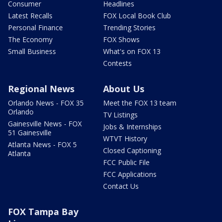
Consumer
Headlines
Latest Recalls
FOX Local Book Club
Personal Finance
Trending Stories
The Economy
FOX Shows
Small Business
What's on FOX 13
Contests
Regional News
About Us
Orlando News - FOX 35
Meet the FOX 13 team
Orlando
TV Listings
Gainesville News - FOX
Jobs & Internships
51 Gainesville
WTVT History
Atlanta News - FOX 5
Closed Captioning
Atlanta
FCC Public File
FCC Applications
Contact Us
FOX Tampa Bay