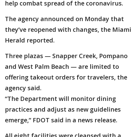
help combat spread of the coronavirus.
The agency announced on Monday that
they’ve reopened with changes, the Miami
Herald reported.
Three plazas — Snapper Creek, Pompano
and West Palm Beach — are limited to
offering takeout orders for travelers, the
agency said.
“The Department will monitor dining
practices and adjust as new guidelines
emerge,” FDOT said in a news release.
All eight facilities were cleansed with a