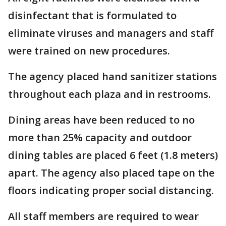
disinfectant that is formulated to
eliminate viruses and managers and staff
were trained on new procedures.
The agency placed hand sanitizer stations
throughout each plaza and in restrooms.
Dining areas have been reduced to no
more than 25% capacity and outdoor
dining tables are placed 6 feet (1.8 meters)
apart. The agency also placed tape on the
floors indicating proper social distancing.
All staff members are required to wear