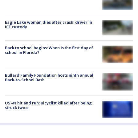
Eagle Lake woman dies after crash; driver in
ICE custody
Back to school begins: When is the first day of
school in Florida?
Bullard Family Foundation hosts ninth annual
Back-to-School Bash
US-41 hit and run: Bicyclist killed after being
struck twice