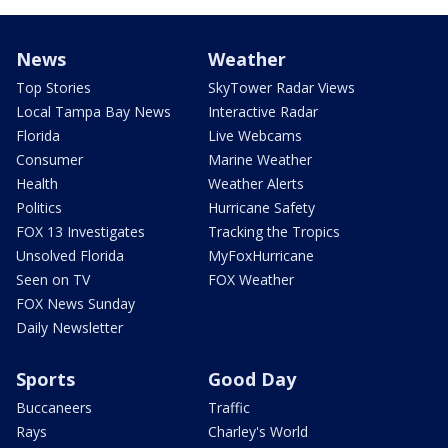
News
Weather
Top Stories
SkyTower Radar Views
Local Tampa Bay News
Interactive Radar
Florida
Live Webcams
Consumer
Marine Weather
Health
Weather Alerts
Politics
Hurricane Safety
FOX 13 Investigates
Tracking the Tropics
Unsolved Florida
MyFoxHurricane
Seen on TV
FOX Weather
FOX News Sunday
Daily Newsletter
Sports
Good Day
Buccaneers
Traffic
Rays
Charley's World