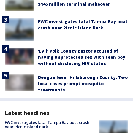
$145 million terminal makeover
FWC investigates fatal Tampa Bay boat
crash near Picnic Island Park
‘Evil’ Polk County pastor accused of
having unprotected sex with teen boy
without disclosing HIV status
Dengue fever Hillsborough County: Two
local cases prompt mosquito
treatments
Latest headlines
FWC investigates fatal Tampa Bay boat crash
near Picnic Island Park