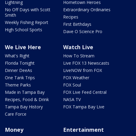
Lightning
Hometown Heroes
No Off Days with Scott
Extraordinary Ordinaries
Smith
Recipes
Weekly Fishing Report
First Birthdays
High School Sports
Dave O Science Pro
We Live Here
Watch Live
What's Right
How To Stream
Florida Tonight
Live FOX 13 Newscasts
Dinner DeeAs
LiveNOW from FOX
One Tank Trips
FOX Weather
Theme Parks
FOX Soul
Made in Tampa Bay
FOX Live Feed Central
Recipes, Food & Drink
NASA TV
Tampa Bay History
FOX Tampa Bay Live
Care Force
Money
Entertainment