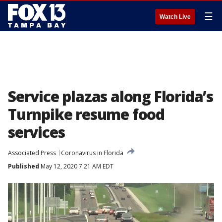
☰
Watch Live
Service plazas along Florida’s
Turnpike resume food
services
Associated Press
Coronavirus in Florida
Published
May 12, 2020 7:21 AM EDT