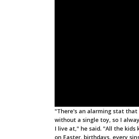
"There's an alarming stat that 
without a single toy, so I alw
I live at," he said. "All the ki
on Easter, birthdays, every sing