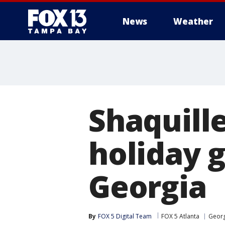
News
Weather
Shaquille
holiday g
Georgia
By
FOX 5 Digital Team
FOX 5 Atlanta
Georg