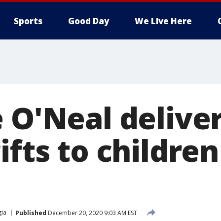
Sports
Good Day
We Live Here
 O'Neal delive
ifts to children
ia
Published
December 20, 2020 9:03 AM EST