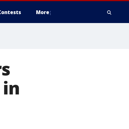
Contests
More
rs
 in