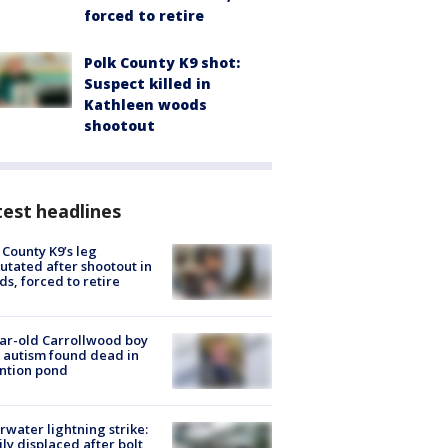
forced to retire
Polk County K9 shot:
Suspect killed in
Kathleen woods
shootout
est headlines
 County K9’s leg
tated after shootout in
s, forced to retire
ar-old Carrollwood boy
 autism found dead in
ntion pond
rwater lightning strike:
ly displaced after bolt