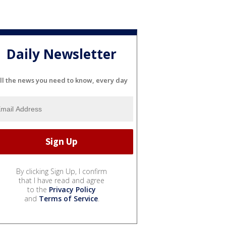
Daily Newsletter
ll the news you need to know, every day
By clicking Sign Up, I confirm
that I have read and agree
to the
Privacy Policy
and
Terms of Service
.