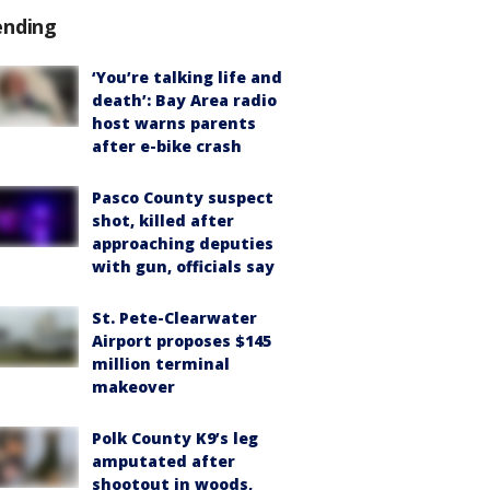
ending
‘You’re talking life and
death’: Bay Area radio
host warns parents
after e-bike crash
Pasco County suspect
shot, killed after
approaching deputies
with gun, officials say
St. Pete-Clearwater
Airport proposes $145
million terminal
makeover
Polk County K9’s leg
amputated after
shootout in woods,