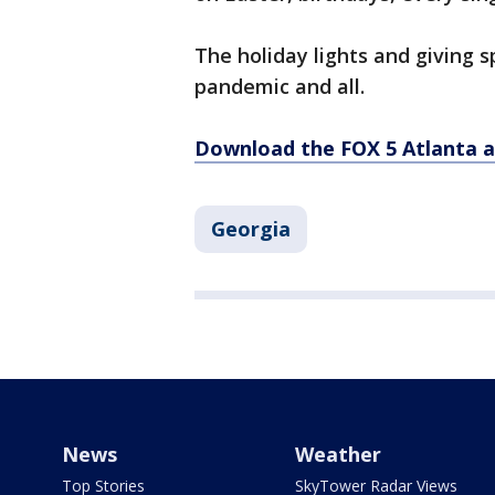
The holiday lights and giving s
pandemic and all.
Download the FOX 5 Atlanta 
Georgia
News
Weather
Top Stories
SkyTower Radar Views