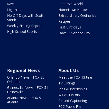
Rays
Charley's World
Lightning
Hometown Heroes
No Off Days with Scott
Extraordinary Ordinaries
Smith
Recipes
Weekly Fishing Report
First Birthdays
High School Sports
Dave O Science Pro
Regional News
About Us
Orlando News - FOX 35
Meet the FOX 13 team
Orlando
TV Listings
Gainesville News - FOX 51
Jobs & Internships
Gainesville
WTVT History
Atlanta News - FOX 5
Closed Captioning
Atlanta
FCC Public File