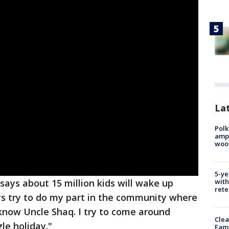
Lat
Polk
ampu
wood
5-ye
with
says about 15 million kids will wake up
rete
ays try to do my part in the community where
ds know Uncle Shaq. I try to come around
Clea
le holiday."
Fami