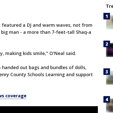
Tr
t featured a DJ and warm waves, not from
r big man - a more than 7-feet-tall Shaq-a
y, making kids smile," O'Neal said.
handed out bags and bundles of dolls,
Henry County Schools Learning and support
ws coverage