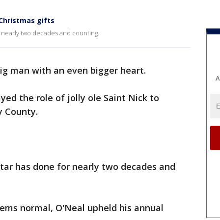
 Christmas gifts
or nearly two decades and counting.
big man with an even bigger heart.
A
ed the role of jolly ole Saint Nick to
y County.
star has done for nearly two decades and
ems normal, O'Neal upheld his annual