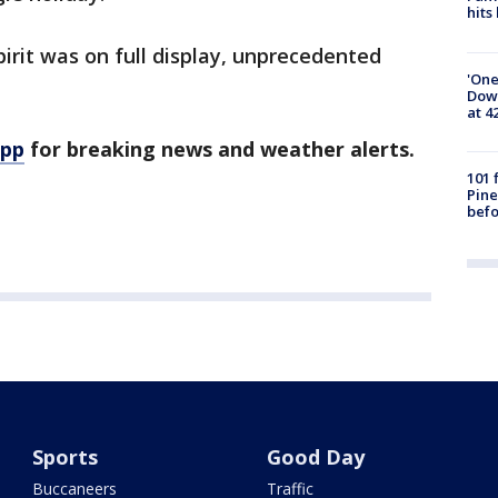
hits
pirit was on full display, unprecedented
'One
Down
at 4
app
for breaking news and weather alerts.
101 
Pine
befo
Sports
Good Day
Buccaneers
Traffic