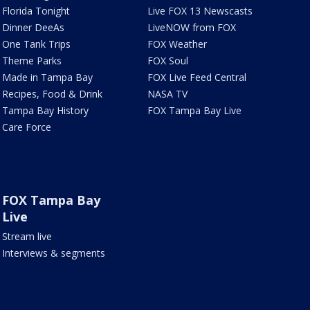
Florida Tonight
Live FOX 13 Newscasts
Dinner DeeAs
LiveNOW from FOX
One Tank Trips
FOX Weather
Theme Parks
FOX Soul
Made in Tampa Bay
FOX Live Feed Central
Recipes, Food & Drink
NASA TV
Tampa Bay History
FOX Tampa Bay Live
Care Force
FOX Tampa Bay
Live
Stream live
Interviews & segments