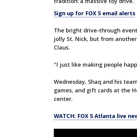
tradition: a massive toy drive.
Sign up for FOX 5 email alerts
The bright drive-through even
jolly St. Nick, but from anothe
Claus.
"I just like making people happ
Wednesday, Shaq and his team 
games, and gift cards at the 
center.
WATCH: FOX 5 Atlanta live ne