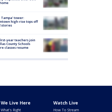
 home
 Tampa' tower:
town high-rise tops off
2 stories
first-year teachers join
llas County Schools
re classes resume
We Live Here
Watch Live
What's Right
How To Stream