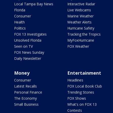
Local Tampa Bay News
Interactive Radar
Florida
Live Webcams
Consumer
Marine Weather
Health
Weather Alerts
Politics
Hurricane Safety
FOX 13 Investigates
Tracking the Tropics
Unsolved Florida
MyFoxHurricane
Seen on TV
FOX Weather
FOX News Sunday
Daily Newsletter
Money
Entertainment
Consumer
Headlines
Latest Recalls
FOX Local Book Club
Personal Finance
Trending Stories
The Economy
FOX Shows
Small Business
What's on FOX 13
Contests