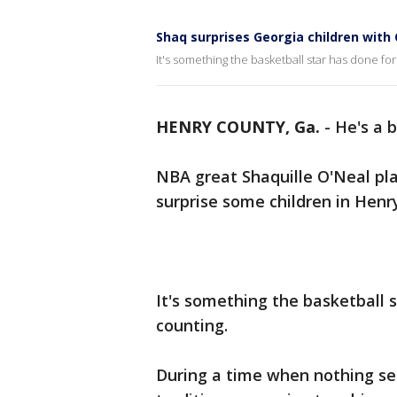
Shaq surprises Georgia children with
It's something the basketball star has done f
HENRY COUNTY, Ga.
-
He's a 
NBA great Shaquille O'Neal play
surprise some children in Henr
It's something the basketball 
counting.
During a time when nothing se