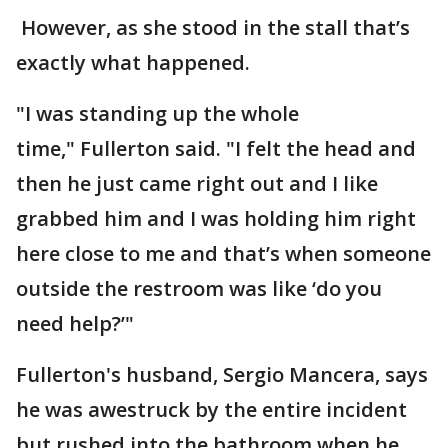
However, as she stood in the stall that’s
exactly what happened.
"I was standing up the whole
time," Fullerton said. "I felt the head and
then he just came right out and I like
grabbed him and I was holding him right
here close to me and that’s when someone
outside the restroom was like ‘do you
need help?’"
Fullerton's husband, Sergio Mancera, says
he was awestruck by the entire incident
but rushed into the bathroom when he