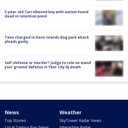
5-year-old Carrollwood boy with autism found
dead in retention pond
Teen charged in Davis Islands dog park attack
pleads guilty
Self-defense or murder? Judge to rule on stand
your ground defense in Ybor City DJ death
News
Weather
Top Stories
SkyTower Radar Views
Local Tampa Bay News
Interactive Radar