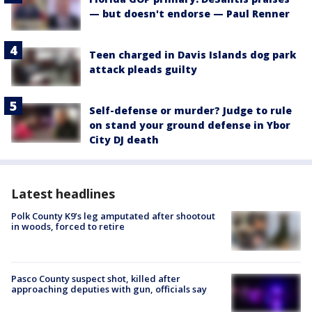
— but doesn't endorse — Paul Renner
Teen charged in Davis Islands dog park
attack pleads guilty
Self-defense or murder? Judge to rule
on stand your ground defense in Ybor
City DJ death
Latest headlines
Polk County K9’s leg amputated after shootout
in woods, forced to retire
Pasco County suspect shot, killed after
approaching deputies with gun, officials say