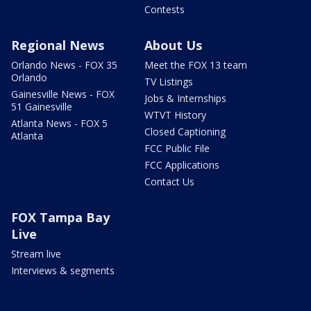
Contests
Regional News
About Us
Orlando News - FOX 35
Meet the FOX 13 team
Orlando
TV Listings
Gainesville News - FOX
Jobs & Internships
51 Gainesville
WTVT History
Atlanta News - FOX 5
Closed Captioning
Atlanta
FCC Public File
FCC Applications
Contact Us
FOX Tampa Bay
Live
Stream live
Interviews & segments