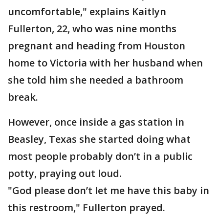
uncomfortable," explains Kaitlyn
Fullerton, 22, who was nine months
pregnant and heading from Houston
home to Victoria with her husband when
she told him she needed a bathroom
break.
However, once inside a gas station in
Beasley, Texas she started doing what
most people probably don’t in a public
potty, praying out loud.
"God please don’t let me have this baby in
this restroom," Fullerton prayed.