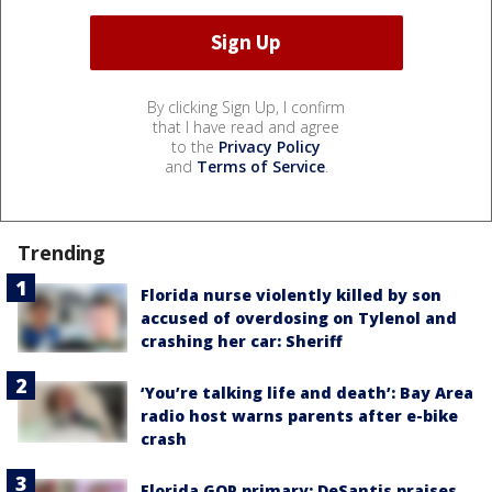
By clicking Sign Up, I confirm
that I have read and agree
to the
Privacy Policy
and
Terms of Service
.
Trending
Florida nurse violently killed by son
accused of overdosing on Tylenol and
crashing her car: Sheriff
‘You’re talking life and death’: Bay Area
radio host warns parents after e-bike
crash
Florida GOP primary: DeSantis praises