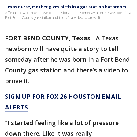
Texas nurse, mother gives birth in a gas station bathroom
A Texas newborn will have quite a story to tell someday after he was born in a
Fort Bend County gas station and there’s a video to prove it.
FORT BEND COUNTY, Texas
-
A Texas
newborn will have quite a story to tell
someday after he was born in a Fort Bend
County gas station and there’s a video to
prove it.
SIGN UP FOR FOX 26 HOUSTON EMAIL
ALERTS
"I started feeling like a lot of pressure
down there. Like it was really