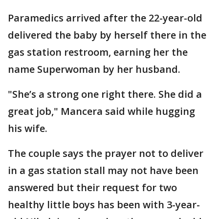
Paramedics arrived after the 22-year-old
delivered the baby by herself there in the
gas station restroom, earning her the
name Superwoman by her husband.
"She’s a strong one right there. She did a
great job," Mancera said while hugging
his wife.
The couple says the prayer not to deliver
in a gas station stall may not have been
answered but their request for two
healthy little boys has been with 3-year-