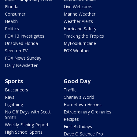
Florida
Live Webcams
Consumer
Marine Weather
Health
Weather Alerts
Politics
Hurricane Safety
FOX 13 Investigates
Tracking the Tropics
Unsolved Florida
MyFoxHurricane
Seen on TV
FOX Weather
FOX News Sunday
Daily Newsletter
Sports
Good Day
Buccaneers
Traffic
Rays
Charley's World
Lightning
Hometown Heroes
No Off Days with Scott
Extraordinary Ordinaries
Smith
Recipes
Weekly Fishing Report
First Birthdays
High School Sports
Dave O Science Pro