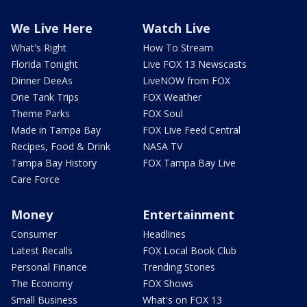
We Live Here
Watch Live
What's Right
How To Stream
Florida Tonight
Live FOX 13 Newscasts
Dinner DeeAs
LiveNOW from FOX
One Tank Trips
FOX Weather
Theme Parks
FOX Soul
Made in Tampa Bay
FOX Live Feed Central
Recipes, Food & Drink
NASA TV
Tampa Bay History
FOX Tampa Bay Live
Care Force
Money
Entertainment
Consumer
Headlines
Latest Recalls
FOX Local Book Club
Personal Finance
Trending Stories
The Economy
FOX Shows
Small Business
What's on FOX 13