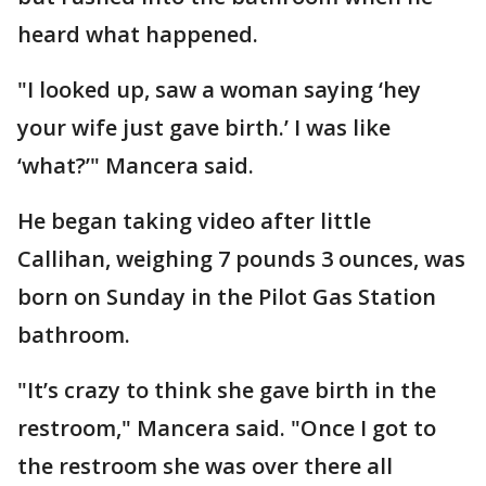
heard what happened.
"I looked up, saw a woman saying ‘hey
your wife just gave birth.’ I was like
‘what?’" Mancera said.
He began taking video after little
Callihan, weighing 7 pounds 3 ounces, was
born on Sunday in the Pilot Gas Station
bathroom.
"It’s crazy to think she gave birth in the
restroom," Mancera said. "Once I got to
the restroom she was over there all