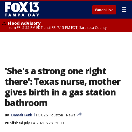
☰
Watch Live
Flood Advisory
from FRI 5:55 PM EDT until FRI 7:15 PM EDT, Sarasota County
'She's a strong one right
there': Texas nurse, mother
gives birth in a gas station
bathroom
By
Damali Keith
FOX 26 Houston
News
Published
July 14, 2021 6:28 PM EDT