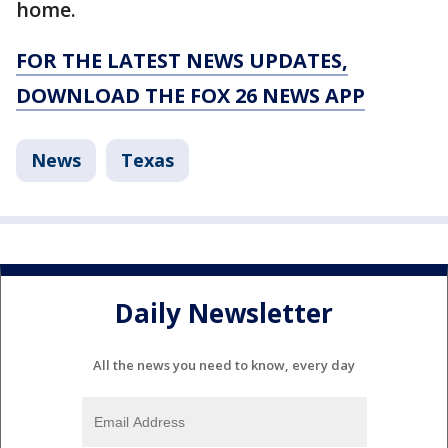
home.
FOR THE LATEST NEWS UPDATES,
DOWNLOAD THE FOX 26 NEWS APP
News
Texas
Daily Newsletter
All the news you need to know, every day