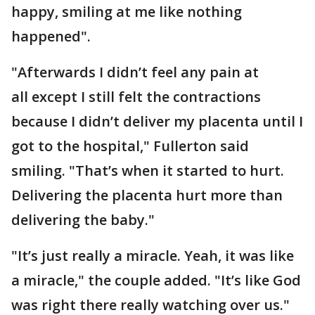
happy, smiling at me like nothing
happened".
"Afterwards I didn’t feel any pain at
all except I still felt the contractions
because I didn’t deliver my placenta until I
got to the hospital," Fullerton said
smiling. "That’s when it started to hurt.
Delivering the placenta hurt more than
delivering the baby."
"It’s just really a miracle. Yeah, it was like
a miracle," the couple added. "It’s like God
was right there really watching over us."