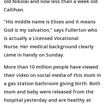
old Nikolai and now less than a week old
Callihan.
"His middle name is Eliseo and it means
God is my salvation," says Fullerton who
is actually a Licensed Vocational
Nurse. Her medical background clearly
came in handy on Sunday.
More than 10 million people have viewed
their video on social media of this mom in
a gas station bathroom giving birth. Both
mom and baby were released from the
hospital yesterday and are healthy at