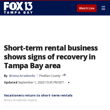
☰
Watch Live
Short-term rental business
shows signs of recovery in
Tampa Bay area
By
Briona Arradondo
Pinellas County
Updated
September 1, 2020 10:35 PM EDT
▾
Vacationers return to short-term rentals
Briona Arradondo reports