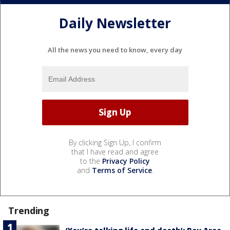
Daily Newsletter
All the news you need to know, every day
By clicking Sign Up, I confirm
that I have read and agree
to the
Privacy Policy
and
Terms of Service
.
Trending