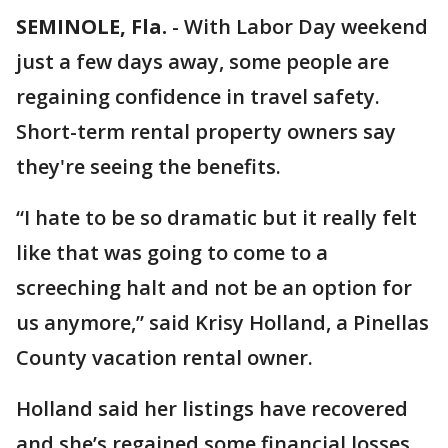
SEMINOLE, Fla.
-
With Labor Day weekend
just a few days away, some people are
regaining confidence in travel safety.
Short-term rental property owners say
they're seeing the benefits.
“I hate to be so dramatic but it really felt
like that was going to come to a
screeching halt and not be an option for
us anymore,” said Krisy Holland, a Pinellas
County vacation rental owner.
Holland said her listings have recovered
and she’s regained some financial losses,