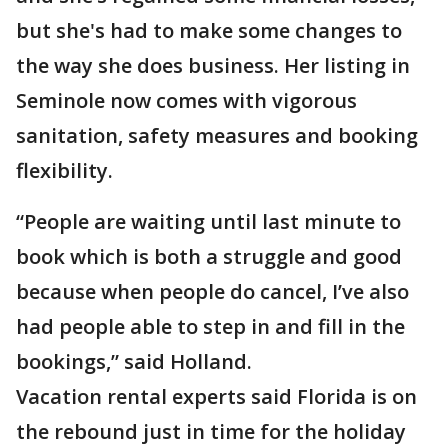
but she's had to make some changes to
the way she does business. Her listing in
Seminole now comes with vigorous
sanitation, safety measures and booking
flexibility.
“People are waiting until last minute to
book which is both a struggle and good
because when people do cancel, I’ve also
had people able to step in and fill in the
bookings,” said Holland.
Vacation rental experts said Florida is on
the rebound just in time for the holiday