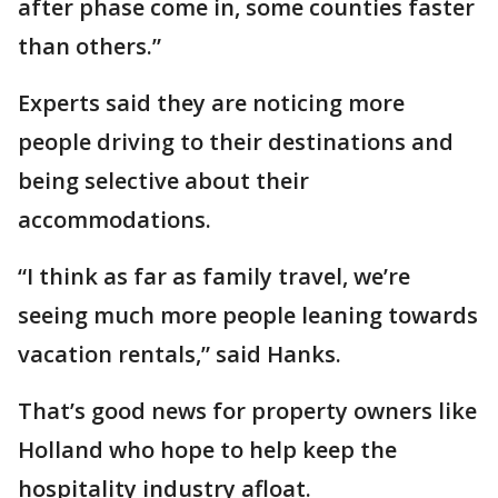
after phase come in, some counties faster
than others.”
Experts said they are noticing more
people driving to their destinations and
being selective about their
accommodations.
“I think as far as family travel, we’re
seeing much more people leaning towards
vacation rentals,” said Hanks.
That’s good news for property owners like
Holland who hope to help keep the
hospitality industry afloat.