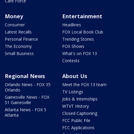
Care Force
Money
Entertainment
Consumer
Headlines
Latest Recalls
FOX Local Book Club
Personal Finance
Trending Stories
The Economy
FOX Shows
Small Business
What's on FOX 13
Contests
Regional News
About Us
Orlando News - FOX 35
Meet the FOX 13 team
Orlando
TV Listings
Gainesville News - FOX
Jobs & Internships
51 Gainesville
WTVT History
Atlanta News - FOX 5
Closed Captioning
Atlanta
FCC Public File
FCC Applications