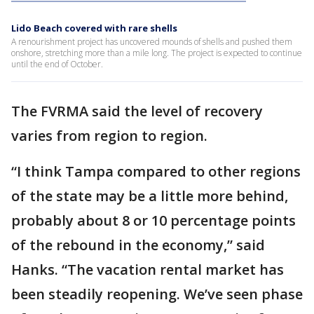
Lido Beach covered with rare shells
A renourishment project has uncovered mounds of shells and pushed them
onshore, stretching more than a mile long. The project is expected to continue
until the end of October.
The FVRMA said the level of recovery
varies from region to region.
“I think Tampa compared to other regions
of the state may be a little more behind,
probably about 8 or 10 percentage points
of the rebound in the economy,” said
Hanks. “The vacation rental market has
been steadily reopening. We’ve seen phase