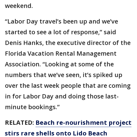
weekend.
“Labor Day travel’s been up and we’ve
started to see a lot of response,” said
Denis Hanks, the executive director of the
Florida Vacation Rental Management
Association. “Looking at some of the
numbers that we’ve seen, it’s spiked up
over the last week people that are coming
in for Labor Day and doing those last-
minute bookings.”
RELATED:
Beach re-nourishment project
stirs rare shells onto Lido Beach