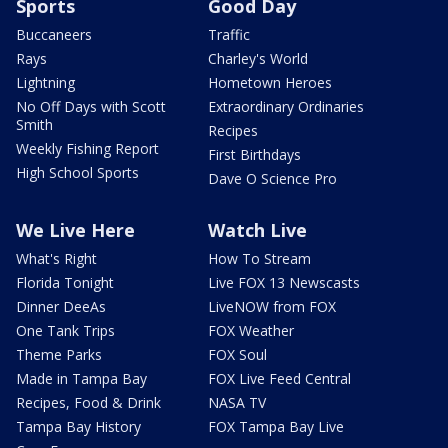
Sports
Good Day
Buccaneers
Traffic
Rays
Charley's World
Lightning
Hometown Heroes
No Off Days with Scott
Extraordinary Ordinaries
Smith
Recipes
Weekly Fishing Report
First Birthdays
High School Sports
Dave O Science Pro
We Live Here
Watch Live
What's Right
How To Stream
Florida Tonight
Live FOX 13 Newscasts
Dinner DeeAs
LiveNOW from FOX
One Tank Trips
FOX Weather
Theme Parks
FOX Soul
Made in Tampa Bay
FOX Live Feed Central
Recipes, Food & Drink
NASA TV
Tampa Bay History
FOX Tampa Bay Live