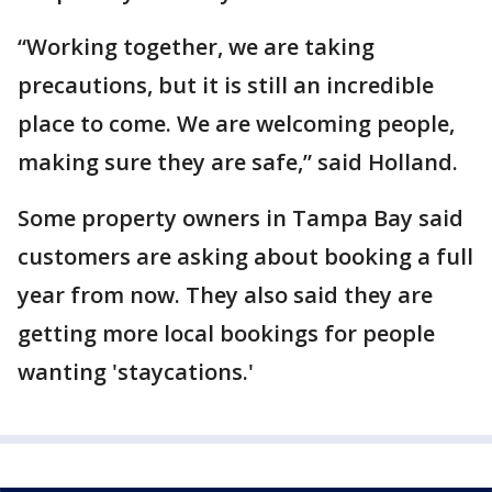
“Working together, we are taking
precautions, but it is still an incredible
place to come. We are welcoming people,
making sure they are safe,” said Holland.
Some property owners in Tampa Bay said
customers are asking about booking a full
year from now. They also said they are
getting more local bookings for people
wanting 'staycations.'