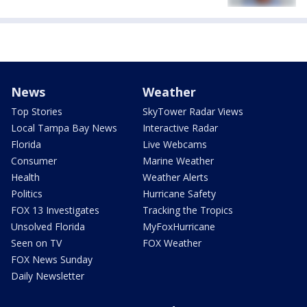
News
Weather
Top Stories
SkyTower Radar Views
Local Tampa Bay News
Interactive Radar
Florida
Live Webcams
Consumer
Marine Weather
Health
Weather Alerts
Politics
Hurricane Safety
FOX 13 Investigates
Tracking the Tropics
Unsolved Florida
MyFoxHurricane
Seen on TV
FOX Weather
FOX News Sunday
Daily Newsletter