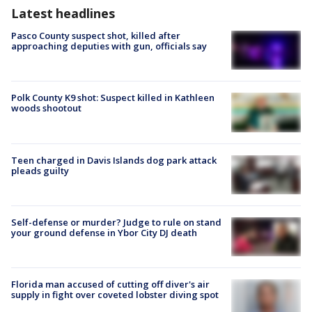
Latest headlines
Pasco County suspect shot, killed after
approaching deputies with gun, officials say
Polk County K9 shot: Suspect killed in Kathleen
woods shootout
Teen charged in Davis Islands dog park attack
pleads guilty
Self-defense or murder? Judge to rule on stand
your ground defense in Ybor City DJ death
Florida man accused of cutting off diver's air
supply in fight over coveted lobster diving spot