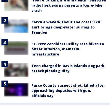
‘You’re talking life and death’: Bay Area
radio host warns parents after e-bike
crash
Catch a wave without the coast: EPIC
Surf brings deep-water surfing to
Brandon
St. Pete considers utility rate hikes to
offset inflation, maintain
infrastructure
Teen charged in Davis Islands dog park
attack pleads guilty
Pasco County suspect shot, killed after
approaching deputies with gun,
officials say