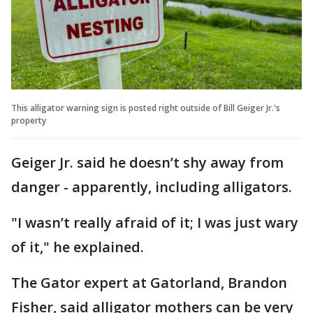
This alligator warning sign is posted right outside of Bill Geiger Jr.'s
property
Geiger Jr. said he doesn’t shy away from
danger - apparently, including alligators.
"I wasn’t really afraid of it; I was just wary
of it," he explained.
The Gator expert at Gatorland, Brandon
Fisher, said alligator mothers can be very