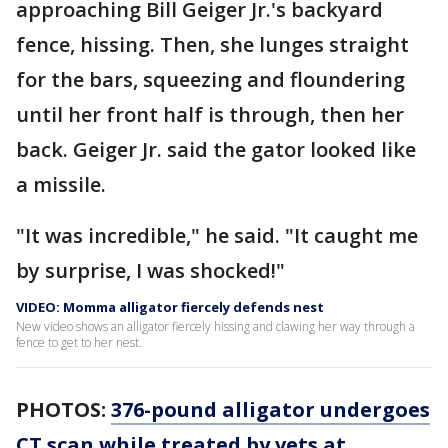
approaching Bill Geiger Jr.'s backyard
fence, hissing. Then, she lunges straight
for the bars, squeezing and floundering
until her front half is through, then her
back. Geiger Jr. said the gator looked like
a missile.
"It was incredible," he said. "It caught me
by surprise, I was shocked!"
VIDEO: Momma alligator fiercely defends nest
New video shows an alligator fiercely hissing and clawing her way through a
fence to get to her nest.
PHOTOS:
376-pound alligator undergoes
CT scan while treated by vets at