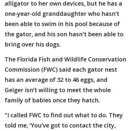
alligator to her own devices, but he has a
one-year-old granddaughter who hasn’t
been able to swim in his pool because of
the gator, and his son hasn’t been able to
bring over his dogs.
The Florida Fish and Wildlife Conservation
Commission (FWC) said each gator nest
has an average of 32 to 46 eggs, and
Geiger isn’t willing to meet the whole
family of babies once they hatch.
"I called FWC to find out what to do. They
told me, ‘You’ve got to contact the city,