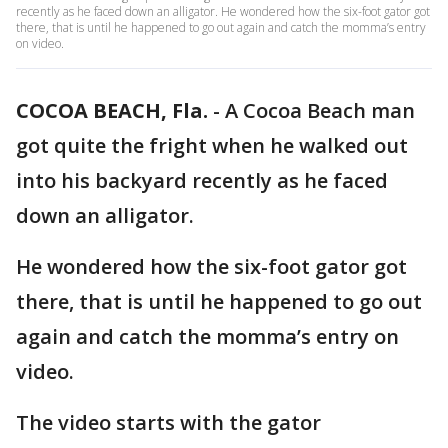
recently as he faced down an alligator. He wondered how the six-foot gator got
there, that is until he happened to go out again and catch the momma’s entry
on video.
COCOA BEACH, Fla.
-
A Cocoa Beach man
got quite the fright when he walked out
into his backyard recently as he faced
down an alligator.
He wondered how the six-foot gator got
there, that is until he happened to go out
again and catch the momma’s entry on
video.
The video starts with the gator