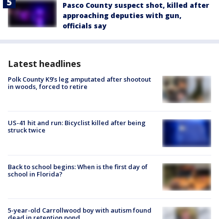
Pasco County suspect shot, killed after
approaching deputies with gun,
officials say
Latest headlines
Polk County K9’s leg amputated after shootout
in woods, forced to retire
US-41 hit and run: Bicyclist killed after being
struck twice
Back to school begins: When is the first day of
school in Florida?
5-year-old Carrollwood boy with autism found
dead in retention pond