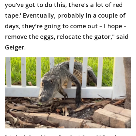
you’ve got to do this, there’s a lot of red
tape.’ Eventually, probably in a couple of
days, they’re going to come out – I hope –
remove the eggs, relocate the gator," said
Geiger.