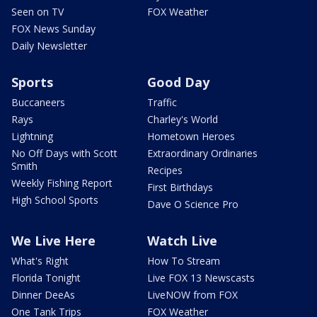
Seen on TV
FOX Weather
FOX News Sunday
Daily Newsletter
Sports
Good Day
Buccaneers
Traffic
Rays
Charley's World
Lightning
Hometown Heroes
No Off Days with Scott
Extraordinary Ordinaries
Smith
Recipes
Weekly Fishing Report
First Birthdays
High School Sports
Dave O Science Pro
We Live Here
Watch Live
What's Right
How To Stream
Florida Tonight
Live FOX 13 Newscasts
Dinner DeeAs
LiveNOW from FOX
One Tank Trips
FOX Weather