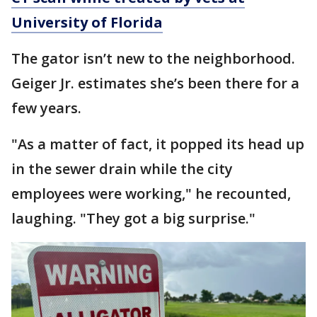
University of Florida
The gator isn’t new to the neighborhood.
Geiger Jr. estimates she’s been there for a
few years.
"As a matter of fact, it popped its head up
in the sewer drain while the city
employees were working," he recounted,
laughing. "They got a big surprise."