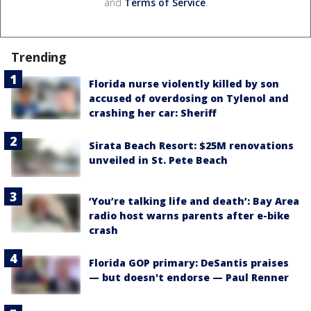
and
Terms of Service
.
Trending
Florida nurse violently killed by son
accused of overdosing on Tylenol and
crashing her car: Sheriff
Sirata Beach Resort: $25M renovations
unveiled in St. Pete Beach
‘You’re talking life and death’: Bay Area
radio host warns parents after e-bike
crash
Florida GOP primary: DeSantis praises
— but doesn't endorse — Paul Renner