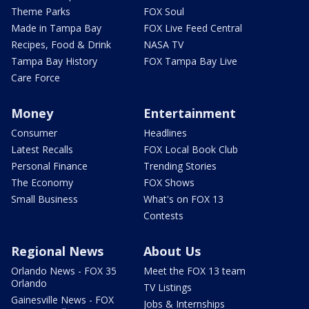
Theme Parks
FOX Soul
Made in Tampa Bay
FOX Live Feed Central
Recipes, Food & Drink
NASA TV
Tampa Bay History
FOX Tampa Bay Live
Care Force
Money
Entertainment
Consumer
Headlines
Latest Recalls
FOX Local Book Club
Personal Finance
Trending Stories
The Economy
FOX Shows
Small Business
What's on FOX 13
Contests
Regional News
About Us
Orlando News - FOX 35
Meet the FOX 13 team
Orlando
TV Listings
Gainesville News - FOX
Jobs & Internships