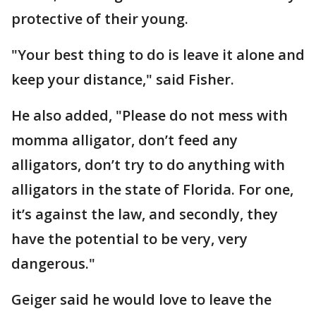
protective of their young.
"Your best thing to do is leave it alone and
keep your distance," said Fisher.
He also added, "Please do not mess with
momma alligator, don’t feed any
alligators, don’t try to do anything with
alligators in the state of Florida. For one,
it’s against the law, and secondly, they
have the potential to be very, very
dangerous."
Geiger said he would love to leave the