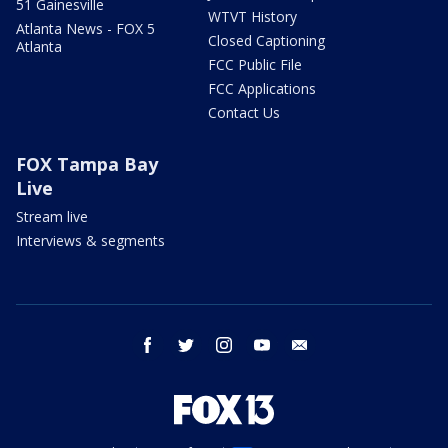
51 Gainesville
WTVT History
Atlanta News - FOX 5
Closed Captioning
Atlanta
FCC Public File
FCC Applications
Contact Us
FOX Tampa Bay
Live
Stream live
Interviews & segments
facebook
twitter
instagram
youtube
email