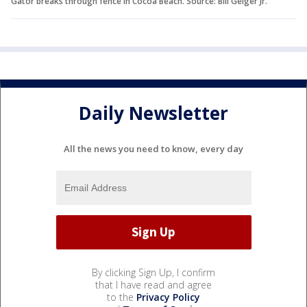
Gator breaks through fence in Cocoa Beach. Source: Bill Geiger Jr.
Daily Newsletter
All the news you need to know, every day
By clicking Sign Up, I confirm
that I have read and agree
to the
Privacy Policy