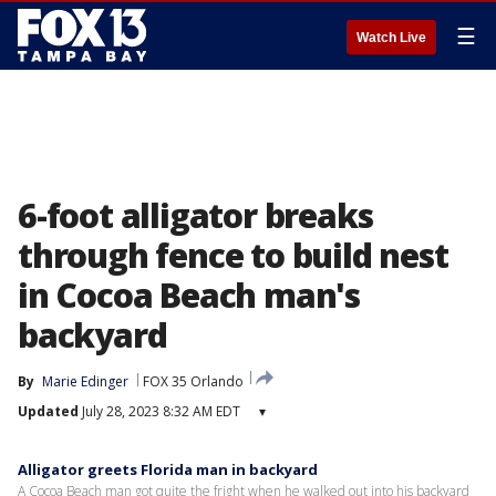
☰
Watch Live
6-foot alligator breaks
through fence to build nest
in Cocoa Beach man's
backyard
By
Marie Edinger
FOX 35 Orlando
Updated
July 28, 2023 8:32 AM EDT
▾
Alligator greets Florida man in backyard
A Cocoa Beach man got quite the fright when he walked out into his backyard