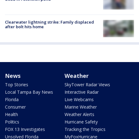
Clearwater lightning strike: Family displaced
after bolt hits home
News
Weather
Top Stories
SkyTower Radar Views
Local Tampa Bay News
Interactive Radar
Florida
Live Webcams
Consumer
Marine Weather
Health
Weather Alerts
Politics
Hurricane Safety
FOX 13 Investigates
Tracking the Tropics
Unsolved Florida
MyFoxHurricane