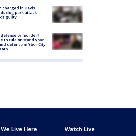
 charged in Davis
nds dog park attack
ds guilty
-defense or murder?
e to rule on stand your
nd defense in Ybor City
eath
We Live Here
Watch Live