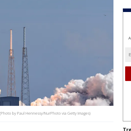
A
h (Photo by Paul Hennessy/NurPhoto via Getty Images)
Tr