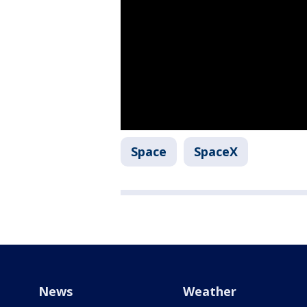
Space
SpaceX
News
Weather