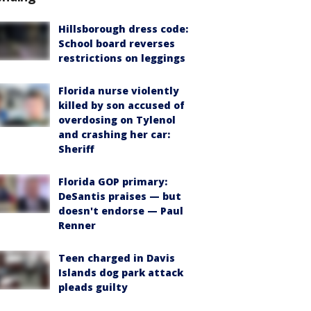
Hillsborough dress code:
School board reverses
restrictions on leggings
Florida nurse violently
killed by son accused of
overdosing on Tylenol
and crashing her car:
Sheriff
Florida GOP primary:
DeSantis praises — but
doesn't endorse — Paul
Renner
Teen charged in Davis
Islands dog park attack
pleads guilty