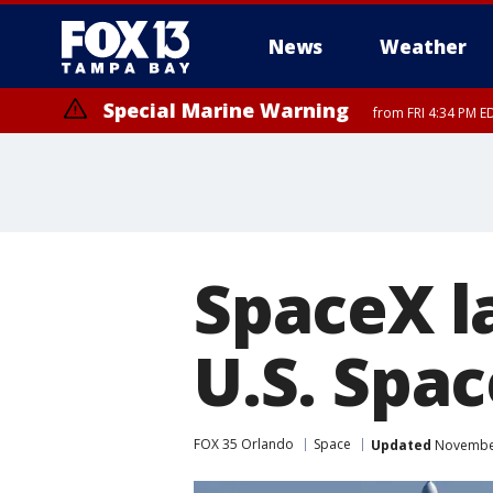
News
Weather
Special Marine Warning
from FRI 4:34 PM E
Marine Weather Statement
until FRI 5:
SpaceX l
U.S. Spac
FOX 35 Orlando
Space
Updated
November