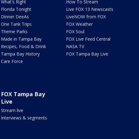
What's Right
How To Stream
Florida Tonight
Live FOX 13 Newscasts
Dinner DeeAs
LiveNOW from FOX
One Tank Trips
FOX Weather
Theme Parks
FOX Soul
Made in Tampa Bay
FOX Live Feed Central
Recipes, Food & Drink
NASA TV
Tampa Bay History
FOX Tampa Bay Live
Care Force
FOX Tampa Bay
Live
Stream live
Interviews & segments