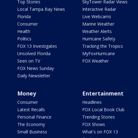
Top Stories
SkyTower Radar Views
Local Tampa Bay News
Interactive Radar
Florida
Live Webcams
Consumer
Marine Weather
Health
Weather Alerts
Politics
Hurricane Safety
FOX 13 Investigates
Tracking the Tropics
Unsolved Florida
MyFoxHurricane
Seen on TV
FOX Weather
FOX News Sunday
Daily Newsletter
Money
Entertainment
Consumer
Headlines
Latest Recalls
FOX Local Book Club
Personal Finance
Trending Stories
The Economy
FOX Shows
Small Business
What's on FOX 13