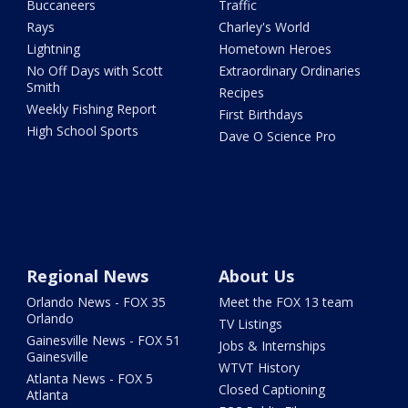
Buccaneers
Traffic
Rays
Charley's World
Lightning
Hometown Heroes
No Off Days with Scott
Extraordinary Ordinaries
Smith
Recipes
Weekly Fishing Report
First Birthdays
High School Sports
Dave O Science Pro
Regional News
About Us
Orlando News - FOX 35
Meet the FOX 13 team
Orlando
TV Listings
Gainesville News - FOX 51
Jobs & Internships
Gainesville
WTVT History
Atlanta News - FOX 5
Closed Captioning
Atlanta