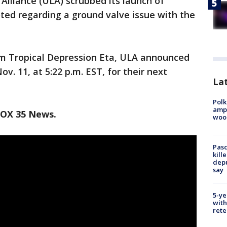
lliance (ULA) scrubbed its launch of
oted regarding a ground valve issue with the
m Tropical Depression Eta, ULA announced
v. 11, at 5:22 p.m. EST, for their next
Lat
Polk
ampu
FOX 35 News.
wood
Pasc
kill
depu
say
5-ye
with
rete