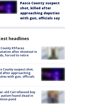
Pasco County suspect
shot, killed after
approaching deputies
with gun, officials say
est headlines
 County K9 faces
tation after shootout in
s, forced to retire
o County suspect shot,
ed after approaching
ties with gun, officials
ar-old Carrollwood boy
 autism found dead in
ntion pond