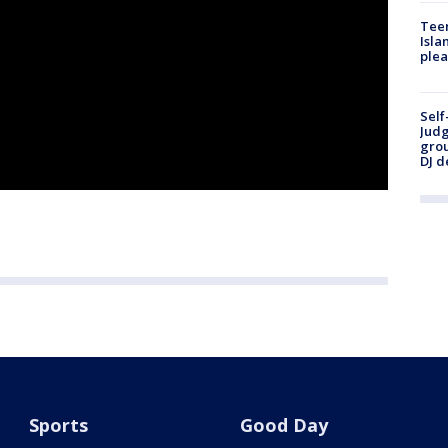
Teen
Isla
plea
Self
Judg
grou
DJ d
Sports
Good Day