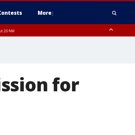
Contests
More
out 20 NM
ssion for