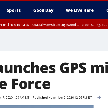
Sports
Good Day
We Live Here
DT until FRI 5:15 PM EDT, Coastal waters from Englewood to Tarpon Springs FL 
00 PM EDT, Coastal waters from Englewood to Tarpon Springs FL out 20 NM
aunches GPS mi
e Force
 7, 2020 1:09 AM EST
Published
November 5, 2020 12:06 PM EST