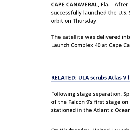
CAPE CANAVERAL, Fla.
-
After
successfully launched the U.S. 
orbit on Thursday.
The satellite was delivered in
Launch Complex 40 at Cape Can
RELATED: ULA scrubs Atlas V l
Following stage separation, S
of the Falcon 9’s first stage on
stationed in the Atlantic Ocean