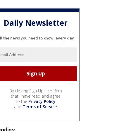
Daily Newsletter
ll the news you need to know, every day
By clicking Sign Up, I confirm
that I have read and agree
to the
Privacy Policy
and
Terms of Service
.
ending