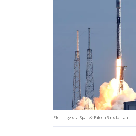
File image of a SpaceX Falcon 9 rocket launc