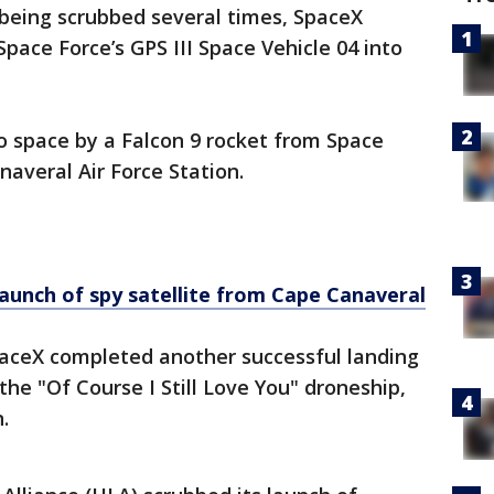
 being scrubbed several times, SpaceX
Space Force’s GPS III Space Vehicle 04 into
to space by a Falcon 9 rocket from Space
averal Air Force Station.
aunch of spy satellite from Cape Canaveral
paceX completed another successful landing
 the "Of Course I Still Love You" droneship,
.