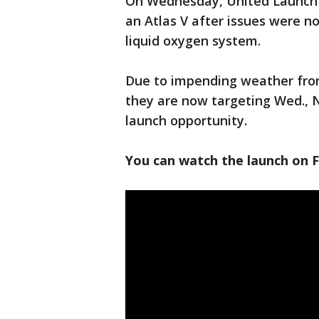
On Wednesday, United Launch A
an Atlas V after issues were n
liquid oxygen system.
Due to impending weather fro
they are now targeting Wed., No
launch opportunity.
You can watch the launch on 