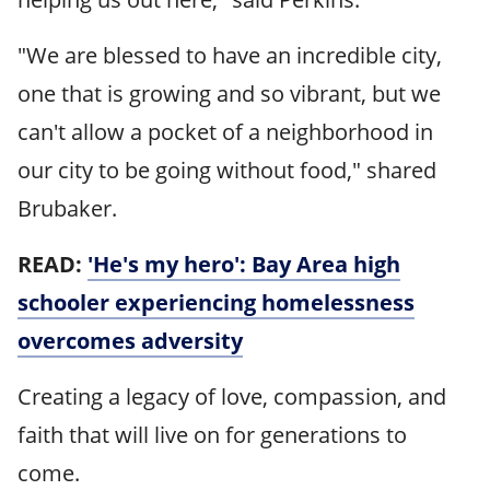
"We are blessed to have an incredible city,
one that is growing and so vibrant, but we
can't allow a pocket of a neighborhood in
our city to be going without food," shared
Brubaker.
READ:
'He's my hero': Bay Area high
schooler experiencing homelessness
overcomes adversity
Creating a legacy of love, compassion, and
faith that will live on for generations to
come.