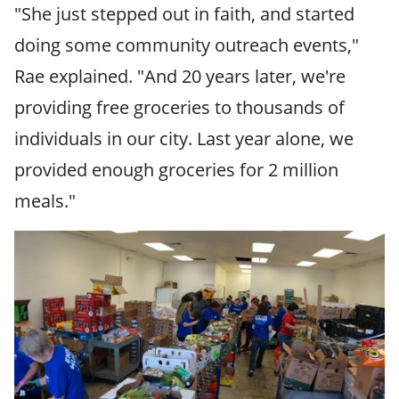
"She just stepped out in faith, and started
doing some community outreach events,"
Rae explained. "And 20 years later, we're
providing free groceries to thousands of
individuals in our city. Last year alone, we
provided enough groceries for 2 million
meals."