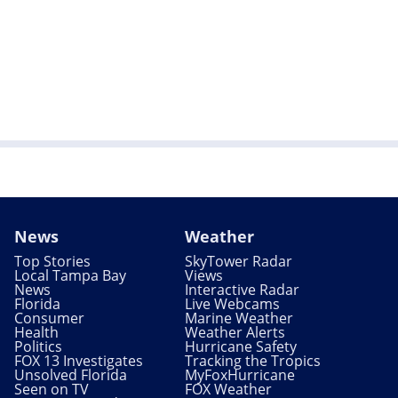
News
Weather
Top Stories
SkyTower Radar
Local Tampa Bay
Views
News
Interactive Radar
Florida
Live Webcams
Consumer
Marine Weather
Health
Weather Alerts
Politics
Hurricane Safety
FOX 13 Investigates
Tracking the Tropics
Unsolved Florida
MyFoxHurricane
Seen on TV
FOX Weather