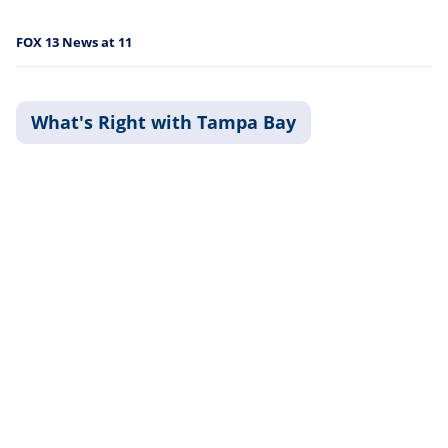
FOX 13 News at 11
What's Right with Tampa Bay