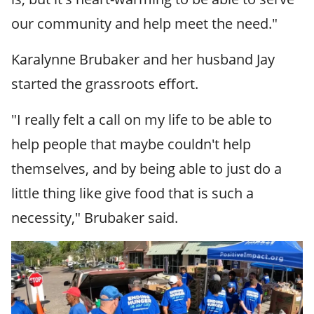
our community and help meet the need."
Karalynne Brubaker and her husband Jay
started the grassroots effort.
"I really felt a call on my life to be able to
help people that maybe couldn't help
themselves, and by being able to just do a
little thing like give food that is such a
necessity," Brubaker said.