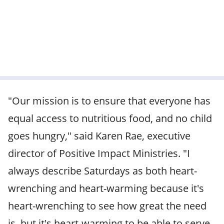
"Our mission is to ensure that everyone has
equal access to nutritious food, and no child
goes hungry," said Karen Rae, executive
director of Positive Impact Ministries. "I
always describe Saturdays as both heart-
wrenching and heart-warming because it's
heart-wrenching to see how great the need
is, but it's heart-warming to be able to serve