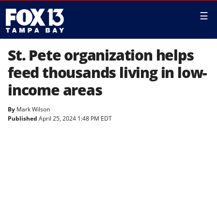
☰
St. Pete organization helps
feed thousands living in low-
income areas
By
Mark Wilson
Published
April 25, 2024 1:48 PM EDT