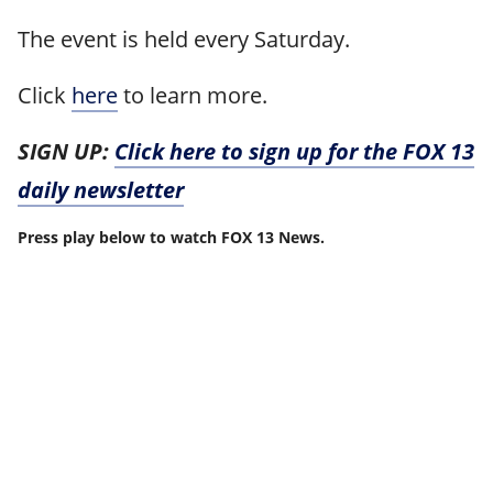
The event is held every Saturday.
Click
here
to learn more.
SIGN UP:
Click here to sign up for the FOX 13
daily newsletter
Press play below to watch FOX 13 News.