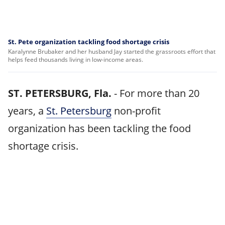
St. Pete organization tackling food shortage crisis
Karalynne Brubaker and her husband Jay started the grassroots effort that
helps feed thousands living in low-income areas.
ST. PETERSBURG, Fla.
-
For more than 20
years, a
St. Petersburg
non-profit
organization has been tackling the food
shortage crisis.