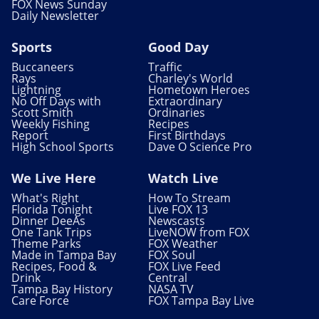
FOX News Sunday
Daily Newsletter
Sports
Good Day
Buccaneers
Traffic
Rays
Charley's World
Lightning
Hometown Heroes
No Off Days with
Extraordinary
Scott Smith
Ordinaries
Weekly Fishing
Recipes
Report
First Birthdays
High School Sports
Dave O Science Pro
We Live Here
Watch Live
What's Right
How To Stream
Florida Tonight
Live FOX 13
Dinner DeeAs
Newscasts
One Tank Trips
LiveNOW from FOX
Theme Parks
FOX Weather
Made in Tampa Bay
FOX Soul
Recipes, Food &
FOX Live Feed
Drink
Central
Tampa Bay History
NASA TV
Care Force
FOX Tampa Bay Live