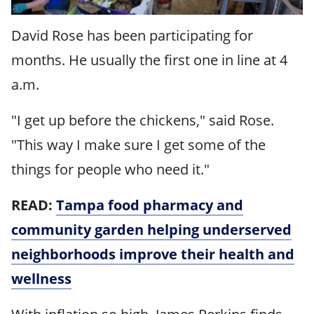
David Rose has been participating for
months. He usually the first one in line at 4
a.m.
"I get up before the chickens," said Rose.
"This way I make sure I get some of the
things for people who need it."
READ:
Tampa food pharmacy and
community garden helping underserved
neighborhoods improve their health and
wellness