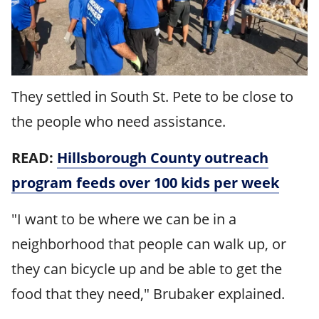
They settled in South St. Pete to be close to
the people who need assistance.
READ:
Hillsborough County outreach
program feeds over 100 kids per week
"I want to be where we can be in a
neighborhood that people can walk up, or
they can bicycle up and be able to get the
food that they need," Brubaker explained.