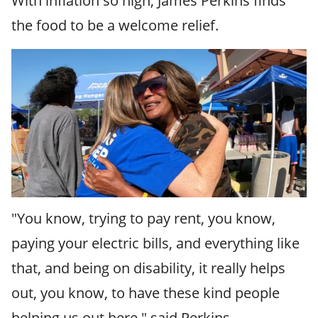
With inflation so high, James Perkins finds
the food to be a welcome relief.
"You know, trying to pay rent, you know,
paying your electric bills, and everything like
that, and being on disability, it really helps
out, you know, to have these kind people
helping us out here," said Perkins.