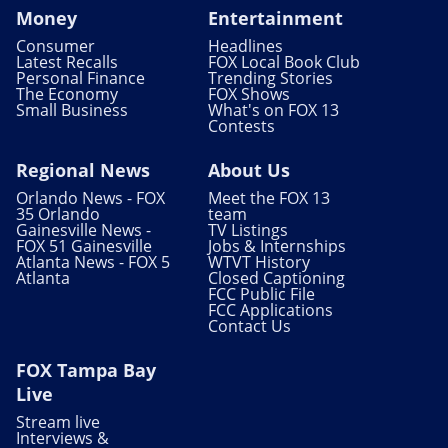
Money
Entertainment
Consumer
Headlines
Latest Recalls
FOX Local Book Club
Personal Finance
Trending Stories
The Economy
FOX Shows
Small Business
What's on FOX 13
Contests
Regional News
About Us
Orlando News - FOX
Meet the FOX 13
35 Orlando
team
Gainesville News -
TV Listings
FOX 51 Gainesville
Jobs & Internships
Atlanta News - FOX 5
WTVT History
Atlanta
Closed Captioning
FCC Public File
FCC Applications
Contact Us
FOX Tampa Bay
Live
Stream live
Interviews &