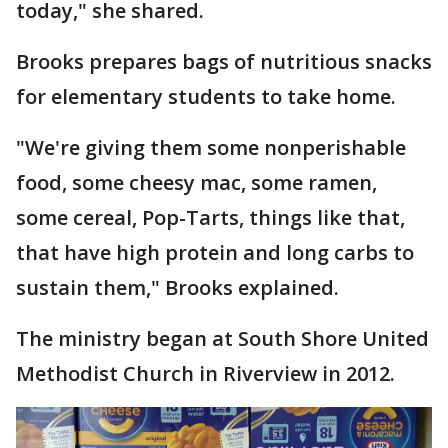
today," she shared.
Brooks prepares bags of nutritious snacks
for elementary students to take home.
"We're giving them some nonperishable
food, some cheesy mac, some ramen,
some cereal, Pop-Tarts, things like that,
that have high protein and long carbs to
sustain them," Brooks explained.
The ministry began at South Shore United
Methodist Church in Riverview in 2012.