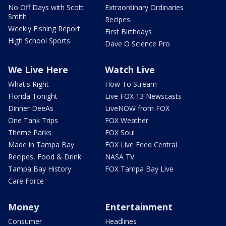
No Off Days with Scott
Extraordinary Ordinaries
Smith
Recipes
Weekly Fishing Report
First Birthdays
High School Sports
Dave O Science Pro
We Live Here
Watch Live
What's Right
How To Stream
Florida Tonight
Live FOX 13 Newscasts
Dinner DeeAs
LiveNOW from FOX
One Tank Trips
FOX Weather
Theme Parks
FOX Soul
Made in Tampa Bay
FOX Live Feed Central
Recipes, Food & Drink
NASA TV
Tampa Bay History
FOX Tampa Bay Live
Care Force
Money
Entertainment
Consumer
Headlines