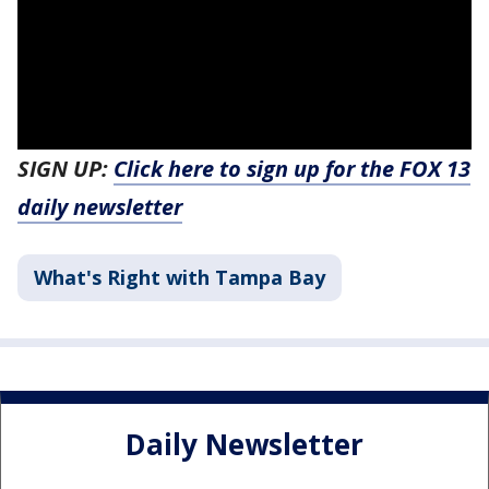
SIGN UP:
Click here to sign up for the FOX 13
daily newsletter
What's Right with Tampa Bay
Daily Newsletter