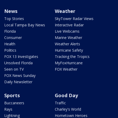
News
Weather
Top Stories
SkyTower Radar Views
Local Tampa Bay News
Interactive Radar
Florida
Live Webcams
Consumer
Marine Weather
Health
Weather Alerts
Politics
Hurricane Safety
FOX 13 Investigates
Tracking the Tropics
Unsolved Florida
MyFoxHurricane
Seen on TV
FOX Weather
FOX News Sunday
Daily Newsletter
Sports
Good Day
Buccaneers
Traffic
Rays
Charley's World
Lightning
Hometown Heroes