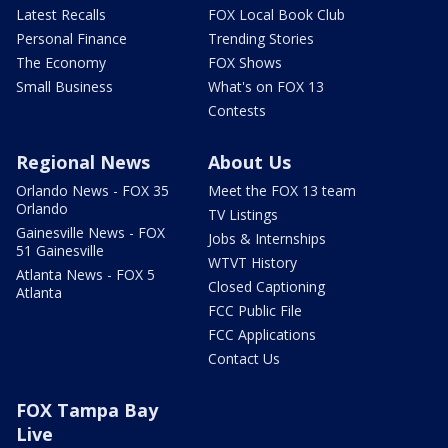
Latest Recalls
FOX Local Book Club
Personal Finance
Trending Stories
The Economy
FOX Shows
Small Business
What's on FOX 13
Contests
Regional News
About Us
Orlando News - FOX 35
Meet the FOX 13 team
Orlando
TV Listings
Gainesville News - FOX
Jobs & Internships
51 Gainesville
WTVT History
Atlanta News - FOX 5
Closed Captioning
Atlanta
FCC Public File
FCC Applications
Contact Us
FOX Tampa Bay
Live