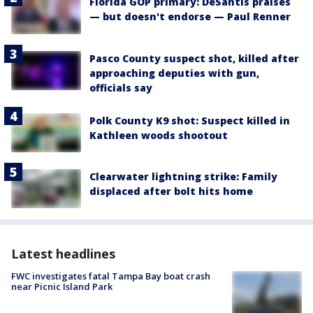
Florida GOP primary: DeSantis praises
— but doesn't endorse — Paul Renner
Pasco County suspect shot, killed after
approaching deputies with gun,
officials say
Polk County K9 shot: Suspect killed in
Kathleen woods shootout
Clearwater lightning strike: Family
displaced after bolt hits home
Latest headlines
FWC investigates fatal Tampa Bay boat crash
near Picnic Island Park