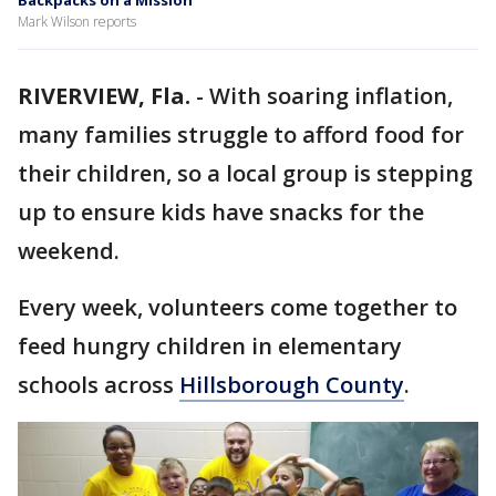
Backpacks on a Mission
Mark Wilson reports
RIVERVIEW, Fla.
-
With soaring inflation,
many families struggle to afford food for
their children, so a local group is stepping
up to ensure kids have snacks for the
weekend.
Every week, volunteers come together to
feed hungry children in elementary
schools across
Hillsborough County
.