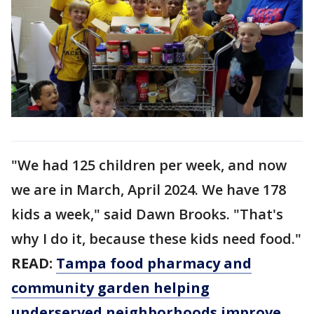
"We had 125 children per week, and now
we are in March, April 2024. We have 178
kids a week," said Dawn Brooks. "That's
why I do it, because these kids need food."
READ:
Tampa food pharmacy and
community garden helping
underserved neighborhoods improve