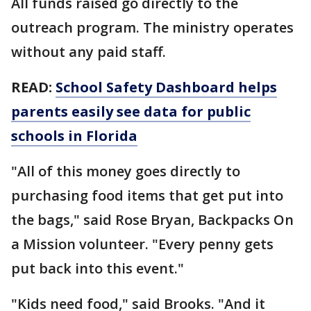
All funds raised go directly to the
outreach program. The ministry operates
without any paid staff.
READ:
School Safety Dashboard helps
parents easily see data for public
schools in Florida
"All of this money goes directly to
purchasing food items that get put into
the bags," said Rose Bryan, Backpacks On
a Mission volunteer. "Every penny gets
put back into this event."
"Kids need food," said Brooks. "And it