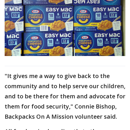
"It gives me a way to give back to the
community and to help serve our children,
and to be there for them and advocate for
them for food security," Connie Bishop,
Backpacks On A Mission volunteer said.