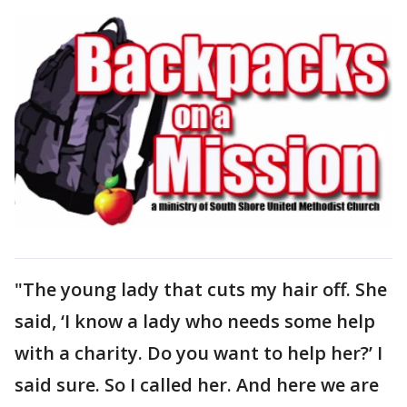
"The young lady that cuts my hair off. She
said, ‘I know a lady who needs some help
with a charity. Do you want to help her?’ I
said sure. So I called her. And here we are