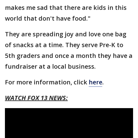
makes me sad that there are kids in this
world that don't have food."
They are spreading joy and love one bag
of snacks at a time. They serve Pre-K to
5th graders and once a month they have a
fundraiser at a local business.
For more information, click
here
.
WATCH FOX 13 NEWS: