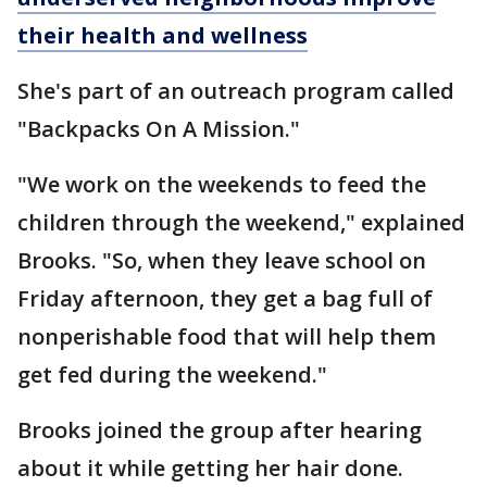
their health and wellness
She's part of an outreach program called
"Backpacks On A Mission."
"We work on the weekends to feed the
children through the weekend," explained
Brooks. "So, when they leave school on
Friday afternoon, they get a bag full of
nonperishable food that will help them
get fed during the weekend."
Brooks joined the group after hearing
about it while getting her hair done.