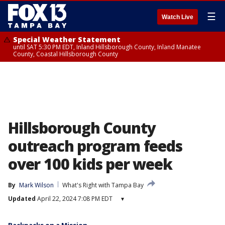
☰
Watch Live
Special Weather Statement
until SAT 5:30 PM EDT, Inland Hillsborough County, Inland Manatee
County, Coastal Hillsborough County
Hillsborough County
outreach program feeds
over 100 kids per week
By
Mark Wilson
What's Right with Tampa Bay
Updated
April 22, 2024 7:08 PM EDT
▾