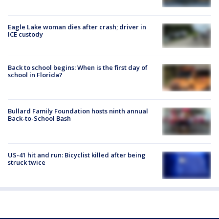
Eagle Lake woman dies after crash; driver in
ICE custody
Back to school begins: When is the first day of
school in Florida?
Bullard Family Foundation hosts ninth annual
Back-to-School Bash
US-41 hit and run: Bicyclist killed after being
struck twice