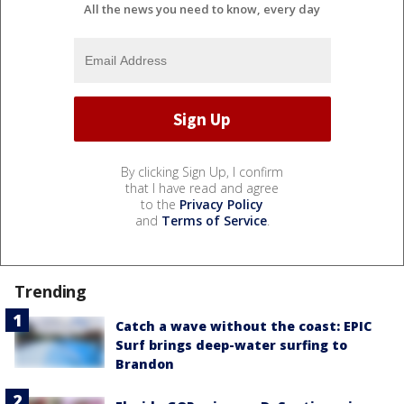
All the news you need to know, every day
By clicking Sign Up, I confirm
that I have read and agree
to the
Privacy Policy
and
Terms of Service
.
Trending
Catch a wave without the coast: EPIC
Surf brings deep-water surfing to
Brandon