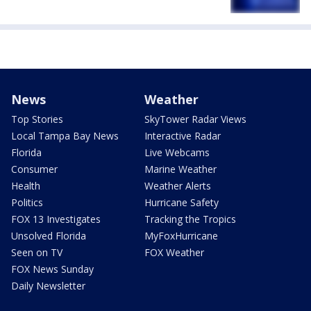
News
Weather
Top Stories
SkyTower Radar Views
Local Tampa Bay News
Interactive Radar
Florida
Live Webcams
Consumer
Marine Weather
Health
Weather Alerts
Politics
Hurricane Safety
FOX 13 Investigates
Tracking the Tropics
Unsolved Florida
MyFoxHurricane
Seen on TV
FOX Weather
FOX News Sunday
Daily Newsletter