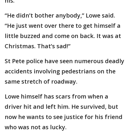
his.
“He didn’t bother anybody,” Lowe said.
“He just went over there to get himself a
little buzzed and come on back. It was at
Christmas. That’s sad!”
St Pete police have seen numerous deadly
accidents involving pedestrians on the
same stretch of roadway.
Lowe himself has scars from when a
driver hit and left him. He survived, but
now he wants to see justice for his friend
who was not as lucky.