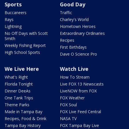
Sports
Good Day
Buccaneers
Traffic
Rays
Charley's World
Lightning
Hometown Heroes
No Off Days with Scott
Extraordinary Ordinaries
Smith
Recipes
Weekly Fishing Report
First Birthdays
High School Sports
Dave O Science Pro
We Live Here
Watch Live
What's Right
How To Stream
Florida Tonight
Live FOX 13 Newscasts
Dinner DeeAs
LiveNOW from FOX
One Tank Trips
FOX Weather
Theme Parks
FOX Soul
Made in Tampa Bay
FOX Live Feed Central
Recipes, Food & Drink
NASA TV
Tampa Bay History
FOX Tampa Bay Live