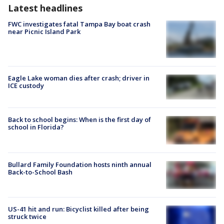
Latest headlines
FWC investigates fatal Tampa Bay boat crash
near Picnic Island Park
Eagle Lake woman dies after crash; driver in
ICE custody
Back to school begins: When is the first day of
school in Florida?
Bullard Family Foundation hosts ninth annual
Back-to-School Bash
US-41 hit and run: Bicyclist killed after being
struck twice