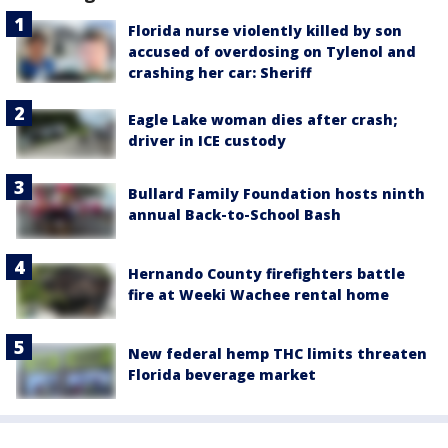
Florida nurse violently killed by son
accused of overdosing on Tylenol and
crashing her car: Sheriff
Eagle Lake woman dies after crash;
driver in ICE custody
Bullard Family Foundation hosts ninth
annual Back-to-School Bash
Hernando County firefighters battle
fire at Weeki Wachee rental home
New federal hemp THC limits threaten
Florida beverage market