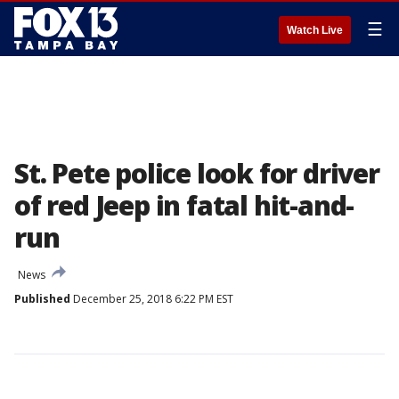
☰
Watch Live
St. Pete police look for driver
of red Jeep in fatal hit-and-
run
News
Published
December 25, 2018 6:22 PM EST