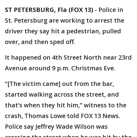
ST PETERSBURG, Fla (FOX 13)
-
Police in
St. Petersburg are working to arrest the
driver they say hit a pedestrian, pulled
over, and then sped off.
It happened on 4th Street North near 23rd
Avenue around 9 p.m. Christmas Eve.
“[The victim came] out from the bar,
started walking across the street, and
that’s when they hit him,” witness to the
crash, Thomas Lowe told FOX 13 News.
Police say Jeffrey Wade Wilson was