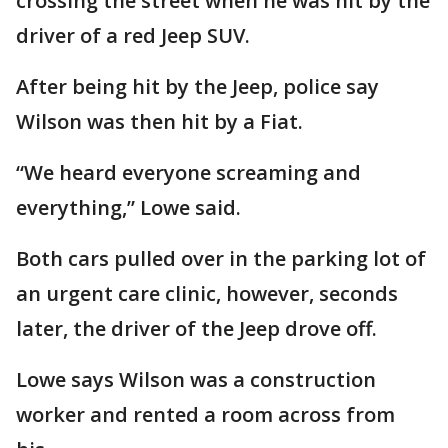
crossing the street when he was hit by the
driver of a red Jeep SUV.
After being hit by the Jeep, police say
Wilson was then hit by a Fiat.
“We heard everyone screaming and
everything,” Lowe said.
Both cars pulled over in the parking lot of
an urgent care clinic, however, seconds
later, the driver of the Jeep drove off.
Lowe says Wilson was a construction
worker and rented a room across from