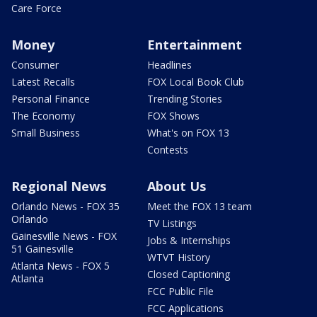
Care Force
Money
Entertainment
Consumer
Headlines
Latest Recalls
FOX Local Book Club
Personal Finance
Trending Stories
The Economy
FOX Shows
Small Business
What's on FOX 13
Contests
Regional News
About Us
Orlando News - FOX 35
Meet the FOX 13 team
Orlando
TV Listings
Gainesville News - FOX
Jobs & Internships
51 Gainesville
WTVT History
Atlanta News - FOX 5
Closed Captioning
Atlanta
FCC Public File
FCC Applications