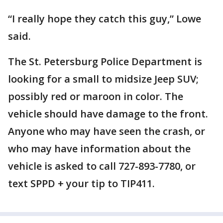
“I really hope they catch this guy,” Lowe
said.
The St. Petersburg Police Department is
looking for a small to midsize Jeep SUV;
possibly red or maroon in color. The
vehicle should have damage to the front.
Anyone who may have seen the crash, or
who may have information about the
vehicle is asked to call 727-893-7780, or
text SPPD + your tip to TIP411.