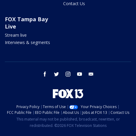
Contact Us
FOX Tampa Bay
Live
Stream live
Interviews & segments
facebook
twitter
instagram
youtube
email
Privacy Policy
Terms of Use
Your Privacy Choices
FCC Public File
EEO Public File
About Us
Jobs at FOX 13
Contact Us
This material may not be published, broadcast, rewritten, or
redistributed. ©2026 FOX Television Stations