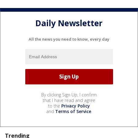
Daily Newsletter
All the news you need to know, every day
By clicking Sign Up, I confirm
that I have read and agree
to the
Privacy Policy
and
Terms of Service
.
Trending