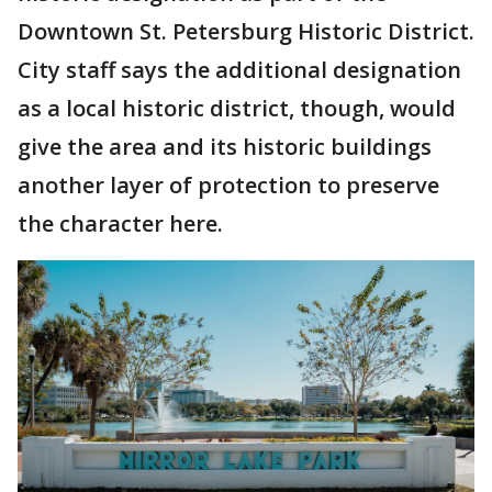
Downtown St. Petersburg Historic District.
City staff says the additional designation
as a local historic district, though, would
give the area and its historic buildings
another layer of protection to preserve
the character here.