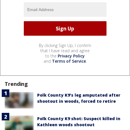
By clicking Sign Up, I confirm
that I have read and agree
to the
Privacy Policy
and
Terms of Service
.
Trending
Polk County K9’s leg amputated after
shootout in woods, forced to retire
Polk County K9 shot: Suspect killed in
Kathleen woods shootout