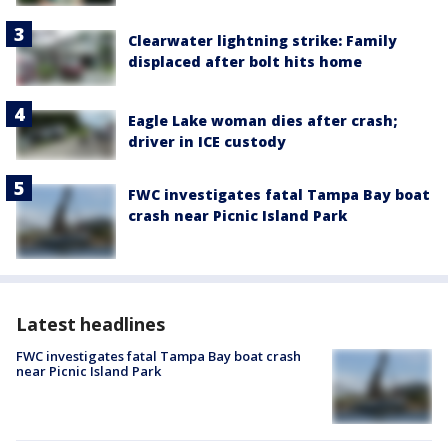
Clearwater lightning strike: Family
displaced after bolt hits home
Eagle Lake woman dies after crash;
driver in ICE custody
FWC investigates fatal Tampa Bay boat
crash near Picnic Island Park
Latest headlines
FWC investigates fatal Tampa Bay boat crash
near Picnic Island Park