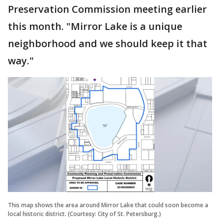
Preservation Commission meeting earlier
this month. "Mirror Lake is a unique
neighborhood and we should keep it that
way."
This map shows the area around Mirror Lake that could soon become a
local historic district. (Courtesy: City of St. Petersburg.)