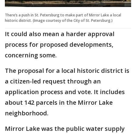
There’s a push in St. Petersburg to make part of Mirror Lake a local
historic district. (Image courtesy of the City of St. Petersburg.)
It could also mean a harder approval
process for proposed developments,
concerning some.
The proposal for a local historic district is
a citizen-led request through an
application process and vote. It includes
about 142 parcels in the Mirror Lake
neighborhood.
Mirror Lake was the public water supply