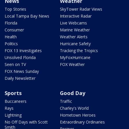
News
Weather
Top Stories
SkyTower Radar Views
Local Tampa Bay News
Interactive Radar
Florida
Live Webcams
Consumer
Marine Weather
Health
Weather Alerts
Politics
Hurricane Safety
FOX 13 Investigates
Tracking the Tropics
Unsolved Florida
MyFoxHurricane
Seen on TV
FOX Weather
FOX News Sunday
Daily Newsletter
Sports
Good Day
Buccaneers
Traffic
Rays
Charley's World
Lightning
Hometown Heroes
No Off Days with Scott
Extraordinary Ordinaries
Smith
Recipes