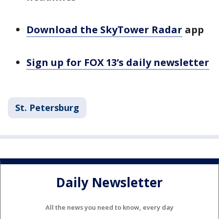
Download the SkyTower Radar
app
Sign up for FOX 13’s daily newsletter
St. Petersburg
Daily Newsletter
All the news you need to know, every day