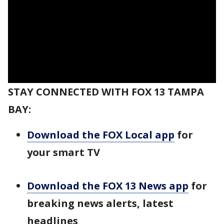
STAY CONNECTED WITH FOX 13 TAMPA
BAY:
Download the FOX Local app
for
your smart TV
Download the FOX 13 News app
for
breaking news alerts, latest
headlines