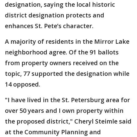
designation, saying the local historic
district designation protects and
enhances St. Pete’s character.
A majority of residents in the Mirror Lake
neighborhood agree. Of the 91 ballots
from property owners received on the
topic, 77 supported the designation while
14 opposed.
"I have lived in the St. Petersburg area for
over 50 years and I own property within
the proposed district," Cheryl Steimle said
at the Community Planning and