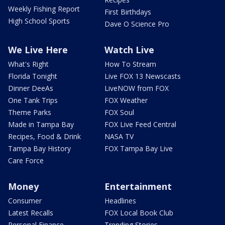
Weekly Fishing Report
First Birthdays
High School Sports
Dave O Science Pro
We Live Here
Watch Live
What's Right
How To Stream
Florida Tonight
Live FOX 13 Newscasts
Dinner DeeAs
LiveNOW from FOX
One Tank Trips
FOX Weather
Theme Parks
FOX Soul
Made in Tampa Bay
FOX Live Feed Central
Recipes, Food & Drink
NASA TV
Tampa Bay History
FOX Tampa Bay Live
Care Force
Money
Entertainment
Consumer
Headlines
Latest Recalls
FOX Local Book Club
Personal Finance
Trending Stories