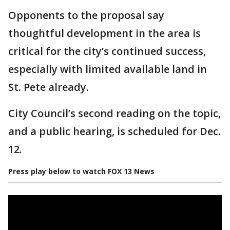
Opponents to the proposal say
thoughtful development in the area is
critical for the city’s continued success,
especially with limited available land in
St. Pete already.
City Council’s second reading on the topic,
and a public hearing, is scheduled for Dec.
12.
Press play below to watch FOX 13 News