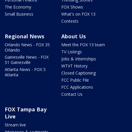
The Economy
FOX Shows
Small Business
What's on FOX 13
Contests
Regional News
About Us
Orlando News - FOX 35
Meet the FOX 13 team
Orlando
TV Listings
Gainesville News - FOX
Jobs & Internships
51 Gainesville
WTVT History
Atlanta News - FOX 5
Closed Captioning
Atlanta
FCC Public File
FCC Applications
Contact Us
FOX Tampa Bay
Live
Stream live
Interviews & segments