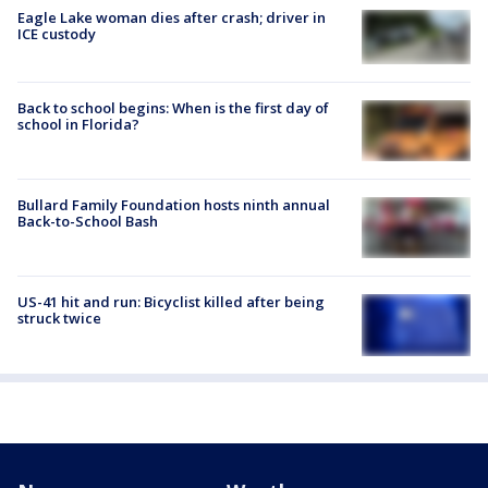
Eagle Lake woman dies after crash; driver in
ICE custody
Back to school begins: When is the first day of
school in Florida?
Bullard Family Foundation hosts ninth annual
Back-to-School Bash
US-41 hit and run: Bicyclist killed after being
struck twice