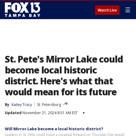
☰
Watch Live
St. Pete's Mirror Lake could
become local historic
district. Here's what that
would mean for its future
By
Kailey Tracy
St. Petersburg
Updated
November 21, 2024 8:51 AM EST
▾
Will Mirror Lake become a local historic district?
Leaders in St. Pete could move a proposal forward on Thursday that would