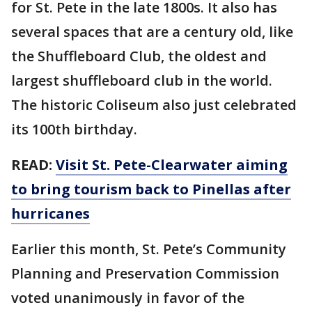
for St. Pete in the late 1800s. It also has
several spaces that are a century old, like
the Shuffleboard Club, the oldest and
largest shuffleboard club in the world.
The historic Coliseum also just celebrated
its 100th birthday.
READ:
Visit St. Pete-Clearwater aiming
to bring tourism back to Pinellas after
hurricanes
Earlier this month, St. Pete’s Community
Planning and Preservation Commission
voted unanimously in favor of the