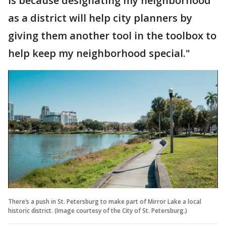
is because designating my neighborhood
as a district will help city planners by
giving them another tool in the toolbox to
help keep my neighborhood special."
There’s a push in St. Petersburg to make part of Mirror Lake a local
historic district. (Image courtesy of the City of St. Petersburg.)