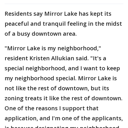
Residents say Mirror Lake has kept its
peaceful and tranquil feeling in the midst
of a busy downtown area.
"Mirror Lake is my neighborhood,"
resident Kristen Allukian said. "It's a
special neighborhood, and I want to keep
my neighborhood special. Mirror Lake is
not like the rest of downtown, but its
zoning treats it like the rest of downtown.
One of the reasons I support that
application, and I'm one of the applicants,