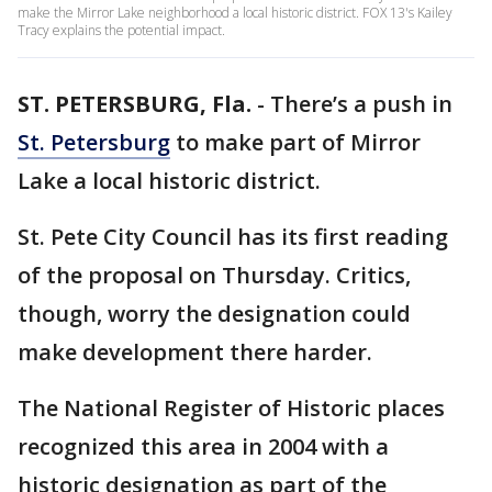
make the Mirror Lake neighborhood a local historic district. FOX 13's Kailey
Tracy explains the potential impact.
ST. PETERSBURG, Fla.
-
There’s a push in
St. Petersburg
to make part of Mirror
Lake a local historic district.
St. Pete City Council has its first reading
of the proposal on Thursday. Critics,
though, worry the designation could
make development there harder.
The National Register of Historic places
recognized this area in 2004 with a
historic designation as part of the