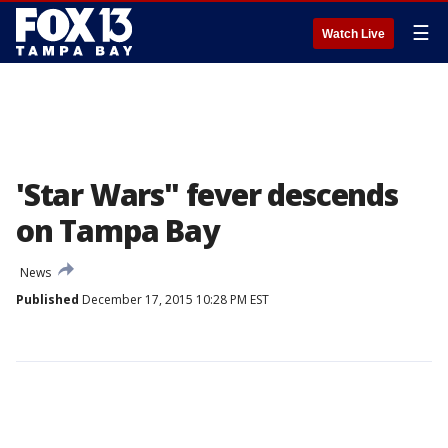
☰
Watch Live
'Star Wars" fever descends
on Tampa Bay
News
Published
December 17, 2015 10:28 PM EST