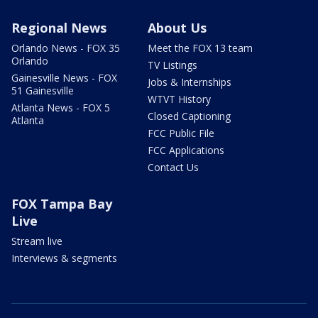
Regional News
About Us
Orlando News - FOX 35
Meet the FOX 13 team
Orlando
TV Listings
Gainesville News - FOX
Jobs & Internships
51 Gainesville
WTVT History
Atlanta News - FOX 5
Closed Captioning
Atlanta
FCC Public File
FCC Applications
Contact Us
FOX Tampa Bay
Live
Stream live
Interviews & segments