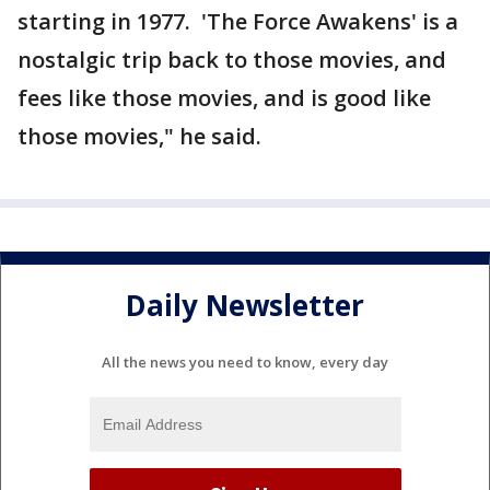
starting in 1977. 'The Force Awakens' is a
nostalgic trip back to those movies, and
fees like those movies, and is good like
those movies," he said.
Daily Newsletter
All the news you need to know, every day