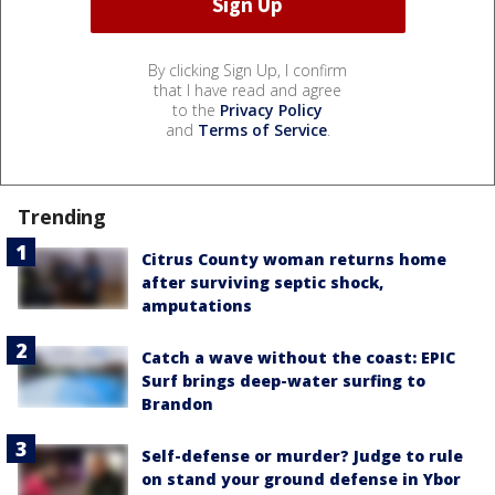
By clicking Sign Up, I confirm
that I have read and agree
to the
Privacy Policy
and
Terms of Service
.
Trending
Citrus County woman returns home
after surviving septic shock,
amputations
Catch a wave without the coast: EPIC
Surf brings deep-water surfing to
Brandon
Self-defense or murder? Judge to rule
on stand your ground defense in Ybor