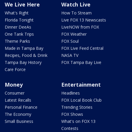
We Live Here
Watch Live
What's Right
How To Stream
Florida Tonight
Live FOX 13 Newscasts
Dinner DeeAs
LiveNOW from FOX
One Tank Trips
FOX Weather
Theme Parks
FOX Soul
Made in Tampa Bay
FOX Live Feed Central
Recipes, Food & Drink
NASA TV
Tampa Bay History
FOX Tampa Bay Live
Care Force
Money
Entertainment
Consumer
Headlines
Latest Recalls
FOX Local Book Club
Personal Finance
Trending Stories
The Economy
FOX Shows
Small Business
What's on FOX 13
Contests