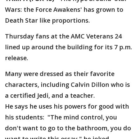
Wars: the Force Awakens' has grown to
Death Star like proportions.
Thursday fans at the AMC Veterans 24
lined up around the building for its 7 p.m.
release.
Many were dressed as their favorite
characters, including Calvin Dillon who is
a certified Jedi, and a teacher.
He says he uses his powers for good with
his students: "The mind control, you
don't want to go to the bathroom, you do
want to write this essay," he joked.