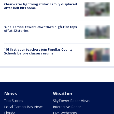
Clearwater lightning strike: Family displaced
after bolt hits home
'One Tampa' tower: Downtown high-rise tops
off at 42 stories
101 first-year teachers join Pinellas County
Schools before classes resume
News
Weather
Top Stories
SkyTower Radar Views
Local Tampa Bay News
Interactive Radar
Florida
Live Webcams