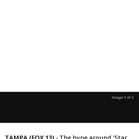
Image 1 of 2
TAMPA (FOX 13)
-
The hype around 'Star