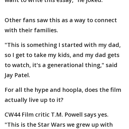
Other fans saw this as a way to connect
with their families.
"This is something I started with my dad,
so I get to take my kids, and my dad gets
to watch, it's a generational thing," said
Jay Patel.
For all the hype and hoopla, does the film
actually live up to it?
CW44 Film critic T.M. Powell says yes.
"This is the Star Wars we grew up with