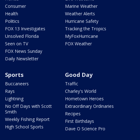
Consumer
Marine Weather
Health
Weather Alerts
Politics
Hurricane Safety
FOX 13 Investigates
Tracking the Tropics
Unsolved Florida
MyFoxHurricane
Seen on TV
FOX Weather
FOX News Sunday
Daily Newsletter
Sports
Good Day
Buccaneers
Traffic
Rays
Charley's World
Lightning
Hometown Heroes
No Off Days with Scott
Extraordinary Ordinaries
Smith
Recipes
Weekly Fishing Report
First Birthdays
High School Sports
Dave O Science Pro