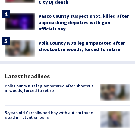
City DJ death
Pasco County suspect shot, killed after
approaching deputies with gun,
officials say
Polk County K9’s leg amputated after
shootout in woods, forced to retire
Latest headlines
Polk County K9’s leg amputated after shootout
in woods, forced to retire
5-year-old Carrollwood boy with autism found
dead in retention pond