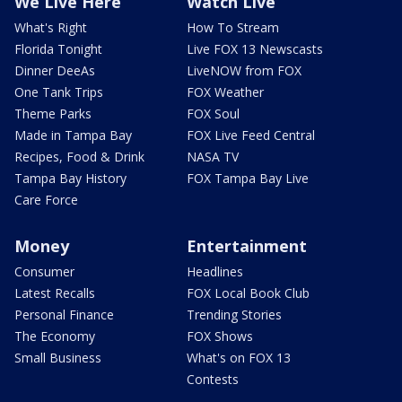
We Live Here
Watch Live
What's Right
How To Stream
Florida Tonight
Live FOX 13 Newscasts
Dinner DeeAs
LiveNOW from FOX
One Tank Trips
FOX Weather
Theme Parks
FOX Soul
Made in Tampa Bay
FOX Live Feed Central
Recipes, Food & Drink
NASA TV
Tampa Bay History
FOX Tampa Bay Live
Care Force
Money
Entertainment
Consumer
Headlines
Latest Recalls
FOX Local Book Club
Personal Finance
Trending Stories
The Economy
FOX Shows
Small Business
What's on FOX 13
Contests