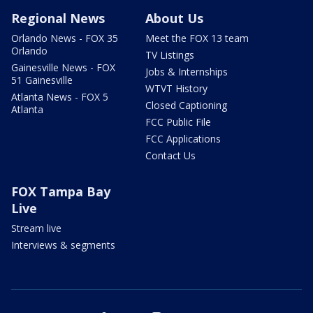
Regional News
About Us
Orlando News - FOX 35
Meet the FOX 13 team
Orlando
TV Listings
Gainesville News - FOX
Jobs & Internships
51 Gainesville
WTVT History
Atlanta News - FOX 5
Closed Captioning
Atlanta
FCC Public File
FCC Applications
Contact Us
FOX Tampa Bay
Live
Stream live
Interviews & segments