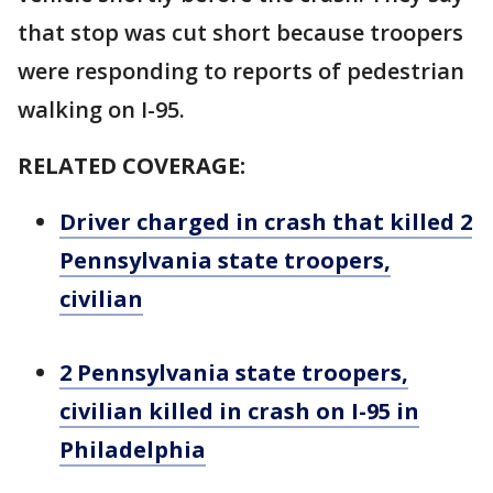
that stop was cut short because troopers
were responding to reports of pedestrian
walking on I-95.
RELATED COVERAGE:
Driver charged in crash that killed 2
Pennsylvania state troopers,
civilian
2 Pennsylvania state troopers,
civilian killed in crash on I-95 in
Philadelphia