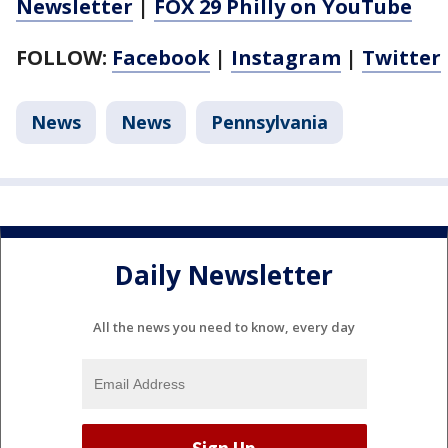
Newsletter
|
FOX 29 Philly on YouTube
FOLLOW:
Facebook
|
Instagram
|
Twitter
News
News
Pennsylvania
Daily Newsletter
All the news you need to know, every day