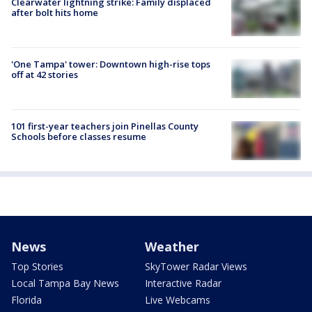
Clearwater lightning strike: Family displaced
after bolt hits home
'One Tampa' tower: Downtown high-rise tops
off at 42 stories
101 first-year teachers join Pinellas County
Schools before classes resume
News
Weather
Top Stories
SkyTower Radar Views
Local Tampa Bay News
Interactive Radar
Florida
Live Webcams