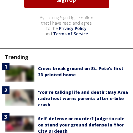
By clicking Sign Up, I confirm
that I have read and agree
to the
Privacy Policy
and
Terms of Service
.
Trending
Crews break ground on St. Pete’s first
3D printed home
‘You’re talking life and death’: Bay Area
radio host warns parents after e-bike
crash
Self-defense or murder? Judge to rule
on stand your ground defense in Ybor
City DJ death