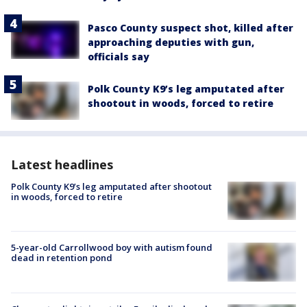
Pasco County suspect shot, killed after
approaching deputies with gun,
officials say
Polk County K9’s leg amputated after
shootout in woods, forced to retire
Latest headlines
Polk County K9’s leg amputated after shootout
in woods, forced to retire
5-year-old Carrollwood boy with autism found
dead in retention pond