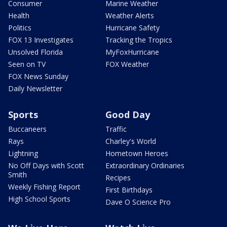
Consumer
Marine Weather
Health
Weather Alerts
Politics
Hurricane Safety
FOX 13 Investigates
Tracking the Tropics
Unsolved Florida
MyFoxHurricane
Seen on TV
FOX Weather
FOX News Sunday
Daily Newsletter
Sports
Good Day
Buccaneers
Traffic
Rays
Charley's World
Lightning
Hometown Heroes
No Off Days with Scott
Extraordinary Ordinaries
Smith
Recipes
Weekly Fishing Report
First Birthdays
High School Sports
Dave O Science Pro