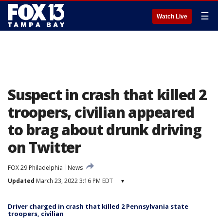
☰
Watch Live
Suspect in crash that killed 2
troopers, civilian appeared
to brag about drunk driving
on Twitter
FOX 29 Philadelphia
News
Updated
March 23, 2022 3:16 PM EDT
▾
Driver charged in crash that killed 2 Pennsylvania state
troopers, civilian