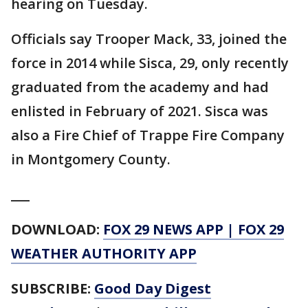
hearing on Tuesday.
Officials say Trooper Mack, 33, joined the
force in 2014 while Sisca, 29, only recently
graduated from the academy and had
enlisted in February of 2021. Sisca was
also a Fire Chief of Trappe Fire Company
in Montgomery County.
___
DOWNLOAD:
FOX 29 NEWS APP
|
FOX 29
WEATHER AUTHORITY APP
SUBSCRIBE:
Good Day Digest