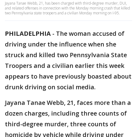
Jayana Tanae Webb, 21, has been charged with third-degree murder, DUI,
and related offenses in connection with the Monday morning crash that killed
two Pennsylvania state troopers and a civilian Monday morning on I-95.
PHILADELPHIA
-
The woman accused of
driving under the influence when she
struck and killed two Pennsylvania State
Troopers and a civilian earlier this week
appears to have previously boasted about
drunk driving on social media.
Jayana Tanae Webb, 21, faces more than a
dozen charges, including three counts of
third-degree murder, three counts of
homicide by vehicle while driving under