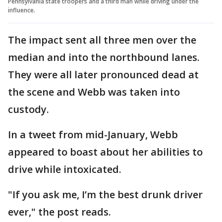
Pennsylvania state troopers and a third man while driving under the
influence.
The impact sent all three men over the
median and into the northbound lanes.
They were all later pronounced dead at
the scene and Webb was taken into
custody.
In a tweet from mid-January, Webb
appeared to boast about her abilities to
drive while intoxicated.
"If you ask me, I’m the best drunk driver
ever," the post reads.