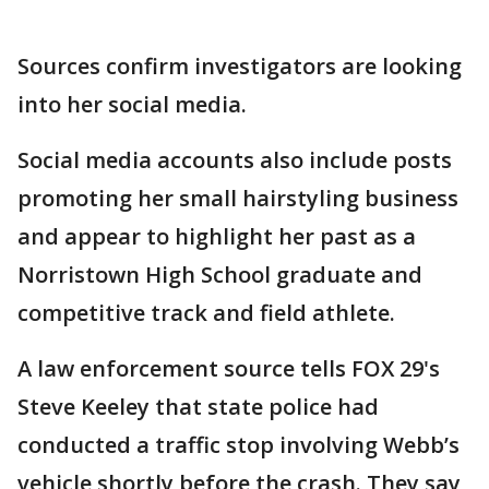
Sources confirm investigators are looking
into her social media.
Social media accounts also include posts
promoting her small hairstyling business
and appear to highlight her past as a
Norristown High School graduate and
competitive track and field athlete.
A law enforcement source tells FOX 29's
Steve Keeley that state police had
conducted a traffic stop involving Webb’s
vehicle shortly before the crash. They say