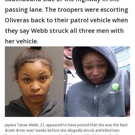
passing lane. The troopers were escorting
Oliveras back to their patrol vehicle when
they say Webb struck all three men with
her vehicle.
Jayana Tanae Webb, 21, appeared to have posted that she was the ‘best
drunk driver ever’ weeks before she allegedly struck and killed two