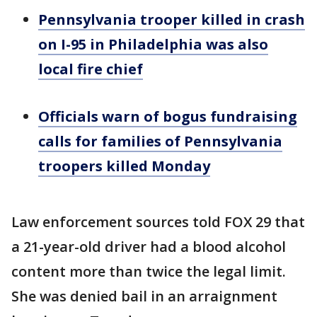
Pennsylvania trooper killed in crash
on I-95 in Philadelphia was also
local fire chief
Officials warn of bogus fundraising
calls for families of Pennsylvania
troopers killed Monday
Law enforcement sources told FOX 29 that
a 21-year-old driver had a blood alcohol
content more than twice the legal limit.
She was denied bail in an arraignment