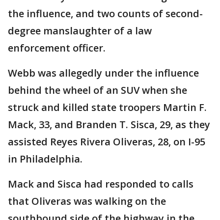
the influence, and two counts of second-
degree manslaughter of a law
enforcement officer.
Webb was allegedly under the influence
behind the wheel of an SUV when she
struck and killed state troopers Martin F.
Mack, 33, and Branden T. Sisca, 29, as they
assisted Reyes Rivera Oliveras, 28, on I-95
in Philadelphia.
Mack and Sisca had responded to calls
that Oliveras was walking on the
southbound side of the highway in the