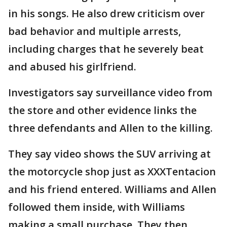
in his songs. He also drew criticism over
bad behavior and multiple arrests,
including charges that he severely beat
and abused his girlfriend.
Investigators say surveillance video from
the store and other evidence links the
three defendants and Allen to the killing.
They say video shows the SUV arriving at
the motorcycle shop just as XXXTentacion
and his friend entered. Williams and Allen
followed them inside, with Williams
making a small purchase. They then