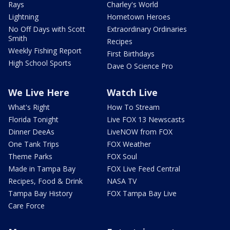
Rays
Charley's World
Lightning
Hometown Heroes
No Off Days with Scott
Extraordinary Ordinaries
Smith
Recipes
Weekly Fishing Report
First Birthdays
High School Sports
Dave O Science Pro
We Live Here
Watch Live
What's Right
How To Stream
Florida Tonight
Live FOX 13 Newscasts
Dinner DeeAs
LiveNOW from FOX
One Tank Trips
FOX Weather
Theme Parks
FOX Soul
Made in Tampa Bay
FOX Live Feed Central
Recipes, Food & Drink
NASA TV
Tampa Bay History
FOX Tampa Bay Live
Care Force