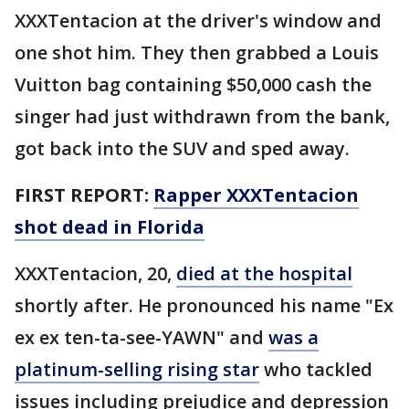
XXXTentacion at the driver's window and
one shot him. They then grabbed a Louis
Vuitton bag containing $50,000 cash the
singer had just withdrawn from the bank,
got back into the SUV and sped away.
FIRST REPORT:
Rapper XXXTentacion
shot dead in Florida
XXXTentacion, 20,
died at the hospital
shortly after. He pronounced his name "Ex
ex ex ten-ta-see-YAWN" and
was a
platinum-selling rising star
who tackled
issues including prejudice and depression