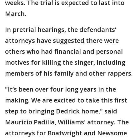
weeks. The trial is expected to last into
March.
In pretrial hearings, the defendants’
attorneys have suggested there were
others who had financial and personal
motives for killing the singer, including
members of his family and other rappers.
"It’s been over four long years in the
making. We are excited to take this first
step to bringing Dedrick home," said
Mauricio Padilla, Williams' attorney. The
attorneys for Boatwright and Newsome