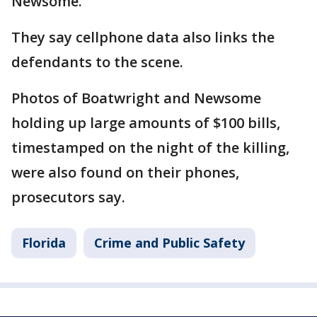
Newsome.
They say cellphone data also links the
defendants to the scene.
Photos of Boatwright and Newsome
holding up large amounts of $100 bills,
timestamped on the night of the killing,
were also found on their phones,
prosecutors say.
Florida
Crime and Public Safety