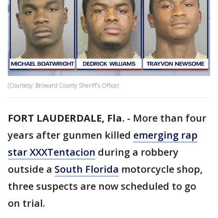
(Courtesy: Broward County Sheriff's Office)
FORT LAUDERDALE, Fla.
-
More than four
years after gunmen killed
emerging rap
star XXXTentacion
during a robbery
outside a
South Florida
motorcycle shop,
three suspects are now scheduled to go
on trial.