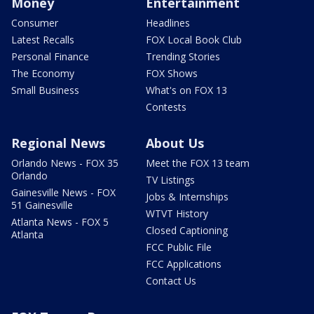
Money
Entertainment
Consumer
Headlines
Latest Recalls
FOX Local Book Club
Personal Finance
Trending Stories
The Economy
FOX Shows
Small Business
What's on FOX 13
Contests
Regional News
About Us
Orlando News - FOX 35
Meet the FOX 13 team
Orlando
TV Listings
Gainesville News - FOX
Jobs & Internships
51 Gainesville
WTVT History
Atlanta News - FOX 5
Closed Captioning
Atlanta
FCC Public File
FCC Applications
Contact Us