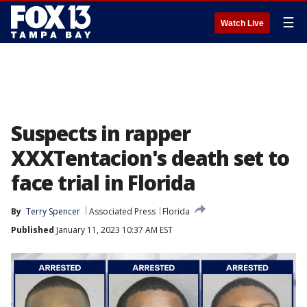
☰
Watch Live
Suspects in rapper
XXXTentacion's death set to
face trial in Florida
By
Terry Spencer
Associated Press
Florida
Published
January 11, 2023 10:37 AM EST