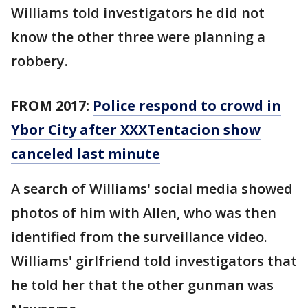
Williams told investigators he did not
know the other three were planning a
robbery.
FROM 2017:
Police respond to crowd in
Ybor City after XXXTentacion show
canceled last minute
A search of Williams' social media showed
photos of him with Allen, who was then
identified from the surveillance video.
Williams' girlfriend told investigators that
he told her that the other gunman was