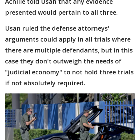
Achille told Usan that any evidence
presented would pertain to all three.
Usan ruled the defense attorneys'
arguments could apply in all trials where
there are multiple defendants, but in this
case they don't outweigh the needs of
"judicial economy" to not hold three trials
if not absolutely required.