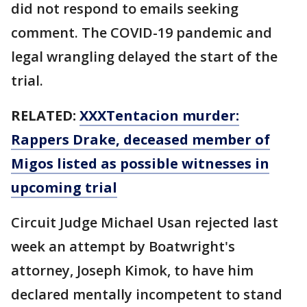
did not respond to emails seeking
comment. The COVID-19 pandemic and
legal wrangling delayed the start of the
trial.
RELATED:
XXXTentacion murder:
Rappers Drake, deceased member of
Migos listed as possible witnesses in
upcoming trial
Circuit Judge Michael Usan rejected last
week an attempt by Boatwright's
attorney, Joseph Kimok, to have him
declared mentally incompetent to stand