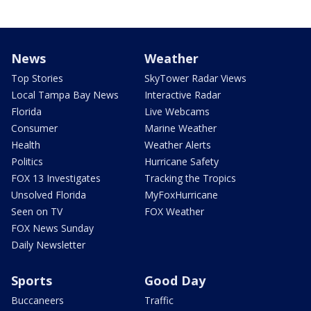
News
Weather
Top Stories
SkyTower Radar Views
Local Tampa Bay News
Interactive Radar
Florida
Live Webcams
Consumer
Marine Weather
Health
Weather Alerts
Politics
Hurricane Safety
FOX 13 Investigates
Tracking the Tropics
Unsolved Florida
MyFoxHurricane
Seen on TV
FOX Weather
FOX News Sunday
Daily Newsletter
Sports
Good Day
Buccaneers
Traffic