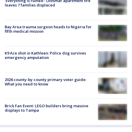
‘Everything is ruined’: Oldsmar apartment fire
leaves 7 families displaced
Bay Area trauma surgeon heads to Nigeria for
fifth medical mission
K9 Ace shot in Kathleen: Police dog survives
emergency amputation
2026 county-by-county primary voter guide:
What you need to know
Brick Fan Event: LEGO builders bring massive
displays to Tampa