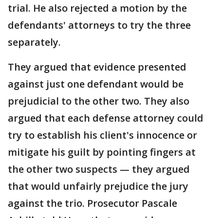
trial. He also rejected a motion by the
defendants' attorneys to try the three
separately.
They argued that evidence presented
against just one defendant would be
prejudicial to the other two. They also
argued that each defense attorney could
try to establish his client's innocence or
mitigate his guilt by pointing fingers at
the other two suspects — they argued
that would unfairly prejudice the jury
against the trio. Prosecutor Pascale