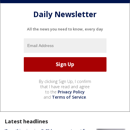
Daily Newsletter
All the news you need to know, every day
By clicking Sign Up, I confirm
that I have read and agree
to the
Privacy Policy
and
Terms of Service
.
Latest headlines