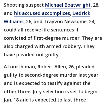
Shooting suspect
Michael Boatwright
, 28,
and
his accused accomplices
,
Dedrick
Williams
, 26, and Trayvon Newsome, 24,
could all receive life sentences if
convicted of first-degree murder. They are
also charged with armed robbery. They
have pleaded not guilty.
A fourth man, Robert Allen, 26, pleaded
guilty to second-degree murder last year
and is expected to testify against the
other three. Jury selection is set to begin
Jan. 18 and is expected to last three