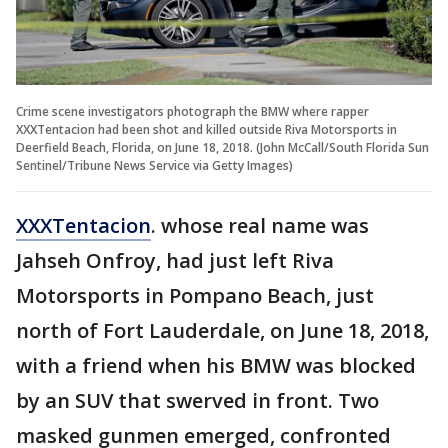
Crime scene investigators photograph the BMW where rapper
XXXTentacion had been shot and killed outside Riva Motorsports in
Deerfield Beach, Florida, on June 18, 2018. (John McCall/South Florida Sun
Sentinel/Tribune News Service via Getty Images)
XXXTentacion
. whose real name was
Jahseh Onfroy, had just left Riva
Motorsports in Pompano Beach, just
north of Fort Lauderdale, on June 18, 2018,
with a friend when his BMW was blocked
by an SUV that swerved in front. Two
masked gunmen emerged, confronted