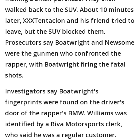
walked back to the SUV. About 10 minutes
later, XXXTentacion and his friend tried to
leave, but the SUV blocked them.
Prosecutors say Boatwright and Newsome
were the gunmen who confronted the
rapper, with Boatwright firing the fatal
shots.
Investigators say Boatwright's
fingerprints were found on the driver's
door of the rapper's BMW. Williams was
identified by a Riva Motorsports clerk,
who said he was a regular customer.