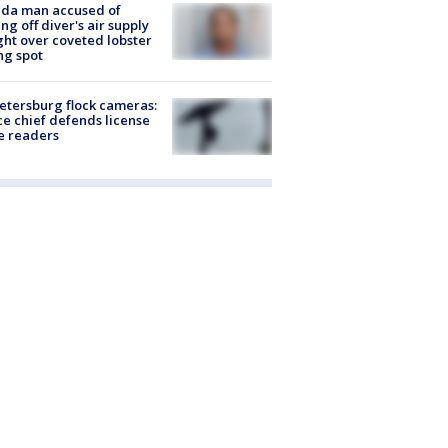
ida man accused of
ing off diver's air supply
ight over coveted lobster
ng spot
Petersburg flock cameras:
ce chief defends license
e readers