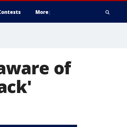
Contests
More
aware of
ack'