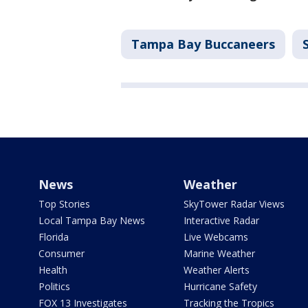
Tampa Bay Buccaneers
News
Weather
Top Stories
SkyTower Radar Views
Local Tampa Bay News
Interactive Radar
Florida
Live Webcams
Consumer
Marine Weather
Health
Weather Alerts
Politics
Hurricane Safety
FOX 13 Investigates
Tracking the Tropics