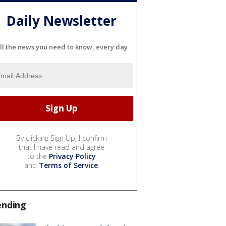
Daily Newsletter
ll the news you need to know, every day
By clicking Sign Up, I confirm
that I have read and agree
to the
Privacy Policy
and
Terms of Service
.
ending