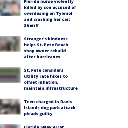
Florida nurse violently
killed by son accused of
overdosing on Tylenol
and crashing her car:
Sheriff
Stranger’s kindness
helps St. Pete Beach
shop owner rebuild
after hurricanes
St. Pete considers
utility rate hikes to
offset inflation,
maintain infrastructure
Teen charged in Davis
Islands dog park attack
pleads guilty
Florida SNAP error