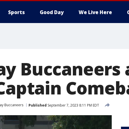
Sports
Good Day
We Live Here
y Buccaneers 
'Captain Comeb
ay Buccaneers
Published
September 7, 2023 8:11 PM EDT