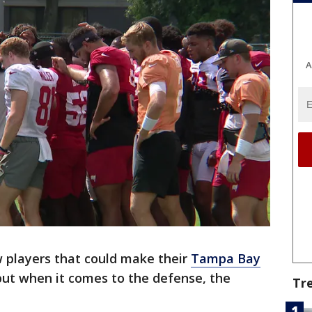
A
 players that could make their
Tampa Bay
ut when it comes to the defense, the
Tr