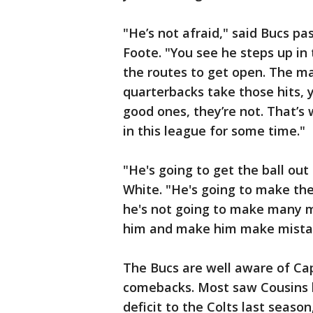
"He’s not afraid," said Bucs p
Foote. "You see he steps up in
the routes to get open. The ma
quarterbacks take those hits, y
good ones, they’re not. That’s
in this league for some time."
"He's going to get the ball out
White. "He's going to make the
he's not going to make many m
him and make him make mista
The Bucs are well aware of Capt
comebacks. Most saw Cousins b
deficit to the Colts last seaso