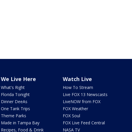
We Live Here
Watch Live
What's Right
How To Stream
Florida Tonight
Live FOX 13 Newscasts
Dinner DeeAs
LiveNOW from FOX
One Tank Trips
FOX Weather
Theme Parks
FOX Soul
Made in Tampa Bay
FOX Live Feed Central
Recipes, Food & Drink
NASA TV