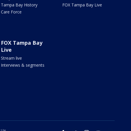
Tampa Bay History
FOX Tampa Bay Live
Care Force
FOX Tampa Bay
Live
Stream live
Interviews & segments
t Us