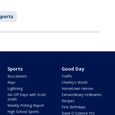
Sports
Sports
Good Day
Buccaneers
Traffic
Rays
Charley's World
Lightning
Hometown Heroes
No Off Days with Scott
Extraordinary Ordinaries
Smith
Recipes
Weekly Fishing Report
First Birthdays
High School Sports
Dave O Science Pro