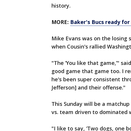
history.
MORE:
Baker's Bucs ready for
Mike Evans was on the losing si
when Cousin's rallied Washing
"The ‘You like that game,’" sai
good game that game too. I rem
he's been super consistent thro
Jefferson] and their offense."
This Sunday will be a matchup
vs. team driven to dominated w
"I like to say, ‘Two dogs, one b