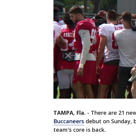
TAMPA, Fla.
-
There are 21 new
Buccaneers
debut on Sunday, b
team's core is back.