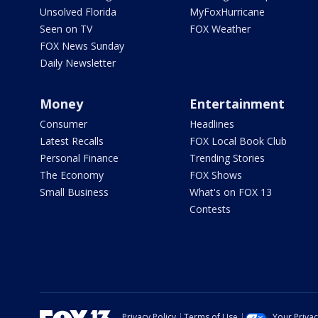
Unsolved Florida
MyFoxHurricane
Seen on TV
FOX Weather
FOX News Sunday
Daily Newsletter
Money
Entertainment
Consumer
Headlines
Latest Recalls
FOX Local Book Club
Personal Finance
Trending Stories
The Economy
FOX Shows
Small Business
What's on FOX 13
Contests
Privacy Policy
Terms of Use
Your Priva