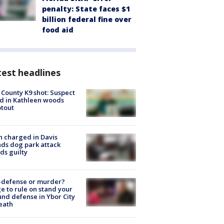
penalty: State faces $1
billion federal fine over
food aid
est headlines
 County K9 shot: Suspect
ed in Kathleen woods
tout
 charged in Davis
nds dog park attack
ds guilty
-defense or murder?
e to rule on stand your
nd defense in Ybor City
eath