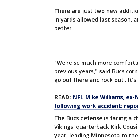
There are just two new additio
in yards allowed last season, a
better.
"We're so much more comforta
previous years," said Bucs corne
go out there and rock out . It's
READ:
NFL Mike Williams, ex-NF
following work accident: repo
The Bucs defense is facing a c
Vikings' quarterback Kirk Cousi
year, leading Minnesota to the 