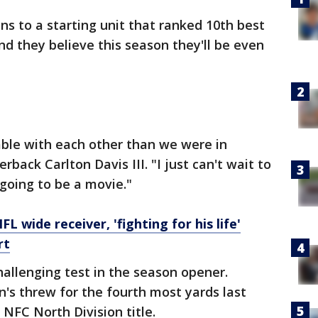
ns to a starting unit that ranked 10th best
nd they believe this season they'll be even
ble with each other than we were in
rback Carlton Davis III. "I just can't wait to
 going to be a movie."
L wide receiver, 'fighting for his life'
rt
hallenging test in the season opener.
n's threw for the fourth most yards last
NFC North Division title.