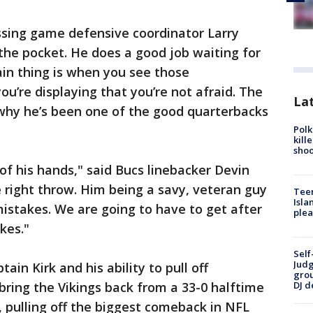
assing game defensive coordinator Larry
 the pocket. He does a good job waiting for
in thing is when you see those
ou’re displaying that you’re not afraid. The
Lat
 why he’s been one of the good quarterbacks
Polk
kill
shoo
 of his hands," said Bucs linebacker Devin
 right throw. Him being a savy, veteran guy
Teen
Isla
istakes. We are going to have to get after
plea
kes."
Self
Judg
ain Kirk and his ability to pull off
grou
ring the Vikings back from a 33-0 halftime
DJ d
n, pulling off the biggest comeback in NFL