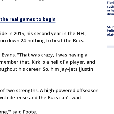
Flor
cutt
in f
divi
 the real games to begin
St. 
Poli
de in 2015, his second year in the NFL,
plat
ton down 24-nothing to beat the Bucs.
d Evans. "That was crazy, I was having a
ember that. Kirk is a hell of a player, and
ughout his career. So, him Jay-Jets [Justin
 of two strengths. A high-powered offseason
ith defense and the Bucs can't wait.
one,'" said Foote.