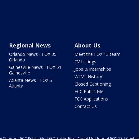
Regional News
About Us
Orlando News - FOX 35
Meet the FOX 13 team
Orlando
TV Listings
Gainesville News - FOX 51
Jobs & Internships
Gainesville
WTVT History
Atlanta News - FOX 5
Closed Captioning
Atlanta
FCC Public File
FCC Applications
Contact Us
cy Choices
FCC Public File
EEO Public File
About Us
Jobs at FOX 13
Contac