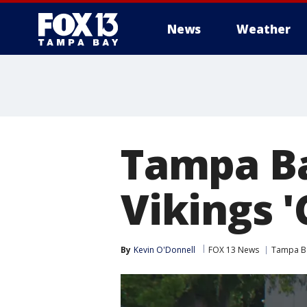
News
Weather
Tampa Ba
Vikings 
By
Kevin O'Donnell
FOX 13 News
Tampa B