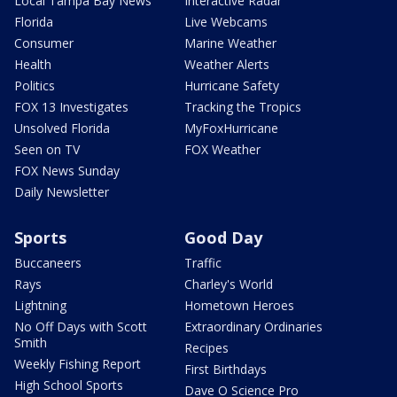
Local Tampa Bay News
Interactive Radar
Florida
Live Webcams
Consumer
Marine Weather
Health
Weather Alerts
Politics
Hurricane Safety
FOX 13 Investigates
Tracking the Tropics
Unsolved Florida
MyFoxHurricane
Seen on TV
FOX Weather
FOX News Sunday
Daily Newsletter
Sports
Good Day
Buccaneers
Traffic
Rays
Charley's World
Lightning
Hometown Heroes
No Off Days with Scott
Extraordinary Ordinaries
Smith
Recipes
Weekly Fishing Report
First Birthdays
High School Sports
Dave O Science Pro