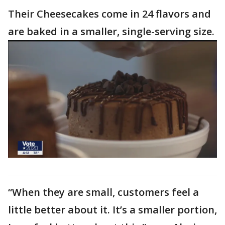
Their Cheesecakes come in 24 flavors and
are baked in a smaller, single-serving size.
“When they are small, customers feel a
little better about it. It’s a smaller portion,