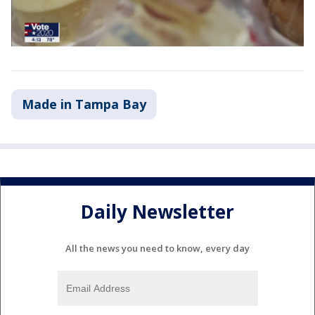
Made in Tampa Bay
Daily Newsletter
All the news you need to know, every day