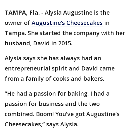
TAMPA, Fla.
-
Alysia Augustine is the
owner of
Augustine’s Cheesecakes
in
Tampa. She started the company with her
husband, David in 2015.
Alysia says she has always had an
entrepreneurial spirit and David came
from a family of cooks and bakers.
“He had a passion for baking. I had a
passion for business and the two
combined. Boom! You’ve got Augustine’s
Cheesecakes,” says Alysia.