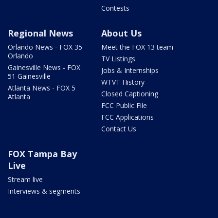
Contests
Regional News
About Us
Orlando News - FOX 35
Meet the FOX 13 team
Orlando
TV Listings
Gainesville News - FOX
Jobs & Internships
51 Gainesville
WTVT History
Atlanta News - FOX 5
Closed Captioning
Atlanta
FCC Public File
FCC Applications
Contact Us
FOX Tampa Bay
Live
Stream live
Interviews & segments