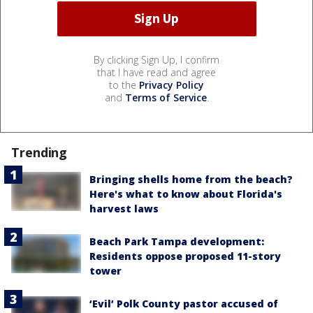
By clicking Sign Up, I confirm
that I have read and agree
to the
Privacy Policy
and
Terms of Service
.
Trending
Bringing shells home from the beach?
Here's what to know about Florida's
harvest laws
Beach Park Tampa development:
Residents oppose proposed 11-story
tower
‘Evil’ Polk County pastor accused of