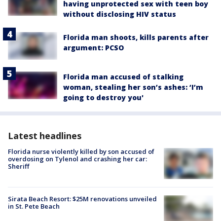
having unprotected sex with teen boy
without disclosing HIV status
Florida man shoots, kills parents after
argument: PCSO
Florida man accused of stalking
woman, stealing her son’s ashes: ‘I’m
going to destroy you'
Latest headlines
Florida nurse violently killed by son accused of
overdosing on Tylenol and crashing her car:
Sheriff
Sirata Beach Resort: $25M renovations unveiled
in St. Pete Beach