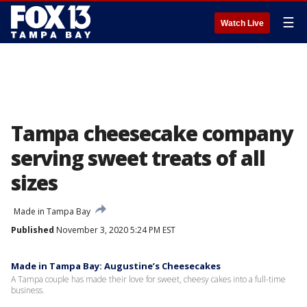
☰
Watch Live
Tampa cheesecake company
serving sweet treats of all
sizes
Made in Tampa Bay
Published
November 3, 2020 5:24 PM EST
Made in Tampa Bay: Augustine’s Cheesecakes
A Tampa couple has made their love for sweet, cheesy cakes into a full-time
business.