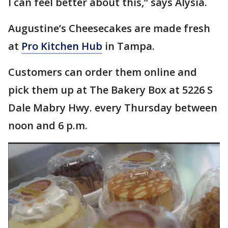
I can feel better about this,” says Alysia.
Augustine’s Cheesecakes are made fresh
at
Pro Kitchen Hub
in Tampa.
Customers can order them online and
pick them up at The Bakery Box at 5226 S
Dale Mabry Hwy. every Thursday between
noon and 6 p.m.