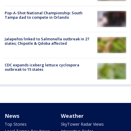
Pop-A-Shot National Championship: South
Tampa dad to compete in Orlando
Jalapeños linked to Salmonella outbreak in 27
states; Chipotle & Qdoba affected
CDC expands iceberg lettuce cyclospora
outbreak to 15 states
News
Weather
Top Stories
SkyTower Radar Views