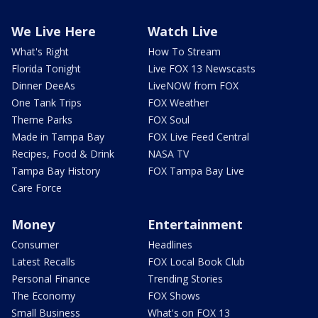
We Live Here
Watch Live
What's Right
How To Stream
Florida Tonight
Live FOX 13 Newscasts
Dinner DeeAs
LiveNOW from FOX
One Tank Trips
FOX Weather
Theme Parks
FOX Soul
Made in Tampa Bay
FOX Live Feed Central
Recipes, Food & Drink
NASA TV
Tampa Bay History
FOX Tampa Bay Live
Care Force
Money
Entertainment
Consumer
Headlines
Latest Recalls
FOX Local Book Club
Personal Finance
Trending Stories
The Economy
FOX Shows
Small Business
What's on FOX 13