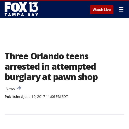
☰
Watch Live
Three Orlando teens
arrested in attempted
burglary at pawn shop
News
Published
June 19, 2017 11:06 PM EDT