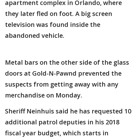
apartment complex in Orlando, where
they later fled on foot. A big screen
television was found inside the
abandoned vehicle.
Metal bars on the other side of the glass
doors at Gold-N-Pawnd prevented the
suspects from getting away with any
merchandise on Monday.
Sheriff Neinhuis said he has requested 10
additional patrol deputies in his 2018
fiscal year budget, which starts in