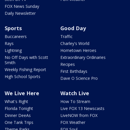
FOX News Sunday
Daily Newsletter
Sports
Good Day
Buccaneers
Traffic
Rays
Charley's World
Lightning
Hometown Heroes
No Off Days with Scott
Extraordinary Ordinaries
Smith
Recipes
Weekly Fishing Report
First Birthdays
High School Sports
Dave O Science Pro
We Live Here
Watch Live
What's Right
How To Stream
Florida Tonight
Live FOX 13 Newscasts
Dinner DeeAs
LiveNOW from FOX
One Tank Trips
FOX Weather
Theme Parks
FOX Soul