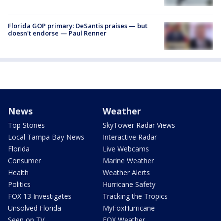
Florida GOP primary: DeSantis praises — but
doesn't endorse — Paul Renner
News
Weather
Top Stories
SkyTower Radar Views
Local Tampa Bay News
Interactive Radar
Florida
Live Webcams
Consumer
Marine Weather
Health
Weather Alerts
Politics
Hurricane Safety
FOX 13 Investigates
Tracking the Tropics
Unsolved Florida
MyFoxHurricane
Seen on TV
FOX Weather