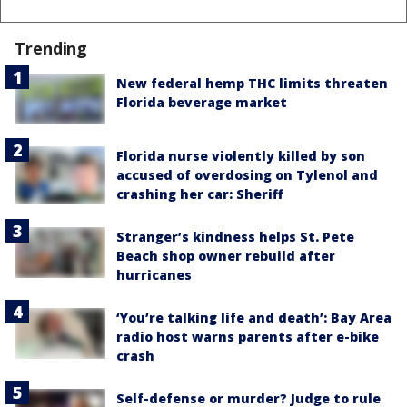
Trending
New federal hemp THC limits threaten
Florida beverage market
Florida nurse violently killed by son
accused of overdosing on Tylenol and
crashing her car: Sheriff
Stranger’s kindness helps St. Pete
Beach shop owner rebuild after
hurricanes
‘You’re talking life and death’: Bay Area
radio host warns parents after e-bike
crash
Self-defense or murder? Judge to rule