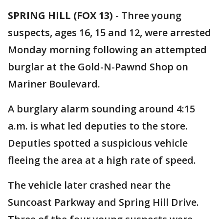
SPRING HILL (FOX 13)
-
Three young
suspects, ages 16, 15 and 12, were arrested
Monday morning following an attempted
burglar at the Gold-N-Pawnd Shop on
Mariner Boulevard.
A burglary alarm sounding around 4:15
a.m. is what led deputies to the store.
Deputies spotted a suspicious vehicle
fleeing the area at a high rate of speed.
The vehicle later crashed near the
Suncoast Parkway and Spring Hill Drive.