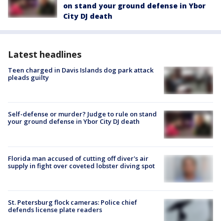
on stand your ground defense in Ybor
City DJ death
Latest headlines
Teen charged in Davis Islands dog park attack
pleads guilty
Self-defense or murder? Judge to rule on stand
your ground defense in Ybor City DJ death
Florida man accused of cutting off diver's air
supply in fight over coveted lobster diving spot
St. Petersburg flock cameras: Police chief
defends license plate readers