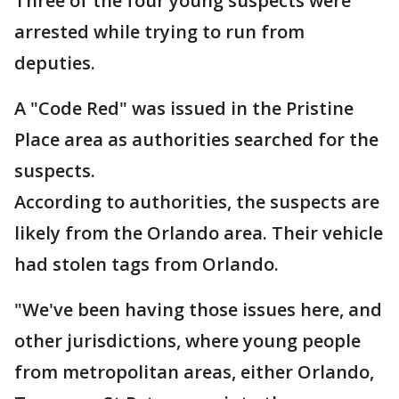
Three of the four young suspects were
arrested while trying to run from
deputies.
A "Code Red" was issued in the Pristine
Place area as authorities searched for the
suspects.
According to authorities, the suspects are
likely from the Orlando area. Their vehicle
had stolen tags from Orlando.
"We've been having those issues here, and
other jurisdictions, where young people
from metropolitan areas, either Orlando,