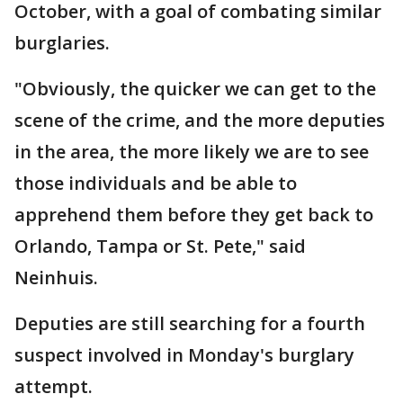
October, with a goal of combating similar
burglaries.
"Obviously, the quicker we can get to the
scene of the crime, and the more deputies
in the area, the more likely we are to see
those individuals and be able to
apprehend them before they get back to
Orlando, Tampa or St. Pete," said
Neinhuis.
Deputies are still searching for a fourth
suspect involved in Monday's burglary
attempt.