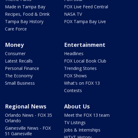
Made in Tampa Bay
FOX Live Feed Central
Recipes, Food & Drink
NASA TV
Tampa Bay History
FOX Tampa Bay Live
Care Force
Money
Entertainment
Consumer
Headlines
Latest Recalls
FOX Local Book Club
Personal Finance
Trending Stories
The Economy
FOX Shows
Small Business
What's on FOX 13
Contests
Regional News
About Us
Orlando News - FOX 35
Meet the FOX 13 team
Orlando
TV Listings
Gainesville News - FOX
Jobs & Internships
51 Gainesville
WTVT History