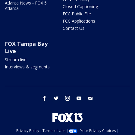
Atlanta News - FOX 5
Closed Captioning
Atlanta
FCC Public File
FCC Applications
Contact Us
FOX Tampa Bay
Live
Stream live
Interviews & segments
facebook
twitter
instagram
youtube
email
Privacy Policy
Terms of Use
Your Privacy Choices