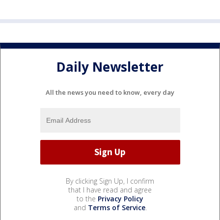
Daily Newsletter
All the news you need to know, every day
By clicking Sign Up, I confirm
that I have read and agree
to the
Privacy Policy
and
Terms of Service
.