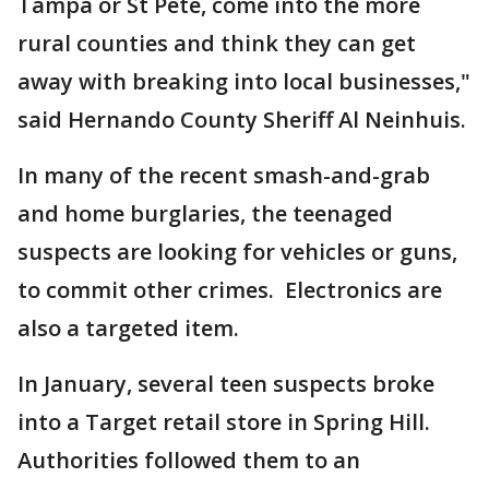
Tampa or St Pete, come into the more
rural counties and think they can get
away with breaking into local businesses,"
said Hernando County Sheriff Al Neinhuis.
In many of the recent smash-and-grab
and home burglaries, the teenaged
suspects are looking for vehicles or guns,
to commit other crimes. Electronics are
also a targeted item.
In January, several teen suspects broke
into a Target retail store in Spring Hill.
Authorities followed them to an