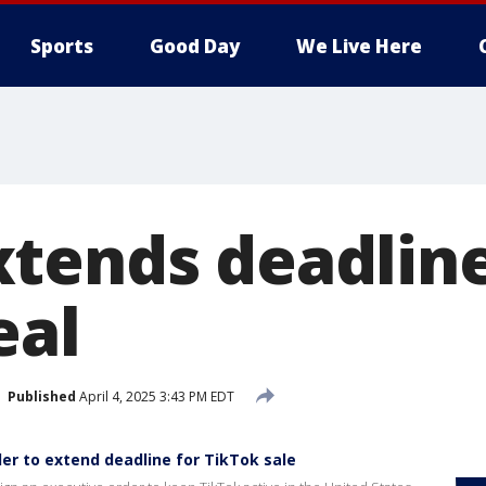
Sports
Good Day
We Live Here
tends deadline
eal
Published
April 4, 2025 3:43 PM EDT
er to extend deadline for TikTok sale