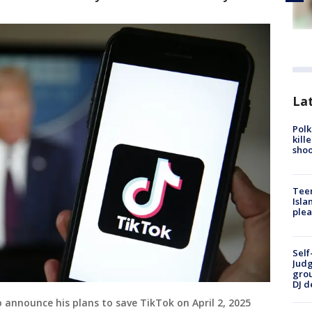
Lat
Polk
kill
shoo
Teen
Isla
plea
Self
Judg
grou
DJ d
 announce his plans to save TikTok on April 2, 2025