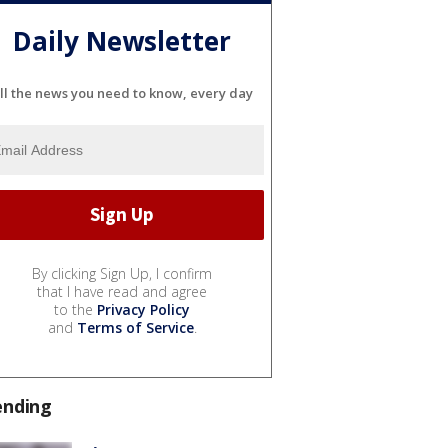
Daily Newsletter
ll the news you need to know, every day
By clicking Sign Up, I confirm
that I have read and agree
to the
Privacy Policy
and
Terms of Service
.
ending