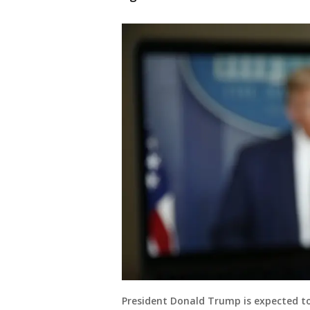
President Donald Trump is expected to