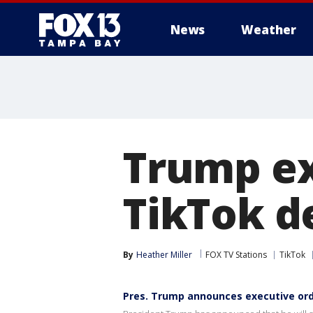
News
Weather
Trump ex
TikTok d
By
Heather Miller
FOX TV Stations
TikTok
Pres. Trump announces executive ord