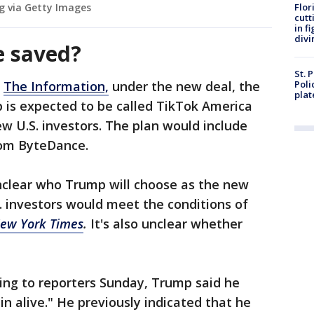
g via Getty Images
Flor
cutt
in f
divi
e saved?
St. 
o
The Information,
under the new deal, the
Poli
plat
p is expected to be called TikTok America
 U.S. investors. The plan would include
from ByteDance.
unclear who Trump will choose as the new
. investors would meet the conditions of
ew York Times
.
It's also unclear whether
ing to reporters Sunday, Trump said he
n alive." He previously indicated that he