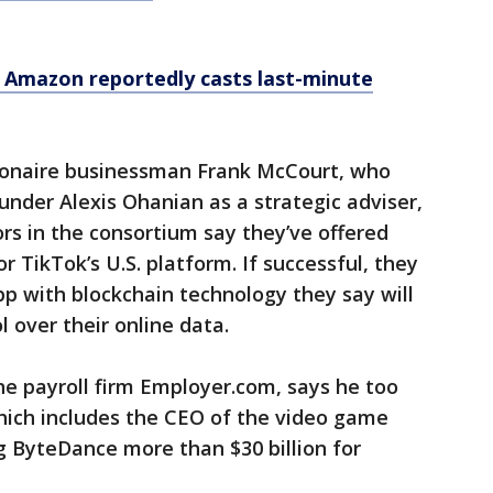
 Amazon reportedly casts last-minute
lionaire businessman Frank McCourt, who
under Alexis Ohanian as a strategic adviser,
ors in the consortium say they’ve offered
r TikTok’s U.S. platform. If successful, they
pp with blockchain technology they say will
 over their online data.
the payroll firm Employer.com, says he too
hich includes the CEO of the video game
ng ByteDance more than $30 billion for