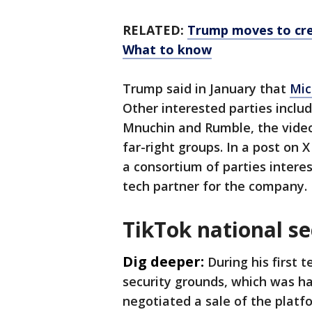
RELATED:
Trump moves to cre
What to know
Trump said in January that
Mic
Other interested parties inclu
Mnuchin and Rumble, the video
far-right groups. In a post on 
a consortium of parties intere
tech partner for the company.
TikTok national se
Dig deeper:
During his first 
security grounds, which was ha
negotiated a sale of the platfo