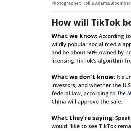
Photographer: Hollie Adams/Bloomber
How will TikTok b
What we know:
According t
wildly popular social media ap
and be about 50% owned by new
licensing TikTok’s algorithm 
What we don't know:
It’s 
investors, and whether the U.S
federal law, according to
The N
China will approve the sale.
What they're saying:
Speak
would "like to see TikTok remai