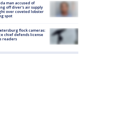
ida man accused of
ing off diver's air supply
ight over coveted lobster
ng spot
Petersburg flock cameras:
ce chief defends license
e readers