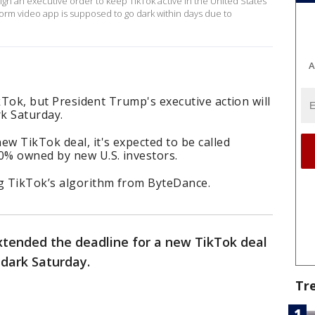
gn an executive order to keep TikTok active in the United States
form video app is supposed to go dark within days due to
A
TikTok, but President Trump's executive action will
k Saturday.
ew TikTok deal, it's expected to be called
0% owned by new U.S. investors.
ng TikTok’s algorithm from ByteDance.
tended the deadline for a new TikTok deal
 dark Saturday.
Tr