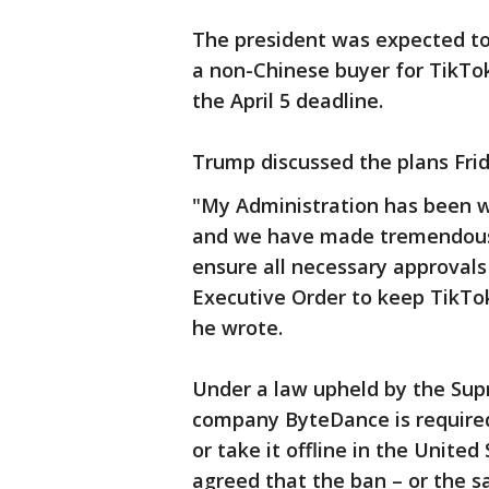
The president was expected to 
a non-Chinese buyer for TikTo
the April 5 deadline.
Trump discussed the plans Frid
"My Administration has been w
and we have made tremendous 
ensure all necessary approvals
Executive Order to keep TikTok
he wrote.
Under a law upheld by the Sup
company ByteDance is required
or take it offline in the Unite
agreed that the ban – or the sa