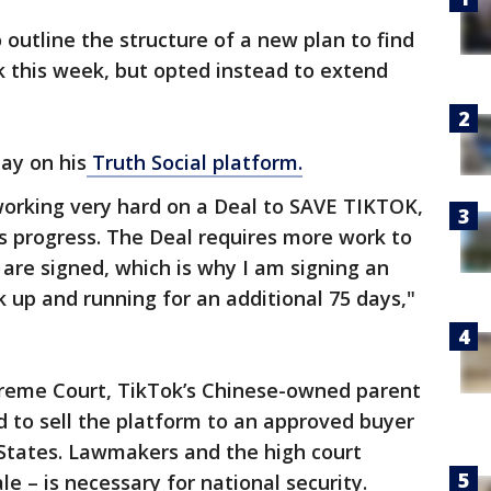
outline the structure of a new plan to find
k this week, but opted instead to extend
ay on his
Truth Social platform.
orking very hard on a Deal to SAVE TIKTOK,
progress. The Deal requires more work to
 are signed, which is why I am signing an
 up and running for an additional 75 days,"
reme Court, TikTok’s Chinese-owned parent
 to sell the platform to an approved buyer
d States. Lawmakers and the high court
le – is necessary for national security.