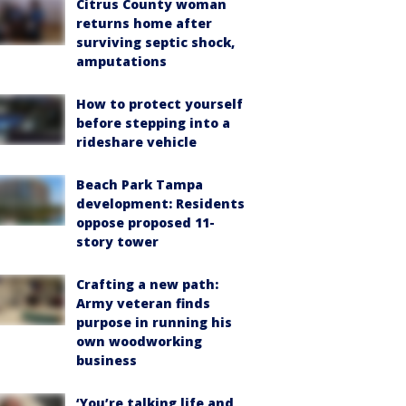
Citrus County woman
returns home after
surviving septic shock,
amputations
How to protect yourself
before stepping into a
rideshare vehicle
Beach Park Tampa
development: Residents
oppose proposed 11-
story tower
Crafting a new path:
Army veteran finds
purpose in running his
own woodworking
business
‘You’re talking life and