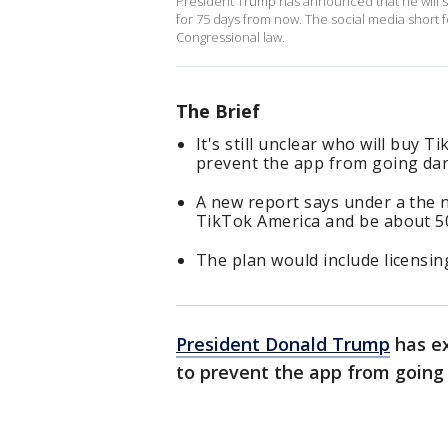
President Trump has announced that he will si
for 75 days from now. The social media short 
Congressional law.
The Brief
It's still unclear who will buy 
prevent the app from going dar
A new report says under a the n
TikTok America and be about 5
The plan would include licensi
President Donald Trump
has ex
to prevent the app from going