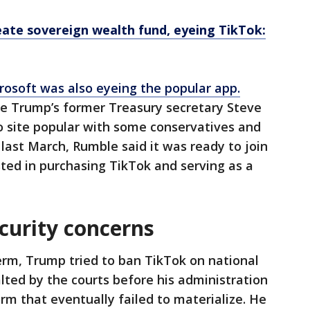
ate sovereign wealth fund, eyeing TikTok:
rosoft was also eyeing the popular app.
de Trump’s former Treasury secretary Steve
 site popular with some conservatives and
X last March, Rumble said it was ready to join
sted in purchasing TikTok and serving as a
curity concerns
term, Trump tried to ban TikTok on national
lted by the courts before his administration
rm that eventually failed to materialize. He