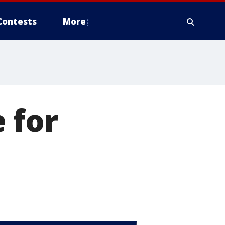
Contests
More
 for