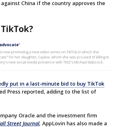
s against China if the country approves the
 TikTok?
 advocate'
s now promoting a new video series on TikTok in which she
cate" for her daughter, Caylee, whom she was accused of killing in
ny's new social media presence with TMZ's Michael Babcock.
ly put in a last-minute bid to buy TikTok
ed Press reported, adding to the list of
ompany Oracle and the investment firm
ll Street Journal
,
AppLovin has also made a