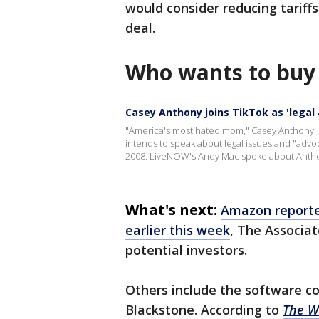
would consider reducing tariff
deal.
Who wants to buy
Casey Anthony joins TikTok as 'legal
"America's most hated mom," Casey Anthony, i
intends to speak about legal issues and "advo
2008. LiveNOW's Andy Mac spoke about Antho
What's next:
Amazon reported
earlier this week
, The Associat
potential investors.
Others include the software c
Blackstone. According to
The Wa