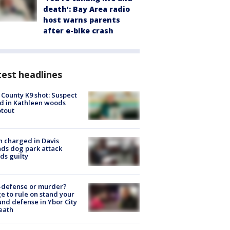
death’: Bay Area radio
host warns parents
after e-bike crash
est headlines
 County K9 shot: Suspect
ed in Kathleen woods
tout
 charged in Davis
nds dog park attack
ds guilty
-defense or murder?
e to rule on stand your
nd defense in Ybor City
eath