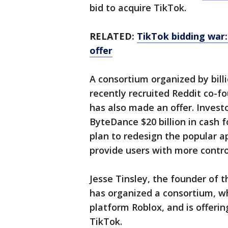
bid to acquire TikTok.
RELATED:
TikTok bidding war:
offer
A consortium organized by bil
recently recruited Reddit co-fo
has also made an offer. Invest
ByteDance $20 billion in cash fo
plan to redesign the popular a
provide users with more control
Jesse Tinsley, the founder of 
has organized a consortium, w
platform Roblox, and is offeri
TikTok.