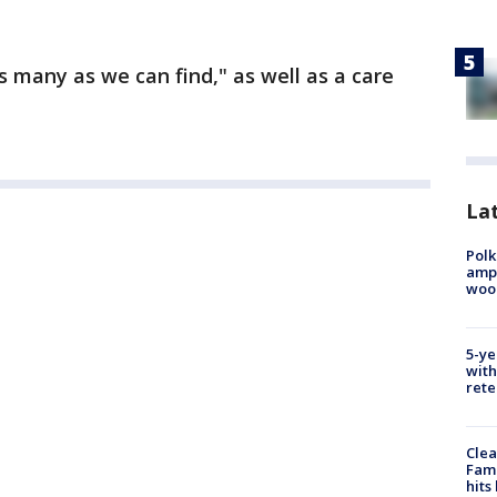
s many as we can find," as well as a care
Lat
Polk
ampu
wood
5-ye
with
rete
Clea
Fami
hits