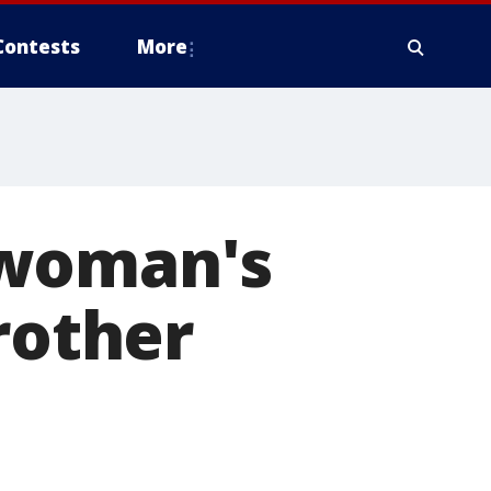
Contests
More
 woman's
rother