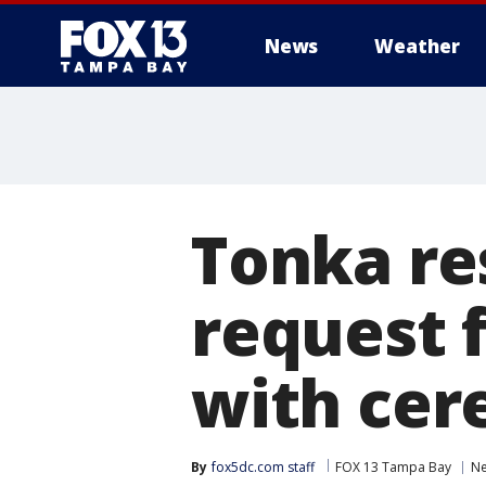
News
Weather
Tonka re
request f
with cer
By
fox5dc.com staff
FOX 13 Tampa Bay
N