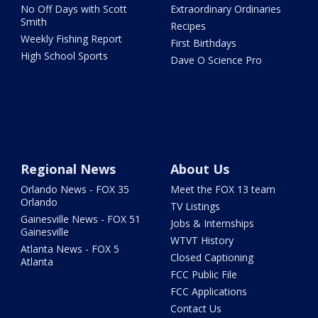
No Off Days with Scott
Extraordinary Ordinaries
Smith
Recipes
Weekly Fishing Report
First Birthdays
High School Sports
Dave O Science Pro
Regional News
About Us
Orlando News - FOX 35
Meet the FOX 13 team
Orlando
TV Listings
Gainesville News - FOX 51
Jobs & Internships
Gainesville
WTVT History
Atlanta News - FOX 5
Closed Captioning
Atlanta
FCC Public File
FCC Applications
Contact Us