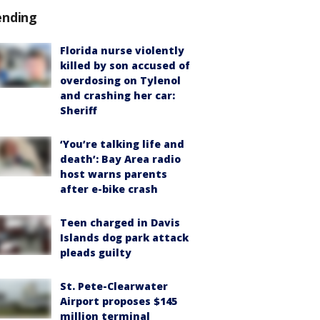
ending
Florida nurse violently
killed by son accused of
overdosing on Tylenol
and crashing her car:
Sheriff
‘You’re talking life and
death’: Bay Area radio
host warns parents
after e-bike crash
Teen charged in Davis
Islands dog park attack
pleads guilty
St. Pete-Clearwater
Airport proposes $145
million terminal