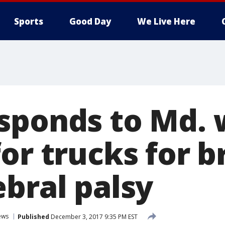
Sports
Good Day
We Live Here
sponds to Md.
or trucks for b
ebral palsy
ews
Published
December 3, 2017 9:35 PM EST