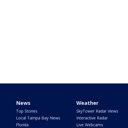
News
Weather
Top Stories
SkyTower Radar Views
Local Tampa Bay News
Interactive Radar
Florida
Live Webcams