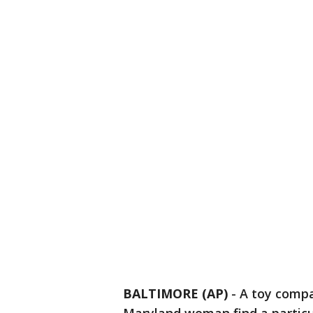
BALTIMORE (AP)
-
A toy compa