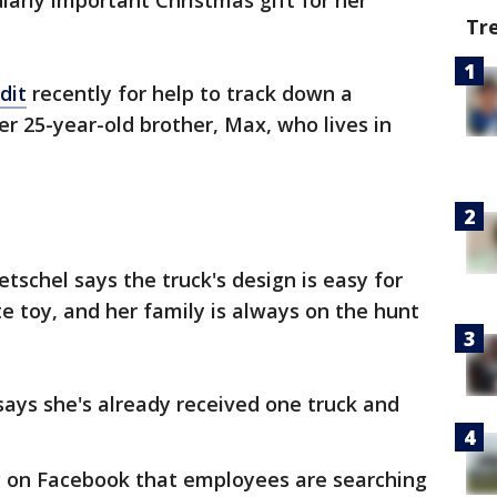
arly important Christmas gift for her
Tr
dit
recently for help to track down a
er 25-year-old brother, Max, who lives in
tschel says the truck's design is easy for
ite toy, and her family is always on the hunt
 says she's already received one truck and
ng on Facebook that employees are searching