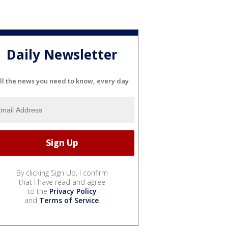
Daily Newsletter
ll the news you need to know, every day
By clicking Sign Up, I confirm
that I have read and agree
to the
Privacy Policy
and
Terms of Service
.