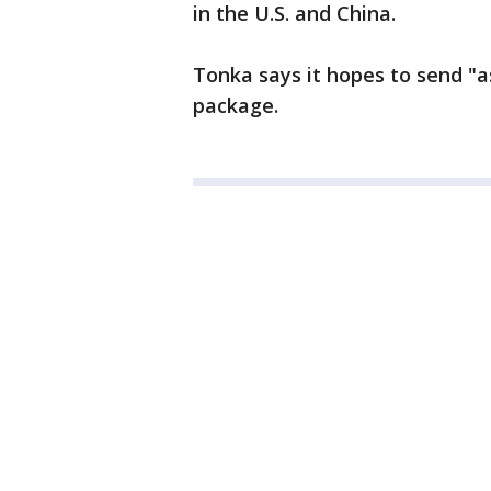
in the U.S. and China.
Tonka says it hopes to send "a
package.