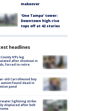
makeover
'One Tampa' tower:
Downtown high-rise
tops off at 42 stories
est headlines
 County K9’s leg
tated after shootout in
s, forced to retire
ar-old Carrollwood boy
 autism found dead in
ntion pond
rwater lightning strike:
ly displaced after bolt
 home