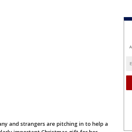
A
ny and strangers are pitching in to help a