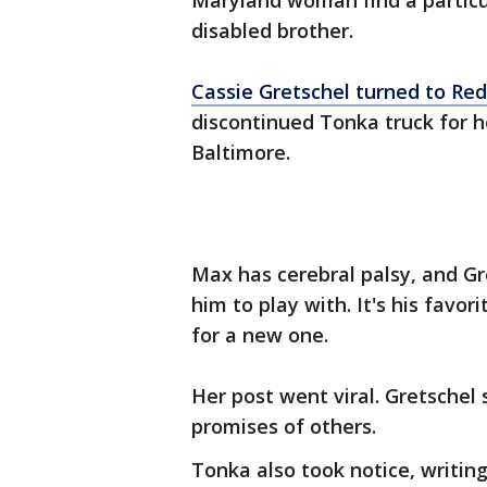
Maryland woman find a particul
disabled brother.
Cassie Gretschel turned to Red
discontinued Tonka truck for h
Baltimore.
Max has cerebral palsy, and Gre
him to play with. It's his favor
for a new one.
Her post went viral. Gretschel
promises of others.
Tonka also took notice, writi