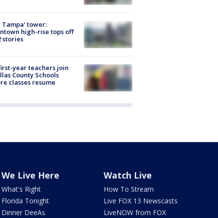
 Tampa' tower:
town high-rise tops off
2 stories
first-year teachers join
llas County Schools
re classes resume
We Live Here
Watch Live
What's Right
How To Stream
Florida Tonight
Live FOX 13 Newscasts
Dinner DeeAs
LiveNOW from FOX