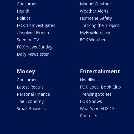
Consumer
Marine Weather
Health
Weather Alerts
Politics
Hurricane Safety
FOX 13 Investigates
Tracking the Tropics
Unsolved Florida
MyFoxHurricane
Seen on TV
FOX Weather
FOX News Sunday
Daily Newsletter
Money
Entertainment
Consumer
Headlines
Latest Recalls
FOX Local Book Club
Personal Finance
Trending Stories
The Economy
FOX Shows
Small Business
What's on FOX 13
Contests