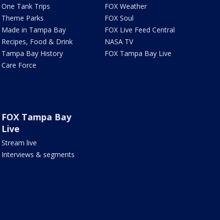
One Tank Trips
FOX Weather
Theme Parks
FOX Soul
Made in Tampa Bay
FOX Live Feed Central
Recipes, Food & Drink
NASA TV
Tampa Bay History
FOX Tampa Bay Live
Care Force
FOX Tampa Bay
Live
Stream live
Interviews & segments