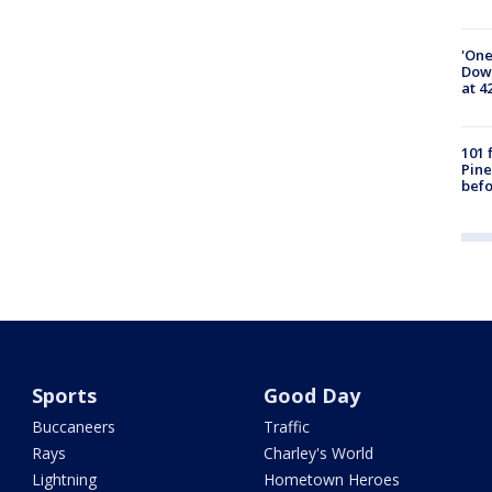
'One
Down
at 4
101 
Pine
befo
Sports
Good Day
Buccaneers
Traffic
Rays
Charley's World
Lightning
Hometown Heroes