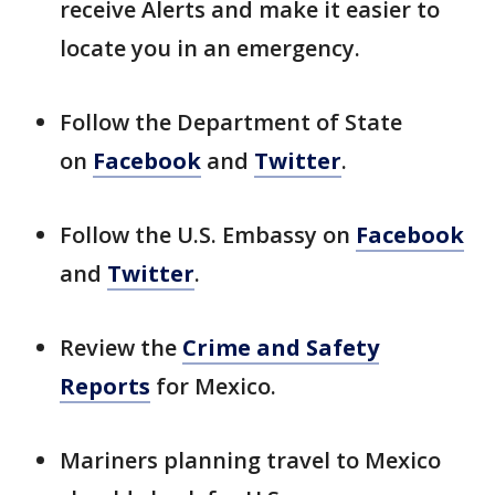
receive Alerts and make it easier to
locate you in an emergency.
Follow the Department of State
on
Facebook
and
Twitter
.
Follow the U.S. Embassy on
Facebook
and
Twitter
.
Review the
Crime and Safety
Reports
for Mexico.
Mariners planning travel to Mexico