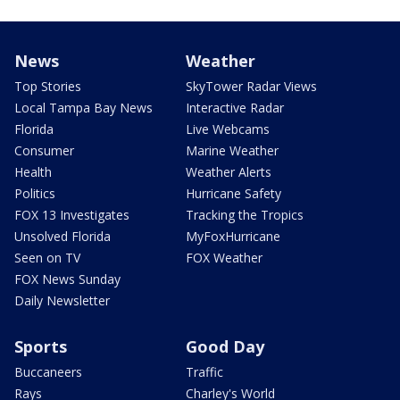
News
Weather
Top Stories
SkyTower Radar Views
Local Tampa Bay News
Interactive Radar
Florida
Live Webcams
Consumer
Marine Weather
Health
Weather Alerts
Politics
Hurricane Safety
FOX 13 Investigates
Tracking the Tropics
Unsolved Florida
MyFoxHurricane
Seen on TV
FOX Weather
FOX News Sunday
Daily Newsletter
Sports
Good Day
Buccaneers
Traffic
Rays
Charley's World