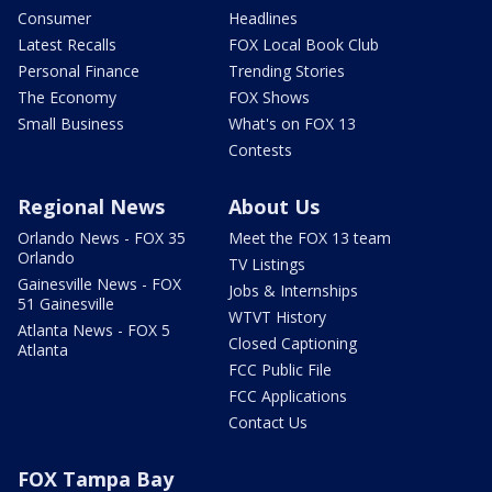
Consumer
Headlines
Latest Recalls
FOX Local Book Club
Personal Finance
Trending Stories
The Economy
FOX Shows
Small Business
What's on FOX 13
Contests
Regional News
About Us
Orlando News - FOX 35
Meet the FOX 13 team
Orlando
TV Listings
Gainesville News - FOX
Jobs & Internships
51 Gainesville
WTVT History
Atlanta News - FOX 5
Closed Captioning
Atlanta
FCC Public File
FCC Applications
Contact Us
FOX Tampa Bay