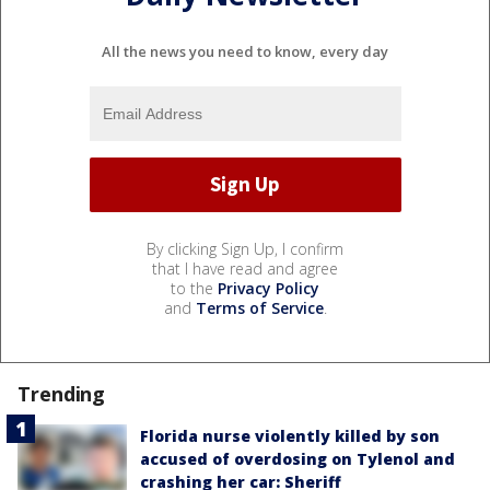
All the news you need to know, every day
By clicking Sign Up, I confirm
that I have read and agree
to the
Privacy Policy
and
Terms of Service
.
Trending
Florida nurse violently killed by son
accused of overdosing on Tylenol and
crashing her car: Sheriff