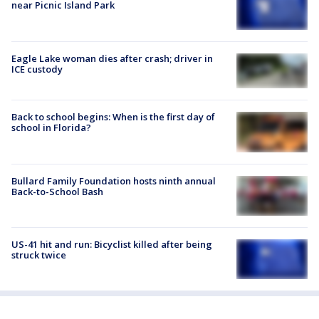
near Picnic Island Park
Eagle Lake woman dies after crash; driver in
ICE custody
Back to school begins: When is the first day of
school in Florida?
Bullard Family Foundation hosts ninth annual
Back-to-School Bash
US-41 hit and run: Bicyclist killed after being
struck twice