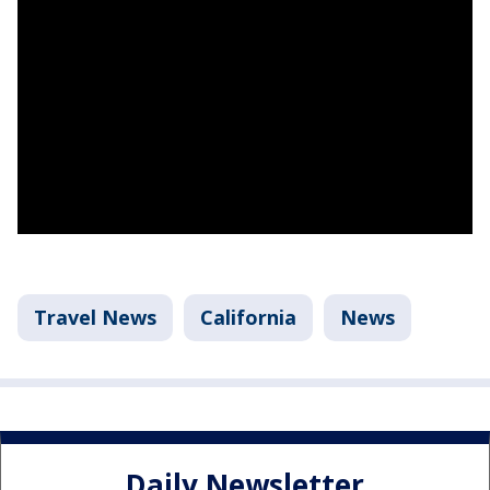
Travel News
California
News
Daily Newsletter