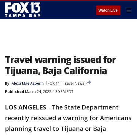
☰
Watch Live
Travel warning issued for
Tijuana, Baja California
By
Alexa Mae Asperin
FOX 11
Travel News
Published
March 24, 2022 4:30 PM EDT
LOS ANGELES
-
The State Department
recently reissued a warning for Americans
planning travel to Tijuana or Baja