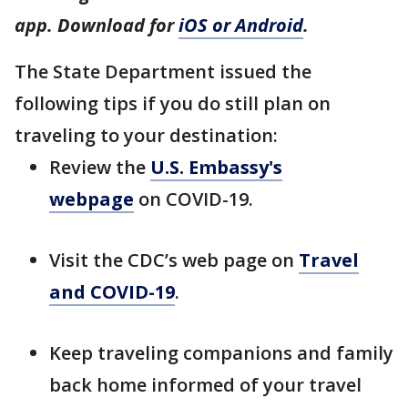
app. Download for
iOS or Android
.
The State Department issued the
following tips if you do still plan on
traveling to your destination:
Review the
U.S. Embassy's
webpage
on COVID-19.
Visit the CDC’s web page on
Travel
and COVID-19
.
Keep traveling companions and family
back home informed of your travel