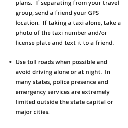
plans. If separating from your travel
group, send a friend your GPS
location. If taking a taxi alone, take a
photo of the taxi number and/or
license plate and text it to a friend.
Use toll roads when possible and
avoid driving alone or at night. In
many states, police presence and
emergency services are extremely
limited outside the state capital or
major cities.