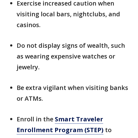
Exercise increased caution when
visiting local bars, nightclubs, and
casinos.
Do not display signs of wealth, such
as wearing expensive watches or
jewelry.
Be extra vigilant when visiting banks
or ATMs.
Enroll in the
Smart Traveler
Enrollment Program (STEP)
to