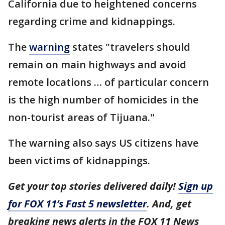
California due to heightened concerns
regarding crime and kidnappings.
The
warning
states "travelers should
remain on main highways and avoid
remote locations … of particular concern
is the high number of homicides in the
non-tourist areas of Tijuana."
The warning also says US citizens have
been victims of kidnappings.
Get your top stories delivered daily!
Sign up
for FOX 11’s Fast 5 newsletter
. And, get
breaking news alerts in the FOX 11 News