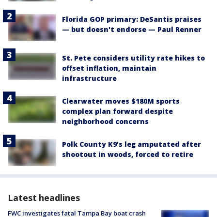
Florida GOP primary: DeSantis praises
— but doesn't endorse — Paul Renner
St. Pete considers utility rate hikes to
offset inflation, maintain
infrastructure
Clearwater moves $180M sports
complex plan forward despite
neighborhood concerns
Polk County K9’s leg amputated after
shootout in woods, forced to retire
Latest headlines
FWC investigates fatal Tampa Bay boat crash