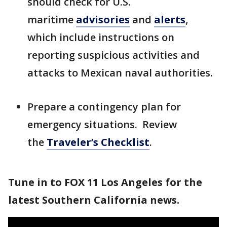
should check for U.S.
maritime
advisories
and
alerts
,
which include instructions on
reporting suspicious activities and
attacks to Mexican naval authorities.
Prepare a contingency plan for
emergency situations. Review
the
Traveler’s Checklist
.
Tune in to FOX 11 Los Angeles for the
latest Southern California news.