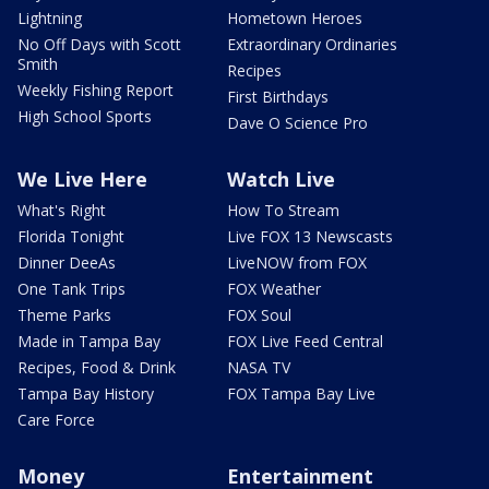
Lightning
Hometown Heroes
No Off Days with Scott
Extraordinary Ordinaries
Smith
Recipes
Weekly Fishing Report
First Birthdays
High School Sports
Dave O Science Pro
We Live Here
Watch Live
What's Right
How To Stream
Florida Tonight
Live FOX 13 Newscasts
Dinner DeeAs
LiveNOW from FOX
One Tank Trips
FOX Weather
Theme Parks
FOX Soul
Made in Tampa Bay
FOX Live Feed Central
Recipes, Food & Drink
NASA TV
Tampa Bay History
FOX Tampa Bay Live
Care Force
Money
Entertainment