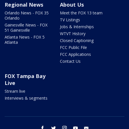
Regional News
About Us
Orlando News - FOX 35
Meet the FOX 13 team
Orlando
TV Listings
Gainesville News - FOX
Jobs & Internships
51 Gainesville
WTVT History
Atlanta News - FOX 5
Closed Captioning
Atlanta
FCC Public File
FCC Applications
Contact Us
FOX Tampa Bay
Live
Stream live
Interviews & segments
facebook
twitter
instagram
youtube
email