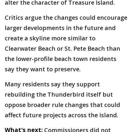
alter the character of Treasure Island.
Critics argue the changes could encourage
larger developments in the future and
create a skyline more similar to
Clearwater Beach or St. Pete Beach than
the lower-profile beach town residents
say they want to preserve.
Many residents say they support
rebuilding the Thunderbird itself but
oppose broader rule changes that could
affect future projects across the island.
What's next:
Commissioners did not