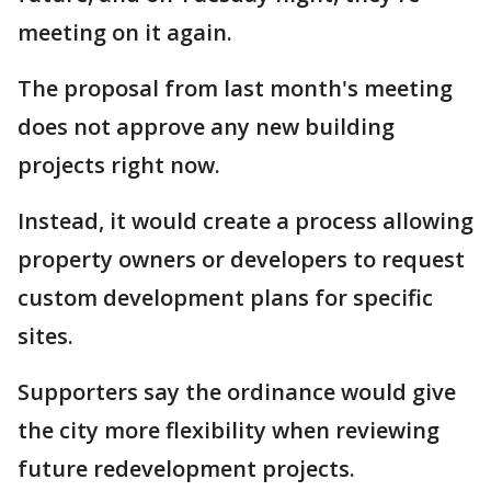
meeting on it again.
The proposal from last month's meeting
does not approve any new building
projects right now.
Instead, it would create a process allowing
property owners or developers to request
custom development plans for specific
sites.
Supporters say the ordinance would give
the city more flexibility when reviewing
future redevelopment projects.