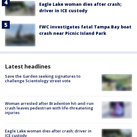
Eagle Lake woman dies after crash;
driver in ICE custody
FWC investigates fatal Tampa Bay boat
crash near Picnic Island Park
Latest headlines
Save the Garden seeking signatures to
challenge Scientology street vote
Woman arrested after Bradenton hit-and-run
crash leaves pedestrian with life-threatening
injuries
Eagle Lake woman dies after crash; driver in
ICE custody