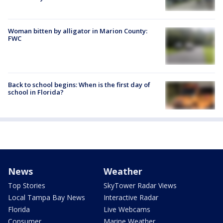
Woman bitten by alligator in Marion County:
FWC
Back to school begins: When is the first day of
school in Florida?
News
Weather
Top Stories
SkyTower Radar Views
Local Tampa Bay News
Interactive Radar
Florida
Live Webcams
Consumer
Marine Weather