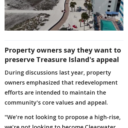
Property owners say they want to
preserve Treasure Island's appeal
During discussions last year, property
owners emphasized that redevelopment
efforts are intended to maintain the
community's core values and appeal.
"We're not looking to propose a high-rise,
we're not looking to become Clearwater