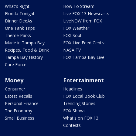
What's Right
How To Stream
Florida Tonight
Live FOX 13 Newscasts
Dinner DeeAs
LiveNOW from FOX
One Tank Trips
FOX Weather
Theme Parks
FOX Soul
Made in Tampa Bay
FOX Live Feed Central
Recipes, Food & Drink
NASA TV
Tampa Bay History
FOX Tampa Bay Live
Care Force
Money
Entertainment
Consumer
Headlines
Latest Recalls
FOX Local Book Club
Personal Finance
Trending Stories
The Economy
FOX Shows
Small Business
What's on FOX 13
Contests