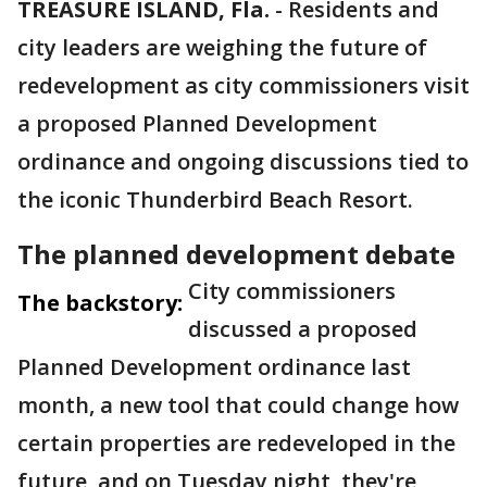
TREASURE ISLAND, Fla.
-
Residents and
city leaders are weighing the future of
redevelopment as city commissioners visit
a proposed Planned Development
ordinance and ongoing discussions tied to
the iconic Thunderbird Beach Resort.
The planned development debate
City commissioners
The backstory:
discussed a proposed
Planned Development ordinance last
month, a new tool that could change how
certain properties are redeveloped in the
future, and on Tuesday night, they're