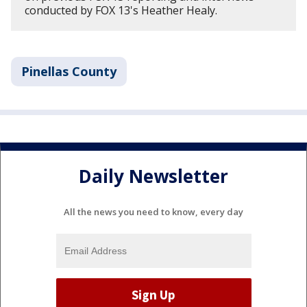
conducted by FOX 13's Heather Healy.
Pinellas County
Daily Newsletter
All the news you need to know, every day