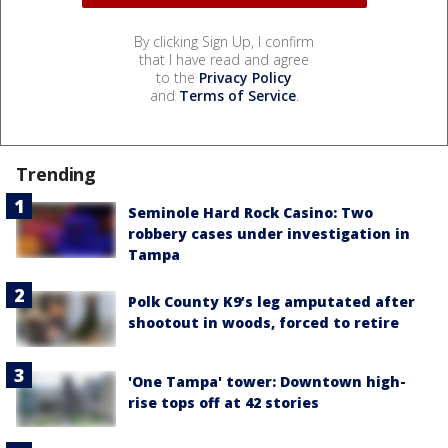
By clicking Sign Up, I confirm
that I have read and agree
to the
Privacy Policy
and
Terms of Service
.
Trending
Seminole Hard Rock Casino: Two
robbery cases under investigation in
Tampa
Polk County K9’s leg amputated after
shootout in woods, forced to retire
'One Tampa' tower: Downtown high-
rise tops off at 42 stories