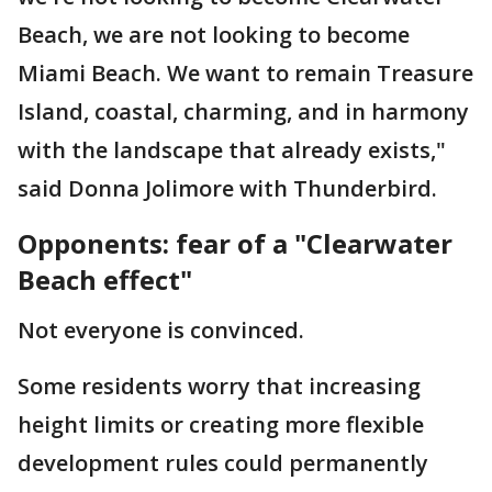
Beach, we are not looking to become
Miami Beach. We want to remain Treasure
Island, coastal, charming, and in harmony
with the landscape that already exists,"
said Donna Jolimore with Thunderbird.
Opponents: fear of a "Clearwater
Beach effect"
Not everyone is convinced.
Some residents worry that increasing
height limits or creating more flexible
development rules could permanently