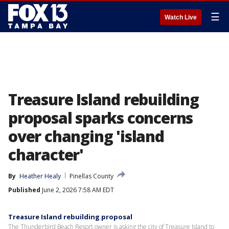
☰
Watch Live
Treasure Island rebuilding
proposal sparks concerns
over changing 'island
character'
By
Heather Healy
Pinellas County
Published
June 2, 2026 7:58 AM EDT
Treasure Island rebuilding proposal
The Thunderbird Beach Resort owner is asking the city of Treasure Island to