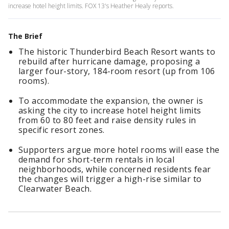
increase hotel height limits. FOX 13's Heather Healy reports.
The Brief
The historic Thunderbird Beach Resort wants to
rebuild after hurricane damage, proposing a
larger four-story, 184-room resort (up from 106
rooms).
To accommodate the expansion, the owner is
asking the city to increase hotel height limits
from 60 to 80 feet and raise density rules in
specific resort zones.
Supporters argue more hotel rooms will ease the
demand for short-term rentals in local
neighborhoods, while concerned residents fear
the changes will trigger a high-rise similar to
Clearwater Beach.