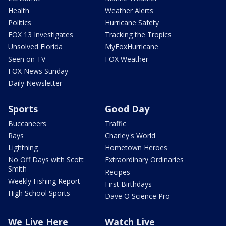
Health
Weather Alerts
Politics
Hurricane Safety
FOX 13 Investigates
Tracking the Tropics
Unsolved Florida
MyFoxHurricane
Seen on TV
FOX Weather
FOX News Sunday
Daily Newsletter
Sports
Good Day
Buccaneers
Traffic
Rays
Charley's World
Lightning
Hometown Heroes
No Off Days with Scott
Extraordinary Ordinaries
Smith
Recipes
Weekly Fishing Report
First Birthdays
High School Sports
Dave O Science Pro
We Live Here
Watch Live