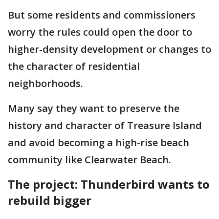
But some residents and commissioners
worry the rules could open the door to
higher-density development or changes to
the character of residential
neighborhoods.
Many say they want to preserve the
history and character of Treasure Island
and avoid becoming a high-rise beach
community like Clearwater Beach.
The project: Thunderbird wants to
rebuild bigger