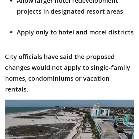
Allow larger hotel redevelopment
projects in designated resort areas
Apply only to hotel and motel districts
City officials have said the proposed
changes would not apply to single-family
homes, condominiums or vacation
rentals.