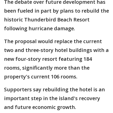
The debate over future development has
been fueled in part by plans to rebuild the
historic Thunderbird Beach Resort
following hurricane damage.
The proposal would replace the current
two and three-story hotel buildings with a
new four-story resort featuring 184
rooms, significantly more than the
property's current 106 rooms.
Supporters say rebuilding the hotel is an
important step in the island's recovery
and future economic growth.