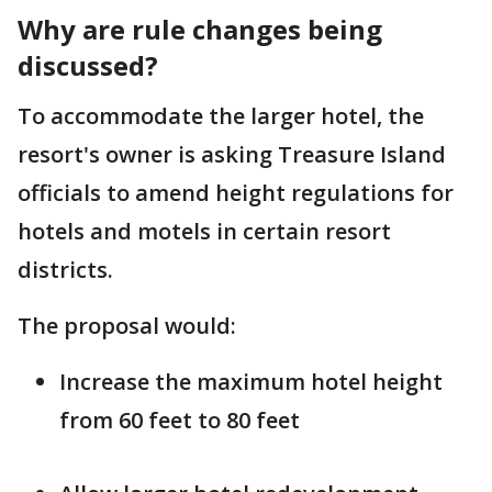
Why are rule changes being
discussed?
To accommodate the larger hotel, the
resort's owner is asking Treasure Island
officials to amend height regulations for
hotels and motels in certain resort
districts.
The proposal would:
Increase the maximum hotel height
from 60 feet to 80 feet