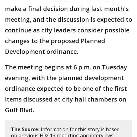
make a final decision during last month's
meeting, and the discussion is expected to
continue as city leaders consider possible
changes to the proposed Planned
Development ordinance.
The meeting begins at 6 p.m. on Tuesday
evening, with the planned development
ordinance expected to be one of the first
items discussed at city hall chambers on
Gulf Blvd.
The Source:
Information for this story is based
on previous FOX 13 reporting and interviews