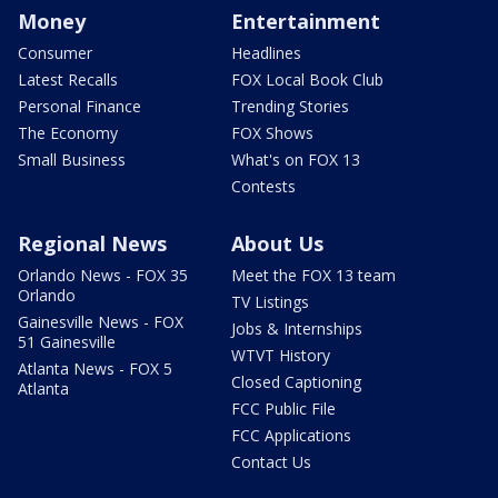
Money
Entertainment
Consumer
Headlines
Latest Recalls
FOX Local Book Club
Personal Finance
Trending Stories
The Economy
FOX Shows
Small Business
What's on FOX 13
Contests
Regional News
About Us
Orlando News - FOX 35
Meet the FOX 13 team
Orlando
TV Listings
Gainesville News - FOX
Jobs & Internships
51 Gainesville
WTVT History
Atlanta News - FOX 5
Closed Captioning
Atlanta
FCC Public File
FCC Applications
Contact Us