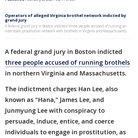
Operators of alleged Virginia brothel network indicted by
grand jury
A federal grand jury in Boston indicted three people accused of running an
interstate prostitution network with brothels in Virginia and Massachusetts.
A federal grand jury in Boston indicted
three people accused of running brothels
in northern Virginia and Massachusetts.
The indictment charges Han Lee, also
known as "Hana," James Lee, and
Junmyung Lee with conspiracy to
persuade, induce, entice, and coerce
individuals to engage in prostitution, as