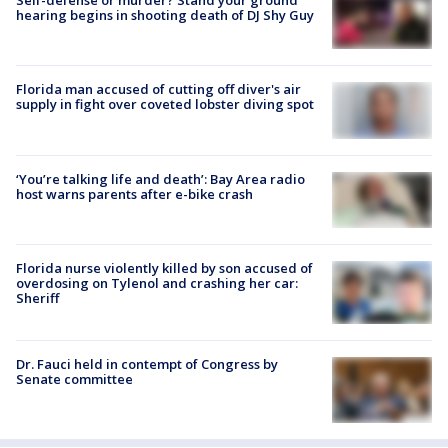
hearing begins in shooting death of DJ Shy Guy
Florida man accused of cutting off diver's air
supply in fight over coveted lobster diving spot
‘You’re talking life and death’: Bay Area radio
host warns parents after e-bike crash
Florida nurse violently killed by son accused of
overdosing on Tylenol and crashing her car:
Sheriff
Dr. Fauci held in contempt of Congress by
Senate committee