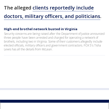
The alleged
clients reportedly include
doctors, military officers, and politicians
.
High-end brothel network busted in Virginia
Security concerns are being raised after the Department of Justice announced
three people have been arrested and charged for operating a network of
brothels, including two in Virginia. Some of their customers allegedly include
elected officials, military officers and government contractors. FOX 5's Tisha
Lewis has all the details from McLean.