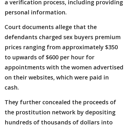
a verification process, including providing
personal information.
Court documents allege that the
defendants charged sex buyers premium
prices ranging from approximately $350
to upwards of $600 per hour for
appointments with the women advertised
on their websites, which were paid in
cash.
They further concealed the proceeds of
the prostitution network by depositing
hundreds of thousands of dollars into