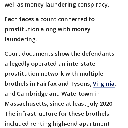
well as money laundering conspiracy.
Each faces a count connected to
prostitution along with money
laundering.
Court documents show the defendants
allegedly operated an interstate
prostitution network with multiple
brothels in Fairfax and Tysons,
Virginia
,
and Cambridge and Watertown in
Massachusetts, since at least July 2020.
The infrastructure for these brothels
included renting high-end apartment