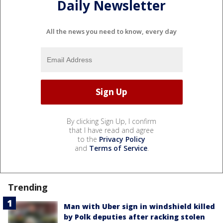
Daily Newsletter
All the news you need to know, every day
By clicking Sign Up, I confirm
that I have read and agree
to the
Privacy Policy
and
Terms of Service
.
Trending
Man with Uber sign in windshield killed
by Polk deputies after racking stolen