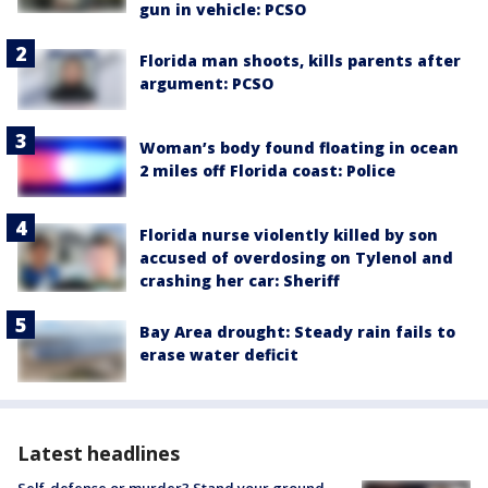
gun in vehicle: PCSO
Florida man shoots, kills parents after
argument: PCSO
Woman’s body found floating in ocean
2 miles off Florida coast: Police
Florida nurse violently killed by son
accused of overdosing on Tylenol and
crashing her car: Sheriff
Bay Area drought: Steady rain fails to
erase water deficit
Latest headlines
Self-defense or murder? Stand your ground