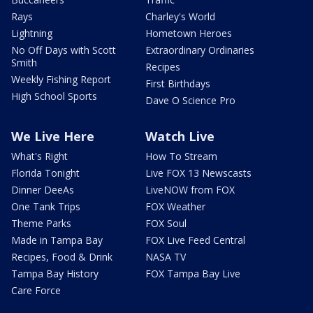
Rays
Charley's World
Lightning
Hometown Heroes
No Off Days with Scott
Extraordinary Ordinaries
Smith
Recipes
Weekly Fishing Report
First Birthdays
High School Sports
Dave O Science Pro
We Live Here
Watch Live
What's Right
How To Stream
Florida Tonight
Live FOX 13 Newscasts
Dinner DeeAs
LiveNOW from FOX
One Tank Trips
FOX Weather
Theme Parks
FOX Soul
Made in Tampa Bay
FOX Live Feed Central
Recipes, Food & Drink
NASA TV
Tampa Bay History
FOX Tampa Bay Live
Care Force