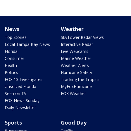
News
Weather
Top Stories
SkyTower Radar Views
Local Tampa Bay News
Interactive Radar
Florida
Live Webcams
Consumer
Marine Weather
Health
Weather Alerts
Politics
Hurricane Safety
FOX 13 Investigates
Tracking the Tropics
Unsolved Florida
MyFoxHurricane
Seen on TV
FOX Weather
FOX News Sunday
Daily Newsletter
Sports
Good Day
Buccaneers
Traffic