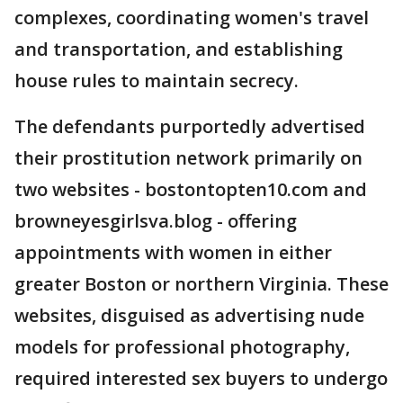
complexes, coordinating women's travel
and transportation, and establishing
house rules to maintain secrecy.
The defendants purportedly advertised
their prostitution network primarily on
two websites - bostontopten10.com and
browneyesgirlsva.blog - offering
appointments with women in either
greater Boston or northern Virginia. These
websites, disguised as advertising nude
models for professional photography,
required interested sex buyers to undergo