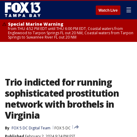
☰
Watch Live
Special Marine Warning
from THU 4:52 PM EDT until THU 6:00 PM EDT, Coastal waters from
Englewood to Tarpon Springs FL out 20 NM, Coastal waters from Tarpon
Springs to Suwannee River FL out 20 NM
Trio indicted for running
sophisticated prostitution
network with brothels in
Virginia
By
FOX 5 DC Digital Team
FOX 5 DC
Published
February 2, 2024 9:24 PM EST