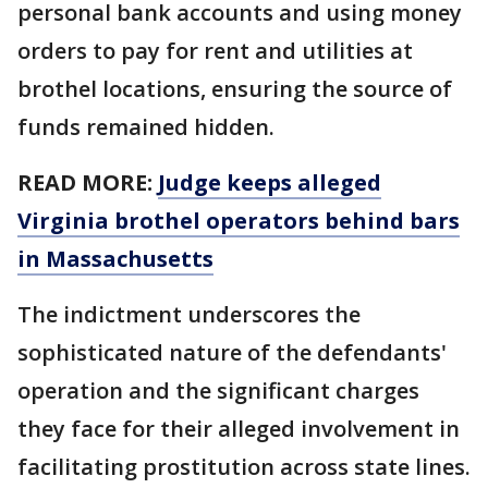
personal bank accounts and using money
orders to pay for rent and utilities at
brothel locations, ensuring the source of
funds remained hidden.
READ MORE:
Judge keeps alleged
Virginia brothel operators behind bars
in Massachusetts
The indictment underscores the
sophisticated nature of the defendants'
operation and the significant charges
they face for their alleged involvement in
facilitating prostitution across state lines.