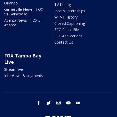
Orlando
TV Listings
Gainesville News - FOX
Jobs & Internships
51 Gainesville
WTVT History
Atlanta News - FOX 5
Closed Captioning
Atlanta
FCC Public File
FCC Applications
Contact Us
FOX Tampa Bay
Live
Stream live
Interviews & segments
facebook
twitter
instagram
youtube
email