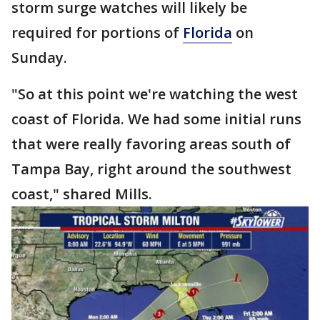
storm surge watches will likely be
required for portions of
Florida
on
Sunday.
"So at this point we're watching the west
coast of Florida. We had some initial runs
that were really favoring areas south of
Tampa Bay, right around the southwest
coast," shared Mills.