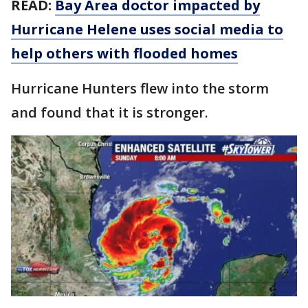
READ:
Bay Area doctor impacted by
Hurricane Helene uses social media to
help others with flooded homes
Hurricane Hunters flew into the storm
and found that it is stronger.