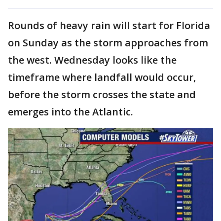
Rounds of heavy rain will start for Florida
on Sunday as the storm approaches from
the west. Wednesday looks like the
timeframe where landfall would occur,
before the storm crosses the state and
emerges into the Atlantic.