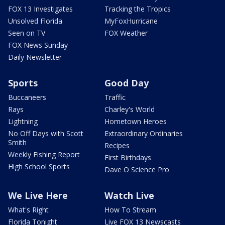
FOX 13 Investigates
Tracking the Tropics
Unsolved Florida
MyFoxHurricane
Seen on TV
FOX Weather
FOX News Sunday
Daily Newsletter
Sports
Good Day
Buccaneers
Traffic
Rays
Charley's World
Lightning
Hometown Heroes
No Off Days with Scott
Extraordinary Ordinaries
Smith
Recipes
Weekly Fishing Report
First Birthdays
High School Sports
Dave O Science Pro
We Live Here
Watch Live
What's Right
How To Stream
Florida Tonight
Live FOX 13 Newscasts