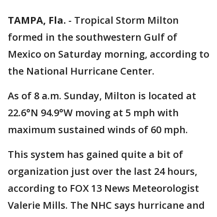
TAMPA, Fla.
-
Tropical Storm Milton
formed in the southwestern Gulf of
Mexico on Saturday morning, according to
the National Hurricane Center.
As of 8 a.m. Sunday, Milton is located at
22.6°N 94.9°W moving at 5 mph with
maximum sustained winds of 60 mph.
This system has gained quite a bit of
organization just over the last 24 hours,
according to FOX 13 News Meteorologist
Valerie Mills. The NHC says hurricane and