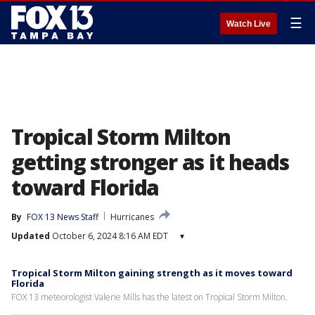
☰
Watch Live
Tropical Storm Milton
getting stronger as it heads
toward Florida
By
FOX 13 News Staff
Hurricanes
Updated
October 6, 2024 8:16 AM EDT
▾
Tropical Storm Milton gaining strength as it moves toward
Florida
FOX 13 meteorologist Valerie Mills has the latest on Tropical Storm Milton.