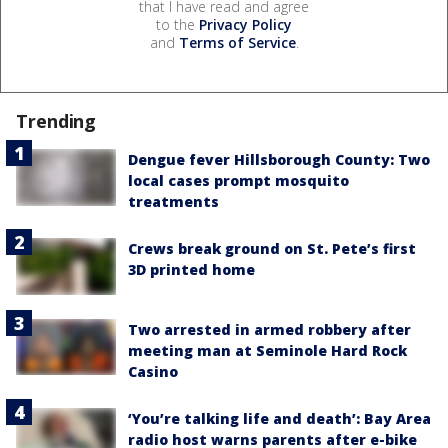
that I have read and agree
to the
Privacy Policy
and
Terms of Service
.
Trending
Dengue fever Hillsborough County: Two
local cases prompt mosquito
treatments
Crews break ground on St. Pete’s first
3D printed home
Two arrested in armed robbery after
meeting man at Seminole Hard Rock
Casino
‘You’re talking life and death’: Bay Area
radio host warns parents after e-bike