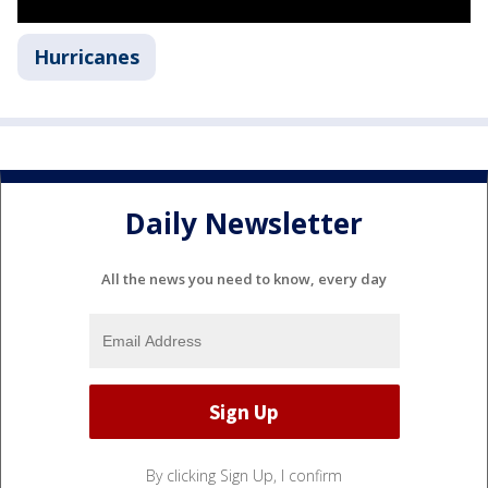
Hurricanes
Daily Newsletter
All the news you need to know, every day
By clicking Sign Up, I confirm