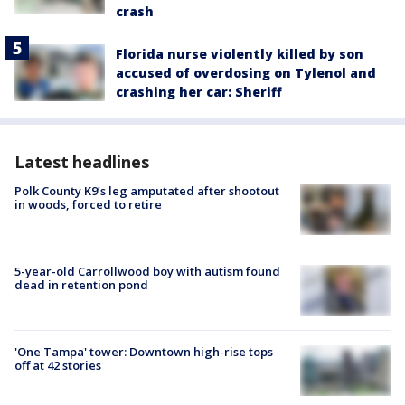
crash
Florida nurse violently killed by son
accused of overdosing on Tylenol and
crashing her car: Sheriff
Latest headlines
Polk County K9’s leg amputated after shootout
in woods, forced to retire
5-year-old Carrollwood boy with autism found
dead in retention pond
'One Tampa' tower: Downtown high-rise tops
off at 42 stories