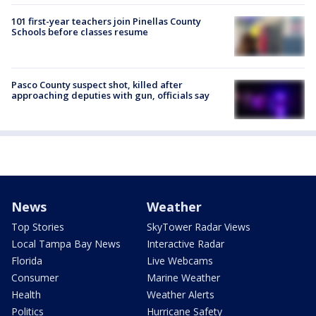
101 first-year teachers join Pinellas County
Schools before classes resume
Pasco County suspect shot, killed after
approaching deputies with gun, officials say
News
Weather
Top Stories
SkyTower Radar Views
Local Tampa Bay News
Interactive Radar
Florida
Live Webcams
Consumer
Marine Weather
Health
Weather Alerts
Politics
Hurricane Safety