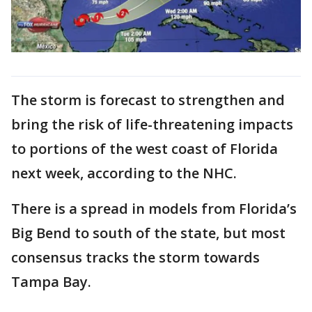
The storm is forecast to strengthen and
bring the risk of life-threatening impacts
to portions of the west coast of Florida
next week, according to the NHC.
There is a spread in models from Florida’s
Big Bend to south of the state, but most
consensus tracks the storm towards
Tampa Bay.