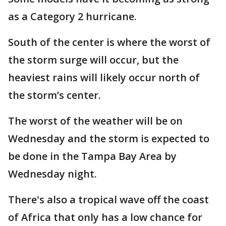
as a Category 2 hurricane.
South of the center is where the worst of
the storm surge will occur, but the
heaviest rains will likely occur north of
the storm’s center.
The worst of the weather will be on
Wednesday and the storm is expected to
be done in the Tampa Bay Area by
Wednesday night.
There's also a tropical wave off the coast
of Africa that only has a low chance for