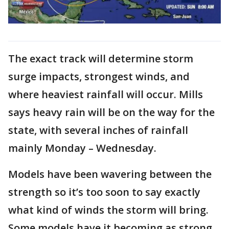
The exact track will determine storm
surge impacts, strongest winds, and
where heaviest rainfall will occur. Mills
says heavy rain will be on the way for the
state, with several inches of rainfall
mainly Monday – Wednesday.
Models have been wavering between the
strength so it’s too soon to say exactly
what kind of winds the storm will bring.
Some models have it becoming as strong