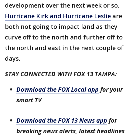
development over the next week or so.
Hurricane Kirk and Hurricane Leslie
are
both not going to impact land as they
curve off to the north and further off to
the north and east in the next couple of
days.
STAY CONNECTED WITH FOX 13 TAMPA:
Download the FOX Local app
for your
smart TV
Download the FOX 13 News app
for
breaking news alerts, latest headlines