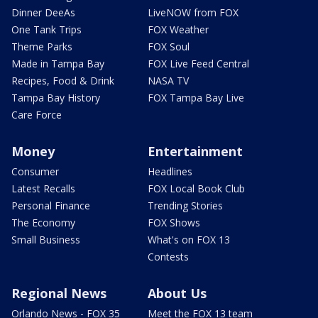
Dinner DeeAs
LiveNOW from FOX
One Tank Trips
FOX Weather
Theme Parks
FOX Soul
Made in Tampa Bay
FOX Live Feed Central
Recipes, Food & Drink
NASA TV
Tampa Bay History
FOX Tampa Bay Live
Care Force
Money
Entertainment
Consumer
Headlines
Latest Recalls
FOX Local Book Club
Personal Finance
Trending Stories
The Economy
FOX Shows
Small Business
What's on FOX 13
Contests
Regional News
About Us
Orlando News - FOX 35
Meet the FOX 13 team