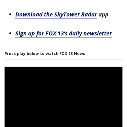
Download the SkyTower Radar
app
Sign up for FOX 13’s daily newsletter
Press play below to watch FOX 13 News.