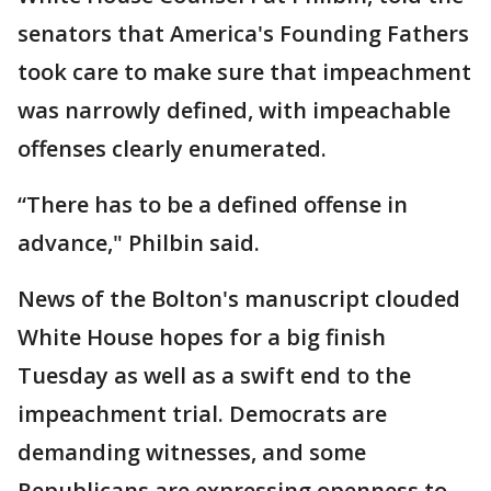
senators that America's Founding Fathers
took care to make sure that impeachment
was narrowly defined, with impeachable
offenses clearly enumerated.
“There has to be a defined offense in
advance," Philbin said.
News of the Bolton's manuscript clouded
White House hopes for a big finish
Tuesday as well as a swift end to the
impeachment trial. Democrats are
demanding witnesses, and some
Republicans are expressing openness to