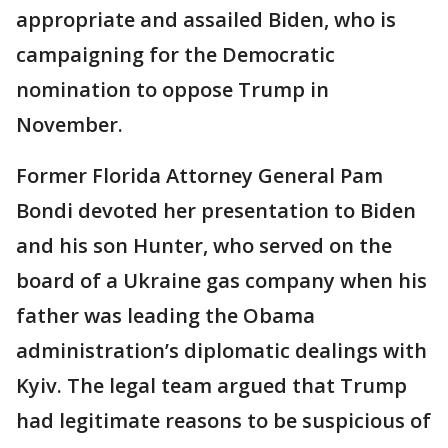
appropriate and assailed Biden, who is
campaigning for the Democratic
nomination to oppose Trump in
November.
Former Florida Attorney General Pam
Bondi devoted her presentation to Biden
and his son Hunter, who served on the
board of a Ukraine gas company when his
father was leading the Obama
administration’s diplomatic dealings with
Kyiv. The legal team argued that Trump
had legitimate reasons to be suspicious of