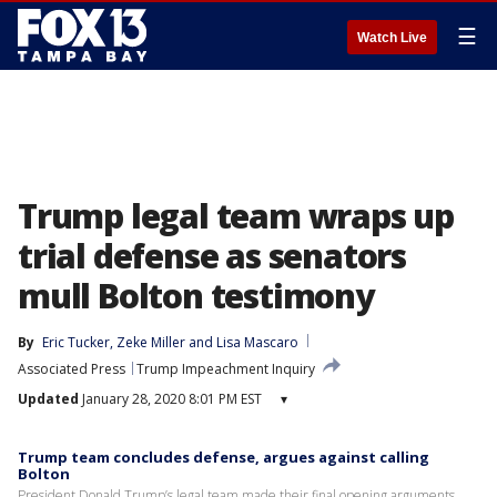
☰
Watch Live
Trump legal team wraps up
trial defense as senators
mull Bolton testimony
By
Eric Tucker
, 
Zeke Miller
 and 
Lisa Mascaro
Associated Press
Trump Impeachment Inquiry
Updated
January 28, 2020 8:01 PM EST
▾
Trump team concludes defense, argues against calling
Bolton
President Donald Trump’s legal team made their final opening arguments