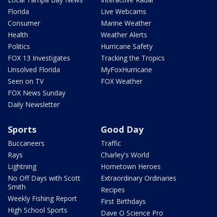
Florida
Live Webcams
Consumer
Marine Weather
Health
Weather Alerts
Politics
Hurricane Safety
FOX 13 Investigates
Tracking the Tropics
Unsolved Florida
MyFoxHurricane
Seen on TV
FOX Weather
FOX News Sunday
Daily Newsletter
Sports
Good Day
Buccaneers
Traffic
Rays
Charley's World
Lightning
Hometown Heroes
No Off Days with Scott
Extraordinary Ordinaries
Smith
Recipes
Weekly Fishing Report
First Birthdays
High School Sports
Dave O Science Pro