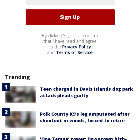
By clicking Sign Up, I confirm
that I have read and agree
to the
Privacy Policy
and
Terms of Service
.
Trending
Teen charged in Davis Islands dog park
attack pleads guilty
Polk County K9’s leg amputated after
shootout in woods, forced to retire
'One Tampa' tower: Downtown high-