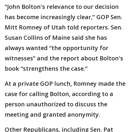
“John Bolton's relevance to our decision
has become increasingly clear,” GOP Sen.
Mitt Romney of Utah told reporters. Sen.
Susan Collins of Maine said she has
always wanted “the opportunity for
witnesses” and the report about Bolton's
book “strengthens the case.”
At a private GOP lunch, Romney made the
case for calling Bolton, according to a
person unauthorized to discuss the
meeting and granted anonymity.
Other Republicans, including Sen. Pat