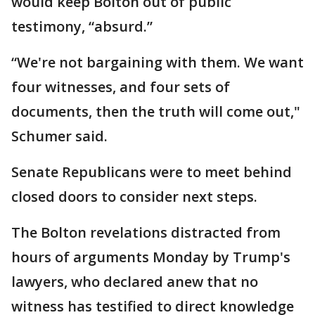
would keep Bolton out of public
testimony, “absurd.”
“We're not bargaining with them. We want
four witnesses, and four sets of
documents, then the truth will come out,"
Schumer said.
Senate Republicans were to meet behind
closed doors to consider next steps.
The Bolton revelations distracted from
hours of arguments Monday by Trump's
lawyers, who declared anew that no
witness has testified to direct knowledge