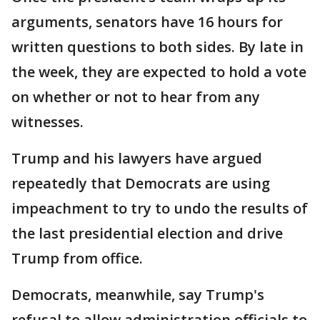
arguments, senators have 16 hours for
written questions to both sides. By late in
the week, they are expected to hold a vote
on whether or not to hear from any
witnesses.
Trump and his lawyers have argued
repeatedly that Democrats are using
impeachment to try to undo the results of
the last presidential election and drive
Trump from office.
Democrats, meanwhile, say Trump's
refusal to allow administration officials to