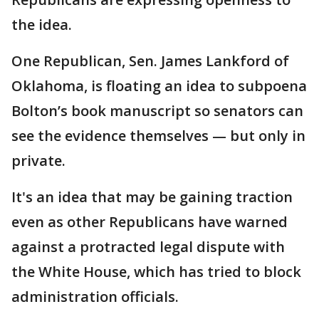
the idea.
One Republican, Sen. James Lankford of
Oklahoma, is floating an idea to subpoena
Bolton’s book manuscript so senators can
see the evidence themselves — but only in
private.
It's an idea that may be gaining traction
even as other Republicans have warned
against a protracted legal dispute with
the White House, which has tried to block
administration officials.