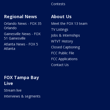
Contests
Regional News
About Us
Orlando News - FOX 35
Meet the FOX 13 team
Orlando
TV Listings
Gainesville News - FOX
Jobs & Internships
51 Gainesville
WTVT History
Atlanta News - FOX 5
Closed Captioning
Atlanta
FCC Public File
FCC Applications
Contact Us
FOX Tampa Bay
Live
Stream live
Interviews & segments