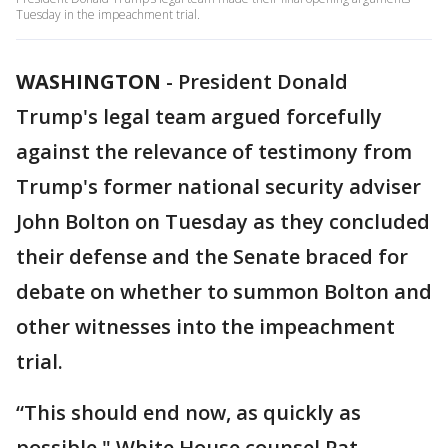
Tuesday in the impeachment trial.
WASHINGTON
-
President Donald
Trump's legal team argued forcefully
against the relevance of testimony from
Trump's former national security adviser
John Bolton on Tuesday as they concluded
their defense and the Senate braced for
debate on whether to summon Bolton and
other witnesses into the impeachment
trial.
“This should end now, as quickly as
possible," White House counsel Pat