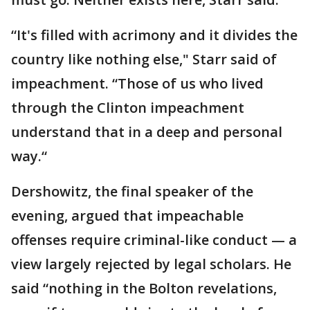
“It's filled with acrimony and it divides the
country like nothing else," Starr said of
impeachment. “Those of us who lived
through the Clinton impeachment
understand that in a deep and personal
way.“
Dershowitz, the final speaker of the
evening, argued that impeachable
offenses require criminal-like conduct — a
view largely rejected by legal scholars. He
said “nothing in the Bolton revelations,