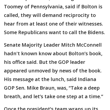
Toomey of Pennsylvania, said if Bolton is
called, they will demand reciprocity to
hear from at least one of their witnesses.
Some Republicans want to call the Bidens.
Senate Majority Leader Mitch McConnell
hadn't known know about Bolton’s book,
his office said. But the GOP leader
appeared unmoved by news of the book.
His message at the lunch, said Indiana
GOP Sen. Mike Braun, was, “Take a deep
breath, and let’s take one step at a time.”
Once the president’s team wraps up its