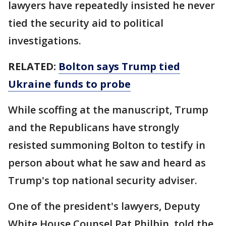
lawyers have repeatedly insisted he never
tied the security aid to political
investigations.
RELATED:
Bolton says Trump tied
Ukraine funds to probe
While scoffing at the manuscript, Trump
and the Republicans have strongly
resisted summoning Bolton to testify in
person about what he saw and heard as
Trump's top national security adviser.
One of the president's lawyers, Deputy
White House Counsel Pat Philbin, told the