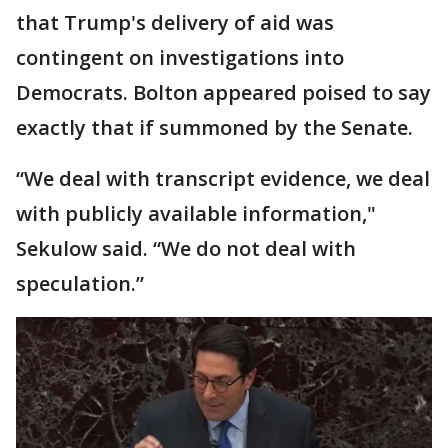
that Trump's delivery of aid was
contingent on investigations into
Democrats. Bolton appeared poised to say
exactly that if summoned by the Senate.
“We deal with transcript evidence, we deal
with publicly available information,"
Sekulow said. “We do not deal with
speculation.”