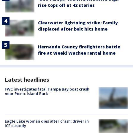
rise tops off at 42 stories
Clearwater lightning strike: Family
displaced after bolt hits home
Hernando County firefighters battle
fire at Weeki Wachee rental home
Latest headlines
FWC investigates fatal Tampa Bay boat crash
near Picnic Island Park
Eagle Lake woman dies after crash; driver in
ICE custody