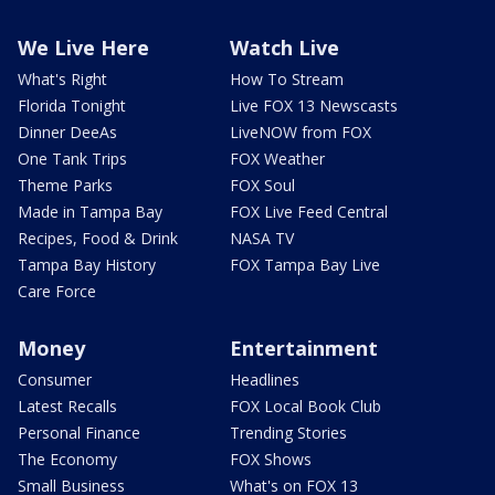
We Live Here
Watch Live
What's Right
How To Stream
Florida Tonight
Live FOX 13 Newscasts
Dinner DeeAs
LiveNOW from FOX
One Tank Trips
FOX Weather
Theme Parks
FOX Soul
Made in Tampa Bay
FOX Live Feed Central
Recipes, Food & Drink
NASA TV
Tampa Bay History
FOX Tampa Bay Live
Care Force
Money
Entertainment
Consumer
Headlines
Latest Recalls
FOX Local Book Club
Personal Finance
Trending Stories
The Economy
FOX Shows
Small Business
What's on FOX 13