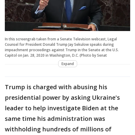
In this screengrab taken from a Senate Television webcast, Legal
Counsel for President Donald Trump Jay Sekulow speaks during
impeachment proceedings against Trump in the Senate at the U.S.
Capitol on Jan. 28, 2020 in Washington, D.C. (Photo by Senat
Expand
Trump is charged with abusing his
presidential power by asking Ukraine's
leader to help investigate Biden at the
same time his administration was
withholding hundreds of millions of