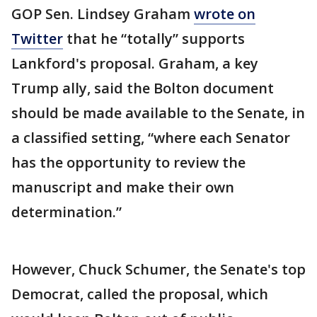
GOP Sen. Lindsey Graham
wrote on
Twitter
that he “totally” supports
Lankford's proposal. Graham, a key
Trump ally, said the Bolton document
should be made available to the Senate, in
a classified setting, “where each Senator
has the opportunity to review the
manuscript and make their own
determination.”
However, Chuck Schumer, the Senate's top
Democrat, called the proposal, which