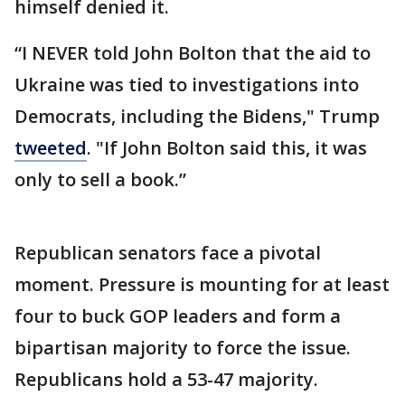
himself denied it.
“I NEVER told John Bolton that the aid to
Ukraine was tied to investigations into
Democrats, including the Bidens," Trump
tweeted
. "If John Bolton said this, it was
only to sell a book.”
Republican senators face a pivotal
moment. Pressure is mounting for at least
four to buck GOP leaders and form a
bipartisan majority to force the issue.
Republicans hold a 53-47 majority.