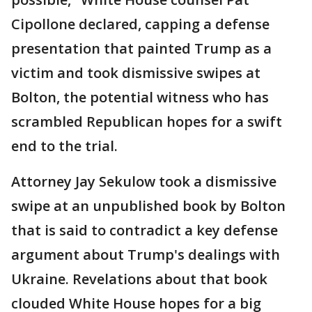
Cipollone declared, capping a defense
presentation that painted Trump as a
victim and took dismissive swipes at
Bolton, the potential witness who has
scrambled Republican hopes for a swift
end to the trial.
Attorney Jay Sekulow took a dismissive
swipe at an unpublished book by Bolton
that is said to contradict a key defense
argument about Trump's dealings with
Ukraine. Revelations about that book
clouded White House hopes for a big