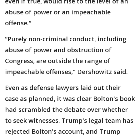
even if true, would rise to the level of an
abuse of power or an impeachable
offense.“
“Purely non-criminal conduct, including
abuse of power and obstruction of
Congress, are outside the range of
impeachable offenses," Dershowitz said.
Even as defense lawyers laid out their
case as planned, it was clear Bolton's book
had scrambled the debate over whether
to seek witnesses. Trump's legal team has
rejected Bolton's account, and Trump