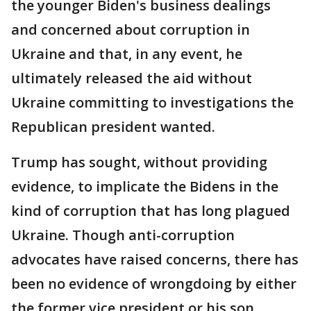
the younger Biden's business dealings
and concerned about corruption in
Ukraine and that, in any event, he
ultimately released the aid without
Ukraine committing to investigations the
Republican president wanted.
Trump has sought, without providing
evidence, to implicate the Bidens in the
kind of corruption that has long plagued
Ukraine. Though anti-corruption
advocates have raised concerns, there has
been no evidence of wrongdoing by either
the former vice president or his son.