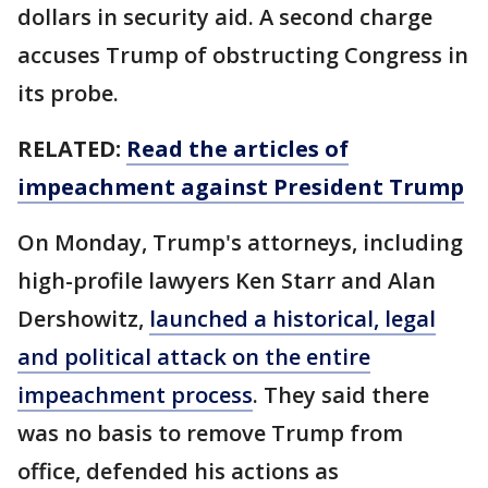
dollars in security aid. A second charge
accuses Trump of obstructing Congress in
its probe.
RELATED:
Read the articles of
impeachment against President Trump
On Monday, Trump's attorneys, including
high-profile lawyers Ken Starr and Alan
Dershowitz,
launched a historical, legal
and political attack on the entire
impeachment process
. They said there
was no basis to remove Trump from
office, defended his actions as