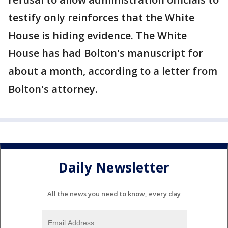
testify only reinforces that the White
House is hiding evidence. The White
House has had Bolton's manuscript for
about a month, according to a letter from
Bolton's attorney.
Daily Newsletter
All the news you need to know, every day