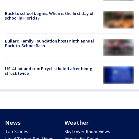
Back to school begins: When is the first day of
school in Florida?
Bullard Family Foundation hosts ninth annual
Back-to-School Bash
US-41 hit and run: Bicyclist killed after being
struck twice
News
Weather
Top Stories
SkyTower Radar Views
Local Tampa Bay News
Interactive Radar