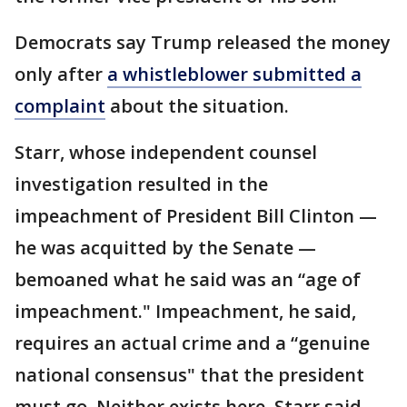
Democrats say Trump released the money
only after
a whistleblower submitted a
complaint
about the situation.
Starr, whose independent counsel
investigation resulted in the
impeachment of President Bill Clinton —
he was acquitted by the Senate —
bemoaned what he said was an “age of
impeachment." Impeachment, he said,
requires an actual crime and a “genuine
national consensus" that the president
must go. Neither exists here, Starr said.