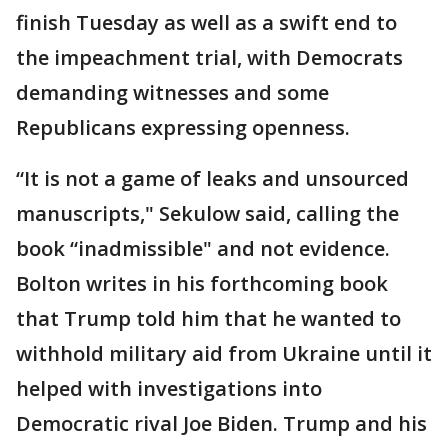
finish Tuesday as well as a swift end to
the impeachment trial, with Democrats
demanding witnesses and some
Republicans expressing openness.
“It is not a game of leaks and unsourced
manuscripts," Sekulow said, calling the
book “inadmissible" and not evidence.
Bolton writes in his forthcoming book
that Trump told him that he wanted to
withhold military aid from Ukraine until it
helped with investigations into
Democratic rival Joe Biden. Trump and his