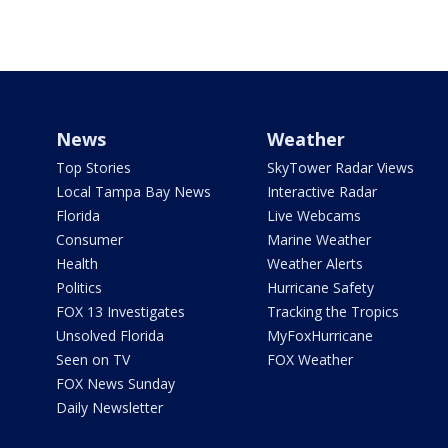
News
Weather
Top Stories
SkyTower Radar Views
Local Tampa Bay News
Interactive Radar
Florida
Live Webcams
Consumer
Marine Weather
Health
Weather Alerts
Politics
Hurricane Safety
FOX 13 Investigates
Tracking the Tropics
Unsolved Florida
MyFoxHurricane
Seen on TV
FOX Weather
FOX News Sunday
Daily Newsletter