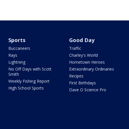
Sports
Good Day
Buccaneers
Traffic
Rays
Charley's World
Lightning
Hometown Heroes
No Off Days with Scott
Extraordinary Ordinaries
Smith
Recipes
Weekly Fishing Report
First Birthdays
High School Sports
Dave O Science Pro