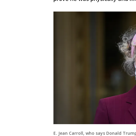
E. Jean Carroll, who says Donald Trump