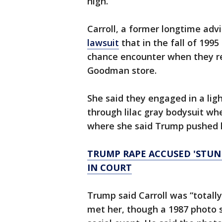
high.
Carroll, a former longtime advi
lawsuit
that in the fall of 199
chance encounter when they re
Goodman store.
She said they engaged in a lig
through lilac gray bodysuit wh
where she said Trump pushed h
TRUMP RAPE ACCUSED 'STU
IN COURT
Trump said Carroll was “totally
met her, though a 1987 photo 