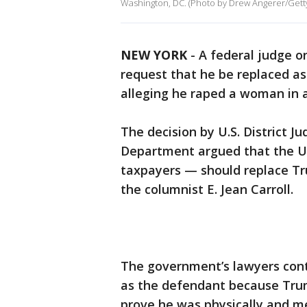
Washington, DC. (Photo by Drew Angerer/Gett
NEW YORK
-
A federal judge 
request that he be replaced a
alleging he raped a woman in 
The decision by U.S. District J
Department argued that the Un
taxpayers — should replace Tru
the columnist E. Jean Carroll.
The government’s lawyers cont
as the defendant because Trum
prove he was physically and men