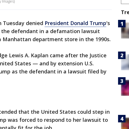
y Images)
Tr
on Tuesday denied
President Donald Trump
's
s the defendant in a defamation lawsuit
a Manhattan department store in the 1990s.
udge Lewis A. Kaplan came after the Justice
ited States — and by extension U.S.
mp as the defendant in a lawsuit filed by
ended that the United States could step in
p was forced to respond to her lawsuit to
tally fit for the job.