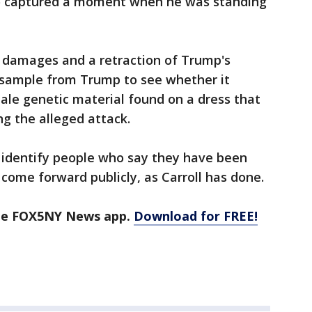
to captured a moment when he was standing
d damages and a retraction of Trump's
 sample from Trump to see whether it
ale genetic material found on a dress that
g the alleged attack.
 identify people who say they have been
 come forward publicly, as Carroll has done.
the FOX5NY News app.
Download for FREE!