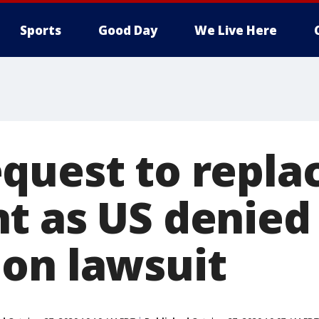
Sports
Good Day
We Live Here
quest to repla
t as US denied 
on lawsuit