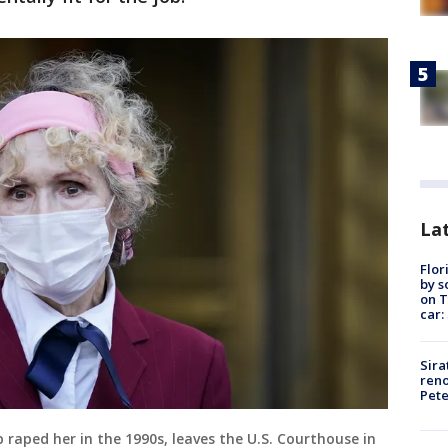
Lat
Flor
by s
on T
car:
Sira
reno
Pet
 raped her in the 1990s, leaves the U.S. Courthouse in