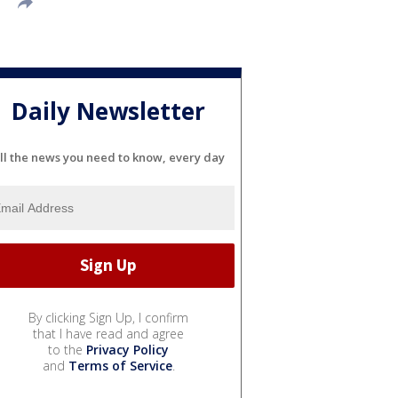
Daily Newsletter
ll the news you need to know, every day
By clicking Sign Up, I confirm
that I have read and agree
to the
Privacy Policy
and
Terms of Service
.