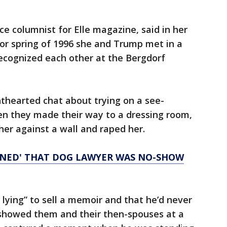
ce columnist for Elle magazine, said in her
5 or spring of 1996 she and Trump met in a
cognized each other at the Bergdorf
hthearted chat about trying on a see-
en they made their way to a dressing room,
er against a wall and raped her.
NNED' THAT DOG LAWYER WAS NO-SHOW
 lying” to sell a memoir and that he’d never
showed them and their then-spouses at a