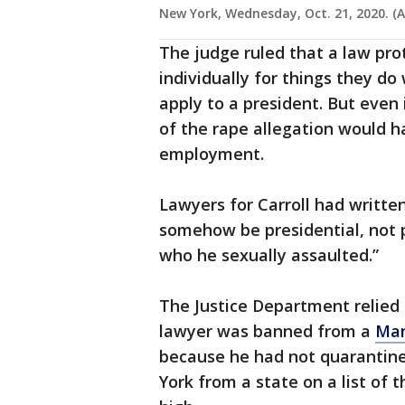
New York, Wednesday, Oct. 21, 2020. (A
The judge ruled that a law pr
individually for things they do
apply to a president. But even i
of the rape allegation would h
employment.
Lawyers for Carroll had written
somehow be presidential, not 
who he sexually assaulted.”
The Justice Department relied 
lawyer was banned from a
Man
because he had not quarantine
York from a state on a list of