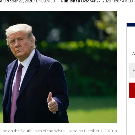
ed
October 27, 2020 10:10 AM EDT
Published
October 27, 2020 10:07 AM EDT
A
 One on the South Lawn of the White House on October 1, 2020 in