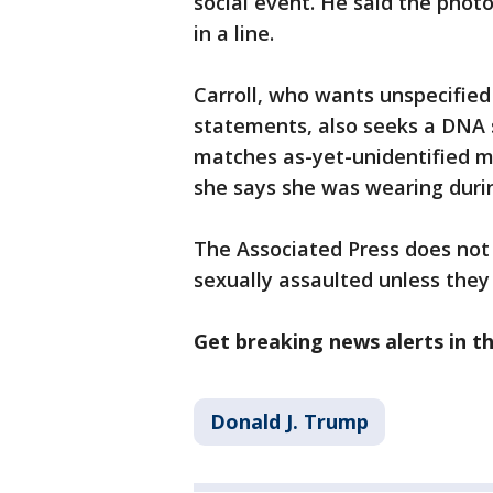
social event. He said the pho
in a line.
Carroll, who wants unspecifie
statements, also seeks a DNA
matches as-yet-unidentified m
she says she was wearing durin
The Associated Press does not
sexually assaulted unless they
Get breaking news alerts in 
Donald J. Trump