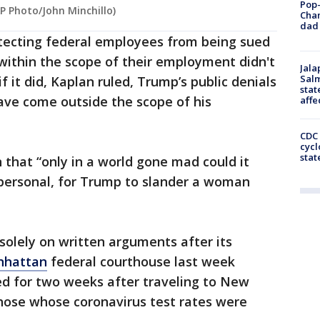
Pop-
P Photo/John Minchillo)
Cha
dad 
otecting federal employees from being sued
 within the scope of their employment didn't
Jala
Salm
f it did, Kaplan ruled, Trump’s public denials
stat
ave come outside the scope of his
affe
CDC 
cycl
stat
 that “only in a world gone mad could it
personal, for Trump to slander a woman
solely on written arguments after its
hattan
federal courthouse last week
d for two weeks after traveling to New
 those whose coronavirus test rates were