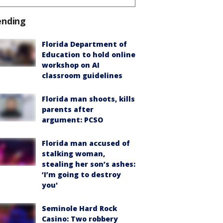
ending
Florida Department of
Education to hold online
workshop on AI
classroom guidelines
Florida man shoots, kills
parents after
argument: PCSO
Florida man accused of
stalking woman,
stealing her son’s ashes:
‘I’m going to destroy
you'
Seminole Hard Rock
Casino: Two robbery