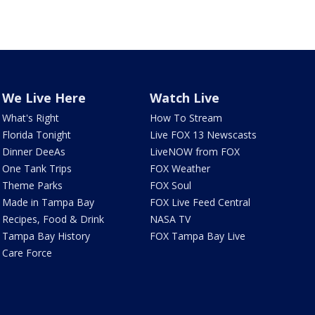
We Live Here
Watch Live
What's Right
How To Stream
Florida Tonight
Live FOX 13 Newscasts
Dinner DeeAs
LiveNOW from FOX
One Tank Trips
FOX Weather
Theme Parks
FOX Soul
Made in Tampa Bay
FOX Live Feed Central
Recipes, Food & Drink
NASA TV
Tampa Bay History
FOX Tampa Bay Live
Care Force