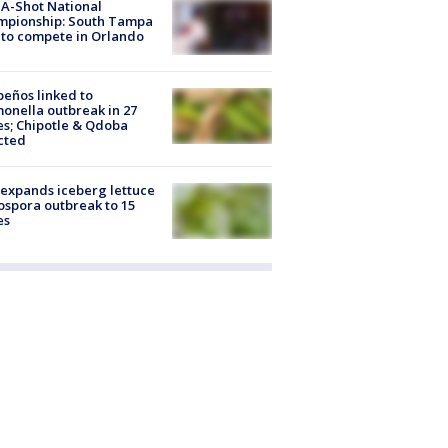
A-Shot National
mpionship: South Tampa
to compete in Orlando
peños linked to
onella outbreak in 27
es; Chipotle & Qdoba
cted
expands iceberg lettuce
ospora outbreak to 15
es