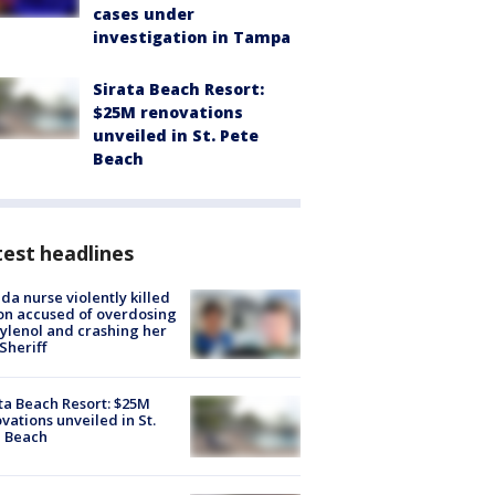
cases under
investigation in Tampa
Sirata Beach Resort:
$25M renovations
unveiled in St. Pete
Beach
est headlines
ida nurse violently killed
on accused of overdosing
ylenol and crashing her
 Sheriff
ta Beach Resort: $25M
vations unveiled in St.
e Beach