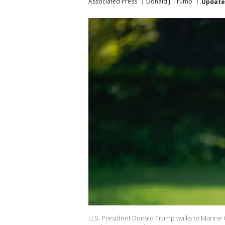
Associated Press
Donald J. Trump
Updat
U.S. President Donald Trump walks to Marine