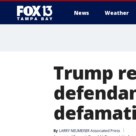
News
Weather
Trump re
defendan
defamati
By
LARRY NEUMEISER Associated Press