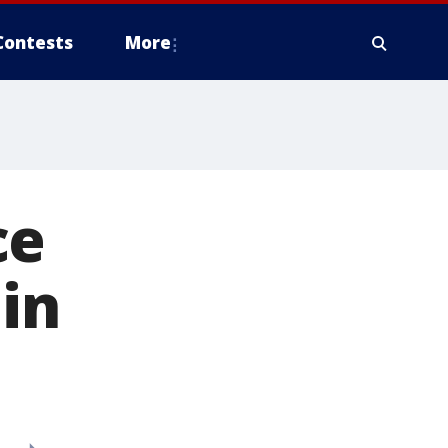
Contests
More
ce
in