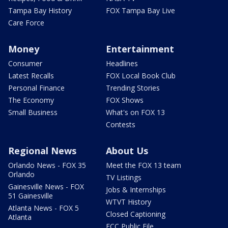
Tampa Bay History
FOX Tampa Bay Live
Care Force
Money
Entertainment
Consumer
Headlines
Latest Recalls
FOX Local Book Club
Personal Finance
Trending Stories
The Economy
FOX Shows
Small Business
What's on FOX 13
Contests
Regional News
About Us
Orlando News - FOX 35
Meet the FOX 13 team
Orlando
TV Listings
Gainesville News - FOX
Jobs & Internships
51 Gainesville
WTVT History
Atlanta News - FOX 5
Closed Captioning
Atlanta
FCC Public File