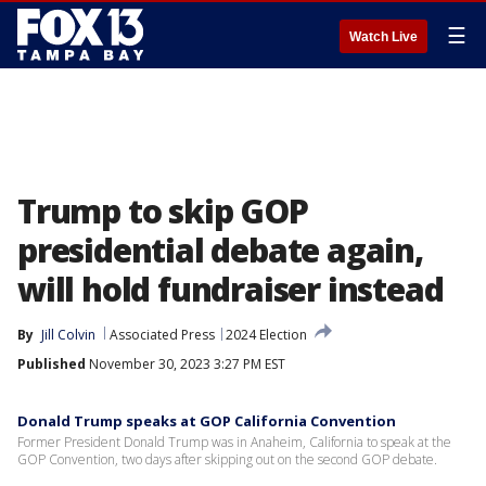
☰
Watch Live
Trump to skip GOP
presidential debate again,
will hold fundraiser instead
By
Jill Colvin
Associated Press
2024 Election
Published
November 30, 2023 3:27 PM EST
Donald Trump speaks at GOP California Convention
Former President Donald Trump was in Anaheim, California to speak at the
GOP Convention, two days after skipping out on the second GOP debate.