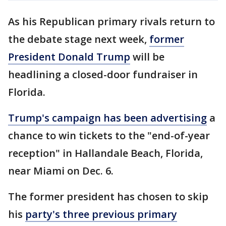
As his Republican primary rivals return to
the debate stage next week,
former
President Donald Trump
will be
headlining a closed-door fundraiser in
Florida.
Trump's campaign has been advertising
a
chance to win tickets to the "end-of-year
reception" in Hallandale Beach, Florida,
near Miami on Dec. 6.
The former president has chosen to skip
his
party's three previous primary