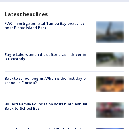
Latest headlines
FWC investigates fatal Tampa Bay boat crash
near Picnic Island Park
Eagle Lake woman dies after crash; driver in
ICE custody
Back to school begins: When is the first day of
school in Florida?
Bullard Family Foundation hosts ninth annual
Back-to-School Bash