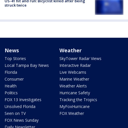
US-41 hit and run: Bicyclist killed after being
struck twice
News
Weather
Top Stories
SkyTower Radar Views
Local Tampa Bay News
Interactive Radar
Florida
Live Webcams
Consumer
Marine Weather
Health
Weather Alerts
Politics
Hurricane Safety
FOX 13 Investigates
Tracking the Tropics
Unsolved Florida
MyFoxHurricane
Seen on TV
FOX Weather
FOX News Sunday
Daily Newsletter