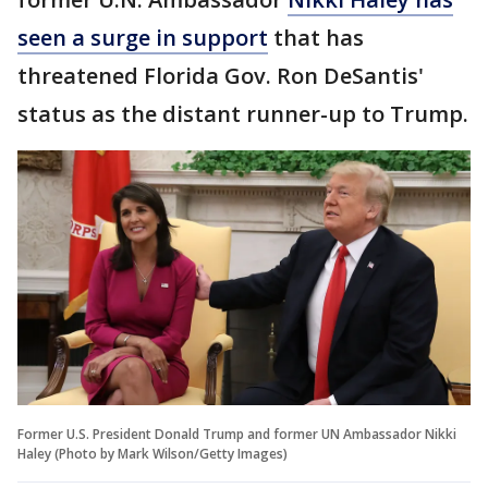
seen a surge in support
that has
threatened Florida Gov. Ron DeSantis'
status as the distant runner-up to Trump.
Former U.S. President Donald Trump and former UN Ambassador Nikki
Haley (Photo by Mark Wilson/Getty Images)