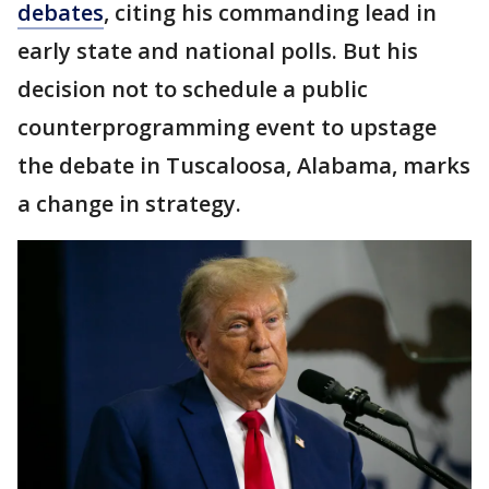
debates
, citing his commanding lead in
early state and national polls. But his
decision not to schedule a public
counterprogramming event to upstage
the debate in Tuscaloosa, Alabama, marks
a change in strategy.