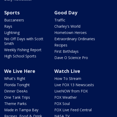
Sports
Good Day
Buccaneers
Traffic
Rays
Charley's World
Lightning
Hometown Heroes
No Off Days with Scott
Extraordinary Ordinaries
Smith
Recipes
Weekly Fishing Report
First Birthdays
High School Sports
Dave O Science Pro
We Live Here
Watch Live
What's Right
How To Stream
Florida Tonight
Live FOX 13 Newscasts
Dinner DeeAs
LiveNOW from FOX
One Tank Trips
FOX Weather
Theme Parks
FOX Soul
Made in Tampa Bay
FOX Live Feed Central
Recipes, Food & Drink
NASA TV