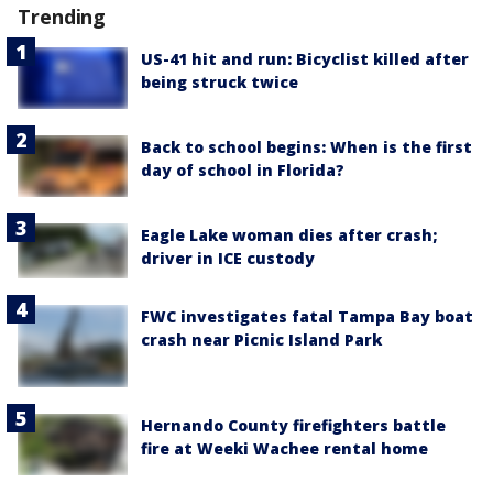
Trending
US-41 hit and run: Bicyclist killed after
being struck twice
Back to school begins: When is the first
day of school in Florida?
Eagle Lake woman dies after crash;
driver in ICE custody
FWC investigates fatal Tampa Bay boat
crash near Picnic Island Park
Hernando County firefighters battle
fire at Weeki Wachee rental home