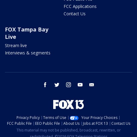
FCC Applications
Contact Us
FOX Tampa Bay
Live
Stream live
Interviews & segments
facebook
twitter
instagram
youtube
email
Privacy Policy
Terms of Use
Your Privacy Choices
FCC Public File
EEO Public File
About Us
Jobs at FOX 13
Contact Us
This material may not be published, broadcast, rewritten, or
redistributed. ©2026 FOX Television Stations