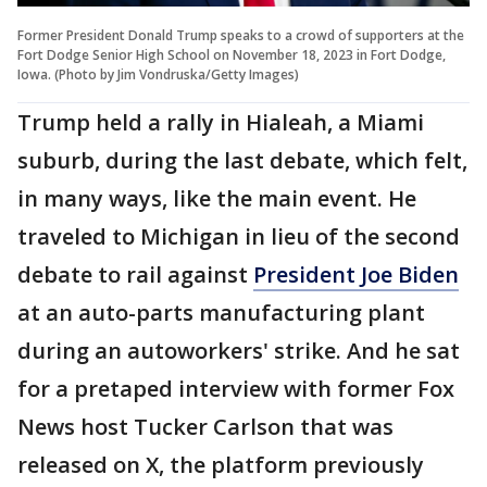
Former President Donald Trump speaks to a crowd of supporters at the
Fort Dodge Senior High School on November 18, 2023 in Fort Dodge,
Iowa. (Photo by Jim Vondruska/Getty Images)
Trump held a rally in Hialeah, a Miami
suburb, during the last debate, which felt,
in many ways, like the main event. He
traveled to Michigan in lieu of the second
debate to rail against
President Joe Biden
at an auto-parts manufacturing plant
during an autoworkers' strike. And he sat
for a pretaped interview with former Fox
News host Tucker Carlson that was
released on X, the platform previously