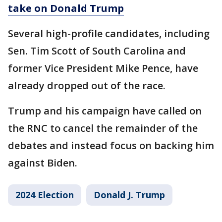
take on Donald Trump
Several high-profile candidates, including
Sen. Tim Scott of South Carolina and
former Vice President Mike Pence, have
already dropped out of the race.
Trump and his campaign have called on
the RNC to cancel the remainder of the
debates and instead focus on backing him
against Biden.
2024 Election
Donald J. Trump