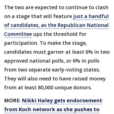
The two are expected to continue to clash
on a stage that will feature
just a handful
of candidates, as the Republican National
Committee
ups the threshold for
participation. To make the stage,
candidates must garner at least 6% in two
approved national polls, or 6% in polls
from two separate early-voting states.
They will also need to have raised money
from at least 80,000 unique donors.
MORE:
Nikki Haley gets endorsement
from Koch network as she pushes to