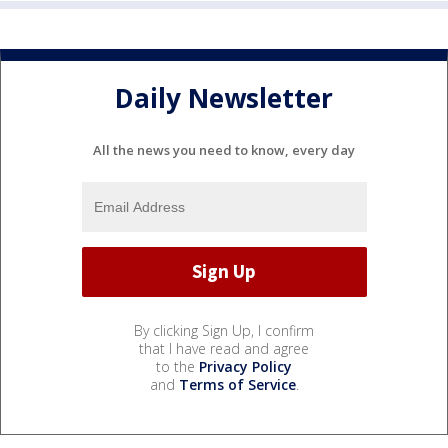
Daily Newsletter
All the news you need to know, every day
By clicking Sign Up, I confirm
that I have read and agree
to the
Privacy Policy
and
Terms of Service
.