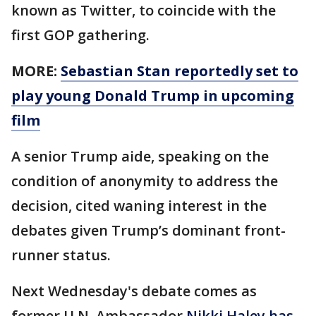
known as Twitter, to coincide with the
first GOP gathering.
MORE:
Sebastian Stan reportedly set to
play young Donald Trump in upcoming
film
A senior Trump aide, speaking on the
condition of anonymity to address the
decision, cited waning interest in the
debates given Trump’s dominant front-
runner status.
Next Wednesday's debate comes as
former U.N. Ambassador
Nikki Haley has