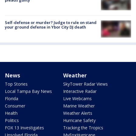
pleads guilty
Self-defense or murder? Judge to rule on stand
your ground defense in Ybor City DJ death
News
Weather
Top Stories
SkyTower Radar Views
Local Tampa Bay News
Interactive Radar
Florida
Live Webcams
Consumer
Marine Weather
Health
Weather Alerts
Politics
Hurricane Safety
FOX 13 Investigates
Tracking the Tropics
Unsolved Florida
MyFoxHurricane