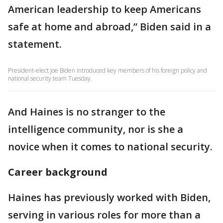
American leadership to keep Americans
safe at home and abroad,” Biden said in a
statement.
President-elect Joe Biden introduced key members of his foreign policy and
national security team Tuesday.
And Haines is no stranger to the
intelligence community, nor is she a
novice when it comes to national security.
Career background
Haines has previously worked with Biden,
serving in various roles for more than a