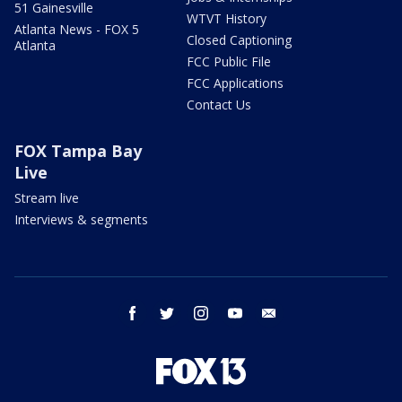
51 Gainesville
WTVT History
Atlanta News - FOX 5
Closed Captioning
Atlanta
FCC Public File
FCC Applications
Contact Us
FOX Tampa Bay
Live
Stream live
Interviews & segments
facebook
twitter
instagram
youtube
email