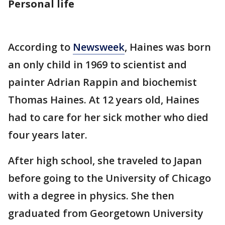
Personal life
According to
Newsweek
, Haines was born
an only child in 1969 to scientist and
painter Adrian Rappin and biochemist
Thomas Haines. At 12 years old, Haines
had to care for her sick mother who died
four years later.
After high school, she traveled to Japan
before going to the University of Chicago
with a degree in physics. She then
graduated from Georgetown University