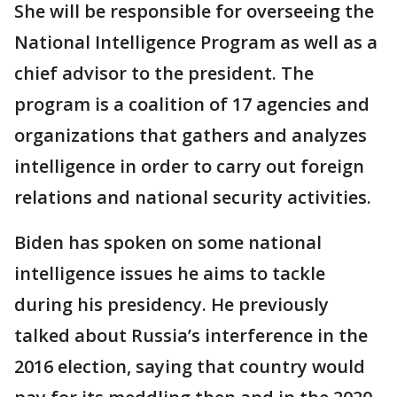
She will be responsible for overseeing the
National Intelligence Program as well as a
chief advisor to the president. The
program is a coalition of 17 agencies and
organizations that gathers and analyzes
intelligence in order to carry out foreign
relations and national security activities.
Biden has spoken on some national
intelligence issues he aims to tackle
during his presidency. He previously
talked about Russia’s interference in the
2016 election, saying that country would