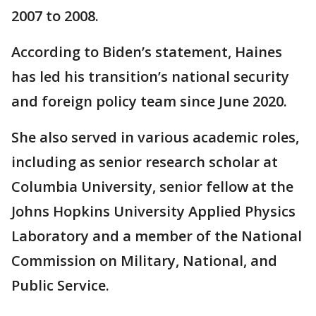
2007 to 2008.
According to Biden’s statement, Haines
has led his transition’s national security
and foreign policy team since June 2020.
She also served in various academic roles,
including as senior research scholar at
Columbia University, senior fellow at the
Johns Hopkins University Applied Physics
Laboratory and a member of the National
Commission on Military, National, and
Public Service.