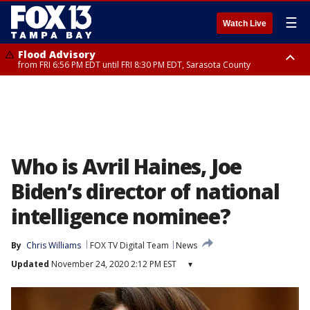
☰
Watch Live
Flood Advisory
from FRI 6:56 PM EDT until FRI 8:30 PM EDT, Sarasota County
Special Weather Statement
until FRI 7:30 PM EDT, Inland Sarasota County, DeSoto County
Who is Avril Haines, Joe
Biden’s director of national
intelligence nominee?
By
Chris Williams
FOX TV Digital Team
News
Updated
November 24, 2020 2:12 PM EST
▾