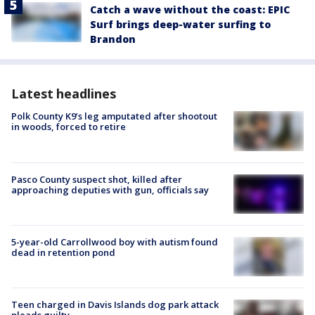
Catch a wave without the coast: EPIC
Surf brings deep-water surfing to
Brandon
Latest headlines
Polk County K9’s leg amputated after shootout
in woods, forced to retire
Pasco County suspect shot, killed after
approaching deputies with gun, officials say
5-year-old Carrollwood boy with autism found
dead in retention pond
Teen charged in Davis Islands dog park attack