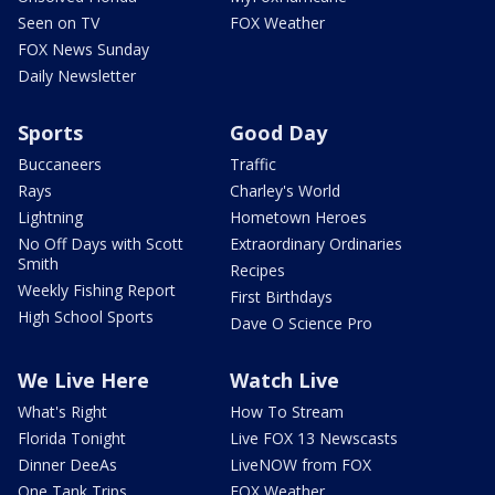
Seen on TV
FOX Weather
FOX News Sunday
Daily Newsletter
Sports
Good Day
Buccaneers
Traffic
Rays
Charley's World
Lightning
Hometown Heroes
No Off Days with Scott
Extraordinary Ordinaries
Smith
Recipes
Weekly Fishing Report
First Birthdays
High School Sports
Dave O Science Pro
We Live Here
Watch Live
What's Right
How To Stream
Florida Tonight
Live FOX 13 Newscasts
Dinner DeeAs
LiveNOW from FOX
One Tank Trips
FOX Weather