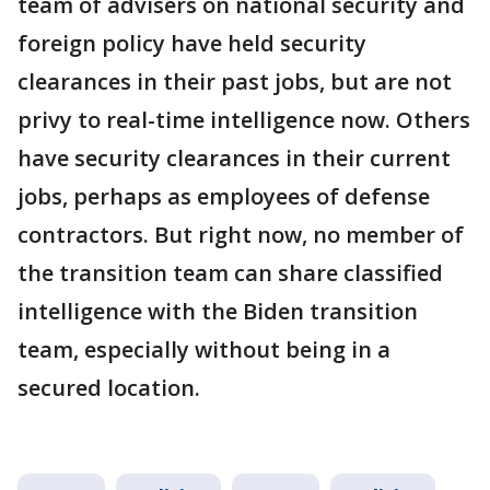
team of advisers on national security and
foreign policy have held security
clearances in their past jobs, but are not
privy to real-time intelligence now. Others
have security clearances in their current
jobs, perhaps as employees of defense
contractors. But right now, no member of
the transition team can share classified
intelligence with the Biden transition
team, especially without being in a
secured location.