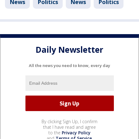
News
Politics
News
Politics
Daily Newsletter
All the news you need to know, every day
By clicking Sign Up, I confirm
that I have read and agree
to the
Privacy Policy
and
Terms of Service
.