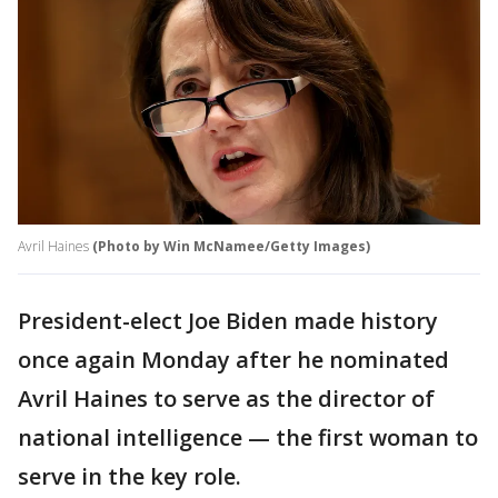
Avril Haines
(Photo by Win McNamee/Getty Images)
President-elect Joe Biden made history
once again Monday after he nominated
Avril Haines to serve as the director of
national intelligence — the first woman to
serve in the key role.