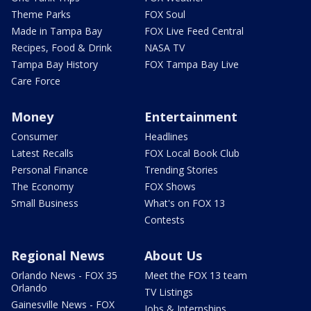
Theme Parks
FOX Soul
Made in Tampa Bay
FOX Live Feed Central
Recipes, Food & Drink
NASA TV
Tampa Bay History
FOX Tampa Bay Live
Care Force
Money
Entertainment
Consumer
Headlines
Latest Recalls
FOX Local Book Club
Personal Finance
Trending Stories
The Economy
FOX Shows
Small Business
What's on FOX 13
Contests
Regional News
About Us
Orlando News - FOX 35
Meet the FOX 13 team
Orlando
TV Listings
Gainesville News - FOX
Jobs & Internships