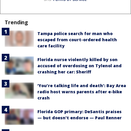
Trending
Tampa police search for man who
escaped from court-ordered health
care facility
Florida nurse violently killed by son
accused of overdosing on Tylenol and
crashing her car: Sheriff
‘You’re talking life and death’: Bay Area
radio host warns parents after e-bike
crash
Florida GOP primary: DeSantis praises
— but doesn't endorse — Paul Renner