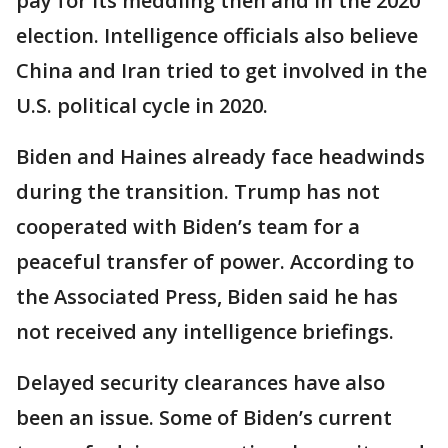
pay for its meddling then and in the 2020
election. Intelligence officials also believe
China and Iran tried to get involved in the
U.S. political cycle in 2020.
Biden and Haines already face headwinds
during the transition. Trump has not
cooperated with Biden’s team for a
peaceful transfer of power. According to
the Associated Press, Biden said he has
not received any intelligence briefings.
Delayed security clearances have also
been an issue. Some of Biden’s current