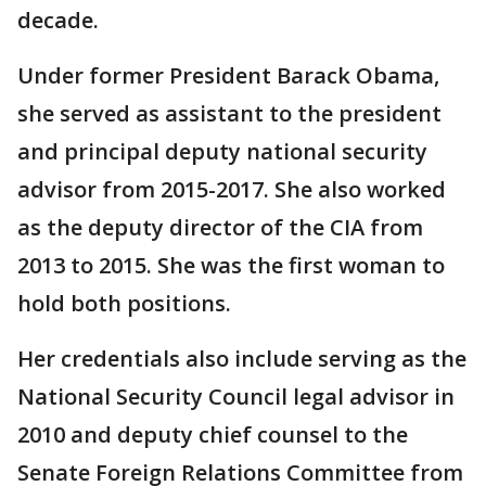
decade.
Under former President Barack Obama,
she served as assistant to the president
and principal deputy national security
advisor from 2015-2017. She also worked
as the deputy director of the CIA from
2013 to 2015. She was the first woman to
hold both positions.
Her credentials also include serving as the
National Security Council legal advisor in
2010 and deputy chief counsel to the
Senate Foreign Relations Committee from