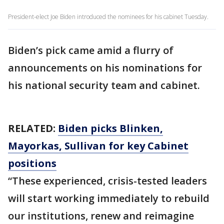
President-elect Joe Biden introduced the nominees for his cabinet Tuesday.
Biden’s pick came amid a flurry of
announcements on his nominations for
his national security team and cabinet.
RELATED:
Biden picks Blinken,
Mayorkas, Sullivan for key Cabinet
positions
“These experienced, crisis-tested leaders
will start working immediately to rebuild
our institutions, renew and reimagine