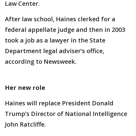
Law Center.
After law school, Haines clerked for a
federal appellate judge and then in 2003
took a job as a lawyer in the State
Department legal adviser’s office,
according to Newsweek.
Her new role
Haines will replace President Donald
Trump’s Director of National Intelligence
John Ratcliffe.