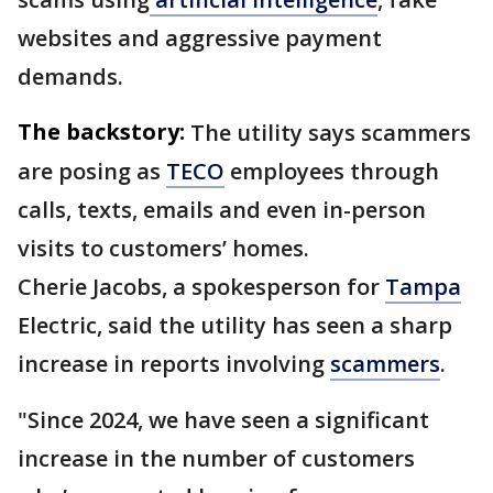
websites and aggressive payment
demands.
The backstory:
The utility says scammers
are posing as
TECO
employees through
calls, texts, emails and even in-person
visits to customers’ homes.
Cherie Jacobs, a spokesperson for
Tampa
Electric, said the utility has seen a sharp
increase in reports involving
scammers
.
"Since 2024, we have seen a significant
increase in the number of customers