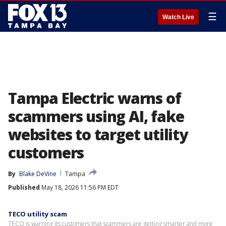
☰
Watch Live
Tampa Electric warns of
scammers using AI, fake
websites to target utility
customers
By
Blake DeVine
Tampa
Published
May 18, 2026 11:56 PM EDT
TECO utility scam
TECO is warning its customers that scammers are getting smarter and more