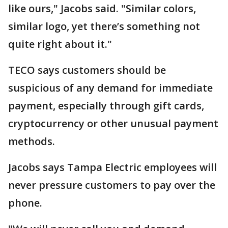
like ours," Jacobs said. "Similar colors,
similar logo, yet there’s something not
quite right about it."
TECO says customers should be
suspicious of any demand for immediate
payment, especially through gift cards,
cryptocurrency or other unusual payment
methods.
Jacobs says Tampa Electric employees will
never pressure customers to pay over the
phone.