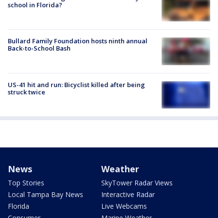
school in Florida?
Bullard Family Foundation hosts ninth annual
Back-to-School Bash
US-41 hit and run: Bicyclist killed after being
struck twice
News
Weather
Top Stories
SkyTower Radar Views
Local Tampa Bay News
Interactive Radar
Florida
Live Webcams
Consumer
Marine Weather