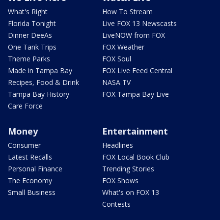
What's Right
How To Stream
Florida Tonight
Live FOX 13 Newscasts
Dinner DeeAs
LiveNOW from FOX
One Tank Trips
FOX Weather
Theme Parks
FOX Soul
Made in Tampa Bay
FOX Live Feed Central
Recipes, Food & Drink
NASA TV
Tampa Bay History
FOX Tampa Bay Live
Care Force
Money
Entertainment
Consumer
Headlines
Latest Recalls
FOX Local Book Club
Personal Finance
Trending Stories
The Economy
FOX Shows
Small Business
What's on FOX 13
Contests