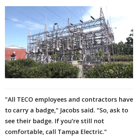
"All TECO employees and contractors have
to carry a badge," Jacobs said. "So, ask to
see their badge. If you’re still not
comfortable, call Tampa Electric."