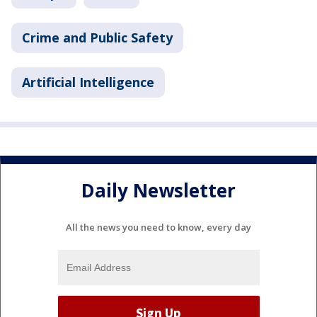
Crime and Public Safety
Artificial Intelligence
Daily Newsletter
All the news you need to know, every day