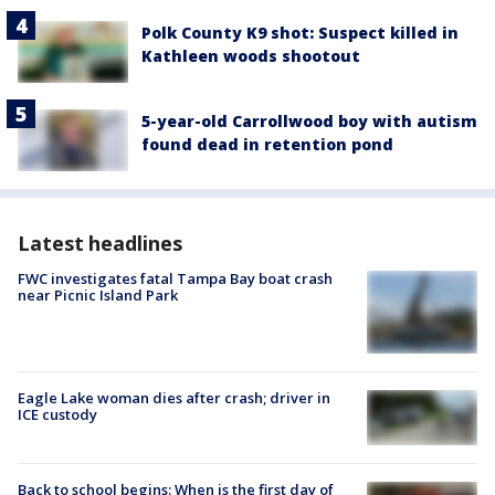
Polk County K9 shot: Suspect killed in
Kathleen woods shootout
5-year-old Carrollwood boy with autism
found dead in retention pond
Latest headlines
FWC investigates fatal Tampa Bay boat crash
near Picnic Island Park
Eagle Lake woman dies after crash; driver in
ICE custody
Back to school begins: When is the first day of