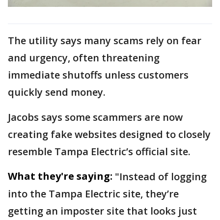
The utility says many scams rely on fear
and urgency, often threatening
immediate shutoffs unless customers
quickly send money.
Jacobs says some scammers are now
creating fake websites designed to closely
resemble Tampa Electric’s official site.
What they're saying:
"Instead of logging
into the Tampa Electric site, they’re
getting an imposter site that looks just