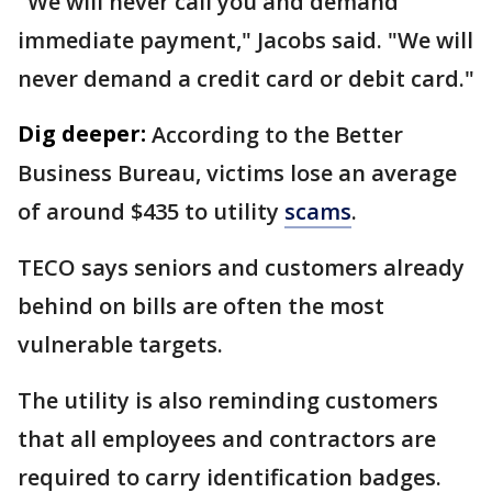
"We will never call you and demand
immediate payment," Jacobs said. "We will
never demand a credit card or debit card."
Dig deeper:
According to the Better
Business Bureau, victims lose an average
of around $435 to utility
scams
.
TECO says seniors and customers already
behind on bills are often the most
vulnerable targets.
The utility is also reminding customers
that all employees and contractors are
required to carry identification badges.