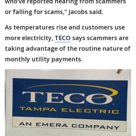
who’ve reported hearing from scammers
or falling for scams," Jacobs said.
As temperatures rise and customers use
more electricity,
TECO
says scammers are
taking advantage of the routine nature of
monthly utility payments.