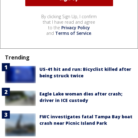
By clicking Sign Up, I confirm
that I have read and agree
to the
Privacy Policy
and
Terms of Service
.
Trending
US-41 hit and run: Bicyclist killed after
being struck twice
Eagle Lake woman dies after crash;
driver in ICE custody
FWC investigates fatal Tampa Bay boat
crash near Picnic Island Park