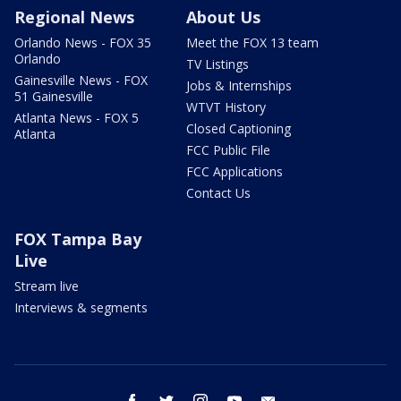
Regional News
About Us
Orlando News - FOX 35
Meet the FOX 13 team
Orlando
TV Listings
Gainesville News - FOX
Jobs & Internships
51 Gainesville
WTVT History
Atlanta News - FOX 5
Closed Captioning
Atlanta
FCC Public File
FCC Applications
Contact Us
FOX Tampa Bay
Live
Stream live
Interviews & segments
facebook
twitter
instagram
youtube
email