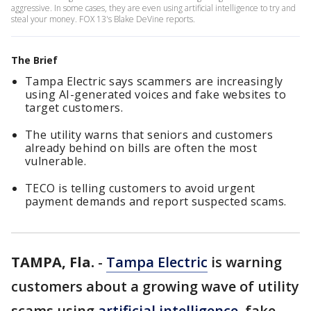
aggressive. In some cases, they are even using artificial intelligence to try and
steal your money. FOX 13's Blake DeVine reports.
The Brief
Tampa Electric says scammers are increasingly
using AI-generated voices and fake websites to
target customers.
The utility warns that seniors and customers
already behind on bills are often the most
vulnerable.
TECO is telling customers to avoid urgent
payment demands and report suspected scams.
TAMPA, Fla.
-
Tampa Electric
is warning
customers about a growing wave of utility
scams using
artificial intelligence
, fake