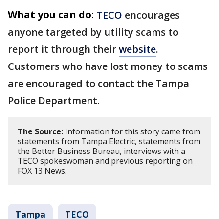
What you can do:
TECO
encourages
anyone targeted by utility scams to
report it through their
website
.
Customers who have lost money to scams
are encouraged to contact the Tampa
Police Department.
The Source:
Information for this story came from
statements from Tampa Electric, statements from
the Better Business Bureau, interviews with a
TECO spokeswoman and previous reporting on
FOX 13 News.
Tampa
TECO