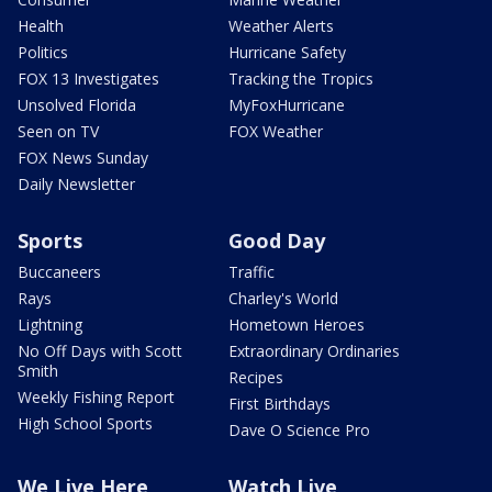
Health
Weather Alerts
Politics
Hurricane Safety
FOX 13 Investigates
Tracking the Tropics
Unsolved Florida
MyFoxHurricane
Seen on TV
FOX Weather
FOX News Sunday
Daily Newsletter
Sports
Good Day
Buccaneers
Traffic
Rays
Charley's World
Lightning
Hometown Heroes
No Off Days with Scott
Extraordinary Ordinaries
Smith
Recipes
Weekly Fishing Report
First Birthdays
High School Sports
Dave O Science Pro
We Live Here
Watch Live