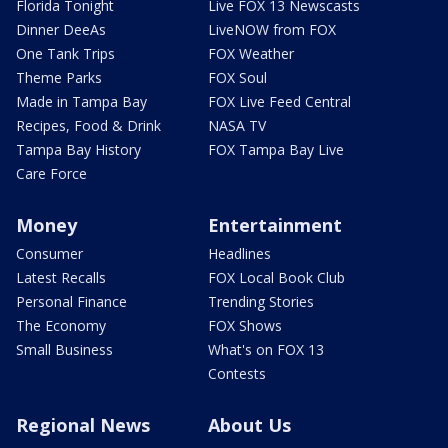
Florida Tonight
Live FOX 13 Newscasts
Dinner DeeAs
LiveNOW from FOX
One Tank Trips
FOX Weather
Theme Parks
FOX Soul
Made in Tampa Bay
FOX Live Feed Central
Recipes, Food & Drink
NASA TV
Tampa Bay History
FOX Tampa Bay Live
Care Force
Money
Entertainment
Consumer
Headlines
Latest Recalls
FOX Local Book Club
Personal Finance
Trending Stories
The Economy
FOX Shows
Small Business
What's on FOX 13
Contests
Regional News
About Us