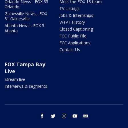
Orlando News - FOX 35
Meet the FOX 13 team
Orlando
TV Listings
Gainesville News - FOX
Jobs & Internships
51 Gainesville
WTVT History
Atlanta News - FOX 5
Closed Captioning
Atlanta
FCC Public File
FCC Applications
Contact Us
FOX Tampa Bay
Live
Stream live
Interviews & segments
facebook
twitter
instagram
youtube
email