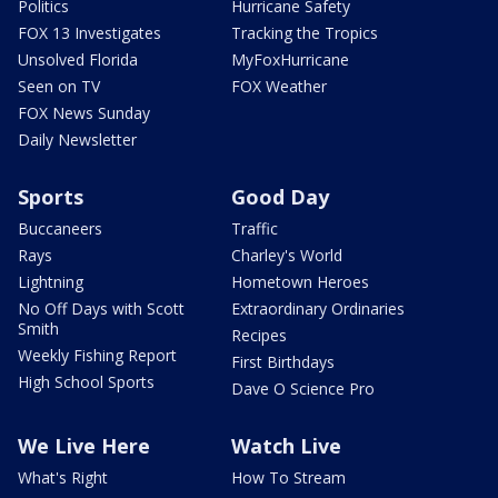
Politics
Hurricane Safety
FOX 13 Investigates
Tracking the Tropics
Unsolved Florida
MyFoxHurricane
Seen on TV
FOX Weather
FOX News Sunday
Daily Newsletter
Sports
Good Day
Buccaneers
Traffic
Rays
Charley's World
Lightning
Hometown Heroes
No Off Days with Scott
Extraordinary Ordinaries
Smith
Recipes
Weekly Fishing Report
First Birthdays
High School Sports
Dave O Science Pro
We Live Here
Watch Live
What's Right
How To Stream