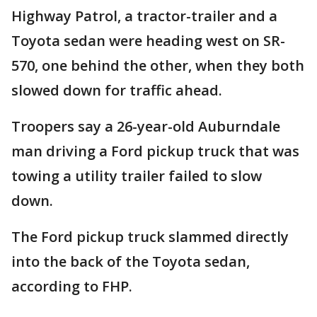
Highway Patrol, a tractor-trailer and a
Toyota sedan were heading west on SR-
570, one behind the other, when they both
slowed down for traffic ahead.
Troopers say a 26-year-old Auburndale
man driving a Ford pickup truck that was
towing a utility trailer failed to slow
down.
The Ford pickup truck slammed directly
into the back of the Toyota sedan,
according to FHP.