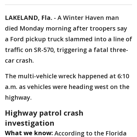
LAKELAND, Fla.
-
A Winter Haven man
died Monday morning after troopers say
a Ford pickup truck slammed into a line of
traffic on SR-570, triggering a fatal three-
car crash.
The multi-vehicle wreck happened at 6:10
a.m. as vehicles were heading west on the
highway.
Highway patrol crash
investigation
What we know:
According to the Florida