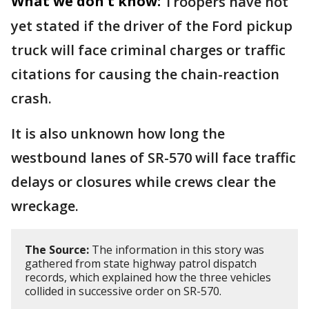
What we don't know:
Troopers have not
yet stated if the driver of the Ford pickup
truck will face criminal charges or traffic
citations for causing the chain-reaction
crash.
It is also unknown how long the
westbound lanes of SR-570 will face traffic
delays or closures while crews clear the
wreckage.
The Source:
The information in this story was
gathered from state highway patrol dispatch
records, which explained how the three vehicles
collided in successive order on SR-570.