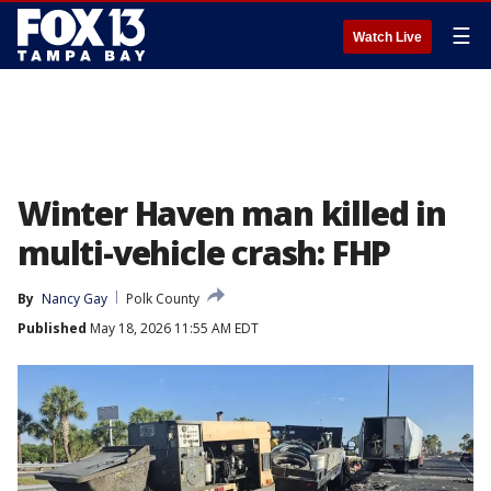
☰
Watch Live
Winter Haven man killed in
multi-vehicle crash: FHP
By
Nancy Gay
Polk County
Published
May 18, 2026 11:55 AM EDT