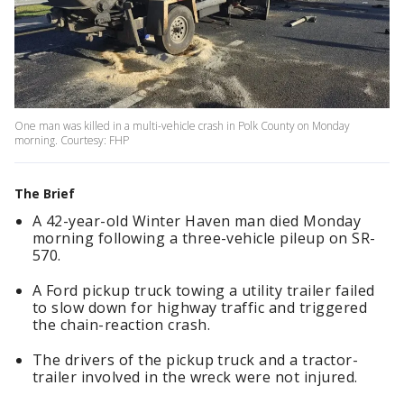
One man was killed in a multi-vehicle crash in Polk County on Monday
morning. Courtesy: FHP
The Brief
A 42-year-old Winter Haven man died Monday
morning following a three-vehicle pileup on SR-
570.
A Ford pickup truck towing a utility trailer failed
to slow down for highway traffic and triggered
the chain-reaction crash.
The drivers of the pickup truck and a tractor-
trailer involved in the wreck were not injured.