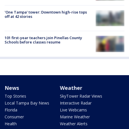
'One Tampa' tower: Downtown high-rise tops
off at 42 stories
101 first-year teachers join Pinellas County
Schools before classes resume
News
Weather
Top Stories
SkyTower Radar Views
Local Tampa Bay News
Interactive Radar
Florida
Live Webcams
Consumer
Marine Weather
Health
Weather Alerts