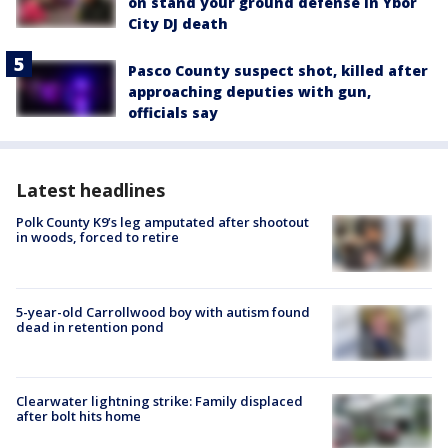
on stand your ground defense in Ybor
City DJ death
Pasco County suspect shot, killed after
approaching deputies with gun,
officials say
Latest headlines
Polk County K9’s leg amputated after shootout
in woods, forced to retire
5-year-old Carrollwood boy with autism found
dead in retention pond
Clearwater lightning strike: Family displaced
after bolt hits home