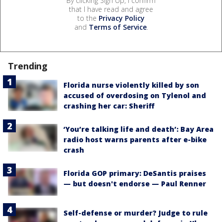
By clicking Sign Up, I confirm
that I have read and agree
to the
Privacy Policy
and
Terms of Service
.
Trending
Florida nurse violently killed by son
accused of overdosing on Tylenol and
crashing her car: Sheriff
‘You’re talking life and death’: Bay Area
radio host warns parents after e-bike
crash
Florida GOP primary: DeSantis praises
— but doesn't endorse — Paul Renner
Self-defense or murder? Judge to rule