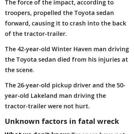
The force of the impact, according to
troopers, propelled the Toyota sedan
forward, causing it to crash into the back
of the tractor-trailer.
The 42-year-old Winter Haven man driving
the Toyota sedan died from his injuries at
the scene.
The 26-year-old pickup driver and the 50-
year-old Lakeland man driving the
tractor-trailer were not hurt.
Unknown factors in fatal wreck