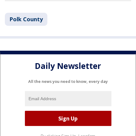
Polk County
Daily Newsletter
All the news you need to know, every day