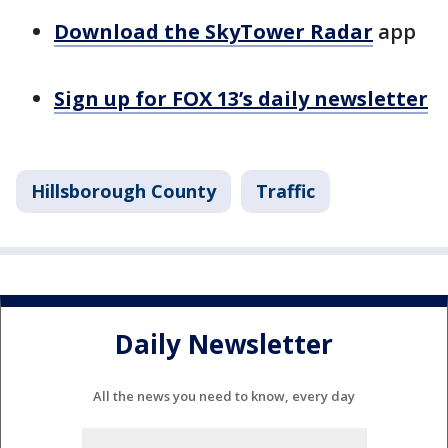
Download the SkyTower Radar
app
Sign up for FOX 13’s daily newsletter
Hillsborough County
Traffic
Daily Newsletter
All the news you need to know, every day