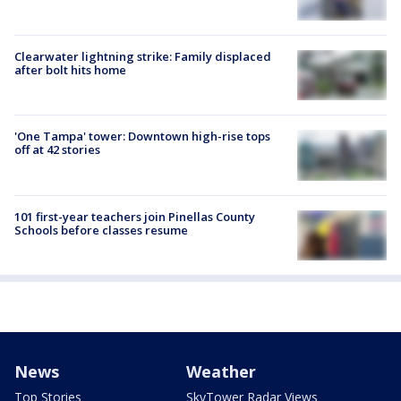
Clearwater lightning strike: Family displaced
after bolt hits home
'One Tampa' tower: Downtown high-rise tops
off at 42 stories
101 first-year teachers join Pinellas County
Schools before classes resume
News
Weather
Top Stories
SkyTower Radar Views