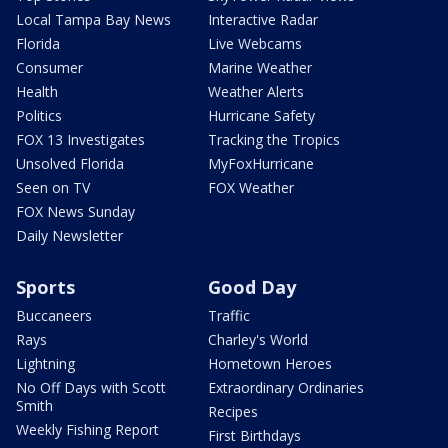
Local Tampa Bay News
Interactive Radar
Florida
Live Webcams
Consumer
Marine Weather
Health
Weather Alerts
Politics
Hurricane Safety
FOX 13 Investigates
Tracking the Tropics
Unsolved Florida
MyFoxHurricane
Seen on TV
FOX Weather
FOX News Sunday
Daily Newsletter
Sports
Good Day
Buccaneers
Traffic
Rays
Charley's World
Lightning
Hometown Heroes
No Off Days with Scott
Extraordinary Ordinaries
Smith
Recipes
Weekly Fishing Report
First Birthdays