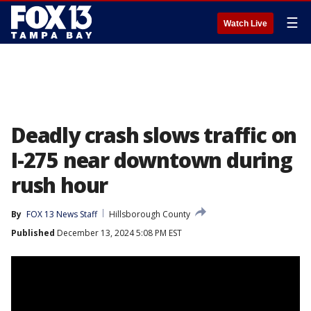
☰
Watch Live
Deadly crash slows traffic on
I-275 near downtown during
rush hour
By
FOX 13 News Staff
Hillsborough County
Published
December 13, 2024 5:08 PM EST