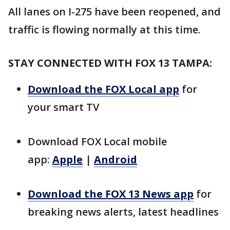
All lanes on I-275 have been reopened, and
traffic is flowing normally at this time.
STAY CONNECTED WITH FOX 13 TAMPA:
Download the FOX Local app
for
your smart TV
Download FOX Local mobile
app:
Apple
|
Android
Download the FOX 13 News app
for
breaking news alerts, latest headlines