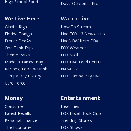
High School Sports
Dave O Science Pro
We Live Here
Watch Live
What's Right
How To Stream
Florida Tonight
Live FOX 13 Newscasts
Dinner DeeAs
LiveNOW from FOX
One Tank Trips
FOX Weather
Theme Parks
FOX Soul
Made in Tampa Bay
FOX Live Feed Central
Recipes, Food & Drink
NASA TV
Tampa Bay History
FOX Tampa Bay Live
Care Force
Money
Entertainment
Consumer
Headlines
Latest Recalls
FOX Local Book Club
Personal Finance
Trending Stories
The Economy
FOX Shows