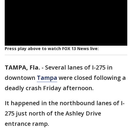
Press play above to watch FOX 13 News live:
TAMPA, Fla.
-
Several lanes of I-275 in
downtown
Tampa
were closed following a
deadly crash Friday afternoon.
It happened in the northbound lanes of I-
275 just north of the Ashley Drive
entrance ramp.