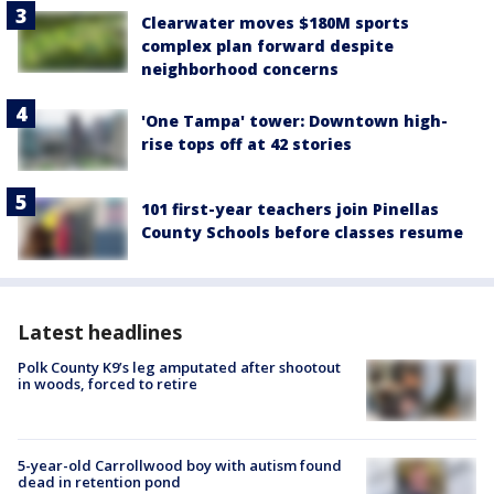
Clearwater moves $180M sports
complex plan forward despite
neighborhood concerns
'One Tampa' tower: Downtown high-
rise tops off at 42 stories
101 first-year teachers join Pinellas
County Schools before classes resume
Latest headlines
Polk County K9’s leg amputated after shootout
in woods, forced to retire
5-year-old Carrollwood boy with autism found
dead in retention pond