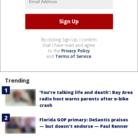
By clicking Sign Up, I confirm
that I have read and agree
to the
Privacy Policy
and
Terms of Service
.
Trending
‘You’re talking life and death’: Bay Area
radio host warns parents after e-bike
crash
Florida GOP primary: DeSantis praises
— but doesn't endorse — Paul Renner