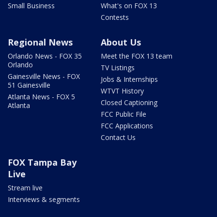
Small Business
What's on FOX 13
Contests
Regional News
About Us
Orlando News - FOX 35
Meet the FOX 13 team
Orlando
TV Listings
Gainesville News - FOX
Jobs & Internships
51 Gainesville
WTVT History
Atlanta News - FOX 5
Closed Captioning
Atlanta
FCC Public File
FCC Applications
Contact Us
FOX Tampa Bay
Live
Stream live
Interviews & segments