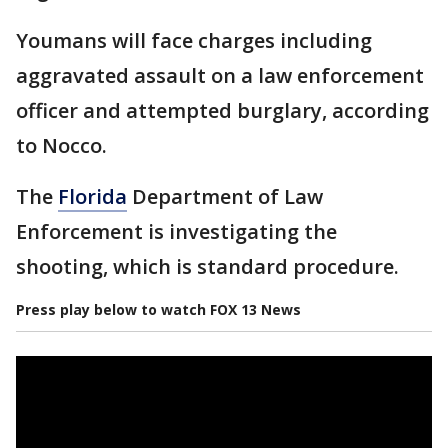
Youmans will face charges including
aggravated assault on a law enforcement
officer and attempted burglary, according
to Nocco.
The
Florida
Department of Law
Enforcement is investigating the
shooting, which is standard procedure.
Press play below to watch FOX 13 News