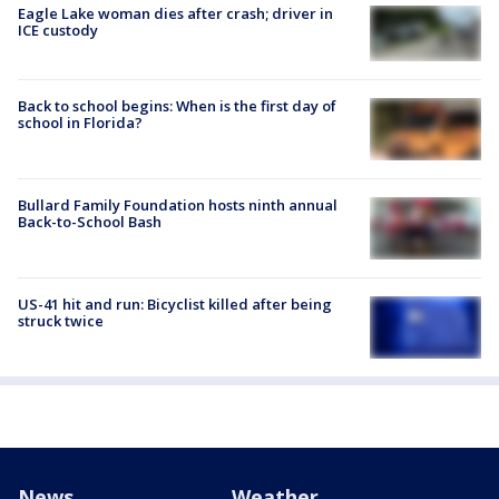
Eagle Lake woman dies after crash; driver in
ICE custody
Back to school begins: When is the first day of
school in Florida?
Bullard Family Foundation hosts ninth annual
Back-to-School Bash
US-41 hit and run: Bicyclist killed after being
struck twice
News
Weather