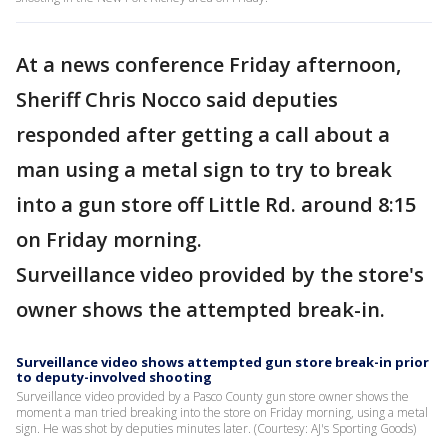
At a news conference Friday afternoon,
Sheriff Chris Nocco said deputies
responded after getting a call about a
man using a metal sign to try to break
into a gun store off Little Rd. around 8:15
on Friday morning.
Surveillance video provided by the store's
owner shows the attempted break-in.
Surveillance video shows attempted gun store break-in prior
to deputy-involved shooting
Surveillance video provided by a Pasco County gun store owner shows the
moment a man tried breaking into the store on Friday morning, using a metal
sign. He was shot by deputies minutes later. (Courtesy: AJ's Sporting Goods)