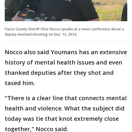
Pasco County Sheriff Chris Nocco speaks at a news conference about a
deputy-involved shooting on Dec. 13, 2024.
Nocco also said Youmans has an extensive
history of mental health issues and even
thanked deputies after they shot and
tased him.
"There is a clear line that connects mental
health and violence. What the subject did
today was tie that knot extremely close
together," Nocco said.