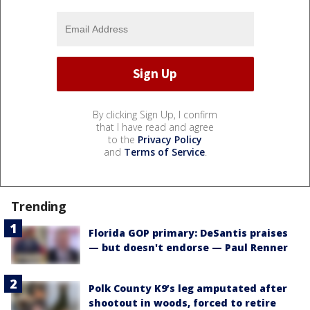
By clicking Sign Up, I confirm
that I have read and agree
to the
Privacy Policy
and
Terms of Service
.
Trending
Florida GOP primary: DeSantis praises
— but doesn't endorse — Paul Renner
Polk County K9’s leg amputated after
shootout in woods, forced to retire