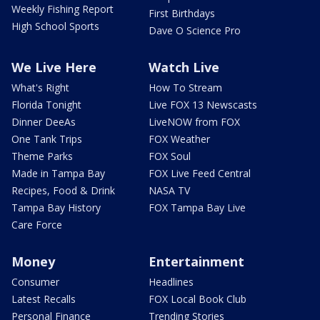
Weekly Fishing Report
First Birthdays
High School Sports
Dave O Science Pro
We Live Here
Watch Live
What's Right
How To Stream
Florida Tonight
Live FOX 13 Newscasts
Dinner DeeAs
LiveNOW from FOX
One Tank Trips
FOX Weather
Theme Parks
FOX Soul
Made in Tampa Bay
FOX Live Feed Central
Recipes, Food & Drink
NASA TV
Tampa Bay History
FOX Tampa Bay Live
Care Force
Money
Entertainment
Consumer
Headlines
Latest Recalls
FOX Local Book Club
Personal Finance
Trending Stories