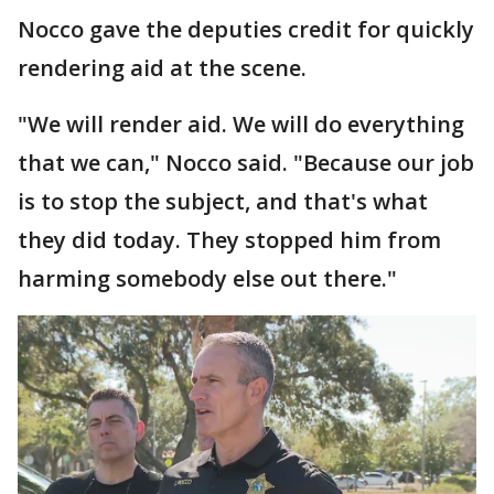
Nocco gave the deputies credit for quickly
rendering aid at the scene.
"We will render aid. We will do everything
that we can," Nocco said. "Because our job
is to stop the subject, and that's what
they did today. They stopped him from
harming somebody else out there."