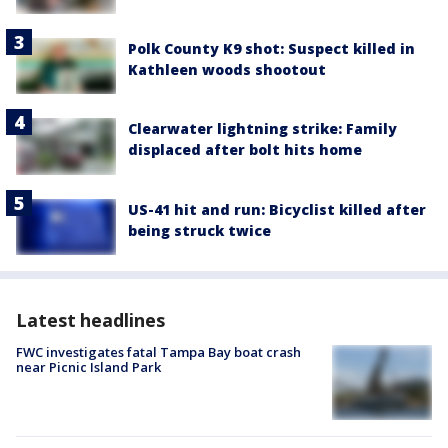
Polk County K9 shot: Suspect killed in
Kathleen woods shootout
Clearwater lightning strike: Family
displaced after bolt hits home
US-41 hit and run: Bicyclist killed after
being struck twice
Latest headlines
FWC investigates fatal Tampa Bay boat crash
near Picnic Island Park