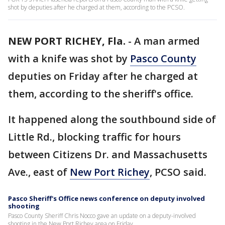
shot by deputies after he charged at them, according to the PCSO.
NEW PORT RICHEY, Fla.
-
A man armed
with a knife was shot by
Pasco County
deputies on Friday after he charged at
them, according to the sheriff's office.
It happened along the southbound side of
Little Rd., blocking traffic for hours
between Citizens Dr. and Massachusetts
Ave., east of
New Port Richey
, PCSO said.
Pasco Sheriff's Office news conference on deputy involved
shooting
Pasco County Sheriff Chris Nocco gave an update on a deputy-involved
shooting in the New Port Richey area on Friday.