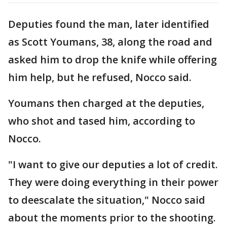
Deputies found the man, later identified
as Scott Youmans, 38, along the road and
asked him to drop the knife while offering
him help, but he refused, Nocco said.
Youmans then charged at the deputies,
who shot and tased him, according to
Nocco.
"I want to give our deputies a lot of credit.
They were doing everything in their power
to deescalate the situation," Nocco said
about the moments prior to the shooting.