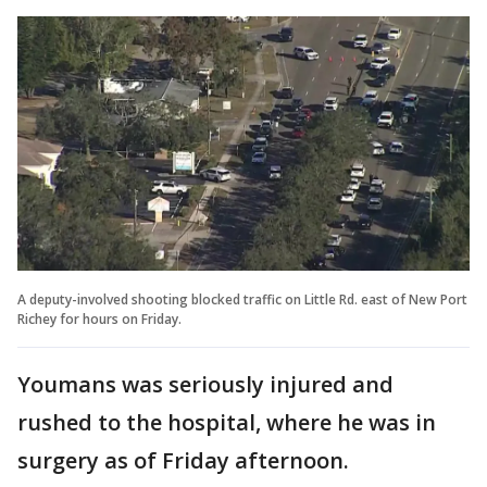
A deputy-involved shooting blocked traffic on Little Rd. east of New Port
Richey for hours on Friday.
Youmans was seriously injured and
rushed to the hospital, where he was in
surgery as of Friday afternoon.