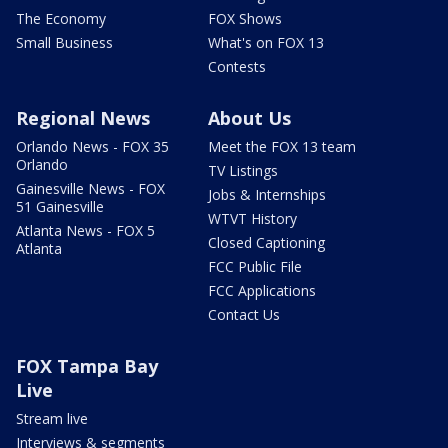
The Economy
FOX Shows
Small Business
What's on FOX 13
Contests
Regional News
About Us
Orlando News - FOX 35
Meet the FOX 13 team
Orlando
TV Listings
Gainesville News - FOX
Jobs & Internships
51 Gainesville
WTVT History
Atlanta News - FOX 5
Closed Captioning
Atlanta
FCC Public File
FCC Applications
Contact Us
FOX Tampa Bay
Live
Stream live
Interviews & segments