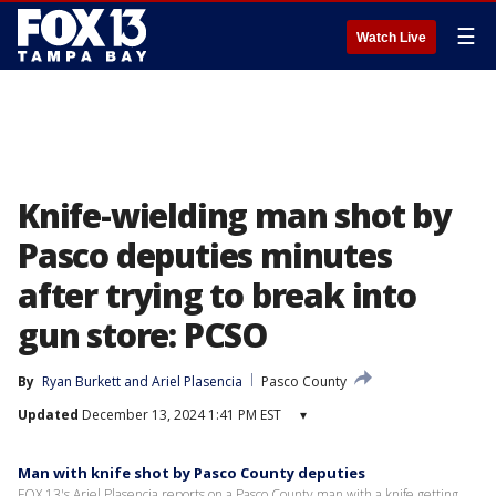
☰
Watch Live
Knife-wielding man shot by
Pasco deputies minutes
after trying to break into
gun store: PCSO
By
Ryan Burkett
 and 
Ariel Plasencia
Pasco County
Updated
December 13, 2024 1:41 PM EST
▾
Man with knife shot by Pasco County deputies
FOX 13's Ariel Plasencia reports on a Pasco County man with a knife getting