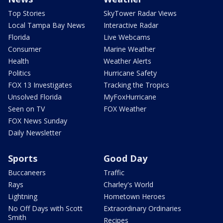
Top Stories
SkyTower Radar Views
Local Tampa Bay News
Interactive Radar
Florida
Live Webcams
Consumer
Marine Weather
Health
Weather Alerts
Politics
Hurricane Safety
FOX 13 Investigates
Tracking the Tropics
Unsolved Florida
MyFoxHurricane
Seen on TV
FOX Weather
FOX News Sunday
Daily Newsletter
Sports
Good Day
Buccaneers
Traffic
Rays
Charley's World
Lightning
Hometown Heroes
No Off Days with Scott
Extraordinary Ordinaries
Smith
Recipes