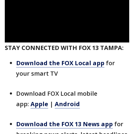
STAY CONNECTED WITH FOX 13 TAMPA:
Download the FOX Local app
for
your smart TV
Download FOX Local mobile
app:
Apple
|
Android
Download the FOX 13 News app
for