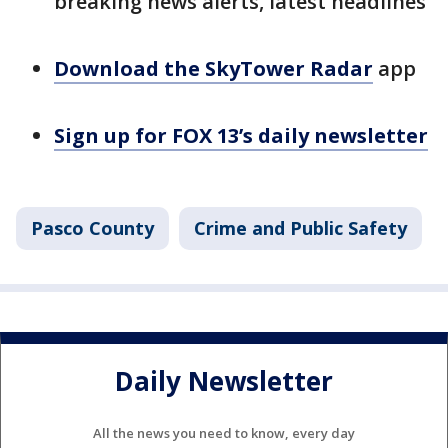
breaking news alerts, latest headlines
Download the SkyTower Radar
app
Sign up for FOX 13’s daily newsletter
Pasco County
Crime and Public Safety
Daily Newsletter
All the news you need to know, every day