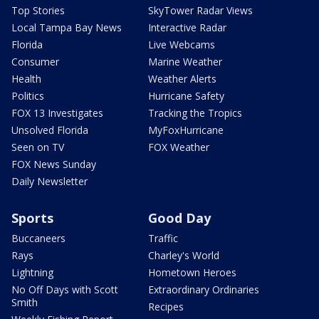
Top Stories
SkyTower Radar Views
Local Tampa Bay News
Interactive Radar
Florida
Live Webcams
Consumer
Marine Weather
Health
Weather Alerts
Politics
Hurricane Safety
FOX 13 Investigates
Tracking the Tropics
Unsolved Florida
MyFoxHurricane
Seen on TV
FOX Weather
FOX News Sunday
Daily Newsletter
Sports
Good Day
Buccaneers
Traffic
Rays
Charley's World
Lightning
Hometown Heroes
No Off Days with Scott
Extraordinary Ordinaries
Smith
Recipes