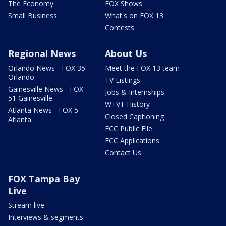
The Economy
FOX Shows
Small Business
What's on FOX 13
Contests
Regional News
About Us
Orlando News - FOX 35
Meet the FOX 13 team
Orlando
TV Listings
Gainesville News - FOX
Jobs & Internships
51 Gainesville
WTVT History
Atlanta News - FOX 5
Closed Captioning
Atlanta
FCC Public File
FCC Applications
Contact Us
FOX Tampa Bay
Live
Stream live
Interviews & segments