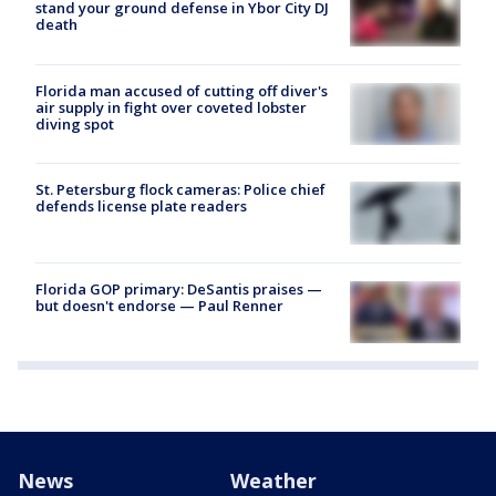
stand your ground defense in Ybor City DJ
death
Florida man accused of cutting off diver's
air supply in fight over coveted lobster
diving spot
St. Petersburg flock cameras: Police chief
defends license plate readers
Florida GOP primary: DeSantis praises —
but doesn't endorse — Paul Renner
News
Weather