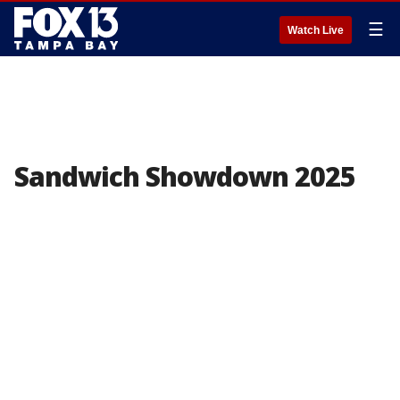
☰
Watch Live
Sandwich Showdown 2025