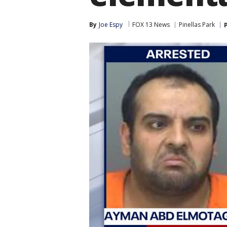
By
Joe Espy
FOX 13 News
Pinellas Park