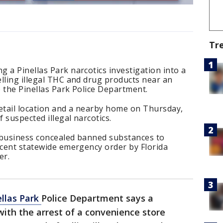
Tr
 a Pinellas Park narcotics investigation into a
lling illegal THC and drug products near an
 the Pinellas Park Police Department.
retail location and a nearby home on Thursday,
 suspected illegal narcotics.
 business concealed banned substances to
ecent statewide emergency order by Florida
er.
ellas Park
Police Department says a
with the arrest of a convenience store