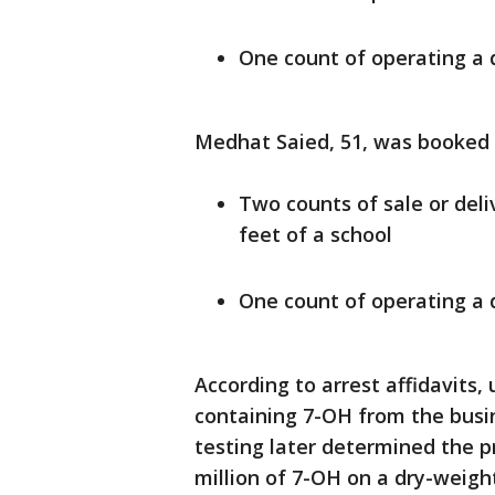
One count of operating a
Medhat Saied, 51, was booked 
Two counts of sale or deli
feet of a school
One count of operating a
According to arrest affidavits
containing 7-OH from the busi
testing later determined the 
million of 7-OH on a dry-weight