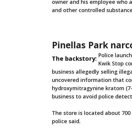
owner and his employee who ar
and other controlled substanc
Pinellas Park narc
Police launch
The backstory:
Kwik Stop con
business allegedly selling ille
uncovered information that con
hydroxymitragynine kratom (7-
business to avoid police detect
The store is located about 70
police said.