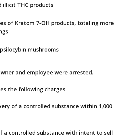
illicit THC products
es of Kratom 7-OH products, totaling more
ings
 psilocybin mushrooms
e owner and employee were arrested.
es the following charges:
very of a controlled substance within 1,000
 a controlled substance with intent to sell