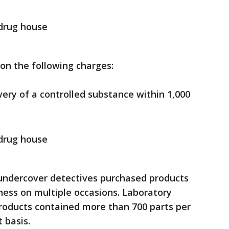
 drug house
on the following charges:
very of a controlled substance within 1,000
 drug house
, undercover detectives purchased products
ness on multiple occasions. Laboratory
products contained more than 700 parts per
 basis.