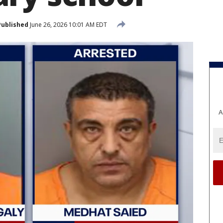
Published
June 26, 2026 10:01 AM EDT
A