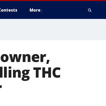
Contests
More
 owner,
lling THC
r