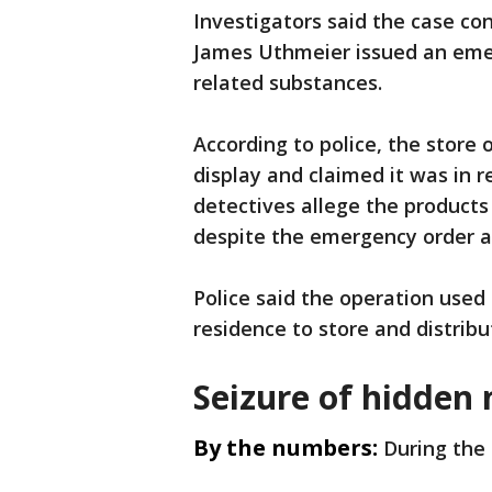
Investigators said the case co
James Uthmeier issued an emer
related substances.
According to police, the store
display and claimed it was in 
detectives allege the products
despite the emergency order an
Police said the operation used 
residence to store and distribu
Seizure of hidden 
By the numbers:
During the 