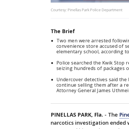
Courtesy: Pinellas Park Police Department
The Brief
Two men were arrested following
convenience store accused of se
elementary school, according to
Police searched the Kwik Stop 
seizing hundreds of packages of
Undercover detectives said the
continue selling them after a r
Attorney General James Uthmei
PINELLAS PARK, Fla.
-
The
Pin
narcotics investigation ended 