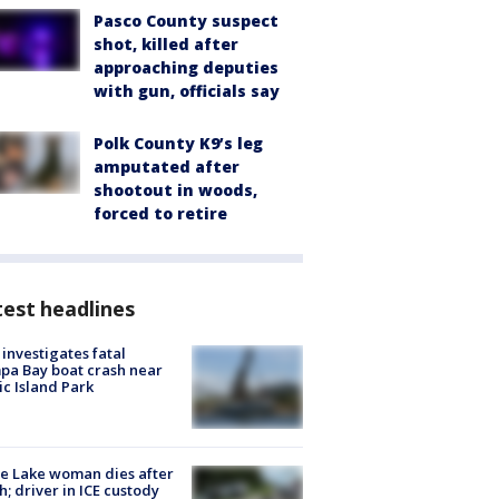
Pasco County suspect
shot, killed after
approaching deputies
with gun, officials say
Polk County K9’s leg
amputated after
shootout in woods,
forced to retire
est headlines
investigates fatal
a Bay boat crash near
ic Island Park
e Lake woman dies after
h; driver in ICE custody