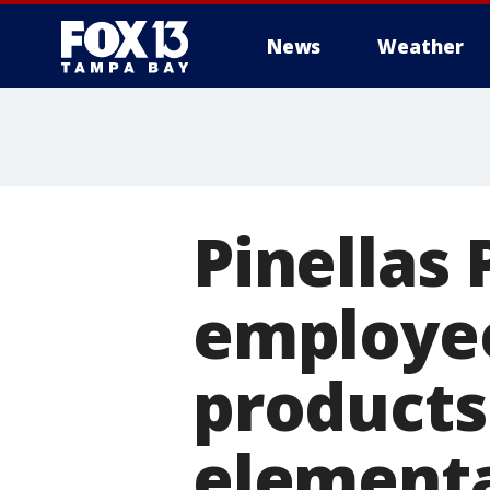
News
Weather
Pinellas
employee
products
elementa