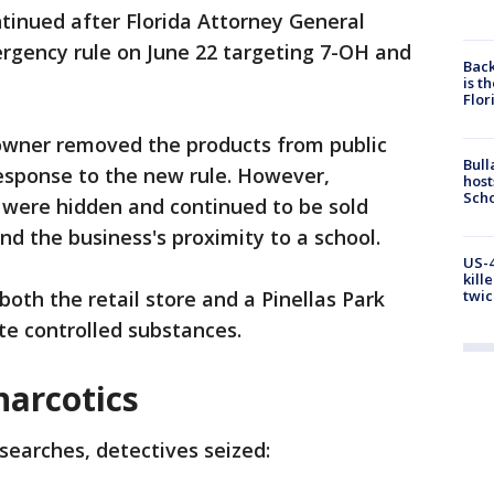
ntinued after Florida Attorney General
gency rule on June 22 targeting 7-OH and
Back
is t
Flor
 owner removed the products from public
Bull
response to the new rule. However,
host
Scho
 were hidden and continued to be sold
d the business's proximity to a school.
US-4
kill
twic
both the retail store and a Pinellas Park
te controlled substances.
narcotics
searches, detectives seized: