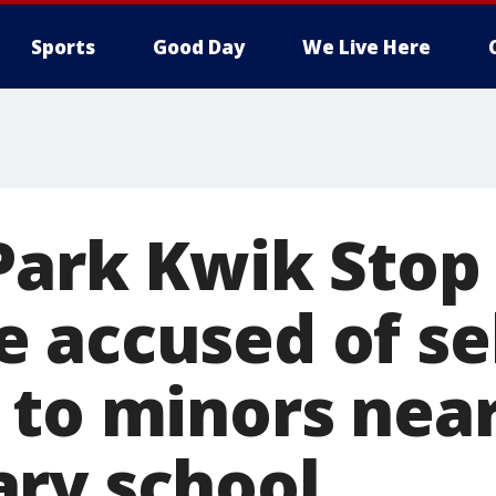
Sports
Good Day
We Live Here
 Park Kwik Stop
 accused of se
 to minors nea
ry school