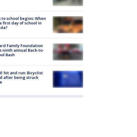
 to school begins: When
he first day of school in
ida?
ard Family Foundation
s ninth annual Back-to-
ol Bash
1 hit and run: Bicyclist
ed after being struck
e