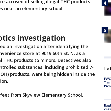
e accused of selling illegal THC products
es near an elementary school.
otics investigation
ed an investigation after identifying the
venience store at 9019 60th St. N. as a
gal THC products to minors. Detectives also
trolled substances, including prohibited 7-
Lat
OH) products, were being hidden inside the
FWC 
ion.
Tamp
Picn
0 feet from Skyview Elementary School,
Eagl
cras