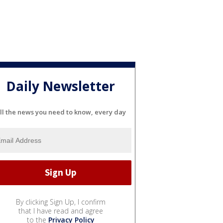
Daily Newsletter
ll the news you need to know, every day
By clicking Sign Up, I confirm
that I have read and agree
to the
Privacy Policy