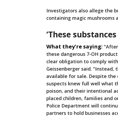
Investigators also allege the 
containing magic mushrooms a
‘These substances 
What they're saying:
"Afte
these dangerous 7-OH products 
clear obligation to comply with
Geissenberger said. "Instead,
available for sale. Despite th
suspects knew full well what t
poison, and their intentional a
placed children, families and o
Police Department will contin
partners to hold businesses a