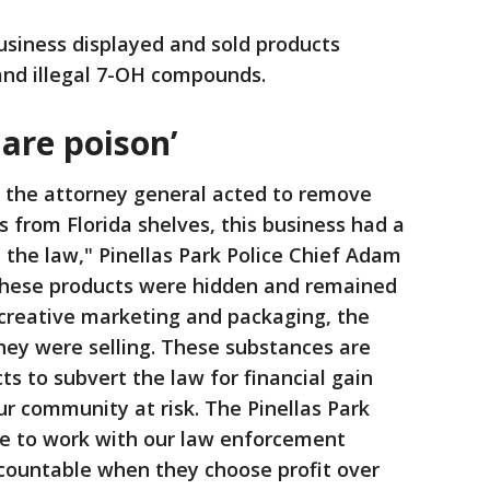
business displayed and sold products
nd illegal 7-OH compounds.
are poison’
r the attorney general acted to remove
from Florida shelves, this business had a
 the law," Pinellas Park Police Chief Adam
 these products were hidden and remained
e creative marketing and packaging, the
hey were selling. These substances are
cts to subvert the law for financial gain
ur community at risk. The Pinellas Park
ue to work with our law enforcement
ccountable when they choose profit over