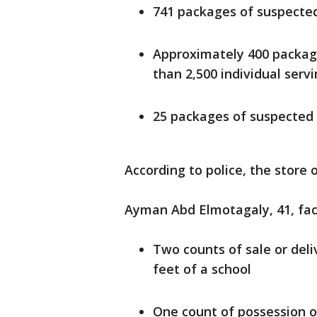
741 packages of suspected 
Approximately 400 packag
than 2,500 individual serv
25 packages of suspected
According to police, the stor
Ayman Abd Elmotagaly, 41, fac
Two counts of sale or deli
feet of a school
One count of possession of