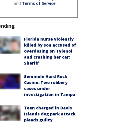
and
Terms of Service
.
ending
Florida nurse violently
killed by son accused of
overdosing on Tylenol
and crashing her car:
Sheriff
Seminole Hard Rock
Casino: Two robbery
cases under
investigation in Tampa
Teen charged in Davis
Islands dog park attack
pleads guilty