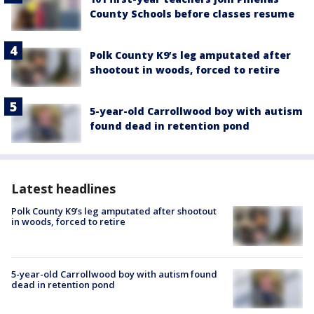
County Schools before classes resume
Polk County K9’s leg amputated after
shootout in woods, forced to retire
5-year-old Carrollwood boy with autism
found dead in retention pond
Latest headlines
Polk County K9’s leg amputated after shootout
in woods, forced to retire
5-year-old Carrollwood boy with autism found
dead in retention pond