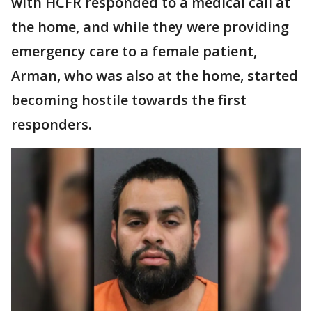
with HCFR responded to a medical call at
the home, and while they were providing
emergency care to a female patient,
Arman, who was also at the home, started
becoming hostile towards the first
responders.