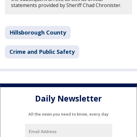
statements provided by Sheriff Chad Chronister.
Hillsborough County
Crime and Public Safety
Daily Newsletter
All the news you need to know, every day