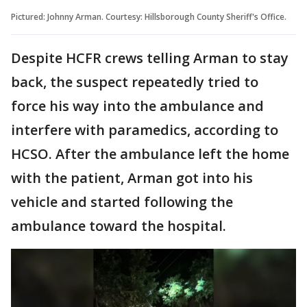
Pictured: Johnny Arman. Courtesy: Hillsborough County Sheriff's Office.
Despite HCFR crews telling Arman to stay
back, the suspect repeatedly tried to
force his way into the ambulance and
interfere with paramedics, according to
HCSO. After the ambulance left the home
with the patient, Arman got into his
vehicle and started following the
ambulance toward the hospital.