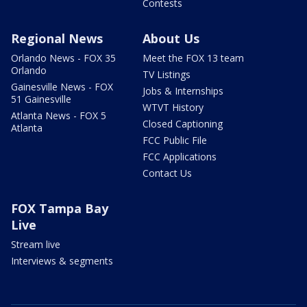
Contests
Regional News
About Us
Orlando News - FOX 35
Meet the FOX 13 team
Orlando
TV Listings
Gainesville News - FOX
Jobs & Internships
51 Gainesville
WTVT History
Atlanta News - FOX 5
Closed Captioning
Atlanta
FCC Public File
FCC Applications
Contact Us
FOX Tampa Bay
Live
Stream live
Interviews & segments