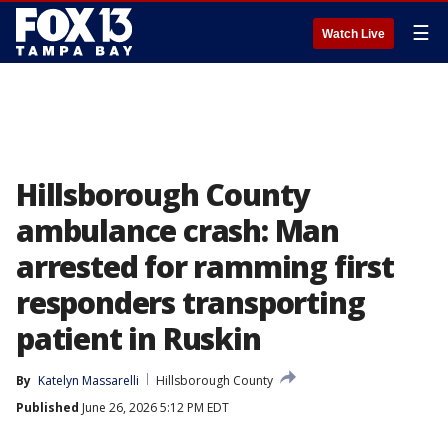
☰
Watch Live
Hillsborough County
ambulance crash: Man
arrested for ramming first
responders transporting
patient in Ruskin
By
Katelyn Massarelli
Hillsborough County
Published
June 26, 2026 5:12 PM EDT