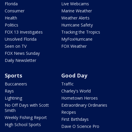
Florida
Live Webcams
Consumer
Marine Weather
Health
Weather Alerts
Politics
Hurricane Safety
FOX 13 Investigates
Tracking the Tropics
Unsolved Florida
MyFoxHurricane
Seen on TV
FOX Weather
FOX News Sunday
Daily Newsletter
Sports
Good Day
Buccaneers
Traffic
Rays
Charley's World
Lightning
Hometown Heroes
No Off Days with Scott
Extraordinary Ordinaries
Smith
Recipes
Weekly Fishing Report
First Birthdays
High School Sports
Dave O Science Pro