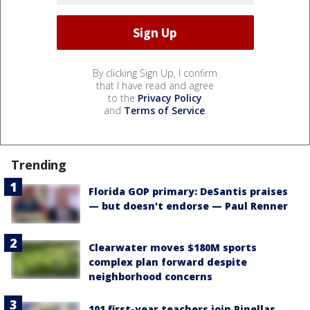
By clicking Sign Up, I confirm
that I have read and agree
to the
Privacy Policy
and
Terms of Service
.
Trending
Florida GOP primary: DeSantis praises
— but doesn't endorse — Paul Renner
Clearwater moves $180M sports
complex plan forward despite
neighborhood concerns
101 first-year teachers join Pinellas