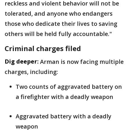
reckless and violent behavior will not be
tolerated, and anyone who endangers
those who dedicate their lives to saving
others will be held fully accountable."
Criminal charges filed
Dig deeper:
Arman is now facing multiple
charges, including:
Two counts of aggravated battery on
a firefighter with a deadly weapon
Aggravated battery with a deadly
weapon