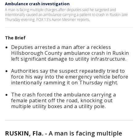
Ambulance crash investigation
A man is facing multiple charges after deputies said he targeted and
intentionally caused an ambulance carrying a patient to crash in Ruskin late
Thursday evening. FOX 13's Aaron Mesmer reports.
The Brief
Deputies arrested a man after a reckless
Hillsborough County ambulance crash in Ruskin
left significant damage to utility infrastructure.
Authorities say the suspect repeatedly tried to
force his way into the emergency vehicle before
intentionally ramming it on Thursday night.
The crash forced the ambulance carrying a
female patient off the road, knocking out
multiple utility boxes and a utility pole.
RUSKIN, Fla.
-
A man is facing multiple