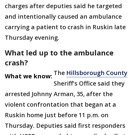
charges after deputies said he targeted
and intentionally caused an ambulance
carrying a patient to crash in Ruskin late
Thursday evening.
What led up to the ambulance
crash?
The
Hillsborough County
What we know:
Sheriff's Office said they
arrested Johnny Arman, 35, after the
violent confrontation that began at a
Ruskin home just before 11 p.m. on
Thursday. Deputies said first responders