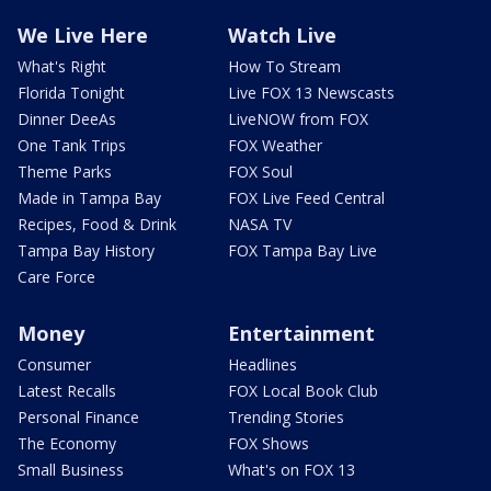
We Live Here
Watch Live
What's Right
How To Stream
Florida Tonight
Live FOX 13 Newscasts
Dinner DeeAs
LiveNOW from FOX
One Tank Trips
FOX Weather
Theme Parks
FOX Soul
Made in Tampa Bay
FOX Live Feed Central
Recipes, Food & Drink
NASA TV
Tampa Bay History
FOX Tampa Bay Live
Care Force
Money
Entertainment
Consumer
Headlines
Latest Recalls
FOX Local Book Club
Personal Finance
Trending Stories
The Economy
FOX Shows
Small Business
What's on FOX 13