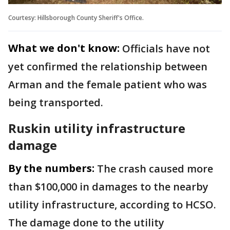
Courtesy: Hillsborough County Sheriff's Office.
What we don't know:
Officials have not
yet confirmed the relationship between
Arman and the female patient who was
being transported.
Ruskin utility infrastructure
damage
By the numbers:
The crash caused more
than $100,000 in damages to the nearby
utility infrastructure, according to HCSO.
The damage done to the utility