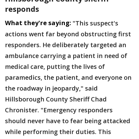
responds
What they're saying:
"This suspect's
actions went far beyond obstructing first
responders. He deliberately targeted an
ambulance carrying a patient in need of
medical care, putting the lives of
paramedics, the patient, and everyone on
the roadway in jeopardy," said
Hillsborough County Sheriff Chad
Chronister. "Emergency responders
should never have to fear being attacked
while performing their duties. This