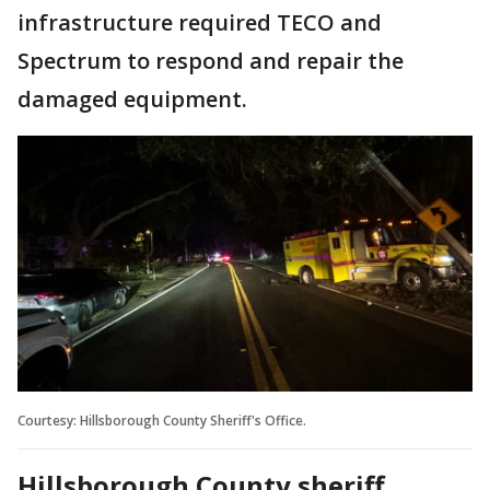
infrastructure required TECO and
Spectrum to respond and repair the
damaged equipment.
Courtesy: Hillsborough County Sheriff's Office.
Hillsborough County sheriff