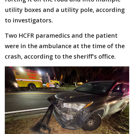
utility boxes and a utility pole, according
to investigators.
Two HCFR paramedics and the patient
were in the ambulance at the time of the
crash, according to the sheriff's office.