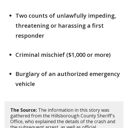
Two counts of unlawfully impeding,
threatening or harassing a first
responder
Criminal mischief ($1,000 or more)
Burglary of an authorized emergency
vehicle
The Source:
The information in this story was
gathered from the Hillsborough County Sheriff's
Office, who explained the details of the crash and
the subsequent arrest, as well as official