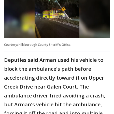
Courtesy: Hillsborough County Sheriff's Office.
Deputies said Arman used his vehicle to
block the ambulance's path before
accelerating directly toward it on Upper
Creek Drive near Galen Court. The
ambulance driver tried avoiding a crash,
but Arman's vehicle hit the ambulance,
forcing it off the road and into multiple