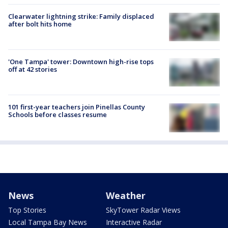
Clearwater lightning strike: Family displaced
after bolt hits home
'One Tampa' tower: Downtown high-rise tops
off at 42 stories
101 first-year teachers join Pinellas County
Schools before classes resume
News
Weather
Top Stories
SkyTower Radar Views
Local Tampa Bay News
Interactive Radar