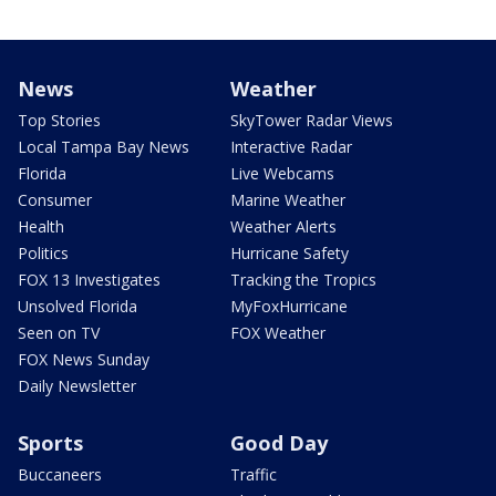
News
Weather
Top Stories
SkyTower Radar Views
Local Tampa Bay News
Interactive Radar
Florida
Live Webcams
Consumer
Marine Weather
Health
Weather Alerts
Politics
Hurricane Safety
FOX 13 Investigates
Tracking the Tropics
Unsolved Florida
MyFoxHurricane
Seen on TV
FOX Weather
FOX News Sunday
Daily Newsletter
Sports
Good Day
Buccaneers
Traffic