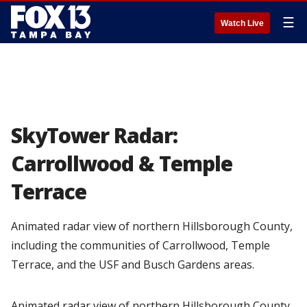
☰
Watch Live
SkyTower Radar:
Carrollwood & Temple
Terrace
Animated radar view of northern Hillsborough County,
including the communities of Carrollwood, Temple
Terrace, and the USF and Busch Gardens areas.
Animated radar view of northern Hillsborough County,