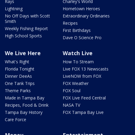
Rays
Charley's World
Lightning
Hometown Heroes
No Off Days with Scott
Extraordinary Ordinaries
Smith
Recipes
Weekly Fishing Report
First Birthdays
High School Sports
Dave O Science Pro
We Live Here
Watch Live
What's Right
How To Stream
Florida Tonight
Live FOX 13 Newscasts
Dinner DeeAs
LiveNOW from FOX
One Tank Trips
FOX Weather
Theme Parks
FOX Soul
Made in Tampa Bay
FOX Live Feed Central
Recipes, Food & Drink
NASA TV
Tampa Bay History
FOX Tampa Bay Live
Care Force
Money
Entertainment