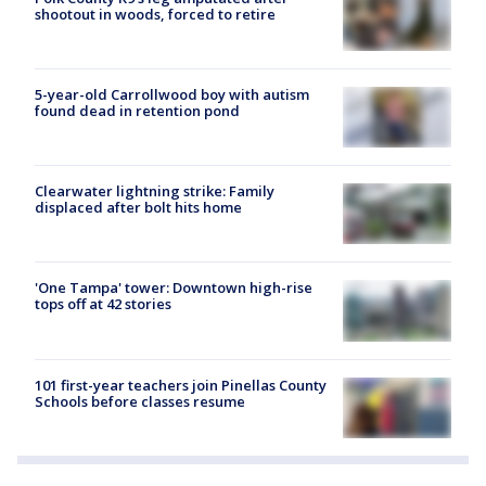
shootout in woods, forced to retire
5-year-old Carrollwood boy with autism
found dead in retention pond
Clearwater lightning strike: Family
displaced after bolt hits home
'One Tampa' tower: Downtown high-rise
tops off at 42 stories
101 first-year teachers join Pinellas County
Schools before classes resume