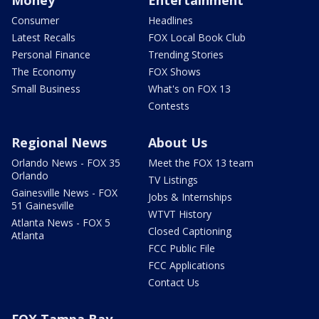
Consumer
Headlines
Latest Recalls
FOX Local Book Club
Personal Finance
Trending Stories
The Economy
FOX Shows
Small Business
What's on FOX 13
Contests
Regional News
About Us
Orlando News - FOX 35
Meet the FOX 13 team
Orlando
TV Listings
Gainesville News - FOX
Jobs & Internships
51 Gainesville
WTVT History
Atlanta News - FOX 5
Closed Captioning
Atlanta
FCC Public File
FCC Applications
Contact Us
FOX Tampa Bay