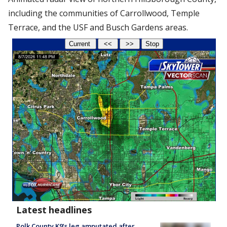
including the communities of Carrollwood, Temple
Terrace, and the USF and Busch Gardens areas.
Latest headlines
Polk County K9’s leg amputated after